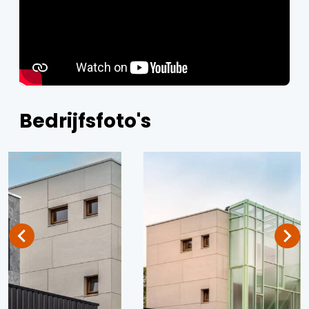
Bedrijfsfoto's