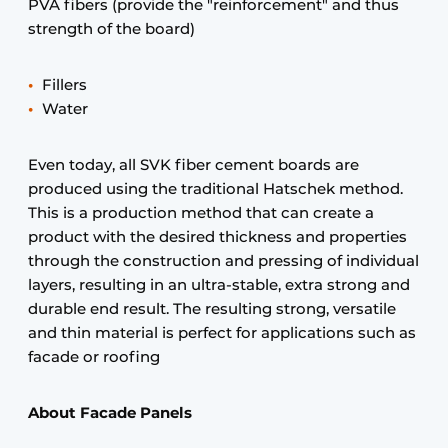
PVA fibers (provide the "reinforcement" and thus
strength of the board)
Fillers
Water
Even today, all SVK fiber cement boards are
produced using the traditional Hatschek method.
This is a production method that can create a
product with the desired thickness and properties
through the construction and pressing of individual
layers, resulting in an ultra-stable, extra strong and
durable end result. The resulting strong, versatile
and thin material is perfect for applications such as
facade or roofing
About Facade Panels