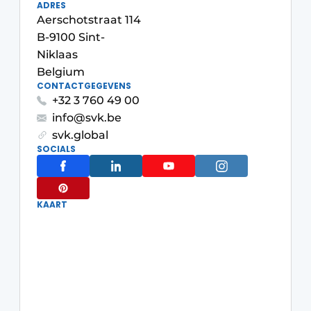
ADRES
Aerschotstraat 114
B-9100 Sint-
Niklaas
Belgium
CONTACTGEGEVENS
+32 3 760 49 00
info@svk.be
svk.global
SOCIALS
KAART