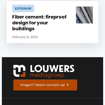
EXTERIOR
Fiber cement: fireproof
design for your
buildings
February 6, 2024
Vragen? Neem contact op