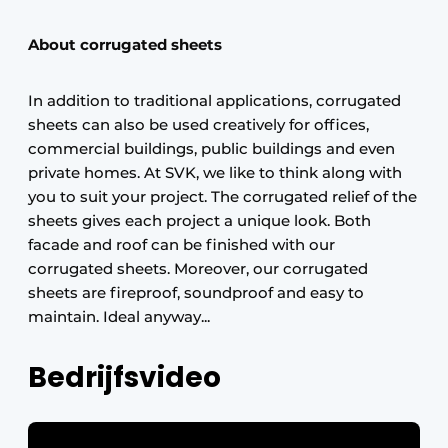
About corrugated sheets
In addition to traditional applications, corrugated
sheets can also be used creatively for offices,
commercial buildings, public buildings and even
private homes. At SVK, we like to think along with
you to suit your project. The corrugated relief of the
sheets gives each project a unique look. Both
facade and roof can be finished with our
corrugated sheets. Moreover, our corrugated
sheets are fireproof, soundproof and easy to
maintain. Ideal anyway...
Bedrijfsvideo