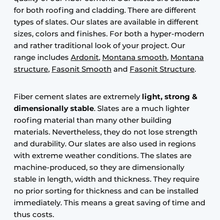
for both roofing and cladding. There are different
types of slates. Our slates are available in different
sizes, colors and finishes. For both a hyper-modern
and rather traditional look of your project. Our
range includes
Ardonit
,
Montana smooth
,
Montana
structure
,
Fasonit Smooth
and
Fasonit Structure
.
Fiber cement slates are extremely
light, strong &
dimensionally stable
. Slates are a much lighter
roofing material than many other building
materials. Nevertheless, they do not lose strength
and durability. Our slates are also used in regions
with extreme weather conditions. The slates are
machine-produced, so they are dimensionally
stable in length, width and thickness. They require
no prior sorting for thickness and can be installed
immediately. This means a great saving of time and
thus costs.