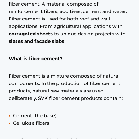
fiber cement. A material composed of
reinforcement fibers, additives, cement and water.
Fiber cement is used for both roof and wall
applications. From agricultural applications with
corrugated sheets
to unique design projects with
slates and facade slabs
What is fiber cement?
Fiber cement is a mixture composed of natural
components. In the production of fiber cement
products, natural raw materials are used
deliberately. SVK fiber cement products contain:
Cement (the base)
Cellulose fibers