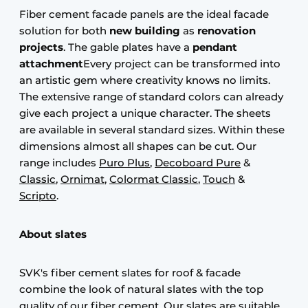
Fiber cement facade panels are the ideal facade
solution for both
new building
as
renovation
projects
. The gable plates have a
pendant
attachment
Every project can be transformed into
an artistic gem where creativity knows no limits.
The extensive range of standard colors can already
give each project a unique character. The sheets
are available in several standard sizes. Within these
dimensions almost all shapes can be cut. Our
range includes
Puro Plus
,
Decoboard Pure
&
Classic
,
Ornimat
,
Colormat Classic
,
Touch
&
Scripto
.
About slates
SVK's fiber cement slates for roof & facade
combine the look of natural slates with the top
quality of our fiber cement. Our slates are suitable