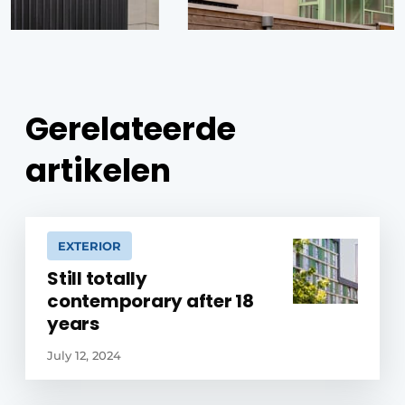
Gerelateerde
artikelen
EXTERIOR
Still totally
contemporary after 18
years
July 12, 2024