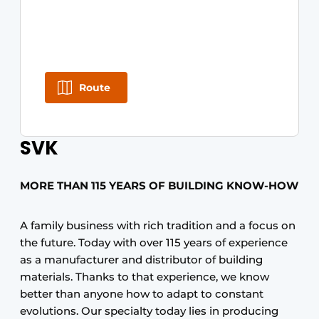
Route
SVK
MORE THAN 115 YEARS OF BUILDING KNOW-HOW
A family business with rich tradition and a focus on
the future. Today with over 115 years of experience
as a manufacturer and distributor of building
materials. Thanks to that experience, we know
better than anyone how to adapt to constant
evolutions. Our specialty today lies in producing