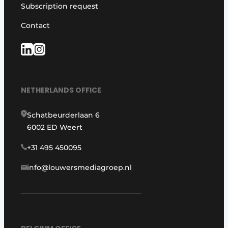
Subscription request
Contact
NETHERLANDS OFFICE
Schatbeurderlaan 6
6002 ED Weert
+31 495 450095
info@louwersmediagroep.nl