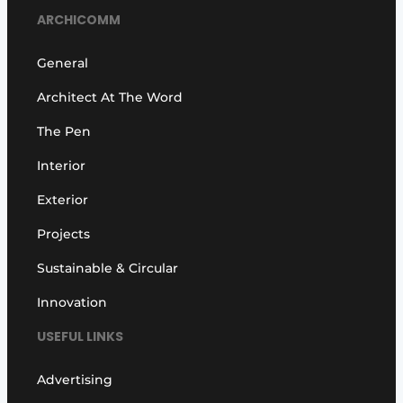
ARCHICOMM
General
Architect At The Word
The Pen
Interior
Exterior
Projects
Sustainable & Circular
Innovation
USEFUL LINKS
Advertising