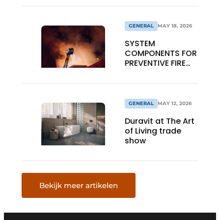
GENERAL
MAY 18, 2026
SYSTEM
COMPONENTS FOR
PREVENTIVE FIRE
SAFETY
GENERAL
MAY 12, 2026
Duravit at The Art
of Living trade
show
Bekijk meer artikelen