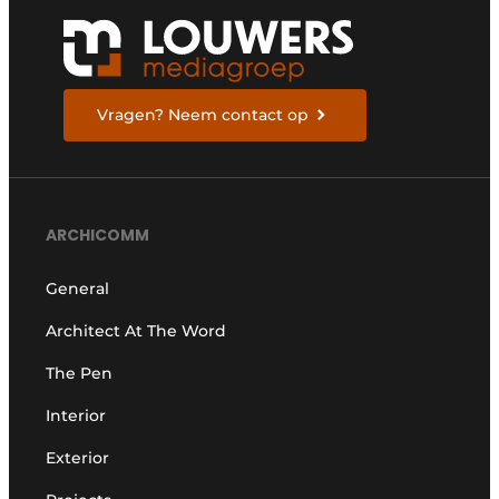
Vragen? Neem contact op
ARCHICOMM
General
Architect At The Word
The Pen
Interior
Exterior