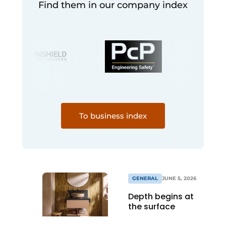
Find them in our company index
To business index
GENERAL
JUNE 5, 2026
Depth begins at
the surface