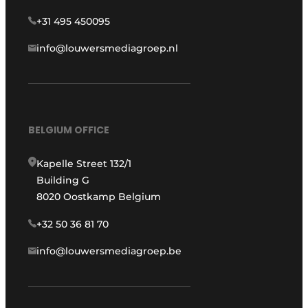
+31 495 450095
info@louwersmediagroep.nl
BELGIUM OFFICE
Kapelle Street 132/1
Building G
8020 Oostkamp Belgium
+32 50 36 81 70
info@louwersmediagroep.be