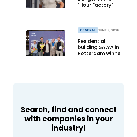
"Hour Factory"
GENERAL
JUNE 9, 2026
Residential
building SAWA in
Rotterdam winner
BNA Best Building
of the Year 2026
Search, find and connect
with companies in your
industry!