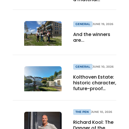
statement
GENERAL
JUNE 19, 2026
And the winners
are...
GENERAL
JUNE 10, 2026
Kolthoven Estate:
historic character,
future-proof
healthcare
architecture
THE PEN
JUNE 10, 2026
Richard Kool: The
Danger of the