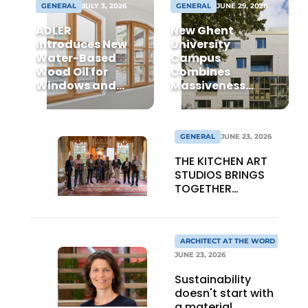
GENERAL
JULY 3, 2026
GENERAL
JUNE 29, 2026
ADLER
New Ghent
Introduces New
University
Water-Based
Campus
Wood Oil for
Combines
Windows and
Massiveness
Window Frames
with
Transparency
GENERAL
JUNE 23, 2026
THE KITCHEN ART
STUDIOS BRINGS
TOGETHER
CRAFTSMANSHIP,
DESIGN, AND
ENTREPRENEURSHIP
IN THE LIVING
ARCHITECT AT THE WORD
KITCHEN OF THE
JUNE 23, 2026
FUTURE
Sustainability
doesn't start with
a material