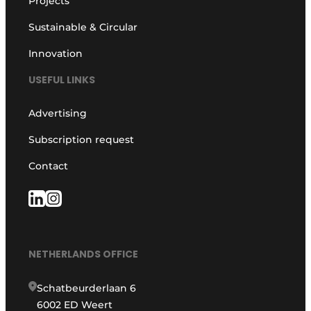
Projects
Sustainable & Circular
Innovation
USEFUL LINKS
Advertising
Subscription request
Contact
NETHERLANDS OFFICE
Schatbeurderlaan 6
6002 ED Weert