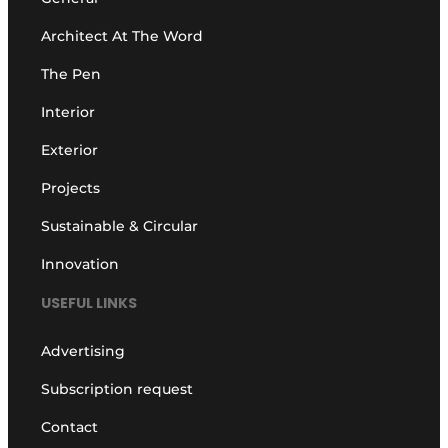
Architect At The Word
The Pen
Interior
Exterior
Projects
Sustainable & Circular
Innovation
USEFUL LINKS
Advertising
Subscription request
Contact