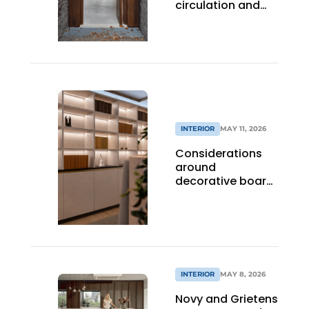
circulation and
sightlines with
optimal acoustics
INTERIOR
MAY 11, 2026
Considerations
around
decorative board
material in utility
projects
INTERIOR
MAY 8, 2026
Novy and Grietens