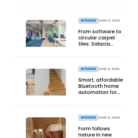
INTERIOR
JUNE 11, 2026
From software to
circular carpet
tiles: Salacia
Solutions’
ambition touches
every link in the
chain
INTERIOR
JUNE 9, 2026
Smart, affordable
Bluetooth home
automation for
everyone.
INTERIOR
JUNE 8, 2026
Form follows
nature in new