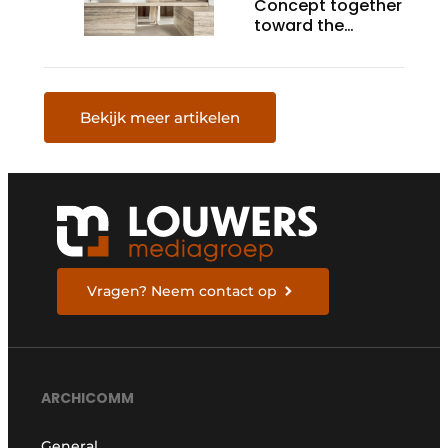
Concept together
toward the
ultimate kitchen
Bekijk meer artikelen
Vragen? Neem contact op
ARCHICOMM
General