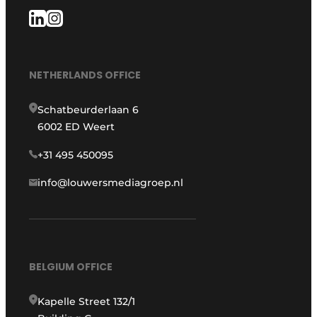
NETHERLANDS OFFICE
Schatbeurderlaan 6
6002 ED Weert
+31 495 450095
info@louwersmediagroep.nl
BELGIUM OFFICE
Kapelle Street 132/1