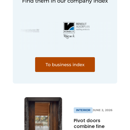
Find them in our company index
To business index
INTERIOR
JUNE 2, 2026
Pivot doors
combine fine