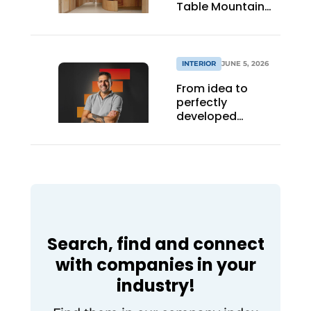
Table Mountain
office building
INTERIOR
JUNE 5, 2026
From idea to
perfectly
developed
staircase design
Search, find and connect
with companies in your
industry!