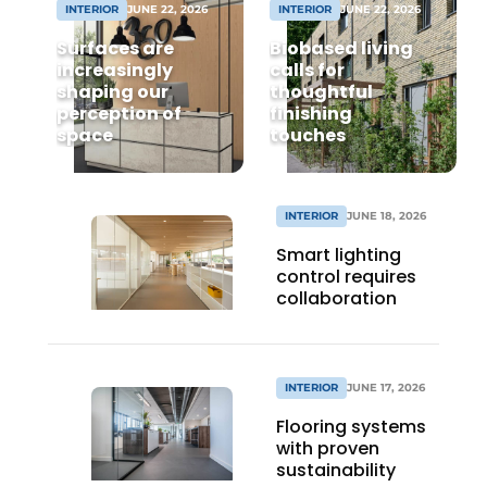
INTERIOR
JUNE 22, 2026
INTERIOR
JUNE 22, 2026
Surfaces are
Biobased living
increasingly
calls for
shaping our
thoughtful
perception of
finishing
space
touches
INTERIOR
JUNE 18, 2026
Smart lighting
control requires
collaboration
INTERIOR
JUNE 17, 2026
Flooring systems
with proven
sustainability