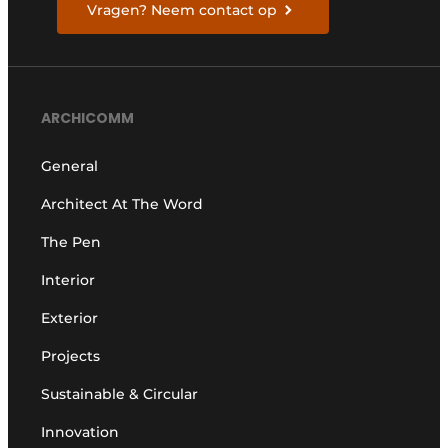
Vragen? Neem contact op
ARCHICOMM
General
Architect At The Word
The Pen
Interior
Exterior
Projects
Sustainable & Circular
Innovation