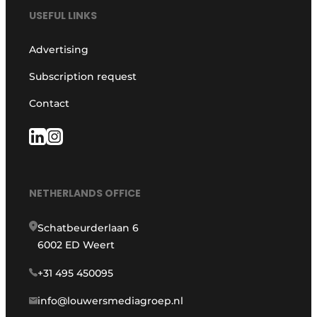
USEFUL LINKS
Advertising
Subscription request
Contact
NETHERLANDS OFFICE
Schatbeurderlaan 6
6002 ED Weert
+31 495 450095
info@louwersmediagroep.nl