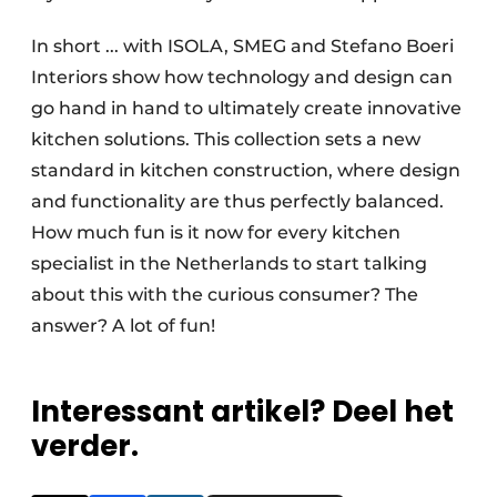
In short ... with ISOLA, SMEG and Stefano Boeri
Interiors show how technology and design can
go hand in hand to ultimately create innovative
kitchen solutions. This collection sets a new
standard in kitchen construction, where design
and functionality are thus perfectly balanced.
How much fun is it now for every kitchen
specialist in the Netherlands to start talking
about this with the curious consumer? The
answer? A lot of fun!
Interessant artikel? Deel het
verder.