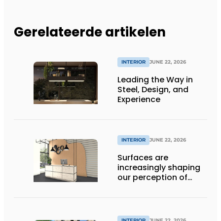
Gerelateerde artikelen
INTERIOR
JUNE 22, 2026
Leading the Way in
Steel, Design, and
Experience
INTERIOR
JUNE 22, 2026
Surfaces are
increasingly shaping
our perception of
space
INTERIOR
JUNE 22, 2026