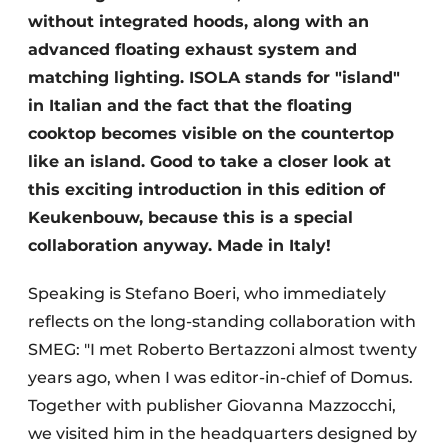
without integrated hoods, along with an
advanced floating exhaust system and
matching lighting. ISOLA stands for "island"
in Italian and the fact that the floating
cooktop becomes visible on the countertop
like an island. Good to take a closer look at
this exciting introduction in this edition of
Keukenbouw, because this is a special
collaboration anyway. Made in Italy!
Speaking is Stefano Boeri, who immediately
reflects on the long-standing collaboration with
SMEG: "I met Roberto Bertazzoni almost twenty
years ago, when I was editor-in-chief of Domus.
Together with publisher Giovanna Mazzocchi,
we visited him in the headquarters designed by