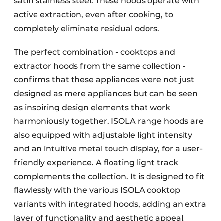
satin stainless steel. These hoods operate with
active extraction, even after cooking, to
completely eliminate residual odors.
The perfect combination - cooktops and
extractor hoods from the same collection -
confirms that these appliances were not just
designed as mere appliances but can be seen
as inspiring design elements that work
harmoniously together. ISOLA range hoods are
also equipped with adjustable light intensity
and an intuitive metal touch display, for a user-
friendly experience. A floating light track
complements the collection. It is designed to fit
flawlessly with the various ISOLA cooktop
variants with integrated hoods, adding an extra
layer of functionality and aesthetic appeal.