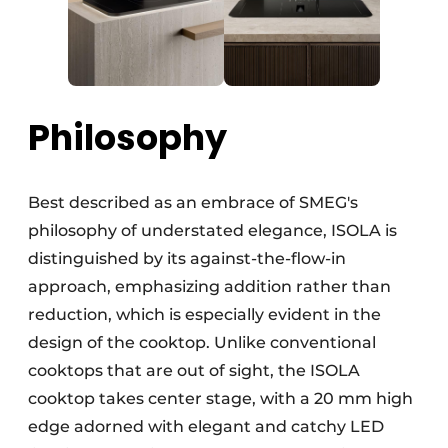
Philosophy
Best described as an embrace of SMEG's
philosophy of understated elegance, ISOLA is
distinguished by its against-the-flow-in
approach, emphasizing addition rather than
reduction, which is especially evident in the
design of the cooktop. Unlike conventional
cooktops that are out of sight, the ISOLA
cooktop takes center stage, with a 20 mm high
edge adorned with elegant and catchy LED