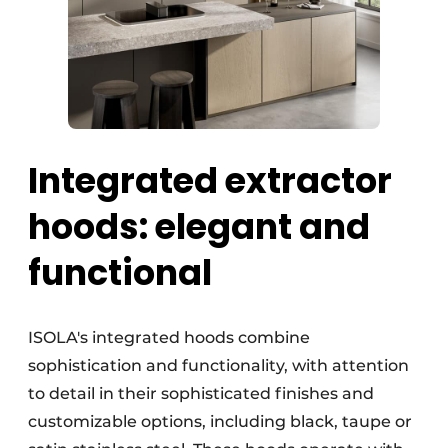
Integrated extractor
hoods: elegant and
functional
ISOLA's integrated hoods combine
sophistication and functionality, with attention
to detail in their sophisticated finishes and
customizable options, including black, taupe or