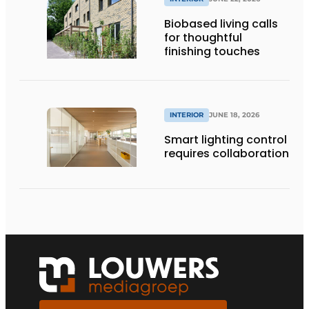
Biobased living calls
for thoughtful
finishing touches
INTERIOR
JUNE 18, 2026
Smart lighting control
requires collaboration