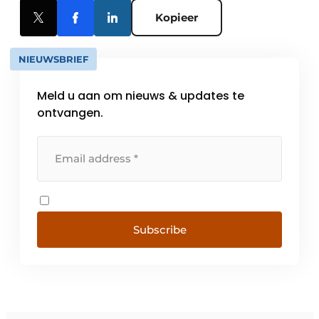
Kopieer
NIEUWSBRIEF
Meld u aan om nieuws & updates te
ontvangen.
Subscribe