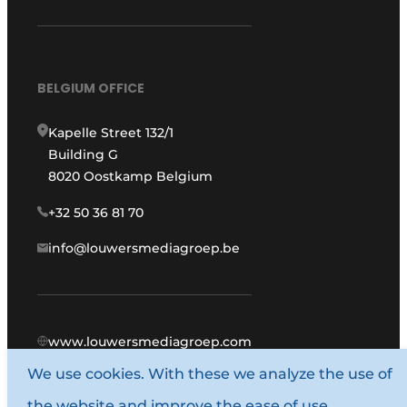
BELGIUM OFFICE
Kapelle Street 132/1
Building G
8020 Oostkamp Belgium
+32 50 36 81 70
info@louwersmediagroep.be
www.louwersmediagroep.com
We use cookies. With these we analyze the use of
© 1987 - 2026 Louwers Media Group.
the website and improve the ease of use.
General conditions