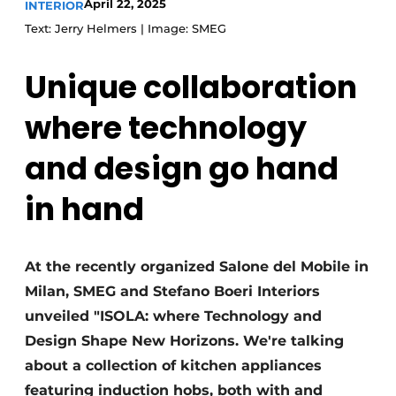
April 22, 2025
INTERIOR
Text: Jerry Helmers | Image: SMEG
Unique collaboration
where technology
and design go hand
in hand
At the recently organized Salone del Mobile in
Milan, SMEG and Stefano Boeri Interiors
unveiled "ISOLA: where Technology and
Design Shape New Horizons. We're talking
about a collection of kitchen appliances
featuring induction hobs, both with and