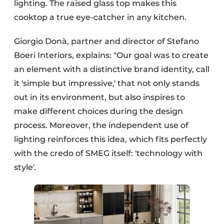
lighting. The raised glass top makes this
cooktop a true eye-catcher in any kitchen.
Giorgio Donà, partner and director of Stefano
Boeri Interiors, explains: "Our goal was to create
an element with a distinctive brand identity, call
it 'simple but impressive,' that not only stands
out in its environment, but also inspires to
make different choices during the design
process. Moreover, the independent use of
lighting reinforces this idea, which fits perfectly
with the credo of SMEG itself: 'technology with
style'.