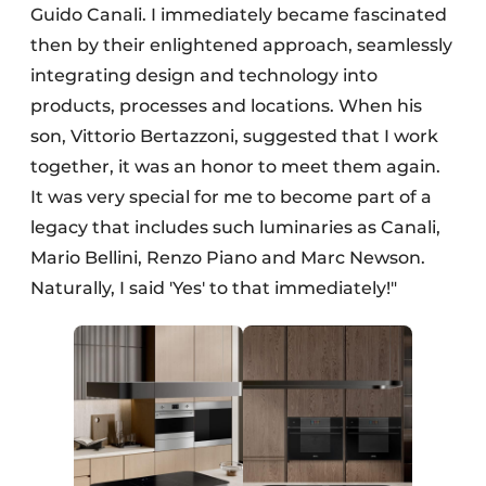
Guido Canali. I immediately became fascinated
then by their enlightened approach, seamlessly
integrating design and technology into
products, processes and locations. When his
son, Vittorio Bertazzoni, suggested that I work
together, it was an honor to meet them again.
It was very special for me to become part of a
legacy that includes such luminaries as Canali,
Mario Bellini, Renzo Piano and Marc Newson.
Naturally, I said 'Yes' to that immediately!"