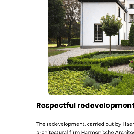
Respectful redevelopment w
The redevelopment, carried out by Haem
architectural firm Harmonische Archit