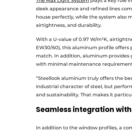
The Max Light System
plays a key role i
sleek appearance and refined lines com
house perfectly, while the system also 
airtightness, and durability.
With a U-value of 0.97 W/m²K, airtightnes
EW30/60), this aluminum profile offers
match. In addition, aluminum provides gr
with minimal maintenance requirement
“Steellook aluminum truly offers the best
industrial character of steel, but perfor
and sustainability. That makes it particul
Seamless integration wit
In addition to the window profiles, a c