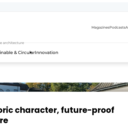
Magazines
Podcasts
A
ture, interior & landscape architecture
e architecture
inable & Circular
Innovation
oric character, future-proof
re