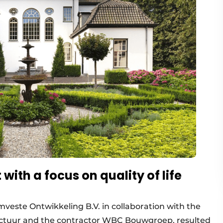
ith a focus on quality of life
veste Ontwikkeling B.V. in collaboration with the
ectuur and the contractor WBC Bouwgroep, resulted