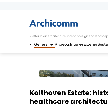
Sign up
General conditions
ArchiComm | Magazine about architec
Platform on architecture, interior design and landscap
Companies
General
Projects
Interior
Exterior
Susta
Contact
Newsletter
Podcasts
Privacy / Cookie statement
Register a job
Job Openings
Kolthoven Estate: hist
Videos
healthcare architectu