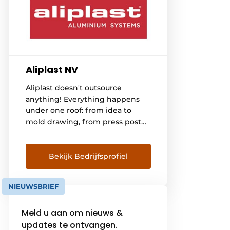
Aliplast NV
Aliplast doesn't outsource
anything! Everything happens
under one roof: from idea to
mold drawing, from press post
to extrusion, from surface
treatment to coating the
profiles, from insulating and
Bekijk Bedrijfsprofiel
packaging to taking care of
transport to manufacturers of
NIEUWSBRIEF
windows, doors, verandas, sliding
systems and curtain facades in
Meld u aan om nieuws &
Belgium, France, the
Netherlands, Germany,
updates te ontvangen.