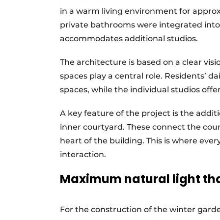
in a warm living environment for approx
private bathrooms were integrated into
accommodates additional studios.
The architecture is based on a clear vi
spaces play a central role. Residents’ dai
spaces, while the individual studios offe
A key feature of the project is the addi
inner courtyard. These connect the cou
heart of the building. This is where ever
interaction.
Maximum natural light tha
For the construction of the winter gar