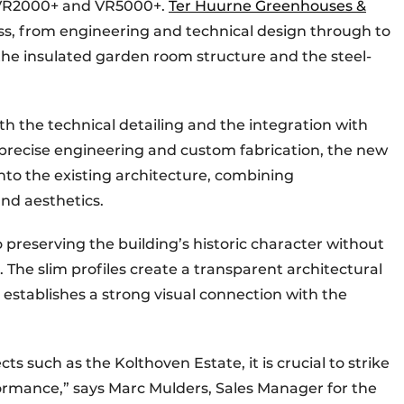
s VR2000+ and VR5000+.
Ter Huurne Greenhouses &
ss, from engineering and technical design through to
f the insulated garden room structure and the steel-
 the technical detailing and the integration with
o precise engineering and custom fabrication, the new
nto the existing architecture, combining
nd aesthetics.
 preserving the building’s historic character without
e slim profiles create a transparent architectural
 establishes a strong visual connection with the
s such as the Kolthoven Estate, it is crucial to strike
rmance,” says Marc Mulders, Sales Manager for the