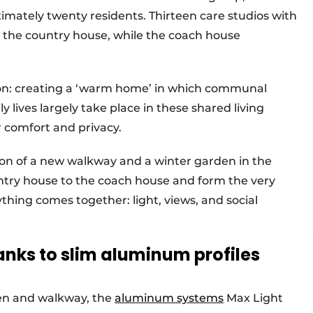
imately twenty residents. Thirteen care studios with
 the country house, while the coach house
sion: creating a ‘warm home’ in which communal
ly lives largely take place in these shared living
r comfort and privacy.
tion of a new walkway and a winter garden in the
ntry house to the coach house and form the very
ything comes together: light, views, and social
nks to slim aluminum profiles
den and walkway, the
aluminum systems
Max Light