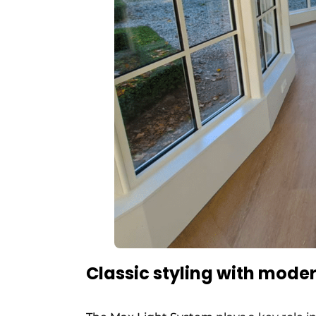
Classic styling with mod