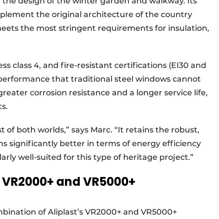
n the design of the winter garden and walkway. Its
plement the original architecture of the country
meets the most stringent requirements for insulation,
s class 4, and fire-resistant certifications (EI30 and
 performance that traditional steel windows cannot
eater corrosion resistance and a longer service life,
s.
 of both worlds,” says Marc. “It retains the robust,
ms significantly better in terms of energy efficiency
arly well-suited for this type of heritage project.”
h VR2000+ and VR5000+
ombination of Aliplast’s VR2000+ and VR5000+