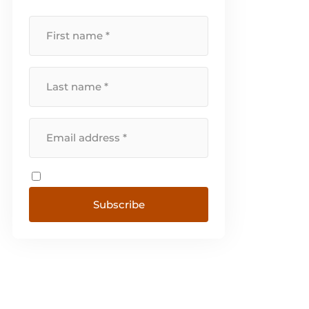
Switzerland, Sweden, Denmark,
Norway and Portugal. [...]
Subscribe