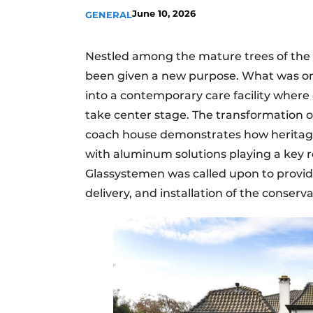
June 10, 2026
GENERAL
Nestled among the mature trees of the K
been given a new purpose. What was on
into a contemporary care facility where 
take center stage. The transformation o
coach house demonstrates how heritag
with aluminum solutions playing a key r
Glassystemen was called upon to provid
delivery, and installation of the conser