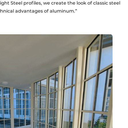
ght Steel profiles, we create the look of classic steel
chnical advantages of aluminum.”