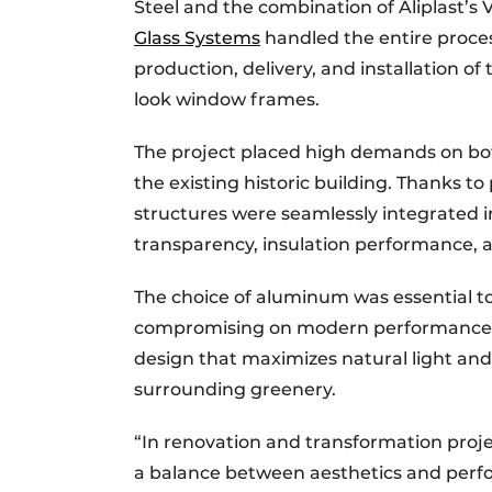
Steel and the combination of Aliplast’
Glass Systems
handled the entire proce
production, delivery, and installation o
look window frames.
The project placed high demands on both
the existing historic building. Thanks t
structures were seamlessly integrated i
transparency, insulation performance, a
The choice of aluminum was essential to
compromising on modern performance. Th
design that maximizes natural light and
surrounding greenery.
“In renovation and transformation project
a balance between aesthetics and perfo