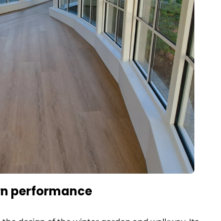
ern performance