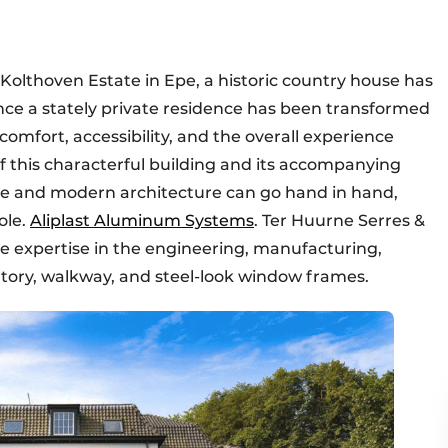
olthoven Estate in Epe, a historic country house has
ce a stately private residence has been transformed
comfort, accessibility, and the overall experience
f this characterful building and its accompanying
e and modern architecture can go hand in hand,
ole.
Aliplast Aluminum Systems
. Ter Huurne Serres &
e expertise in the engineering, manufacturing,
vatory, walkway, and steel-look window frames.