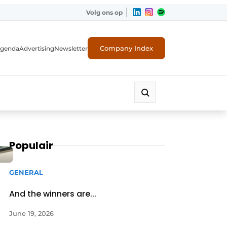
Volg ons op
Company Index
genda
Advertising
Newsletter
Populair
GENERAL
And the winners are...
June 19, 2026