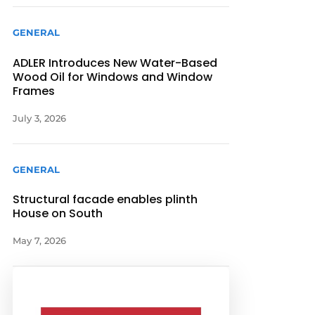
GENERAL
ADLER Introduces New Water-Based
Wood Oil for Windows and Window
Frames
July 3, 2026
GENERAL
Structural facade enables plinth
House on South
May 7, 2026