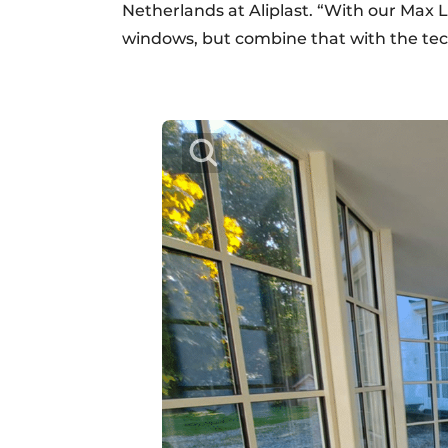
Netherlands at Aliplast. “With our Max Li
windows, but combine that with the te