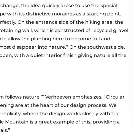
 change, the idea quickly arose to use the special
e with its distinctive moraines as a starting point.
rfectly. On the entrance side of the hiking area, the
retaining wall, which is constructed of recycled gravel
rate allow the planting here to become full and
lmost disappear into nature.” On the southwest side,
pen, with a quiet interior finish giving nature all the
rm follows nature,’” Verhoeven emphasizes. “Circular
ening are at the heart of our design process. We
mplicity, where the design works closely with the
e Mountain is a great example of this, providing a
als.”