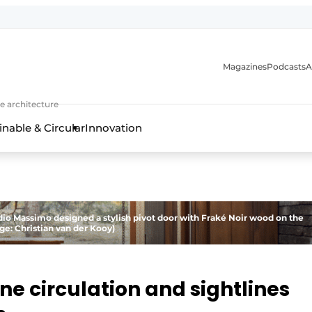
Magazines
Podcasts
A
ture, interior & landscape architecture
e architecture
inable & Circular
Innovation
udio Massimo designed a stylish pivot door with Fraké Noir wood on the
ge: Christian van der Kooy)
ne circulation and sightlines