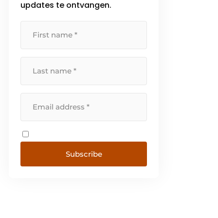
updates te ontvangen.
Subscribe