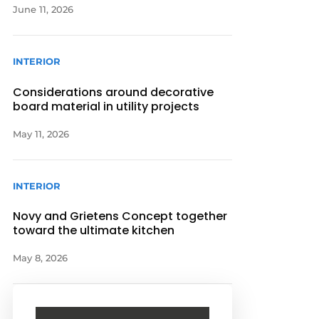
June 11, 2026
INTERIOR
Considerations around decorative
board material in utility projects
May 11, 2026
INTERIOR
Novy and Grietens Concept together
toward the ultimate kitchen
May 8, 2026