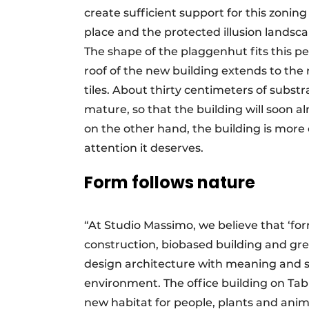
create sufficient support for this zoning
place and the protected illusion landscap
The shape of the plaggenhut fits this pe
roof of the new building extends to the 
tiles. About thirty centimeters of subst
mature, so that the building will soon a
on the other hand, the building is more o
attention it deserves.
Form follows nature
“At Studio Massimo, we believe that ‘fo
construction, biobased building and gre
design architecture with meaning and si
environment. The office building on Tabl
new habitat for people, plants and anim