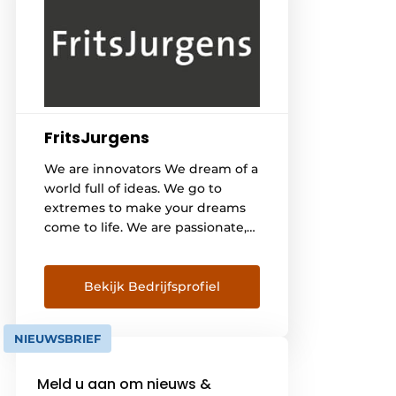
FritsJurgens
We are innovators We dream of a
world full of ideas. We go to
extremes to make your dreams
come to life. We are passionate,
innovative while remaining
brave, authentic and sincere. We
believe that technology can
Bekijk Bedrijfsprofiel
change the world and make it
beautiful. Our heritage The story
NIEUWSBRIEF
of FritsJurgens begins in [...]
Meld u aan om nieuws &