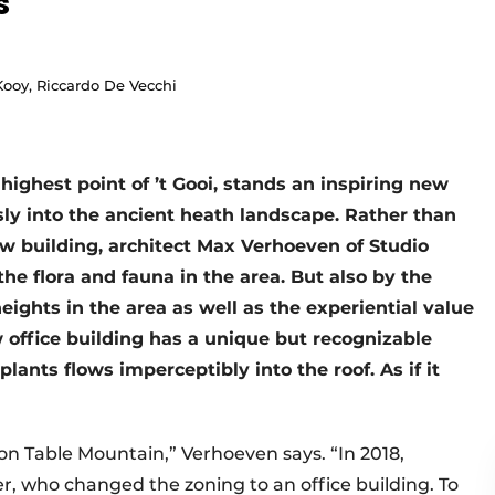
s
 Kooy, Riccardo De Vecchi
highest point of ’t Gooi, stands an inspiring new
sly into the ancient heath landscape. Rather than
w building, architect Max Verhoeven of Studio
he flora and fauna in the area. But also by the
hts in the area as well as the experiential value
 office building has a unique but recognizable
lants flows imperceptibly into the roof. As if it
as on Table Mountain,” Verhoeven says. “In 2018,
r, who changed the zoning to an office building. To