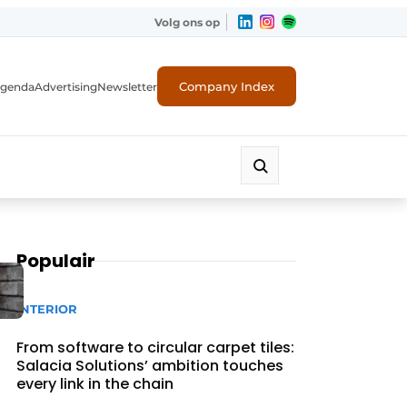
Volg ons op
Company Index
genda
Advertising
Newsletter
Populair
INTERIOR
From software to circular carpet tiles:
Salacia Solutions’ ambition touches
every link in the chain