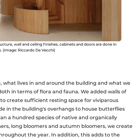
ucture, wall and ceiling finishes, cabinets and doors are done in
. (Image: Riccardo De Vecchi)
, what lives in and around the building and what we
 Both in terms of flora and fauna. We added walls of
o create sufficient resting space for viviparous
de in the building's overhangs to house butterflies
an a hundred species of native and organically
mers, long bloomers and autumn bloomers, we create
throughout the year. In addition, this adds to the