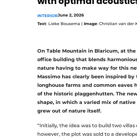
with optimal acoustic
June 2, 2026
INTERIOR
Text
: Lieke Bousema |
Image
: Christian van der
On Table Mountain in Blaricum, at the 
office building that blends harmoniou
nature having to make way for this ne
Massimo has clearly been inspired by t
longhouse farms and common eaves heig
of the historic plaggenhutten. The new
shape, in which a varied mix of native p
grew out of nature itself.
“Initially, the idea was to build two vill
however, the plot was sold to a develope