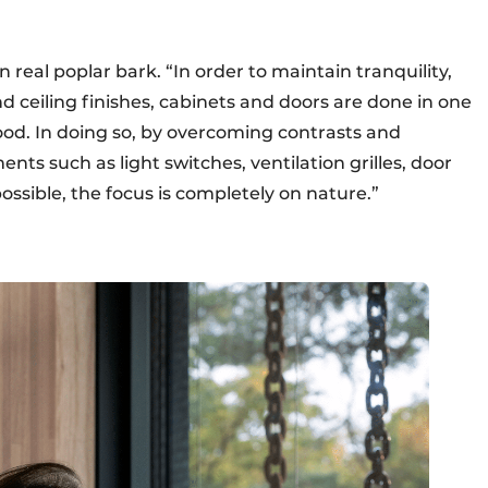
in real poplar bark. “In order to maintain tranquility,
d ceiling finishes, cabinets and doors are done in one
ood. In doing so, by overcoming contrasts and
nts such as light switches, ventilation grilles, door
sible, the focus is completely on nature.”