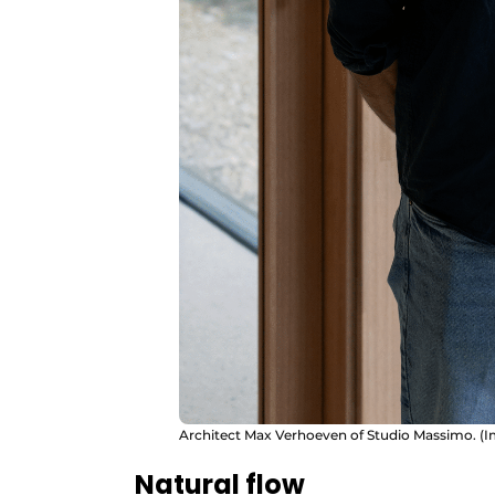
Architect Max Verhoeven of Studio Massimo. (I
Natural flow