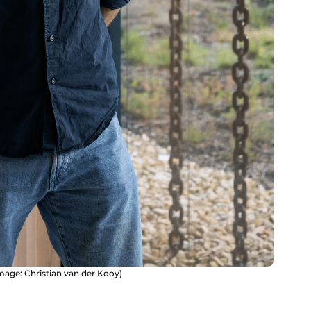
mage: Christian van der Kooy)