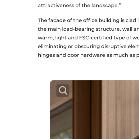
attractiveness of the landscape.”
The facade of the office building is clad 
the main load-bearing structure, wall an
warm, light and FSC-certified type of w
eliminating or obscuring disruptive eleme
hinges and door hardware as much as pos