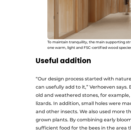
To maintain tranquility, the main supporting str
one warm, light and FSC-certified wood species
Useful addition
“Our design process started with nature
can usefully add to it,” Verhoeven says.
old and weathered stones, for example, t
lizards. In addition, small holes were ma
and other insects. We also used more th
grown plants. By combining early bloo
sufficient food for the bees in the area 