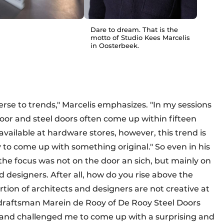
Dare to dream. That is the
motto of Studio Kees Marcelis
in Oosterbeek.
verse to trends," Marcelis emphasizes. "In my sessions
loor and steel doors often come up within fifteen
vailable at hardware stores, however, this trend is
y to come up with something original." So even in his
the focus was not on the door an sich, but mainly on
nd designers. After all, how do you rise above the
tion of architects and designers are not creative at
 draftsman Marein de Rooy of De Rooy Steel Doors
t and challenged me to come up with a surprising and