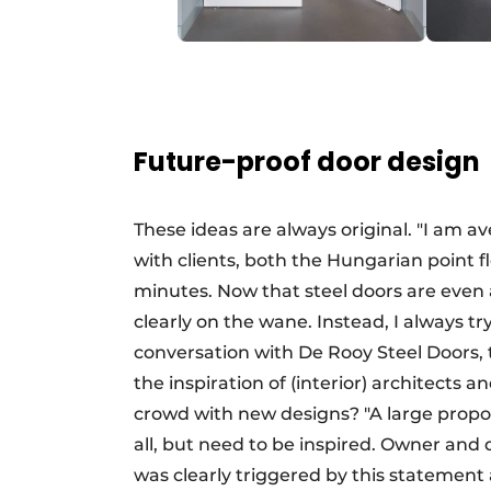
Future-proof door design
These ideas are always original. "I am a
with clients, both the Hungarian point f
minutes. Now that steel doors are even a
clearly on the wane. Instead, I always tr
conversation with De Rooy Steel Doors, 
the inspiration of (interior) architects a
crowd with new designs? "A large propor
all, but need to be inspired. Owner and
was clearly triggered by this statemen