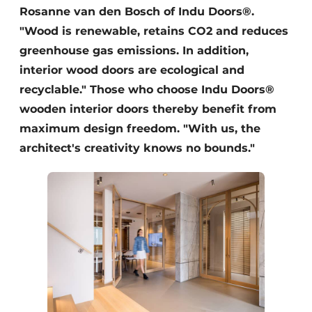
Rosanne van den Bosch of Indu Doors®.
"Wood is renewable, retains CO2 and reduces
greenhouse gas emissions. In addition,
interior wood doors are ecological and
recyclable." Those who choose Indu Doors®
wooden interior doors thereby benefit from
maximum design freedom. "With us, the
architect's creativity knows no bounds."