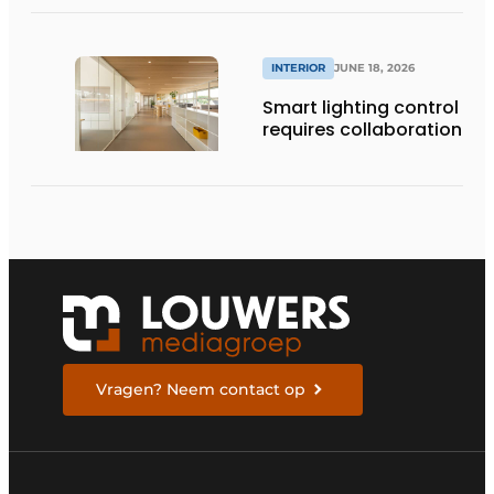
INTERIOR
JUNE 18, 2026
Smart lighting control
requires collaboration
Vragen? Neem contact op