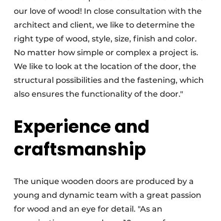
our love of wood! In close consultation with the
architect and client, we like to determine the
right type of wood, style, size, finish and color.
No matter how simple or complex a project is.
We like to look at the location of the door, the
structural possibilities and the fastening, which
also ensures the functionality of the door."
Experience and
craftsmanship
The unique wooden doors are produced by a
young and dynamic team with a great passion
for wood and an eye for detail. "As an