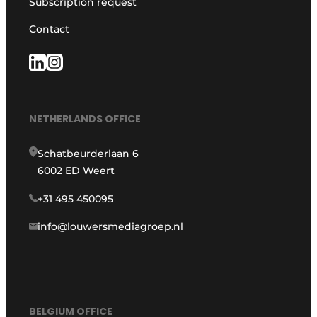
Subscription request
Contact
NETHERLANDS OFFICE
Schatbeurderlaan 6
6002 ED Weert
+31 495 450095
info@louwersmediagroep.nl
BELGIUM OFFICE