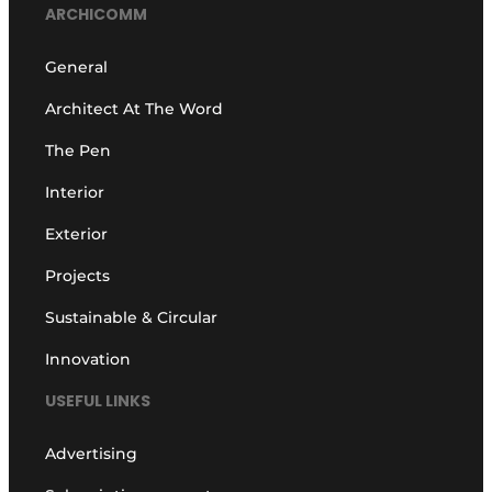
ARCHICOMM
General
Architect At The Word
The Pen
Interior
Exterior
Projects
Sustainable & Circular
Innovation
USEFUL LINKS
Advertising