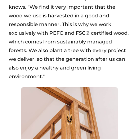
knows. "We find it very important that the
wood we use is harvested in a good and
responsible manner. This is why we work
exclusively with PEFC and FSC® certified wood,
which comes from sustainably managed
forests. We also plant a tree with every project
we deliver, so that the generation after us can
also enjoy a healthy and green living
environment."