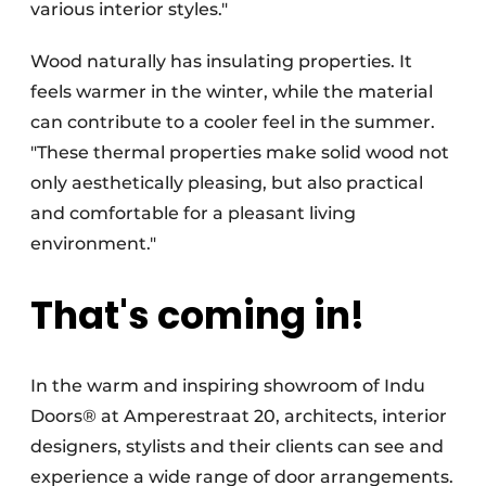
various interior styles."
Wood naturally has insulating properties. It
feels warmer in the winter, while the material
can contribute to a cooler feel in the summer.
"These thermal properties make solid wood not
only aesthetically pleasing, but also practical
and comfortable for a pleasant living
environment."
That's coming in!
In the warm and inspiring showroom of Indu
Doors® at Amperestraat 20, architects, interior
designers, stylists and their clients can see and
experience a wide range of door arrangements.