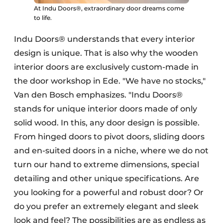
At Indu Doors®, extraordinary door dreams come
to life.
Indu Doors® understands that every interior
design is unique. That is also why the wooden
interior doors are exclusively custom-made in
the door workshop in Ede. "We have no stocks,"
Van den Bosch emphasizes. "Indu Doors®
stands for unique interior doors made of only
solid wood. In this, any door design is possible.
From hinged doors to pivot doors, sliding doors
and en-suited doors in a niche, where we do not
turn our hand to extreme dimensions, special
detailing and other unique specifications. Are
you looking for a powerful and robust door? Or
do you prefer an extremely elegant and sleek
look and feel? The possibilities are as endless as