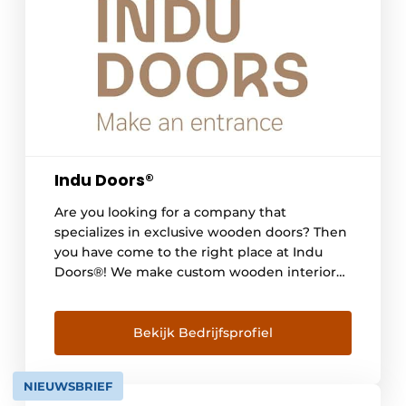
Indu Doors®
Are you looking for a company that
specializes in exclusive wooden doors? Then
you have come to the right place at Indu
Doors®! We make custom wooden interior
doors completely according to each
customer's wishes. Whether pivot, hinged or
sliding doors with slender, refined detailing
Bekijk Bedrijfsprofiel
- everything is possible, so that each door [...]
NIEUWSBRIEF