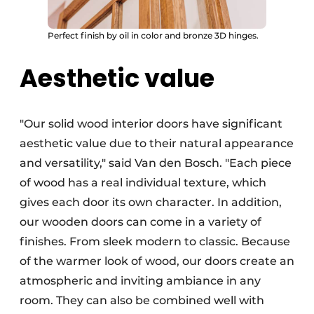
Perfect finish by oil in color and bronze 3D hinges.
Aesthetic value
"Our solid wood interior doors have significant
aesthetic value due to their natural appearance
and versatility," said Van den Bosch. "Each piece
of wood has a real individual texture, which
gives each door its own character. In addition,
our wooden doors can come in a variety of
finishes. From sleek modern to classic. Because
of the warmer look of wood, our doors create an
atmospheric and inviting ambiance in any
room. They can also be combined well with