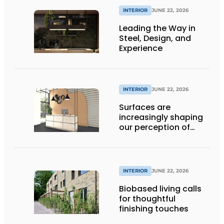
INTERIOR
JUNE 22, 2026
Leading the Way in
Steel, Design, and
Experience
INTERIOR
JUNE 22, 2026
Surfaces are
increasingly shaping
our perception of
space
INTERIOR
JUNE 22, 2026
Biobased living calls
for thoughtful
finishing touches