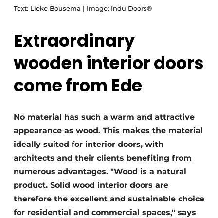
Text: Lieke Bousema | Image: Indu Doors®
Extraordinary
wooden interior doors
come from Ede
No material has such a warm and attractive
appearance as wood. This makes the material
ideally suited for interior doors, with
architects and their clients benefiting from
numerous advantages. "Wood is a natural
product. Solid wood interior doors are
therefore the excellent and sustainable choice
for residential and commercial spaces," says