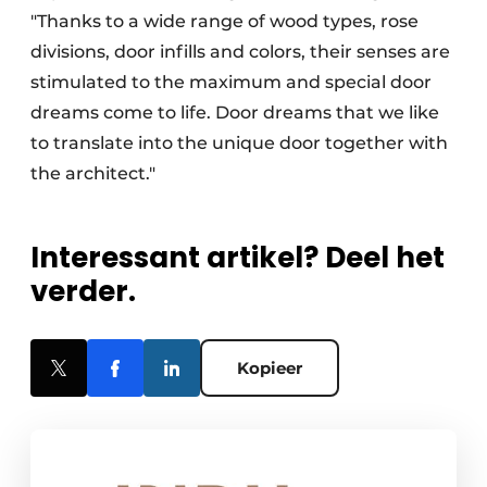
"Thanks to a wide range of wood types, rose
divisions, door infills and colors, their senses are
stimulated to the maximum and special door
dreams come to life. Door dreams that we like
to translate into the unique door together with
the architect."
Interessant artikel? Deel het
verder.
Kopieer