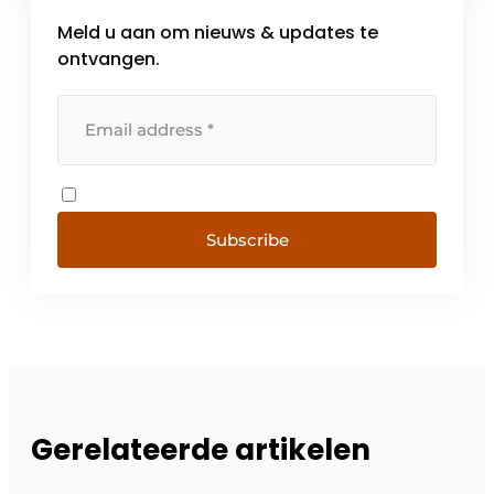
Meld u aan om nieuws & updates te
ontvangen.
Subscribe
Gerelateerde artikelen