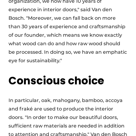
organization, we now have 10 years of
experience in interior doors," said Van den
Bosch. "Moreover, we can fall back on more
than 30 years of experience and craftsmanship
of our founder, which means we know exactly
what wood can do and how raw wood should
be processed. In doing so, we have an emphatic
eye for sustainability."
Conscious choice
In particular, oak, mahogany, bamboo, accoya
and fraké are used to produce the interior
doors. "In order to make our beautiful doors,
sufficient raw materials are needed in addition
to attention and craftsmanship," Van den Bosch