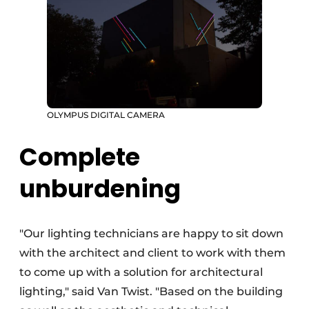
OLYMPUS DIGITAL CAMERA
Complete
unburdening
"Our lighting technicians are happy to sit down
with the architect and client to work with them
to come up with a solution for architectural
lighting," said Van Twist. "Based on the building