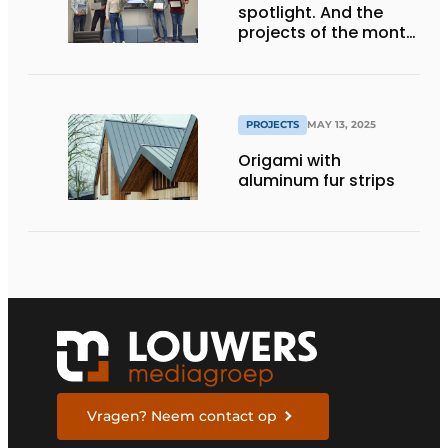
spotlight. And the
projects of the month
are...
PROJECTS
MAY 13, 2025
Origami with
aluminum fur strips
Vragen? Neem contact op