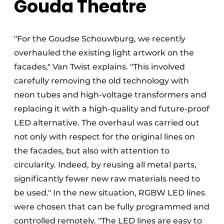
Gouda Theatre
"For the Goudse Schouwburg, we recently
overhauled the existing light artwork on the
facades," Van Twist explains. "This involved
carefully removing the old technology with
neon tubes and high-voltage transformers and
replacing it with a high-quality and future-proof
LED alternative. The overhaul was carried out
not only with respect for the original lines on
the facades, but also with attention to
circularity. Indeed, by reusing all metal parts,
significantly fewer new raw materials need to
be used." In the new situation, RGBW LED lines
were chosen that can be fully programmed and
controlled remotely. "The LED lines are easy to