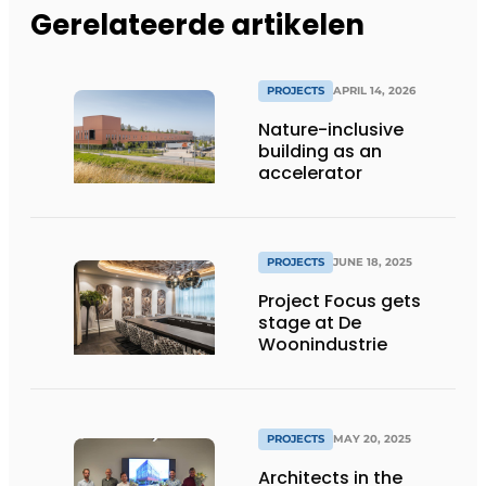
Gerelateerde artikelen
PROJECTS
APRIL 14, 2026
Nature-inclusive
building as an
accelerator
PROJECTS
JUNE 18, 2025
Project Focus gets
stage at De
Woonindustrie
PROJECTS
MAY 20, 2025
Architects in the