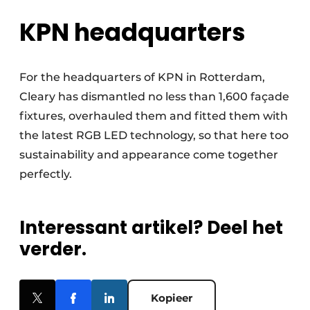
KPN headquarters
For the headquarters of KPN in Rotterdam,
Cleary has dismantled no less than 1,600 façade
fixtures, overhauled them and fitted them with
the latest RGB LED technology, so that here too
sustainability and appearance come together
perfectly.
Interessant artikel? Deel het
verder.
Kopieer