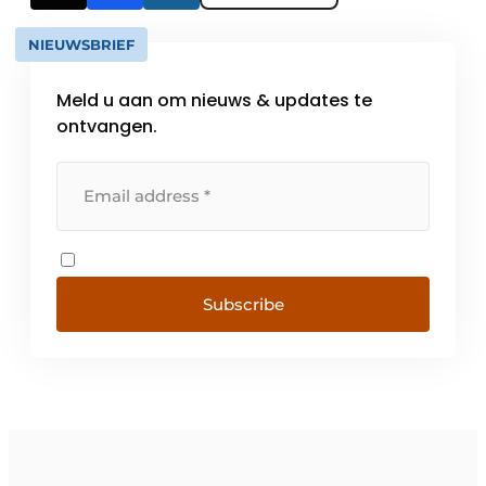
NIEUWSBRIEF
Meld u aan om nieuws & updates te
ontvangen.
Subscribe