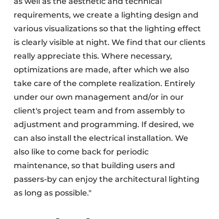
as well as the aesthetic and technical
requirements, we create a lighting design and
various visualizations so that the lighting effect
is clearly visible at night. We find that our clients
really appreciate this. Where necessary,
optimizations are made, after which we also
take care of the complete realization. Entirely
under our own management and/or in our
client's project team and from assembly to
adjustment and programming. If desired, we
can also install the electrical installation. We
also like to come back for periodic
maintenance, so that building users and
passers-by can enjoy the architectural lighting
as long as possible."