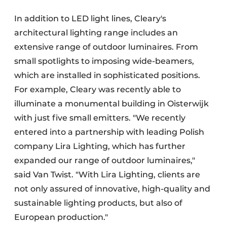
In addition to LED light lines, Cleary's
architectural lighting range includes an
extensive range of outdoor luminaires. From
small spotlights to imposing wide-beamers,
which are installed in sophisticated positions.
For example, Cleary was recently able to
illuminate a monumental building in Oisterwijk
with just five small emitters. "We recently
entered into a partnership with leading Polish
company Lira Lighting, which has further
expanded our range of outdoor luminaires,"
said Van Twist. "With Lira Lighting, clients are
not only assured of innovative, high-quality and
sustainable lighting products, but also of
European production."