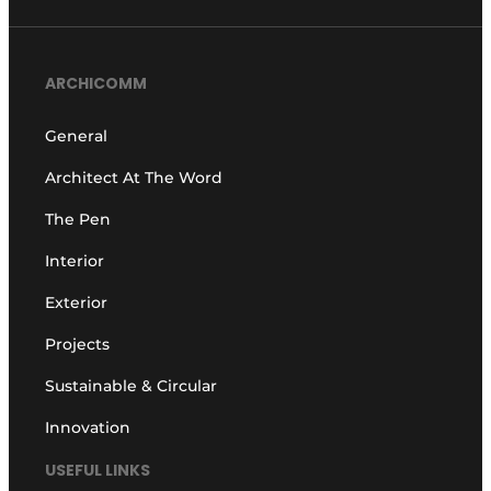
ARCHICOMM
General
Architect At The Word
The Pen
Interior
Exterior
Projects
Sustainable & Circular
Innovation
USEFUL LINKS