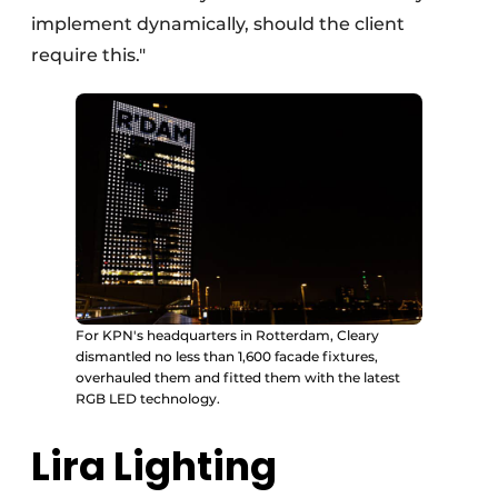
implement dynamically, should the client
require this."
For KPN's headquarters in Rotterdam, Cleary
dismantled no less than 1,600 facade fixtures,
overhauled them and fitted them with the latest
RGB LED technology.
Lira Lighting