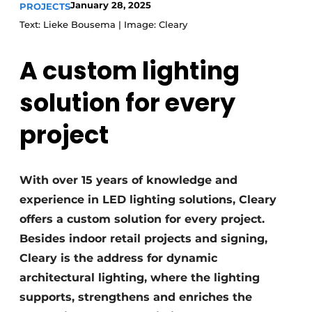
January 28, 2025
PROJECTS
Text: Lieke Bousema | Image: Cleary
A custom lighting
solution for every
project
With over 15 years of knowledge and
experience in LED lighting solutions, Cleary
offers a custom solution for every project.
Besides indoor retail projects and signing,
Cleary is the address for dynamic
architectural lighting, where the lighting
supports, strengthens and enriches the