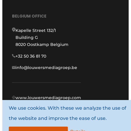
BELGIUM OFFICE
Kapelle Street 132/1
Building G
8020 Oostkamp Belgium
+32 50 36 81 70
info@louwersmediagroep.be
www.louwersmediagroep.com
We use cookies. With these we analyze the use of
© 1987 - 2026 Louwers Media Group.
the website and improve the ease of use.
General conditions
Privacy policy