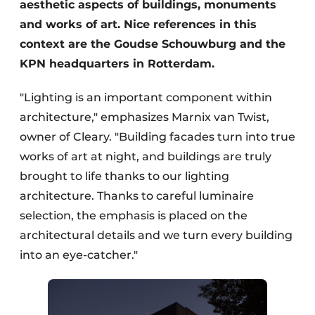
aesthetic aspects of buildings, monuments
and works of art. Nice references in this
context are the Goudse Schouwburg and the
KPN headquarters in Rotterdam.
"Lighting is an important component within
architecture," emphasizes Marnix van Twist,
owner of Cleary. "Building facades turn into true
works of art at night, and buildings are truly
brought to life thanks to our lighting
architecture. Thanks to careful luminaire
selection, the emphasis is placed on the
architectural details and we turn every building
into an eye-catcher."