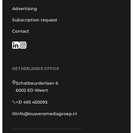
Advertising
Subscription request
Contact
NETHERLANDS OFFICE
Schatbeurderlaan 6
6002 ED Weert
+31 495 450095
info@louwersmediagroep.nl