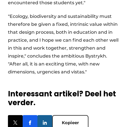
encountered those students yet."
"Ecology, biodiversity and sustainability must
therefore be given a fixed, intrinsic value within
that design process, both in education and in
practice, and I hope we can find each other well
in this and work together, strengthen and
inspire," concludes the ambitious Bystrykh.
"After all, it is an exciting time, with new
dimensions, urgencies and vistas."
Interessant artikel? Deel het
verder.
Kopieer