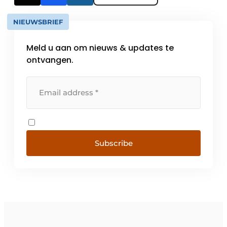
NIEUWSBRIEF
Meld u aan om nieuws & updates te
ontvangen.
Subscribe