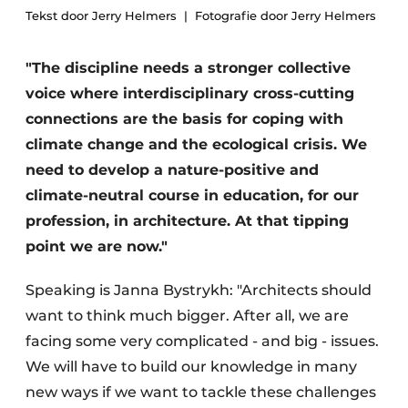
Tekst door Jerry Helmers
Fotografie door Jerry Helmers
"The discipline needs a stronger collective
voice where interdisciplinary cross-cutting
connections are the basis for coping with
climate change and the ecological crisis. We
need to develop a nature-positive and
climate-neutral course in education, for our
profession, in architecture. At that tipping
point we are now."
Speaking is Janna Bystrykh: "Architects should
want to think much bigger. After all, we are
facing some very complicated - and big - issues.
We will have to build our knowledge in many
new ways if we want to tackle these challenges