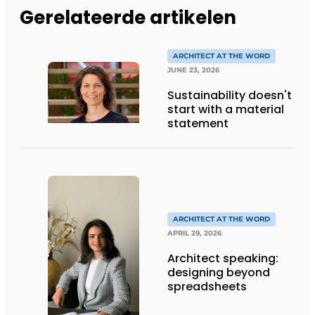
Gerelateerde artikelen
ARCHITECT AT THE WORD
JUNE 23, 2026
Sustainability doesn't
start with a material
statement
ARCHITECT AT THE WORD
APRIL 29, 2026
Architect speaking:
designing beyond
spreadsheets