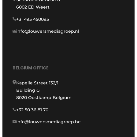
6002 ED Weert
+31 495 450095
info@louwersmediagroep.nl
BELGIUM OFFICE
Kapelle Street 132/1
Building G
8020 Oostkamp Belgium
+32 50 36 81 70
info@louwersmediagroep.be