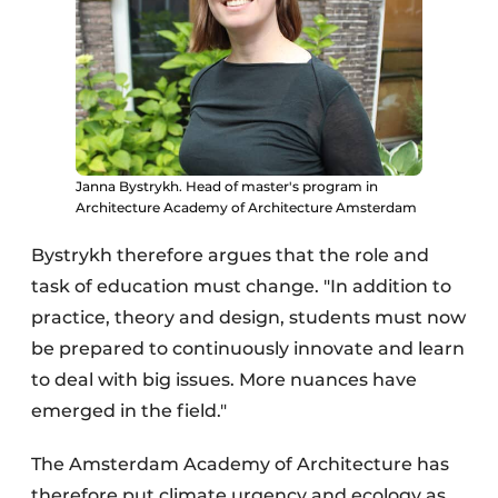
Janna Bystrykh. Head of master's program in
Architecture Academy of Architecture Amsterdam
Bystrykh therefore argues that the role and
task of education must change. "In addition to
practice, theory and design, students must now
be prepared to continuously innovate and learn
to deal with big issues. More nuances have
emerged in the field."
The Amsterdam Academy of Architecture has
therefore put climate urgency and ecology as