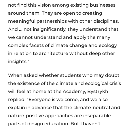
not find this vision among existing businesses
around them. They are open to creating
meaningful partnerships with other disciplines.
And ... not insignificantly, they understand that
we cannot understand and apply the many
complex facets of climate change and ecology
in relation to architecture without deep other
insights."
When asked whether students who may doubt
the existence of the climate and ecological crisis
will feel at home at the Academy, Bystrykh
replied, "Everyone is welcome, and we also
explain in advance that the climate-neutral and
nature-positive approaches are inseparable
parts of design education. But I haven't