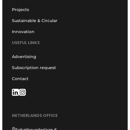
Projects
Sustainable & Circular
Innovation
USEFUL LINKS
Advertising
Subscription request
Contact
NETHERLANDS OFFICE
Schatbeurderlaan 6