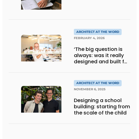
ARCHITECT AT THE WORD
FEBRUARY 4, 2026
‘The big question is
always: was it really
designed and built for
people?’
ARCHITECT AT THE WORD
NOVEMBER 6, 2025
Designing a school
building: starting from
the scale of the child