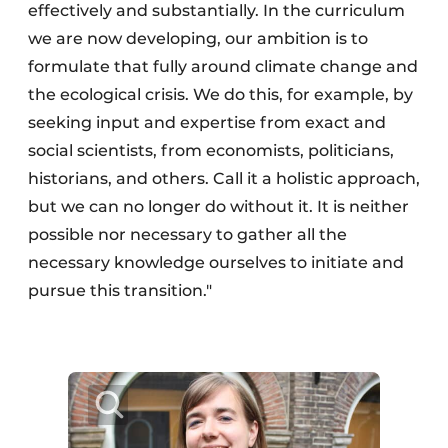
effectively and substantially. In the curriculum
we are now developing, our ambition is to
formulate that fully around climate change and
the ecological crisis. We do this, for example, by
seeking input and expertise from exact and
social scientists, from economists, politicians,
historians, and others. Call it a holistic approach,
but we can no longer do without it. It is neither
possible nor necessary to gather all the
necessary knowledge ourselves to initiate and
pursue this transition."