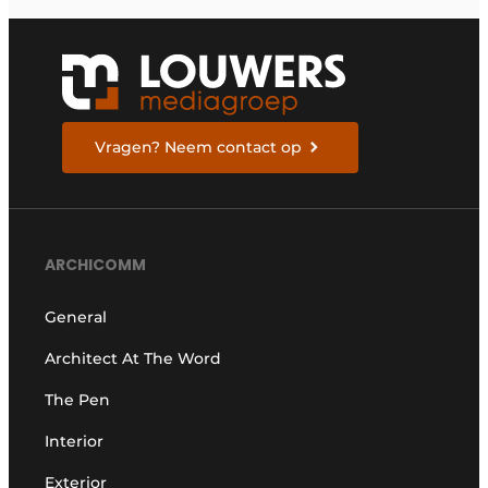
Vragen? Neem contact op
ARCHICOMM
General
Architect At The Word
The Pen
Interior
Exterior