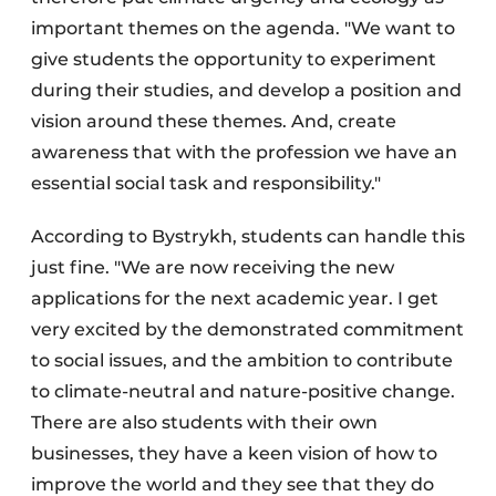
important themes on the agenda. "We want to
give students the opportunity to experiment
during their studies, and develop a position and
vision around these themes. And, create
awareness that with the profession we have an
essential social task and responsibility."
According to Bystrykh, students can handle this
just fine. "We are now receiving the new
applications for the next academic year. I get
very excited by the demonstrated commitment
to social issues, and the ambition to contribute
to climate-neutral and nature-positive change.
There are also students with their own
businesses, they have a keen vision of how to
improve the world and they see that they do