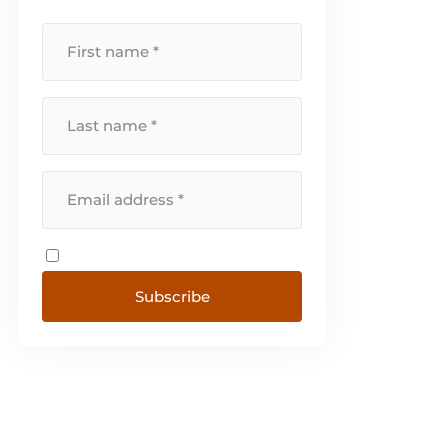
Switzerland, Sweden, Denmark,
Norway and Portugal. [...]
Subscribe