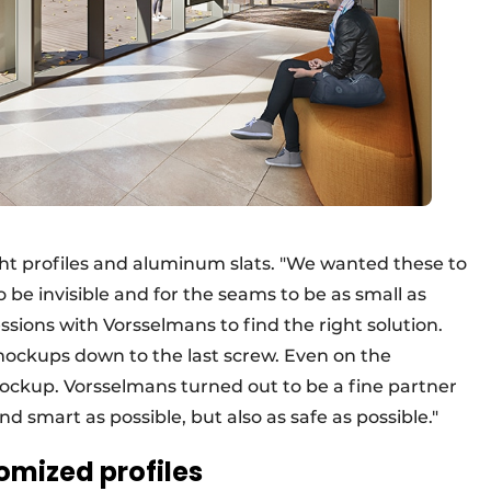
ht profiles and aluminum slats. "We wanted these to
to be invisible and for the seams to be as small as
ssions with Vorsselmans to find the right solution.
mockups down to the last screw. Even on the
 mockup. Vorsselmans turned out to be a fine partner
and smart as possible, but also as safe as possible."
omized profiles