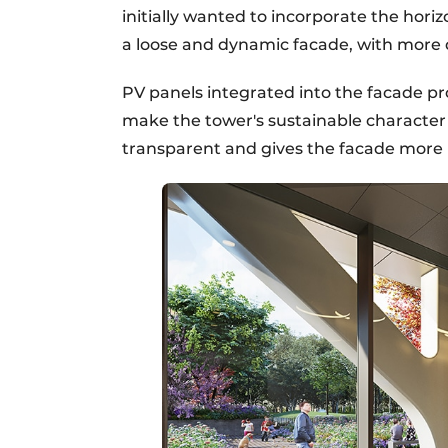
initially wanted to incorporate the horizo
a loose and dynamic facade, with more d
PV panels integrated into the facade p
make the tower's sustainable character 
transparent and gives the facade more 