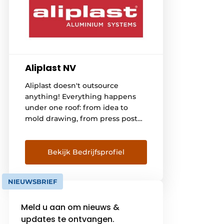
Aliplast NV
Aliplast doesn't outsource
anything! Everything happens
under one roof: from idea to
mold drawing, from press post
to extrusion, from surface
treatment to coating the
profiles, from insulating and
Bekijk Bedrijfsprofiel
packaging to taking care of
transport to manufacturers of
NIEUWSBRIEF
windows, doors, verandas, sliding
systems and curtain facades in
Meld u aan om nieuws &
Belgium, France, the
Netherlands, Germany,
updates te ontvangen.