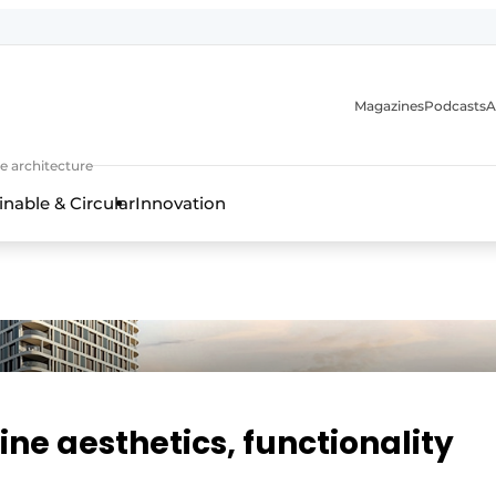
Magazines
Podcasts
A
ture, interior & landscape architecture
e architecture
inable & Circular
Innovation
ne aesthetics, functionality