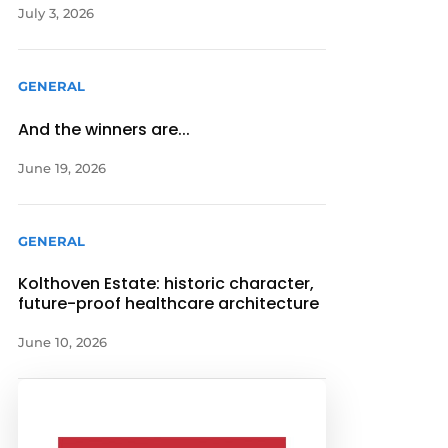
July 3, 2026
GENERAL
And the winners are...
June 19, 2026
GENERAL
Kolthoven Estate: historic character,
future-proof healthcare architecture
June 10, 2026