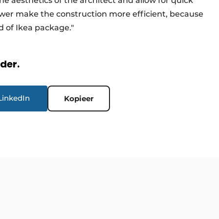
e aesthetics of the architect and allow for quick
Tower make the construction more efficient, because
nd of Ikea package."
rder.
LinkedIn
Kopieer