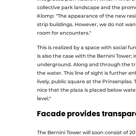
collective park landscape and the promot
Klomp: "The appearance of the new resid
strip buildings. However, we do not wan
room for encounters."
This is realized by a space with social f
is also the case with the Bernini Tower; 
underground. Along and through the tra
the water. This line of sight is further
lively, public square at the Prinsenplas. 
nice that the plaza is placed below wat
level."
Facade provides transpa
The Bernini Tower will soon consist of 20