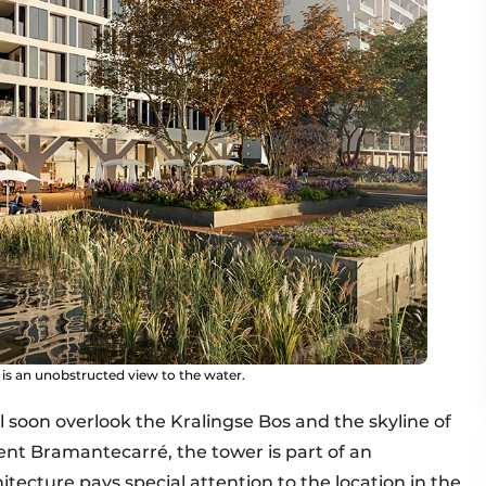
 is an unobstructed view to the water.
ll soon overlook the Kralingse Bos and the skyline of
cent Bramantecarré, the tower is part of an
itecture pays special attention to the location in the