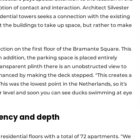
ion of contact and interaction. Architect Silvester
ential towers seeks a connection with the existing
t the buildings to take up space, but rather to make
unction on the first floor of the Bramante Square. This
in addition, the parking space is placed entirely
nsparent plinth there is an unobstructed view to
 enhanced by making the deck stepped. "This creates a
This was the lowest point in the Netherlands, so it's
er level and soon you can see ducks swimming at eye
rency and depth
 residential floors with a total of 72 apartments. "We