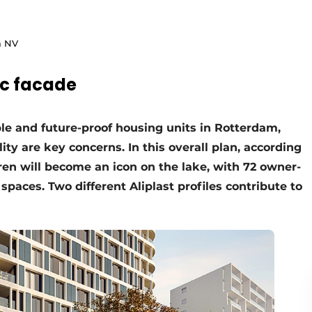
m NV
ic facade
ble and future-proof housing units in Rotterdam,
ity are key concerns. In this overall plan, according
ren will become an icon on the lake, with 72 owner-
paces. Two different Aliplast profiles contribute to