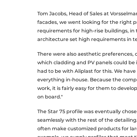
Tom Jacobs, Head of Sales at Vorsselman
facades, we went looking for the right p
requirements for high-rise buildings, in
architecture set high requirements in te
There were also aesthetic preferences, of
which cladding and PV panels could be i
had to be with Aliplast for this. We hav
everything in-house. Because the compa
work, it is fairly easy for them to deve
on board."
The Star 75 profile was eventually chosen
seamlessly with the rest of the detailin
often make customized products for larg