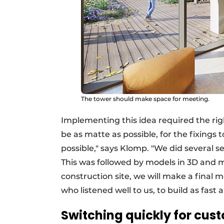
The tower should make space for meeting.
Implementing this idea required the rig
be as matte as possible, for the fixings 
possible," says Klomp. "We did several se
This was followed by models in 3D and 
construction site, we will make a final
who listened well to us, to build as fast 
Switching quickly for cust