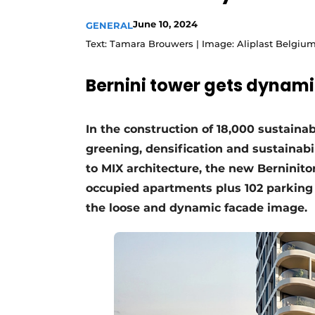
June 10, 2024
GENERAL
Text: Tamara Brouwers | Image: Aliplast Belgiu
Bernini tower gets dynam
In the construction of 18,000 sustaina
greening, densification and sustainabil
to MIX architecture, the new Berninito
occupied apartments plus 102 parking s
the loose and dynamic facade image.