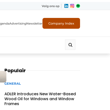
Volg ons op
Company Index
genda
Advertising
Newsletter
Populair
GENERAL
ADLER Introduces New Water-Based
Wood Oil for Windows and Window
Frames