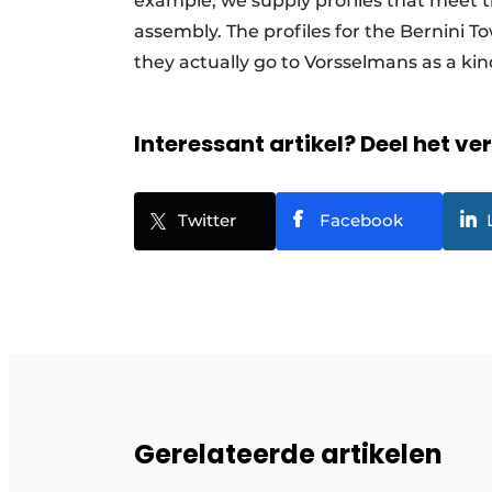
example, we supply profiles that meet th
assembly. The profiles for the Bernini 
they actually go to Vorsselmans as a ki
Interessant artikel? Deel het ve
Twitter
Facebook
Gerelateerde artikelen