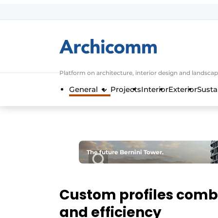
Sign up
General conditions
ArchiComm | Magazine about architec
Platform on architecture, interior design and landscap
Companies
General
Projects
Interior
Exterior
Susta
Contact
Newsletter
Podcasts
Privacy / Cookie statement
The future Bernini Tower.
Register a job
Job Openings
Custom profiles combi
Videos
and efficiency