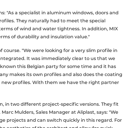
s: "As a specialist in aluminum windows, doors and
rofiles. They naturally had to meet the special
 terms of wind and water tightness. In addition, MIX
rms of durability and insulation value."
 course. "We were looking for a very slim profile in
ntegrated. It was immediately clear to us that we
e known this Belgian party for some time and it has
ny makes its own profiles and also does the coating
lop new profiles. With them we have the right partner
, in two different project-specific versions. They fit
g. Marc Mulders, Sales Manager at Aliplast, says: "We
e projects and can switch quickly in this regard. For