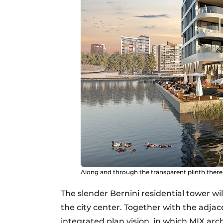
Along and through the transparent plinth there
The slender Bernini residential tower wi
the city center. Together with the adja
integrated plan vision, in which MIX arch