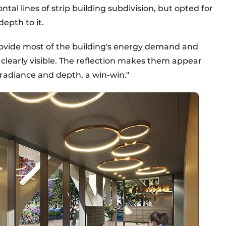
ntal lines of strip building subdivision, but opted for
epth to it.
rovide most of the building's energy demand and
clearly visible. The reflection makes them appear
radiance and depth, a win-win."