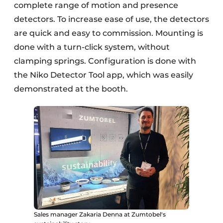
complete range of motion and presence
detectors. To increase ease of use, the detectors
are quick and easy to commission. Mounting is
done with a turn-click system, without
clamping springs. Configuration is done with
the Niko Detector Tool app, which was easily
demonstrated at the booth.
Sales manager Zakaria Denna at Zumtobel's