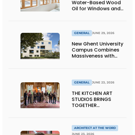
Water-Based Wood
Oil for Windows and
Window Frames
GENERAL
JUNE 29, 2026
New Ghent University
Campus Combines
Massiveness with
Transparency
GENERAL
JUNE 23, 2026
THE KITCHEN ART
STUDIOS BRINGS
TOGETHER
CRAFTSMANSHIP,
DESIGN, AND
ENTREPRENEURSHIP IN
THE LIVING KITCHEN OF
ARCHITECT AT THE WORD
JUNE 23, 2026