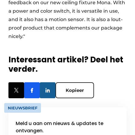
feedback on our new ceiling fixture Mona. With
a power and color switch, it is versatile in use,
and it also has a motion sensor. It is also a lout-
proof product that complements our package
nicely."
Interessant artikel? Deel het
verder.
Kopieer
NIEUWSBRIEF
Meld u aan om nieuws & updates te
ontvangen.