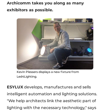
Archicomm takes you along as many
exhibitors as possible.
Kevin Plessers displays a new fixture from
Led4Lighting.
ESYLUX
develops, manufactures and sells
intelligent automation and lighting solutions.
"We help architects link the aesthetic part of
lighting with the necessary technology," says