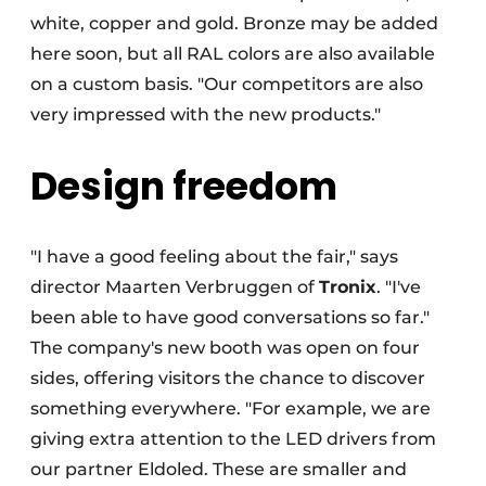
white, copper and gold. Bronze may be added
here soon, but all RAL colors are also available
on a custom basis. "Our competitors are also
very impressed with the new products."
Design freedom
"I have a good feeling about the fair," says
director Maarten Verbruggen of
Tronix
. "I've
been able to have good conversations so far."
The company's new booth was open on four
sides, offering visitors the chance to discover
something everywhere. "For example, we are
giving extra attention to the LED drivers from
our partner Eldoled. These are smaller and