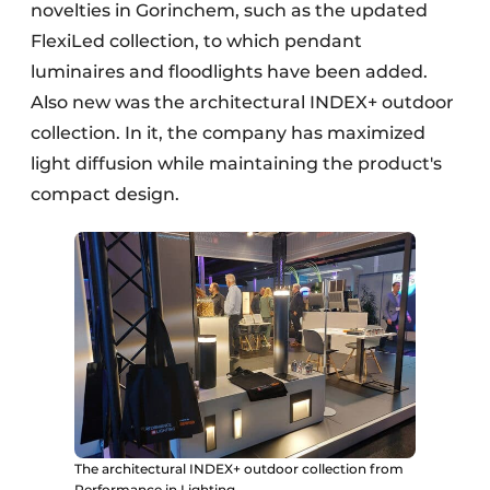
novelties in Gorinchem, such as the updated
FlexiLed collection, to which pendant
luminaires and floodlights have been added.
Also new was the architectural INDEX+ outdoor
collection. In it, the company has maximized
light diffusion while maintaining the product's
compact design.
The architectural INDEX+ outdoor collection from
Performance in Lighting.