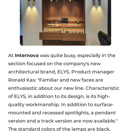
At
Internova
was quite busy, especially in the
section focused on the company's new
architectural brand, ELYS. Product manager
Ronald Kas: "Familiar and new faces are
enthusiastic about our new line. Characteristic
of ELYS, in addition to its design, is its high-
quality workmanship. In addition to surface-
mounted and recessed spotlights, a pendant
version and a track version are now available."
The standard colors of the lamps are black,