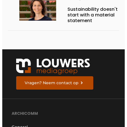
THE FUTURE
Sustainability doesn't
start with a material
statement
Vragen? Neem contact op
ARCHICOMM
General