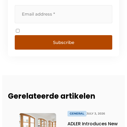
Subscribe
Gerelateerde artikelen
GENERAL
JULY 3, 2026
ADLER Introduces New