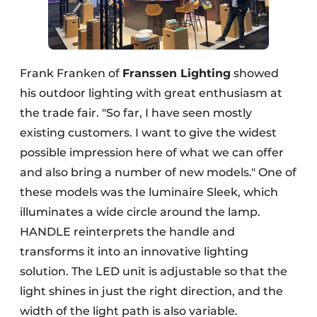
Frank Franken of
Franssen Lighting
showed
his outdoor lighting with great enthusiasm at
the trade fair. "So far, I have seen mostly
existing customers. I want to give the widest
possible impression here of what we can offer
and also bring a number of new models." One of
these models was the luminaire Sleek, which
illuminates a wide circle around the lamp.
HANDLE reinterprets the handle and
transforms it into an innovative lighting
solution. The LED unit is adjustable so that the
light shines in just the right direction, and the
width of the light path is also variable.