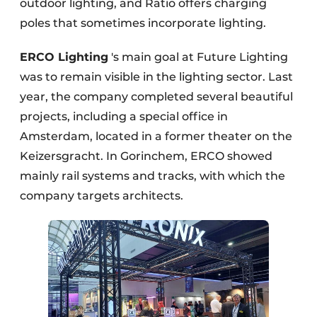
outdoor lighting, and Ratio offers charging
poles that sometimes incorporate lighting.
ERCO Lighting
's main goal at Future Lighting
was to remain visible in the lighting sector. Last
year, the company completed several beautiful
projects, including a special office in
Amsterdam, located in a former theater on the
Keizersgracht. In Gorinchem, ERCO showed
mainly rail systems and tracks, with which the
company targets architects.