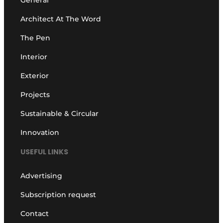
Architect At The Word
The Pen
Interior
Exterior
Projects
Sustainable & Circular
Innovation
USEFUL LINKS
Advertising
Subscription request
Contact