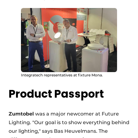
Integratech representatives at fixture Mona.
Product Passport
Zumtobel
was a major newcomer at Future
Lighting. "Our goal is to show everything behind
our lighting," says Bas Heuvelmans. The