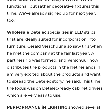
functional, but rather decorative fixtures this
time. We've already signed up for next year,
too!"
Wholesale Detelec
specializes in LED strips
that are ideally suited for incorporation into
furniture. Gerald Verschuur also saw this when
he met the company at the fair last year. A
partnership was formed, and Verschuur now
distributes the products in the Netherlands. "I
am very excited about the products and want
to spread the Detelec story," he said. This time
the focus was on Detelec-ready cabinet drivers,
which are very easy to use.
PERFORMANCE iN LIGHTING
showed several