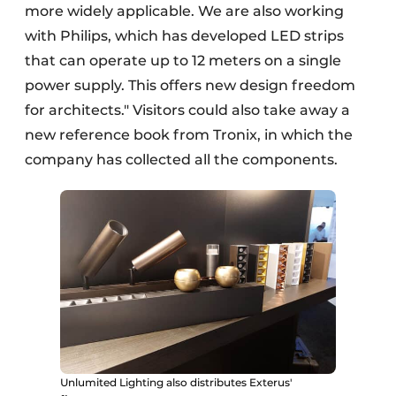
more widely applicable. We are also working
with Philips, which has developed LED strips
that can operate up to 12 meters on a single
power supply. This offers new design freedom
for architects." Visitors could also take away a
new reference book from Tronix, in which the
company has collected all the components.
Unlumited Lighting also distributes Exterus'