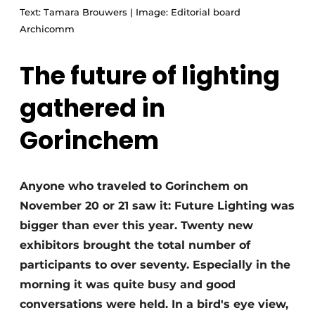
Text: Tamara Brouwers | Image: Editorial board
Archicomm
The future of lighting
gathered in
Gorinchem
Anyone who traveled to Gorinchem on
November 20 or 21 saw it: Future Lighting was
bigger than ever this year. Twenty new
exhibitors brought the total number of
participants to over seventy. Especially in the
morning it was quite busy and good
conversations were held. In a bird's eye view,