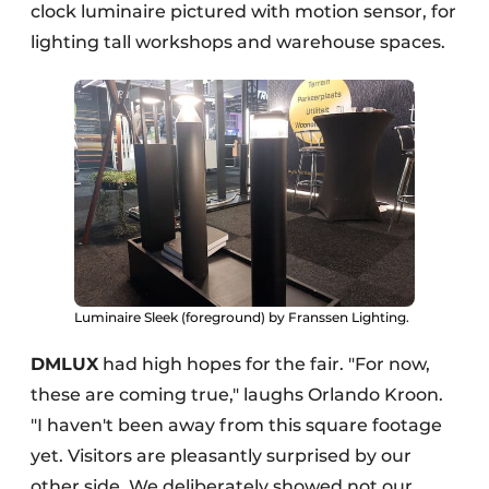
clock luminaire pictured with motion sensor, for
lighting tall workshops and warehouse spaces.
Luminaire Sleek (foreground) by Franssen Lighting.
DMLUX
had high hopes for the fair. "For now,
these are coming true," laughs Orlando Kroon.
"I haven't been away from this square footage
yet. Visitors are pleasantly surprised by our
other side. We deliberately showed not our