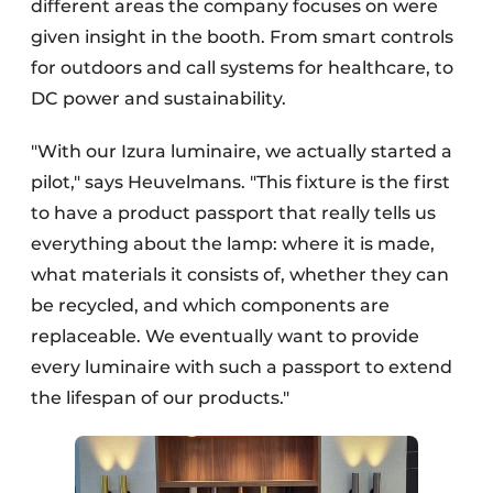
different areas the company focuses on were
given insight in the booth. From smart controls
for outdoors and call systems for healthcare, to
DC power and sustainability.
"With our Izura luminaire, we actually started a
pilot," says Heuvelmans. "This fixture is the first
to have a product passport that really tells us
everything about the lamp: where it is made,
what materials it consists of, whether they can
be recycled, and which components are
replaceable. We eventually want to provide
every luminaire with such a passport to extend
the lifespan of our products."