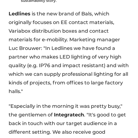
sustainability story.
Ledlines
is the new brand of Bals, which
originally focuses on EE contact materials,
Variabox distribution boxes and contact
materials for e-mobility. Marketing manager
Luc Brouwer: "In Ledlines we have found a
partner who makes LED lighting of very high
quality (e.g. IP76 and impact resistant) and with
which we can supply professional lighting for all
kinds of projects, from offices to large factory
halls."
"Especially in the morning it was pretty busy,"
the gentlemen of
Integratech
. "It's good to get
back in touch with our target audience in a
different setting. We also receive good