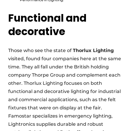
Functional and
decorative
Those who see the state of
Thorlux Lighting
visited, found four companies here at the same
time. They all fall under the British holding
company Thorpe Group and complement each
other. Thorlux Lighting focuses on both
functional and decorative lighting for industrial
and commercial applications, such as the felt
fixtures that were on display at the fair.
Famostar specializes in emergency lighting,
Lightronics supplies durable and robust