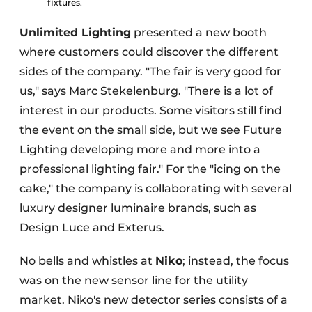
fixtures.
Unlimited Lighting
presented a new booth
where customers could discover the different
sides of the company. "The fair is very good for
us," says Marc Stekelenburg. "There is a lot of
interest in our products. Some visitors still find
the event on the small side, but we see Future
Lighting developing more and more into a
professional lighting fair." For the "icing on the
cake," the company is collaborating with several
luxury designer luminaire brands, such as
Design Luce and Exterus.
No bells and whistles at
Niko
; instead, the focus
was on the new sensor line for the utility
market. Niko's new detector series consists of a