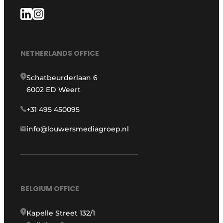
NETHERLANDS OFFICE
Schatbeurderlaan 6
6002 ED Weert
+31 495 450095
info@louwersmediagroep.nl
BELGIUM OFFICE
Kapelle Street 132/1