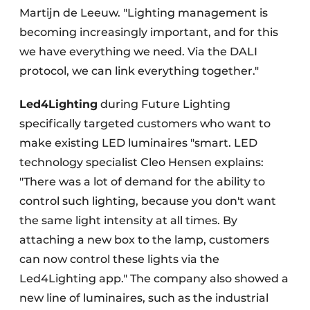
Martijn de Leeuw. "Lighting management is
becoming increasingly important, and for this
we have everything we need. Via the DALI
protocol, we can link everything together."
Led4Lighting
during Future Lighting
specifically targeted customers who want to
make existing LED luminaires "smart. LED
technology specialist Cleo Hensen explains:
"There was a lot of demand for the ability to
control such lighting, because you don't want
the same light intensity at all times. By
attaching a new box to the lamp, customers
can now control these lights via the
Led4Lighting app." The company also showed a
new line of luminaires, such as the industrial