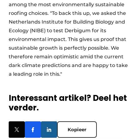
among the most environmentally sustainable
roofing choices. "To back this up, we asked the
Netherlands Institute for Building Biology and
Ecology (NIBE) to test Derbigum for its
environmental impact. This gives us proof that
sustainable growth is perfectly possible. We
therefore remain optimistic amid the current
dark climate predictions and are happy to take
a leading role in this."
Interessant artikel? Deel het
verder.
Kopieer