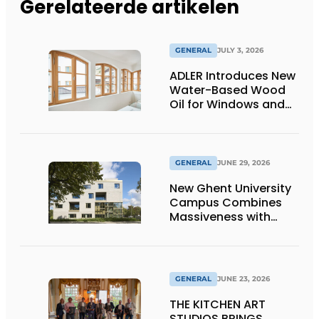
Gerelateerde artikelen
GENERAL
JULY 3, 2026
ADLER Introduces New
Water-Based Wood
Oil for Windows and
Window Frames
GENERAL
JUNE 29, 2026
New Ghent University
Campus Combines
Massiveness with
Transparency
GENERAL
JUNE 23, 2026
THE KITCHEN ART
STUDIOS BRINGS