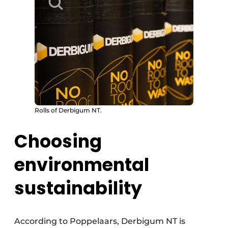
Rolls of Derbigum NT.
Choosing
environmental
sustainability
According to Poppelaars, Derbigum NT is