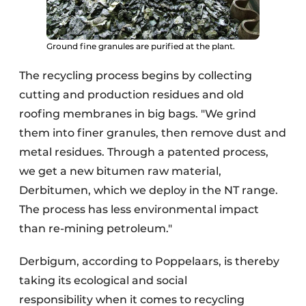
Ground fine granules are purified at the plant.
The recycling process begins by collecting
cutting and production residues and old
roofing membranes in big bags. "We grind
them into finer granules, then remove dust and
metal residues. Through a patented process,
we get a new bitumen raw material,
Derbitumen, which we deploy in the NT range.
The process has less environmental impact
than re-mining petroleum."
Derbigum, according to Poppelaars, is thereby
taking its ecological and social
responsibility when it comes to recycling