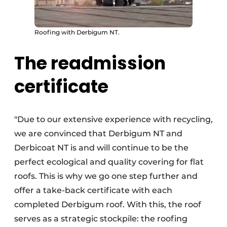
Roofing with Derbigum NT.
The readmission
certificate
"Due to our extensive experience with recycling,
we are convinced that Derbigum NT and
Derbicoat NT is and will continue to be the
perfect ecological and quality covering for flat
roofs. This is why we go one step further and
offer a take-back certificate with each
completed Derbigum roof. With this, the roof
serves as a strategic stockpile: the roofing