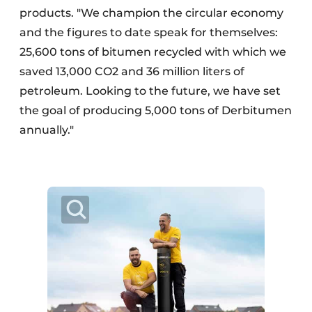
products. "We champion the circular economy
and the figures to date speak for themselves:
25,600 tons of bitumen recycled with which we
saved 13,000 CO2 and 36 million liters of
petroleum. Looking to the future, we have set
the goal of producing 5,000 tons of Derbitumen
annually."