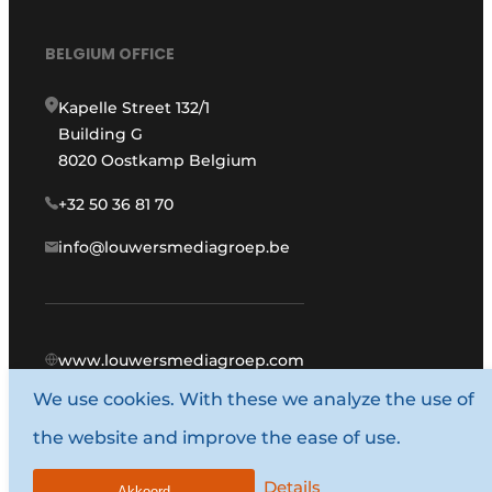
BELGIUM OFFICE
Kapelle Street 132/1
Building G
8020 Oostkamp Belgium
+32 50 36 81 70
info@louwersmediagroep.be
www.louwersmediagroep.com
We use cookies. With these we analyze the use of
© 1987 - 2026 Louwers Media Group.
the website and improve the ease of use.
General conditions
Privacy policy
Details
Akkoord