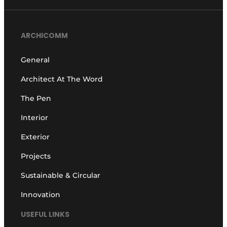
ARCHICOMM
General
Architect At The Word
The Pen
Interior
Exterior
Projects
Sustainable & Circular
Innovation
USEFUL LINKS