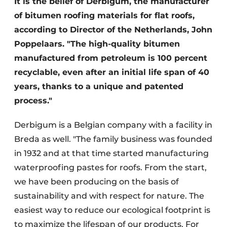
It is the belief of Derbigum, the manufacturer
of bitumen roofing materials for flat roofs,
according to Director of the Netherlands, John
Poppelaars. "The high-quality bitumen
manufactured from petroleum is 100 percent
recyclable, even after an initial life span of 40
years, thanks to a unique and patented
process."
Derbigum is a Belgian company with a facility in
Breda as well. "The family business was founded
in 1932 and at that time started manufacturing
waterproofing pastes for roofs. From the start,
we have been producing on the basis of
sustainability and with respect for nature. The
easiest way to reduce our ecological footprint is
to maximize the lifespan of our products. For