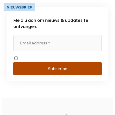
NIEUWSBRIEF
Meld u aan om nieuws & updates te
ontvangen.
Subscribe