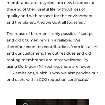
membranes are recycled into new bitumen at
the end of their useful life, without loss of
quality and with respect for the environment
and the planet. And we do it all together."
The reuse of bitumen is only possible if scraps
and old bitumen remain available. "We
therefore count on contributions from installers
and our customers: the cut residues and old
roofing membranes are most welcome. By
using Derbigum NT roofing, there are fewer
CO2 emissions, which is why we also provide our
end users with a CO2 reduction certificate."