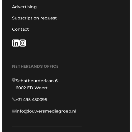
Advertising
Subscription request
Contact
NETHERLANDS OFFICE
Schatbeurderlaan 6
6002 ED Weert
+31 495 450095
info@louwersmediagroep.nl