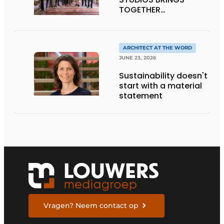
TOGETHER
CRAFTSMANSHIP,
DESIGN, AND
ENTREPRENEURSHIP IN
THE LIVING KITCHEN OF
ARCHITECT AT THE WORD
THE FUTURE
JUNE 23, 2026
Sustainability doesn't
start with a material
statement
Vragen? Neem contact op