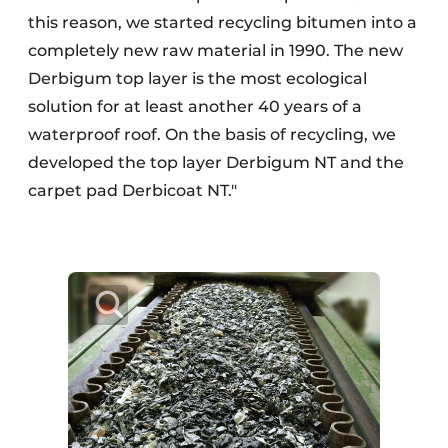
this reason, we started recycling bitumen into a
completely new raw material in 1990. The new
Derbigum top layer is the most ecological
solution for at least another 40 years of a
waterproof roof. On the basis of recycling, we
developed the top layer Derbigum NT and the
carpet pad Derbicoat NT."