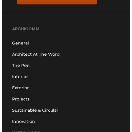
ARCHICOMM
General
Architect At The Word
The Pen
Interior
Exterior
Projects
Sustainable & Circular
Innovation