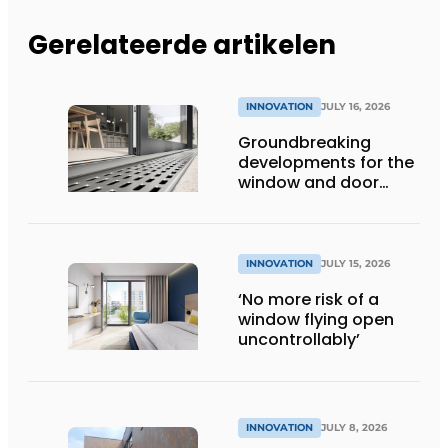
Gerelateerde artikelen
INNOVATION
JULY 16, 2026
Groundbreaking
developments for the
window and door
industry
INNOVATION
JULY 15, 2026
‘No more risk of a
window flying open
uncontrollably’
INNOVATION
JULY 8, 2026