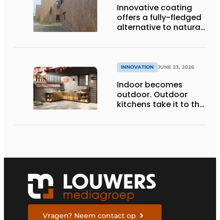
Innovative coating
offers a fully-fledged
alternative to natural
facade materials
INNOVATION
JUNE 23, 2026
Indoor becomes
outdoor. Outdoor
kitchens take it to the
next level
Vragen? Neem contact op