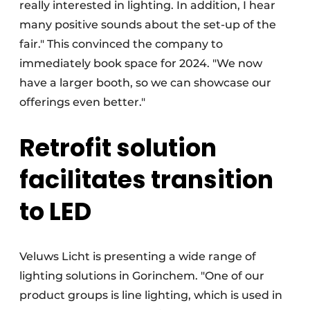
really interested in lighting. In addition, I hear
many positive sounds about the set-up of the
fair." This convinced the company to
immediately book space for 2024. "We now
have a larger booth, so we can showcase our
offerings even better."
Retrofit solution
facilitates transition
to LED
Veluws Licht is presenting a wide range of
lighting solutions in Gorinchem. "One of our
product groups is line lighting, which is used in