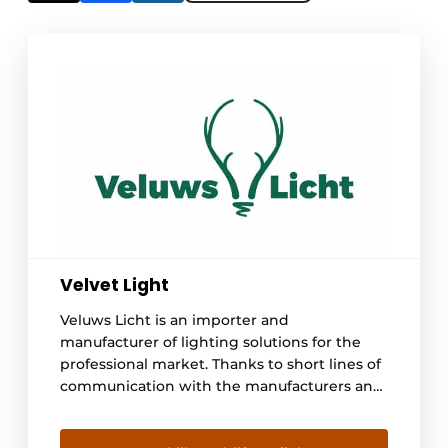
Velvet Light
Veluws Licht is an importer and
manufacturer of lighting solutions for the
professional market. Thanks to short lines of
communication with the manufacturers and
large stocks in the Netherlands, we can
always respond quickly and provide the