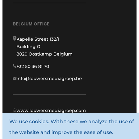
BELGIUM OFFICE
Kapelle Street 132/1
Building G
8020 Oostkamp Belgium
+32 50 36 81 70
info@louwersmediagroep.be
www.louwersmediagroep.com
We use cookies. With these we analyze the use of
© 1987 - 2026 Louwers Media Group.
the website and improve the ease of use.
General conditions
Privacy policy