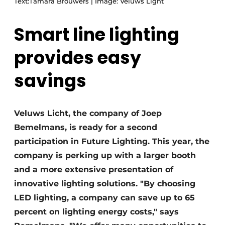
Text:Tamara Brouwers | Image: Veluws Light
Smart line lighting
provides easy
savings
Veluws Licht, the company of Joep
Bemelmans, is ready for a second
participation in Future Lighting. This year, the
company is perking up with a larger booth
and a more extensive presentation of
innovative lighting solutions. "By choosing
LED lighting, a company can save up to 65
percent on lighting energy costs," says