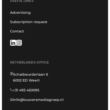
USEFUL LINKS
Advertising
Subscription request
Contact
NETHERLANDS OFFICE
Schatbeurderlaan 6
6002 ED Weert
+31 495 450095
info@louwersmediagroep.nl