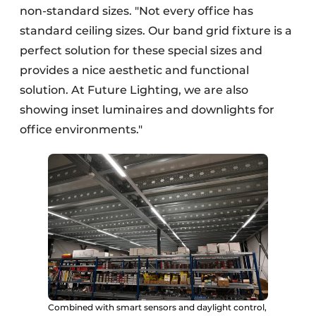
non-standard sizes. "Not every office has
standard ceiling sizes. Our band grid fixture is a
perfect solution for these special sizes and
provides a nice aesthetic and functional
solution. At Future Lighting, we are also
showing inset luminaires and downlights for
office environments."
Combined with smart sensors and daylight control,