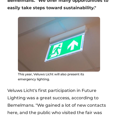
Bemelmans. "We offer many opportunities to
easily take steps toward sustainability."
This year, Veluws Licht will also present its
emergency lighting.
Veluws Licht's first participation in Future
Lighting was a great success, according to
Bemelmans. "We gained a lot of new contacts
here, and the public who visited the fair was