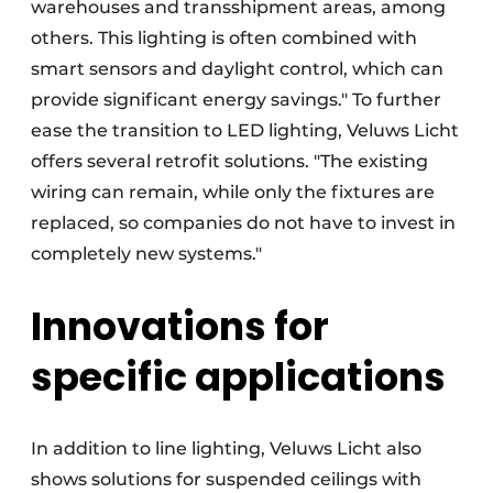
warehouses and transshipment areas, among
others. This lighting is often combined with
smart sensors and daylight control, which can
provide significant energy savings." To further
ease the transition to LED lighting, Veluws Licht
offers several retrofit solutions. "The existing
wiring can remain, while only the fixtures are
replaced, so companies do not have to invest in
completely new systems."
Innovations for
specific applications
In addition to line lighting, Veluws Licht also
shows solutions for suspended ceilings with