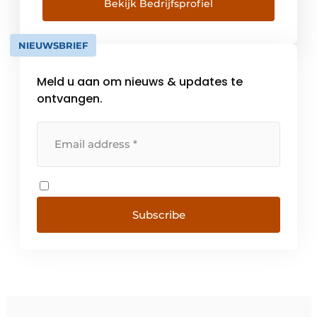
right solution for every project. Durability,
Bekijk Bedrijfsprofiel
quality and service are 3 important
spearheads within Veluws Licht. Our
NIEUWSBRIEF
strength lies in the total care of our
customers.
Meld u aan om nieuws & updates te
ontvangen.
Subscribe