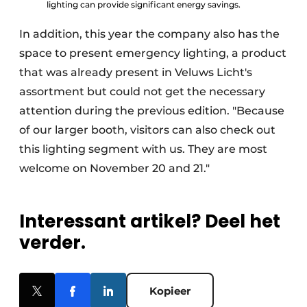
lighting can provide significant energy savings.
In addition, this year the company also has the
space to present emergency lighting, a product
that was already present in Veluws Licht's
assortment but could not get the necessary
attention during the previous edition. "Because
of our larger booth, visitors can also check out
this lighting segment with us. They are most
welcome on November 20 and 21."
Interessant artikel? Deel het
verder.
Kopieer