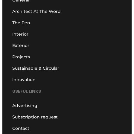
General
Architect At The Word
The Pen
Interior
Exterior
Projects
Sustainable & Circular
Innovation
USEFUL LINKS
Advertising
Subscription request
Contact