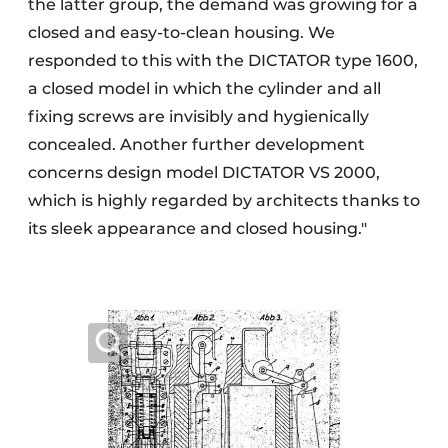
the latter group, the demand was growing for a
closed and easy-to-clean housing. We
responded to this with the DICTATOR type 1600,
a closed model in which the cylinder and all
fixing screws are invisibly and hygienically
concealed. Another further development
concerns design model DICTATOR VS 2000,
which is highly regarded by architects thanks to
its sleek appearance and closed housing."