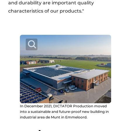
and durability are important quality
characteristics of our products."
In December 2021, DICTATOR Production moved
into a sustainable and future-proof new building in
industrial area de Munt in Emmeloord.