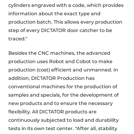
cylinders engraved with a code, which provides
information about the exact type and
production batch. This allows every production
step of every DICTATOR door catcher to be
traced."
Besides the CNC machines, the advanced
production uses Robot and Cobot to make
production (cost) efficient and unmanned. In
addition, DICTATOR Production has
conventional machines for the production of
samples and specials, for the development of
new products and to ensure the necessary
flexibility. All DICTATOR products are
continuously subjected to load and durability
tests in its own test center. "After all, stability