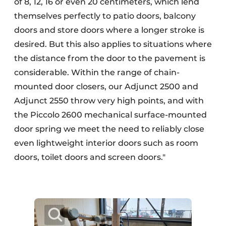
of 8, 12, 16 or even 20 centimeters, which lend
themselves perfectly to patio doors, balcony
doors and store doors where a longer stroke is
desired. But this also applies to situations where
the distance from the door to the pavement is
considerable. Within the range of chain-
mounted door closers, our Adjunct 2500 and
Adjunct 2550 throw very high points, and with
the Piccolo 2600 mechanical surface-mounted
door spring we meet the need to reliably close
even lightweight interior doors such as room
doors, toilet doors and screen doors."