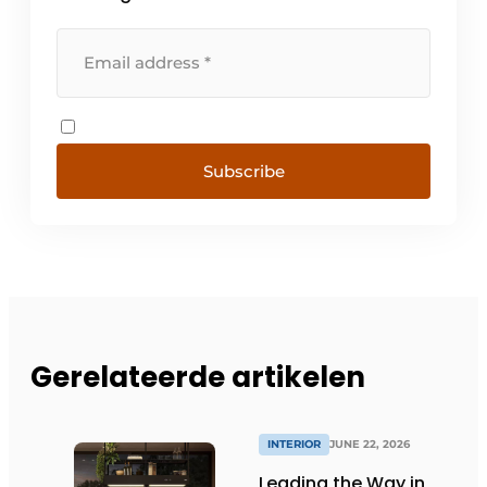
Subscribe
Gerelateerde artikelen
INTERIOR
JUNE 22, 2026
Leading the Way in