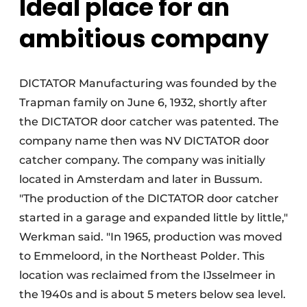
Ideal place for an
ambitious company
DICTATOR Manufacturing was founded by the
Trapman family on June 6, 1932, shortly after
the DICTATOR door catcher was patented. The
company name then was NV DICTATOR door
catcher company. The company was initially
located in Amsterdam and later in Bussum.
"The production of the DICTATOR door catcher
started in a garage and expanded little by little,"
Werkman said. "In 1965, production was moved
to Emmeloord, in the Northeast Polder. This
location was reclaimed from the IJsselmeer in
the 1940s and is about 5 meters below sea level.