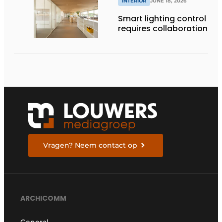
INTERIOR
JUNE 18, 2026
Smart lighting control
requires collaboration
Vragen? Neem contact op
ARCHICOMM