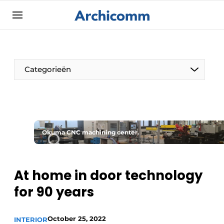
Sign up
General conditions
ArchiComm | Magazine about architecture,
Categorieën
interior & landscape architecture
Companies
Contact
The Pen
Newsletter
Okuma CNC machining center.
Architect At The Word
Podcasts
Privacy / Cookie statement
At home in door technology
Register a job
for 90 years
Job Openings
Videos
October 25, 2022
INTERIOR