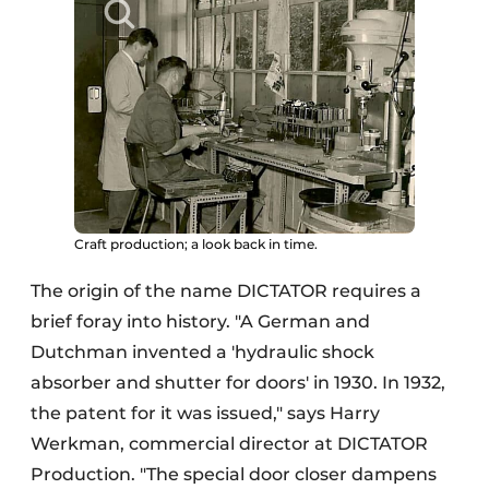
Craft production; a look back in time.
The origin of the name DICTATOR requires a
brief foray into history. "A German and
Dutchman invented a 'hydraulic shock
absorber and shutter for doors' in 1930. In 1932,
the patent for it was issued," says Harry
Werkman, commercial director at DICTATOR
Production. "The special door closer dampens