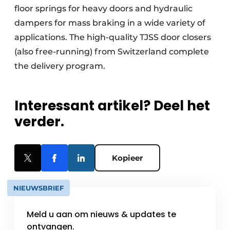
floor springs for heavy doors and hydraulic
dampers for mass braking in a wide variety of
applications. The high-quality TJSS door closers
(also free-running) from Switzerland complete
the delivery program.
Interessant artikel? Deel het
verder.
Kopieer
NIEUWSBRIEF
Meld u aan om nieuws & updates te
ontvangen.