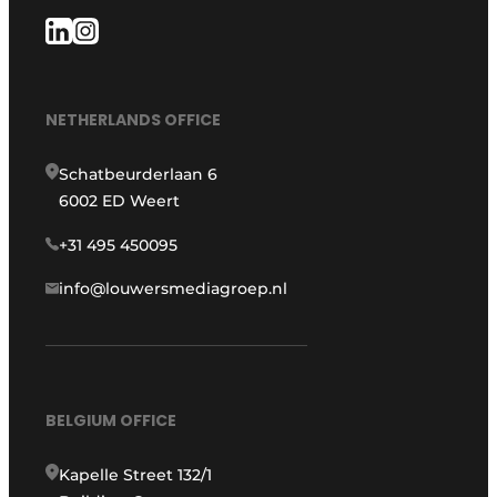
NETHERLANDS OFFICE
Schatbeurderlaan 6
6002 ED Weert
+31 495 450095
info@louwersmediagroep.nl
BELGIUM OFFICE
Kapelle Street 132/1