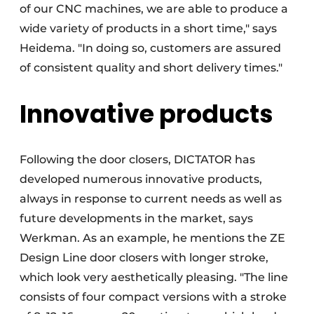
of our CNC machines, we are able to produce a
wide variety of products in a short time," says
Heidema. "In doing so, customers are assured
of consistent quality and short delivery times."
Innovative products
Following the door closers, DICTATOR has
developed numerous innovative products,
always in response to current needs as well as
future developments in the market, says
Werkman. As an example, he mentions the ZE
Design Line door closers with longer stroke,
which look very aesthetically pleasing. "The line
consists of four compact versions with a stroke