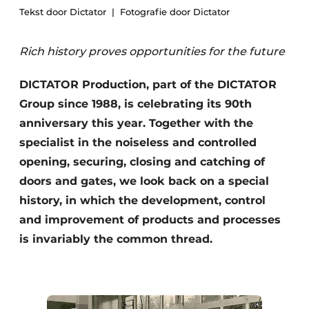
Tekst door Dictator
Fotografie door Dictator
Rich history proves opportunities for the future
DICTATOR Production, part of the DICTATOR
Group since 1988, is celebrating its 90th
anniversary this year. Together with the
specialist in the noiseless and controlled
opening, securing, closing and catching of
doors and gates, we look back on a special
history, in which the development, control
and improvement of products and processes
is invariably the common thread.