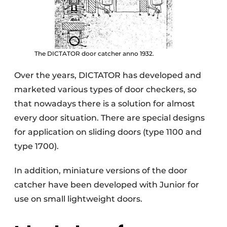
The DICTATOR door catcher anno 1932.
Over the years, DICTATOR has developed and
marketed various types of door checkers, so
that nowadays there is a solution for almost
every door situation. There are special designs
for application on sliding doors (type 1100 and
type 1700).
In addition, miniature versions of the door
catcher have been developed with Junior for
use on small lightweight doors.