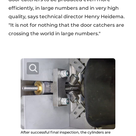
efficiently, in large numbers and in very high
quality, says technical director Henry Heidema.
"It is not for nothing that the door catchers are
crossing the world in large numbers."
After successful final inspection, the cylinders are