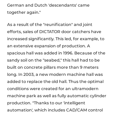
German and Dutch 'descendants' came
together again."
As a result of the "reunification" and joint
efforts, sales of DICTATOR door catchers have
increased significantly. This led, for example, to
an extensive expansion of production. A
spacious hall was added in 1996. Because of the
sandy soil on the "seabed," this hall had to be
built on concrete pillars more than 9 meters
long. In 2003, a new modern machine hall was
added to replace the old hall. Thus the optimal
conditions were created for an ultramodern
machine park as well as fully automatic cylinder
production. "Thanks to our 'intelligent
automation', which includes CAD/CAM control