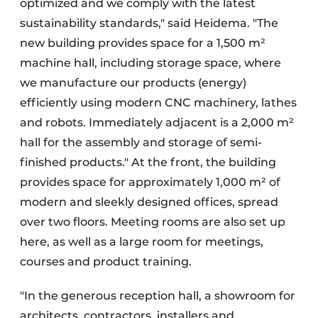
optimized and we comply with the latest
sustainability standards," said Heidema. "The
new building provides space for a 1,500 m²
machine hall, including storage space, where
we manufacture our products (energy)
efficiently using modern CNC machinery, lathes
and robots. Immediately adjacent is a 2,000 m²
hall for the assembly and storage of semi-
finished products." At the front, the building
provides space for approximately 1,000 m² of
modern and sleekly designed offices, spread
over two floors. Meeting rooms are also set up
here, as well as a large room for meetings,
courses and product training.
"In the generous reception hall, a showroom for
architects, contractors, installers and