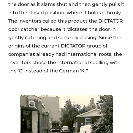
the door as it slams shut and then gently pulls it
into the closed position, where it holds it firmly.
The inventors called this product the DICTATOR
door catcher because it 'dictates' the door in
gently catching and securely closing. Since the
origins of the current DICTATOR group of
companies already had international roots, the
inventors chose the international spelling with
the 'C' instead of the German 'K'."