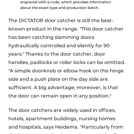
engraved with a code, which provides information
about the exact type and production batch.
The DICTATOR door catcher is still the best-
known product in the range. "This door catcher
has been catching slamming doors
hydraulically controlled and silently for 90
years." Thanks to the door catcher, door
handles, padlocks or roller locks can be omitted.
"A simple doorknob or elbow hook on the hinge
side and a push plate on the day side are
sufficient. A big advantage, moreover, is that
the door can remain open in any position."
The door catchers are widely used in offices,
hotels, apartment buildings, nursing homes
and hospitals, says Heidema. "Particularly from