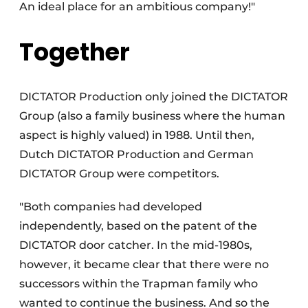
An ideal place for an ambitious company!"
Together
DICTATOR Production only joined the DICTATOR
Group (also a family business where the human
aspect is highly valued) in 1988. Until then,
Dutch DICTATOR Production and German
DICTATOR Group were competitors.
"Both companies had developed
independently, based on the patent of the
DICTATOR door catcher. In the mid-1980s,
however, it became clear that there were no
successors within the Trapman family who
wanted to continue the business. And so the