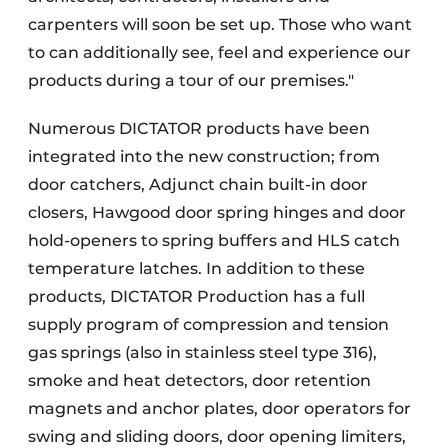
carpenters will soon be set up. Those who want
to can additionally see, feel and experience our
products during a tour of our premises."
Numerous DICTATOR products have been
integrated into the new construction; from
door catchers, Adjunct chain built-in door
closers, Hawgood door spring hinges and door
hold-openers to spring buffers and HLS catch
temperature latches. In addition to these
products, DICTATOR Production has a full
supply program of compression and tension
gas springs (also in stainless steel type 316),
smoke and heat detectors, door retention
magnets and anchor plates, door operators for
swing and sliding doors, door opening limiters,