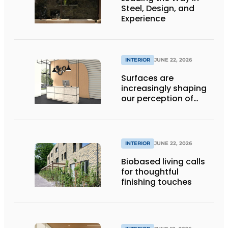
Steel, Design, and
Experience
INTERIOR
JUNE 22, 2026
Surfaces are
increasingly shaping
our perception of
space
INTERIOR
JUNE 22, 2026
Biobased living calls
for thoughtful
finishing touches