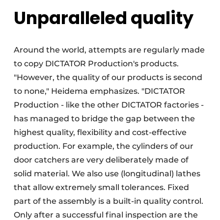
Unparalleled quality
Around the world, attempts are regularly made
to copy DICTATOR Production's products.
"However, the quality of our products is second
to none," Heidema emphasizes. "DICTATOR
Production - like the other DICTATOR factories -
has managed to bridge the gap between the
highest quality, flexibility and cost-effective
production. For example, the cylinders of our
door catchers are very deliberately made of
solid material. We also use (longitudinal) lathes
that allow extremely small tolerances. Fixed
part of the assembly is a built-in quality control.
Only after a successful final inspection are the