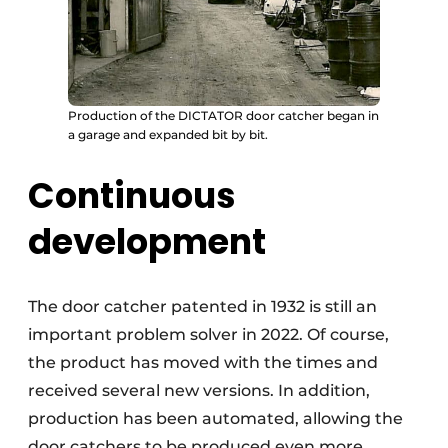
Production of the DICTATOR door catcher began in
a garage and expanded bit by bit.
Continuous
development
The door catcher patented in 1932 is still an
important problem solver in 2022. Of course,
the product has moved with the times and
received several new versions. In addition,
production has been automated, allowing the
door catchers to be produced even more