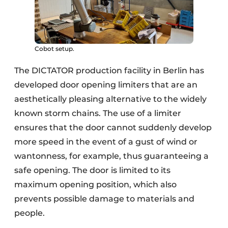
Cobot setup.
The DICTATOR production facility in Berlin has
developed door opening limiters that are an
aesthetically pleasing alternative to the widely
known storm chains. The use of a limiter
ensures that the door cannot suddenly develop
more speed in the event of a gust of wind or
wantonness, for example, thus guaranteeing a
safe opening. The door is limited to its
maximum opening position, which also
prevents possible damage to materials and
people.