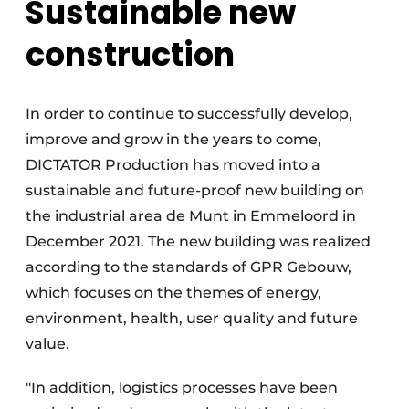
Sustainable new
construction
In order to continue to successfully develop,
improve and grow in the years to come,
DICTATOR Production has moved into a
sustainable and future-proof new building on
the industrial area de Munt in Emmeloord in
December 2021. The new building was realized
according to the standards of GPR Gebouw,
which focuses on the themes of energy,
environment, health, user quality and future
value.
"In addition, logistics processes have been