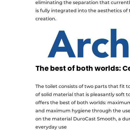
eliminating the separation that current
is fully integrated into the aesthetics o
creation.
The best of both worlds:
The toilet consists of two parts that fit
of solid material that is pleasantly soft
offers the best of both worlds: maximum
and maximum hygiene through the use of 
on the material DuroCast Smooth, a dura
everyday use