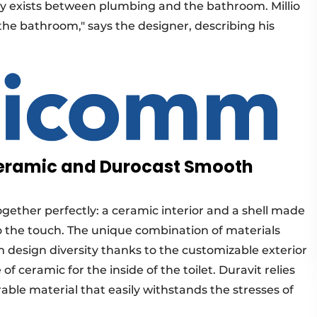
ly exists between plumbing and the bathroom. Millio
f the bathroom," says the designer, describing his
 Ceramic and Durocast Smooth
 together perfectly: a ceramic interior and a shell made
 to the touch. The unique combination of materials
 design diversity thanks to the customizable exterior
ceramic for the inside of the toilet. Duravit relies
ble material that easily withstands the stresses of