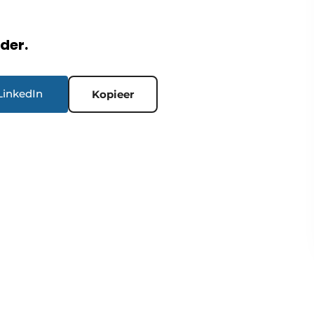
rder.
LinkedIn
Kopieer