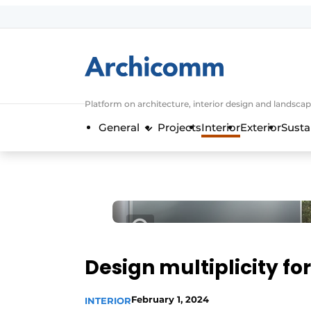
Sign up
General conditions
ArchiComm | Magazine about architec
Platform on architecture, interior design and landscap
Companies
General
Projects
Interior
Exterior
Susta
Contact
Newsletter
Podcasts
Privacy / Cookie statement
Register a job
Job Openings
Design multiplicity for
Videos
February 1, 2024
INTERIOR