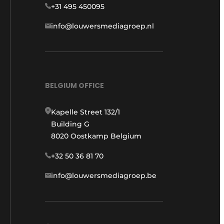
+31 495 450095
info@louwersmediagroep.nl
BELGIUM OFFICE
Kapelle Street 132/1
Building G
8020 Oostkamp Belgium
+32 50 36 81 70
info@louwersmediagroep.be