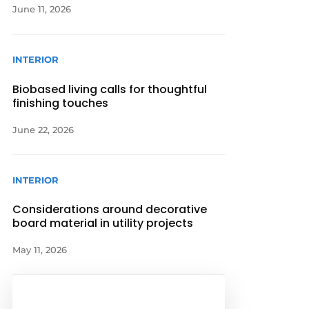
June 11, 2026
INTERIOR
Biobased living calls for thoughtful
finishing touches
June 22, 2026
INTERIOR
Considerations around decorative
board material in utility projects
May 11, 2026