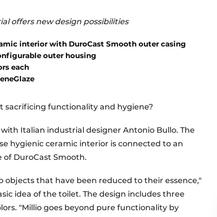
ial offers new design possibilities
amic interior with DuroCast Smooth outer casing
nfigurable outer housing
ors each
ieneGlaze
t sacrificing functionality and hygiene?
with Italian industrial designer Antonio Bullo. The
hose hygienic ceramic interior is connected to an
e of DuroCast Smooth.
to objects that have been reduced to their essence,"
sic idea of the toilet. The design includes three
olors. "Millio goes beyond pure functionality by