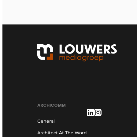
ARCHICOMM
General
Architect At The Word