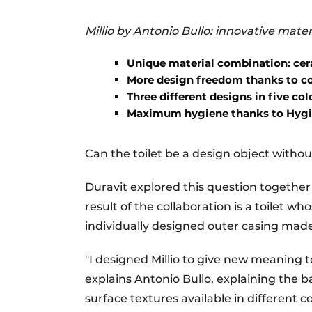
Millio by Antonio Bullo: innovative mater
Unique material combination: cer
More design freedom thanks to co
Three different designs in five col
Maximum hygiene thanks to Hyg
Can the toilet be a design object withou
Duravit explored this question together 
result of the collaboration is a toilet w
individually designed outer casing mad
"I designed Millio to give new meaning 
explains Antonio Bullo, explaining the ba
surface textures available in different c