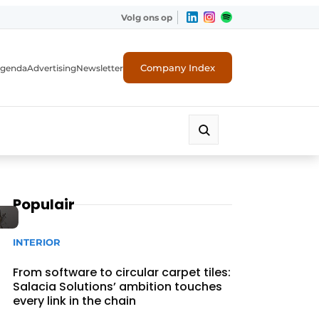
Volg ons op
Company Index
genda
Advertising
Newsletter
Populair
INTERIOR
From software to circular carpet tiles:
Salacia Solutions’ ambition touches
every link in the chain