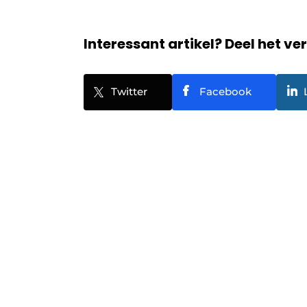
Interessant artikel? Deel het ve
Twitter
Facebook