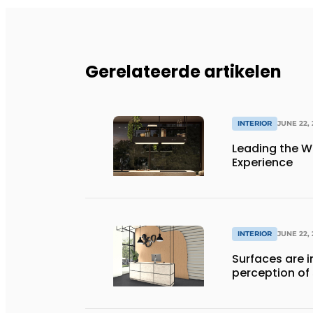
Gerelateerde artikelen
INTERIOR
JUNE 22,
Leading the Wa
Experience
INTERIOR
JUNE 22,
Surfaces are i
perception of