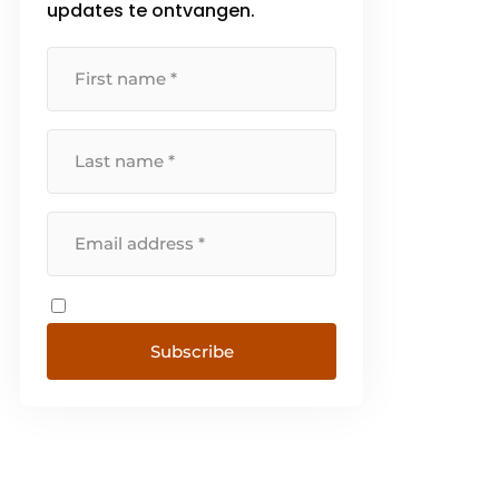
updates te ontvangen.
Subscribe