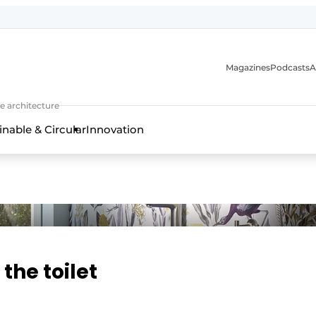
Magazines
Podcasts
A
ture, interior & landscape architecture
e architecture
inable & Circular
Innovation
 the toilet