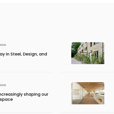
 2026
y in Steel, Design, and
 2026
ncreasingly shaping our
 space