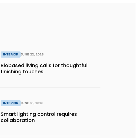
INTERIOR
JUNE 22, 2026
Biobased living calls for thoughtful
finishing touches
INTERIOR
JUNE 18, 2026
Smart lighting control requires
collaboration