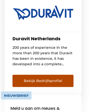
Duravit Netherlands
200 years of experience In the
more than 200 years that Duravit
has been in existence, it has
developed into a complete
bathroom supplier that attaches
great importance to quality,
design, and technology. By
Bekijk Bedrijfsprofiel
keeping the production process
in-house, stable quality can be
NIEUWSBRIEF
guaranteed. Timeless modern
design Since the 1980s, Duravit
Meld u aan om nieuws &
has been working with […]