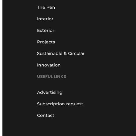
The Pen
Interior
Exterior
Projects
Sustainable & Circular
Innovation
USEFUL LINKS
Advertising
Subscription request
Contact