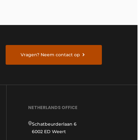
Vragen? Neem contact op
NETHERLANDS OFFICE
Schatbeurderlaan 6
6002 ED Weert