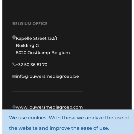
BELGIUM OFFICE
Kapelle Street 132/1
Building G
8020 Oostkamp Belgium
+32 50 36 81 70
info@louwersmediagroep.be
www.louwersmediagroep.com
We use cookies. With these we analyze the use of
© 1987 - 2026 Louwers Media Group.
the website and improve the ease of use.
General conditions