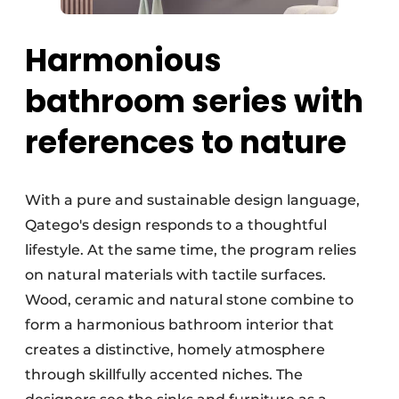
Harmonious
bathroom series with
references to nature
With a pure and sustainable design language,
Qatego's design responds to a thoughtful
lifestyle. At the same time, the program relies
on natural materials with tactile surfaces.
Wood, ceramic and natural stone combine to
form a harmonious bathroom interior that
creates a distinctive, homely atmosphere
through skillfully accented niches. The