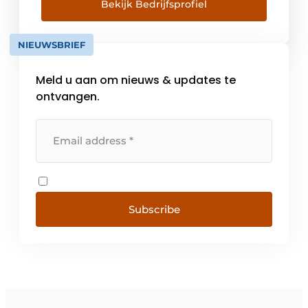
quality can be guaranteed. Timeless modern
Bekijk Bedrijfsprofiel
design Since the 1980s, Duravit has been
working with […]
NIEUWSBRIEF
Meld u aan om nieuws & updates te
ontvangen.
Subscribe