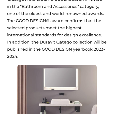
in the "Bathroom and Accessories" category,
one of the oldest and world-renowned awards.
The GOOD DESIGN® award confirms that the
selected products meet the highest
international standards for design excellence.
In addition, the Duravit Qatego collection will be
published in the GOOD DESIGN yearbook 2023-
2024.