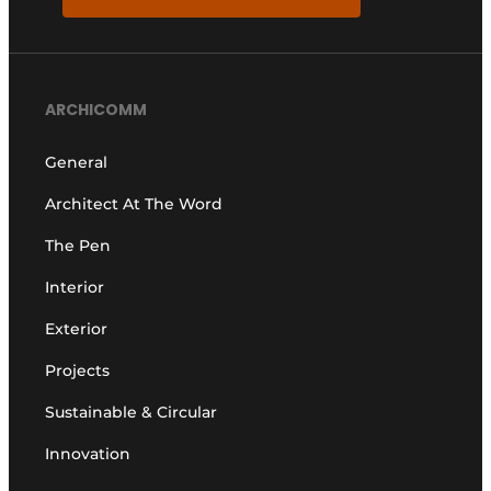
ARCHICOMM
General
Architect At The Word
The Pen
Interior
Exterior
Projects
Sustainable & Circular
Innovation