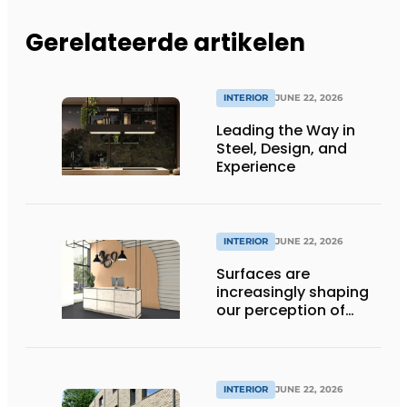
Gerelateerde artikelen
INTERIOR
JUNE 22, 2026
Leading the Way in
Steel, Design, and
Experience
INTERIOR
JUNE 22, 2026
Surfaces are
increasingly shaping
our perception of
space
INTERIOR
JUNE 22, 2026