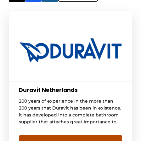
Duravit Netherlands
200 years of experience In the more than
200 years that Duravit has been in existence,
it has developed into a complete bathroom
supplier that attaches great importance to
quality, design, and technology. By keeping
the production process in-house, stable