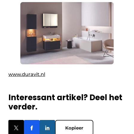
www.duravit.nl
Interessant artikel? Deel het
verder.
Kopieer