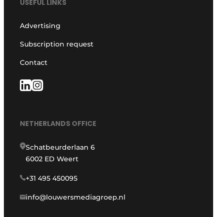
USEFUL LINKS
Advertising
Subscription request
Contact
NETHERLANDS OFFICE
Schatbeurderlaan 6
6002 ED Weert
+31 495 450095
info@louwersmediagroep.nl