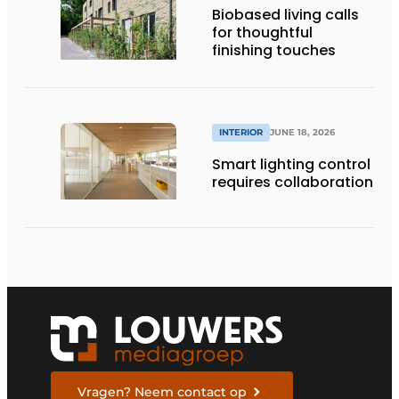
Biobased living calls
for thoughtful
finishing touches
INTERIOR
JUNE 18, 2026
Smart lighting control
requires collaboration
Vragen? Neem contact op