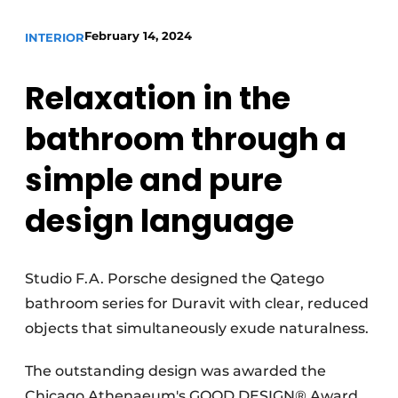
February 14, 2024
INTERIOR
Relaxation in the
bathroom through a
simple and pure
design language
Studio F.A. Porsche designed the Qatego
bathroom series for Duravit with clear, reduced
objects that simultaneously exude naturalness.
The outstanding design was awarded the
Chicago Athenaeum's GOOD DESIGN® Award