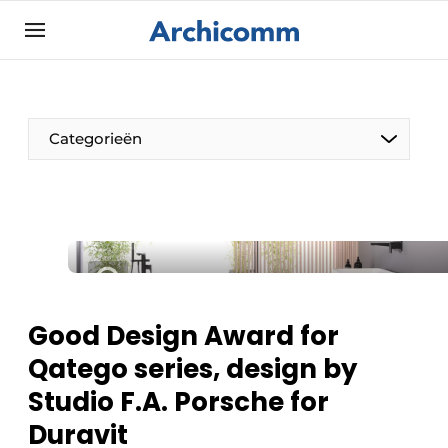
Sign up
General conditions
ArchiComm | Magazine about architecture,
Categorieën
interior & landscape architecture
Companies
Contact
The Pen
Newsletter
Architect At The Word
Podcasts
Privacy / Cookie statement
Good Design Award for
Register a job
Qatego series, design by
Job Openings
Studio F.A. Porsche for
Videos
Duravit