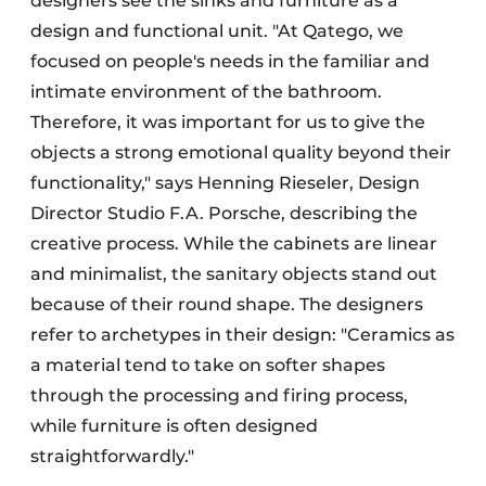
designers see the sinks and furniture as a
design and functional unit. "At Qatego, we
focused on people's needs in the familiar and
intimate environment of the bathroom.
Therefore, it was important for us to give the
objects a strong emotional quality beyond their
functionality," says Henning Rieseler, Design
Director Studio F.A. Porsche, describing the
creative process. While the cabinets are linear
and minimalist, the sanitary objects stand out
because of their round shape. The designers
refer to archetypes in their design: "Ceramics as
a material tend to take on softer shapes
through the processing and firing process,
while furniture is often designed
straightforwardly."