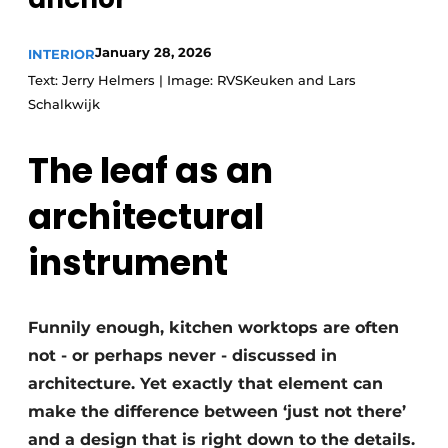
January 28, 2026
INTERIOR
Text: Jerry Helmers | Image: RVSKeuken and Lars
Schalkwijk
The leaf as an
architectural
instrument
Funnily enough, kitchen worktops are often
not - or perhaps never - discussed in
architecture. Yet exactly that element can
make the difference between ‘just not there’
and a design that is right down to the details.