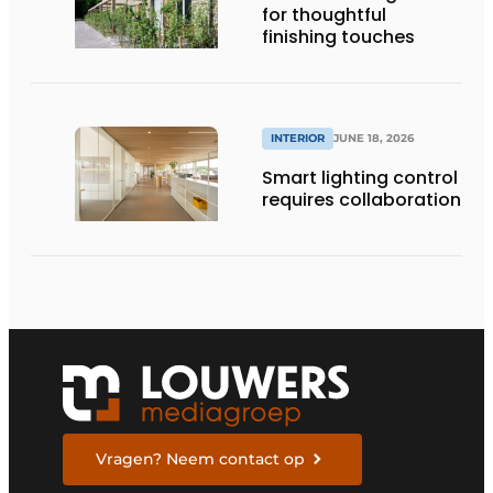
for thoughtful
finishing touches
INTERIOR
JUNE 18, 2026
Smart lighting control
requires collaboration
Vragen? Neem contact op