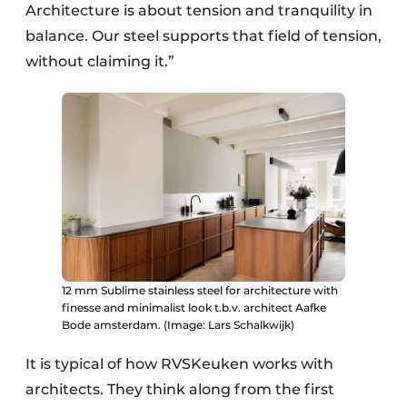
Architecture is about tension and tranquility in
balance. Our steel supports that field of tension,
without claiming it.”
12 mm Sublime stainless steel for architecture with
finesse and minimalist look t.b.v. architect Aafke
Bode amsterdam. (Image: Lars Schalkwijk)
It is typical of how RVSKeuken works with
architects. They think along from the first