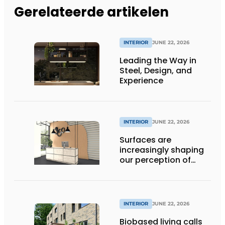
Gerelateerde artikelen
INTERIOR
JUNE 22, 2026
Leading the Way in
Steel, Design, and
Experience
INTERIOR
JUNE 22, 2026
Surfaces are
increasingly shaping
our perception of
space
INTERIOR
JUNE 22, 2026
Biobased living calls