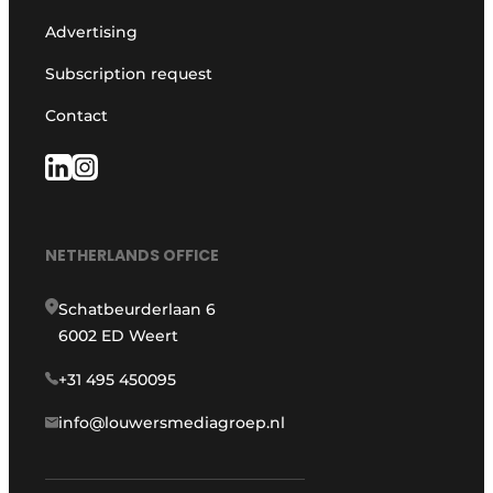
Advertising
Subscription request
Contact
NETHERLANDS OFFICE
Schatbeurderlaan 6
6002 ED Weert
+31 495 450095
info@louwersmediagroep.nl