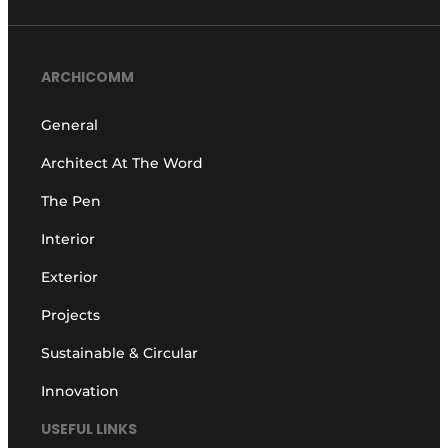
ARCHICOMM
General
Architect At The Word
The Pen
Interior
Exterior
Projects
Sustainable & Circular
Innovation
USEFUL LINKS