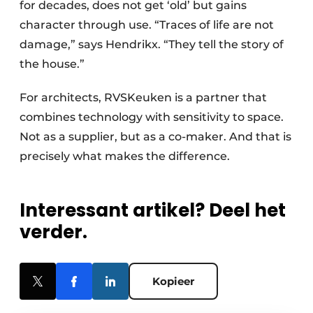
for decades, does not get ‘old’ but gains
character through use. “Traces of life are not
damage,” says Hendrikx. “They tell the story of
the house.”
For architects, RVSKeuken is a partner that
combines technology with sensitivity to space.
Not as a supplier, but as a co-maker. And that is
precisely what makes the difference.
Interessant artikel? Deel het
verder.
Kopieer