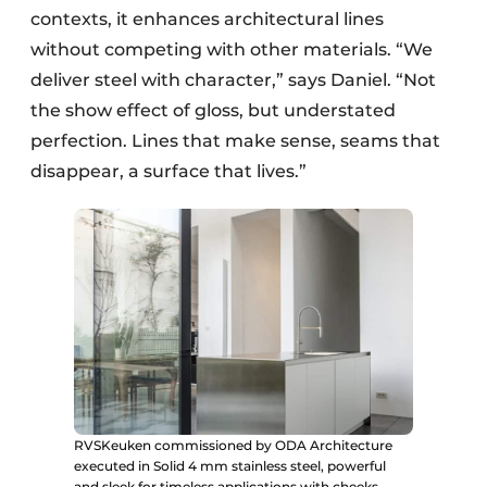
contexts, it enhances architectural lines
without competing with other materials. “We
deliver steel with character,” says Daniel. “Not
the show effect of gloss, but understated
perfection. Lines that make sense, seams that
disappear, a surface that lives.”
RVSKeuken commissioned by ODA Architecture
executed in Solid 4 mm stainless steel, powerful
and sleek for timeless applications with cheeks.