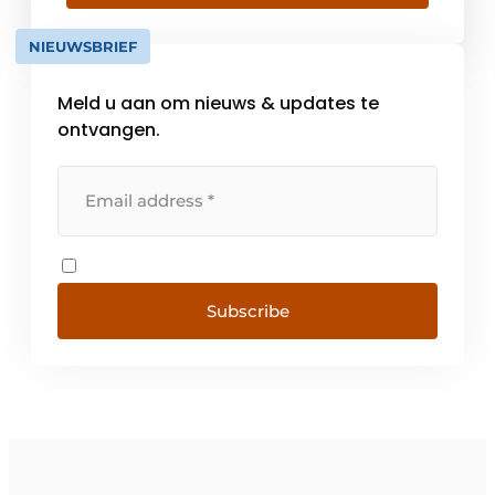
sales and service and when it comes to the
production of stainless steel kitchen
NIEUWSBRIEF
worktops. We produce [...]
Meld u aan om nieuws & updates te
ontvangen.
Subscribe