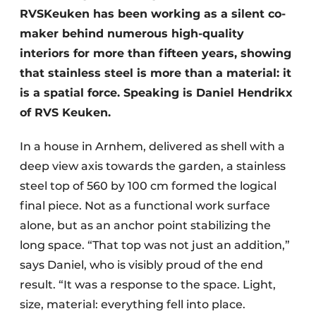
RVSKeuken has been working as a silent co-
maker behind numerous high-quality
interiors for more than fifteen years, showing
that stainless steel is more than a material: it
is a spatial force. Speaking is Daniel Hendrikx
of RVS Keuken.
In a house in Arnhem, delivered as shell with a
deep view axis towards the garden, a stainless
steel top of 560 by 100 cm formed the logical
final piece. Not as a functional work surface
alone, but as an anchor point stabilizing the
long space. “That top was not just an addition,”
says Daniel, who is visibly proud of the end
result. “It was a response to the space. Light,
size, material: everything fell into place.