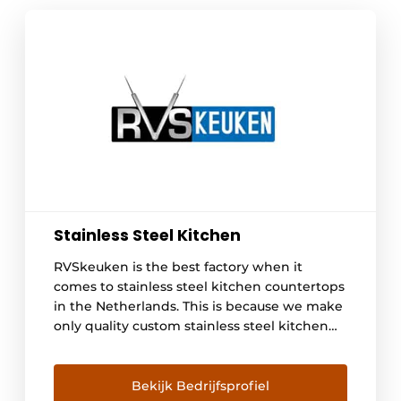
Stainless Steel Kitchen
RVSkeuken is the best factory when it
comes to stainless steel kitchen countertops
in the Netherlands. This is because we make
only quality custom stainless steel kitchen
countertops, and you can tell the difference,
plus we have plenty of choices. Our
employees have all-round expertise, both in
Bekijk Bedrijfsprofiel