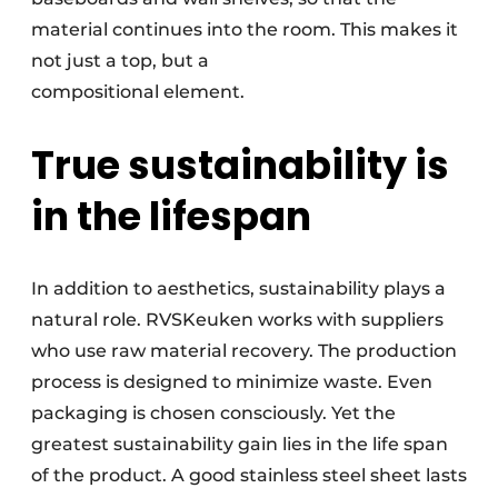
material continues into the room. This makes it
not just a top, but a
compositional element.
True sustainability is
in the lifespan
In addition to aesthetics, sustainability plays a
natural role. RVSKeuken works with suppliers
who use raw material recovery. The production
process is designed to minimize waste. Even
packaging is chosen consciously. Yet the
greatest sustainability gain lies in the life span
of the product. A good stainless steel sheet lasts