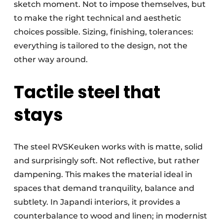
sketch moment. Not to impose themselves, but
to make the right technical and aesthetic
choices possible. Sizing, finishing, tolerances:
everything is tailored to the design, not the
other way around.
Tactile steel that
stays
The steel RVSKeuken works with is matte, solid
and surprisingly soft. Not reflective, but rather
dampening. This makes the material ideal in
spaces that demand tranquility, balance and
subtlety. In Japandi interiors, it provides a
counterbalance to wood and linen; in modernist