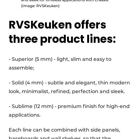
(Image: RVSKeuken)
RVSKeuken offers
three product lines:
- Superior (5 mm) - light, slim and easy to
assemble;
- Solid (4 mm) - subtle and elegant, thin modern
look, minimalist, refined, perfection and sleek.
- Sublime (12 mm) - premium finish for high-end
applications.
Each line can be combined with side panels,
baseboards and wall shelves, so that the