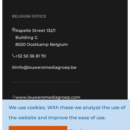
BELGIUM OFFICE
Kapelle Street 132/1
Building G
8020 Oostkamp Belgium
+32 50 36 81 70
info@louwersmediagroep.be
www.louwersmediagroep.com
We use cookies. With these we analyze the use of
© 1987 - 2026 Louwers Media Group.
the website and improve the ease of use.
General conditions
Privacy policy