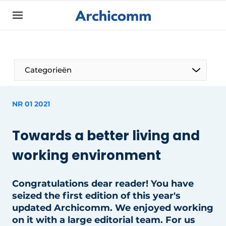
Sign up
General conditions
ArchiComm | Magazine about architecture,
Categorieën
interior & landscape architecture
Companies
NR 01 2021
Contact
The Pen
Newsletter
Towards a better living and
Architect At The Word
Podcasts
working environment
Privacy / Cookie statement
Register a job
Congratulations dear reader! You have
seized the first edition of this year's
Job Openings
updated Archicomm. We enjoyed working
Videos
on it with a large editorial team. For us