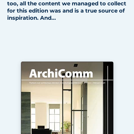
too, all the content we managed to collect
for this edition was and is a true source of
inspiration. And...