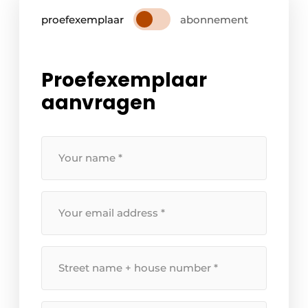
proefexemplaar
abonnement
Proefexemplaar
aanvragen
Your
name
*
Your
email
address
*
Street
name
+
house