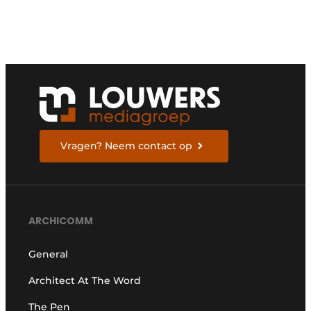
Vragen? Neem contact op
ARCHICOMM
General
Architect At The Word
The Pen