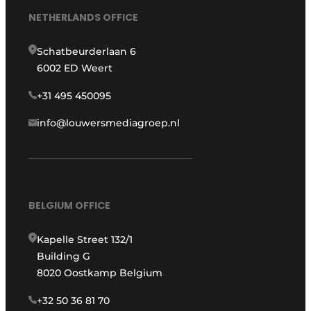
NETHERLANDS OFFICE
Schatbeurderlaan 6
6002 ED Weert
+31 495 450095
info@louwersmediagroep.nl
BELGIUM OFFICE
Kapelle Street 132/1
Building G
8020 Oostkamp Belgium
+32 50 36 81 70