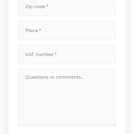
Postal
number
*
code
*
Location
*
VAT
Number
*
Message