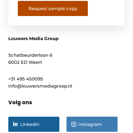
Request sample copy
Louwers Media Group
Schatbeurderlaan 6
6002 ED Weert
+31 495 450095
info@louwersmediagroep.nl
Volg ons
Linkedin
Instagram