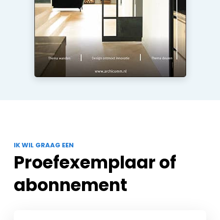
IK WIL GRAAG EEN
Proefexemplaar of
abonnement