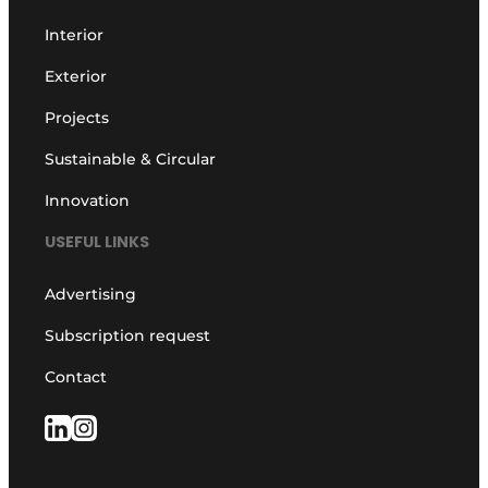
Interior
Exterior
Projects
Sustainable & Circular
Innovation
USEFUL LINKS
Advertising
Subscription request
Contact