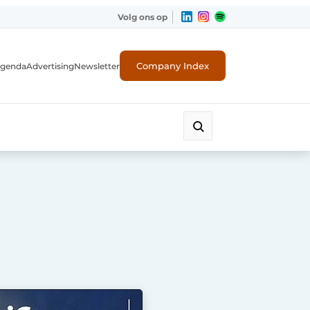
Volg ons op
Company Index
genda
Advertising
Newsletter