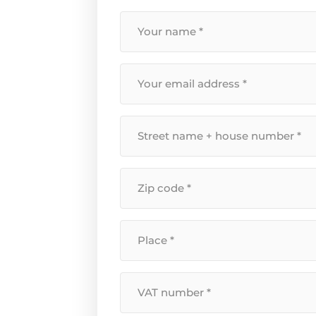
Your
name
*
Your
email
address
*
Street
name
+
Postal
house
code
number
*
*
Location
*
VAT
Number
*