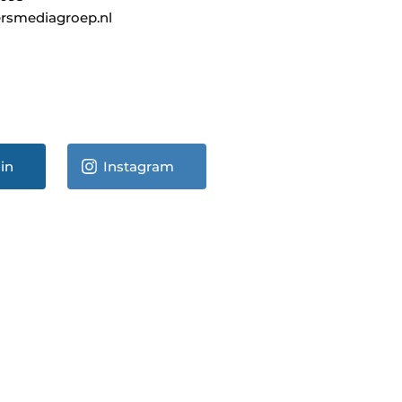
rsmediagroep.nl
in
Instagram