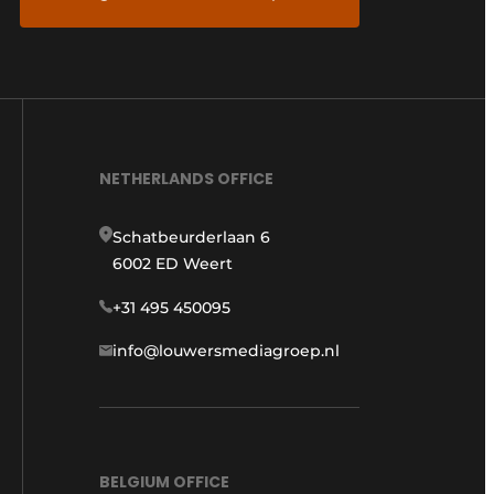
NETHERLANDS OFFICE
Schatbeurderlaan 6
6002 ED Weert
+31 495 450095
info@louwersmediagroep.nl
BELGIUM OFFICE