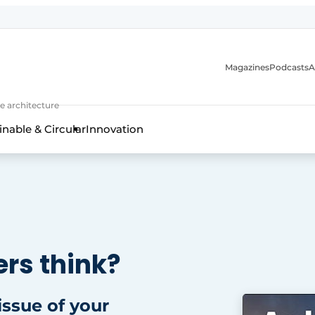
Magazines
Podcasts
A
ture, interior & landscape architecture
e architecture
inable & Circular
Innovation
rs think?
 issue of your