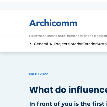
Sign up
General conditions
ArchiComm | Magazine about architec
Platform on architecture, interior design and landscap
Companies
General
Projects
Interior
Exterior
Susta
Contact
Newsletter
Podcasts
Privacy / Cookie statement
NR 01 2022
Register a job
What do influence
Job Openings
Videos
In front of you is the first