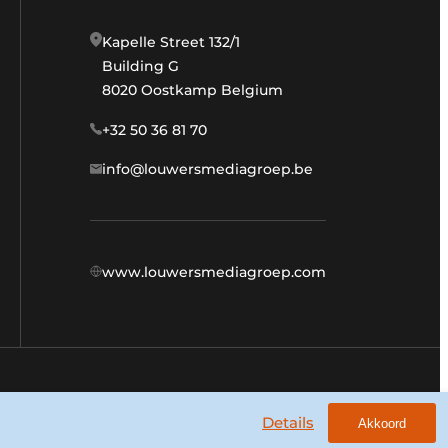
Kapelle Street 132/1
Building G
8020 Oostkamp Belgium
+32 50 36 81 70
info@louwersmediagroep.be
www.louwersmediagroep.com
General conditions
Privacy policy
Details
Akkoord