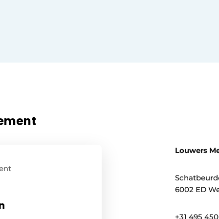
nement
Louwers Me
ent
Schatbeurd
6002 ED We
n
+31 495 45