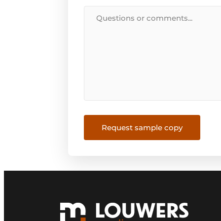
Message
Request sample copy