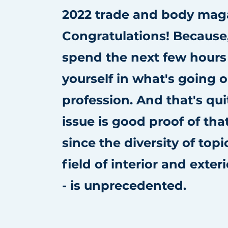
2022 trade and body mag
Congratulations! Because
spend the next few hour
yourself in what's going o
profession. And that's quit
issue is good proof of that
since the diversity of topi
field of interior and exter
- is unprecedented.