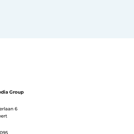
dia Group
erlaan 6
ert
0095