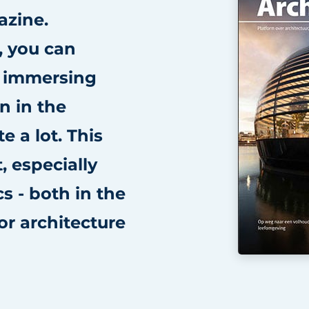
azine.
, you can
s immersing
n in the
e a lot. This
, especially
cs - both in the
ior architecture