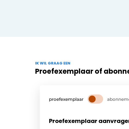
IK WIL GRAAG EEN
Proefexemplaar of abon
proefexemplaar
abonnem
Proefexemplaar aanvrage