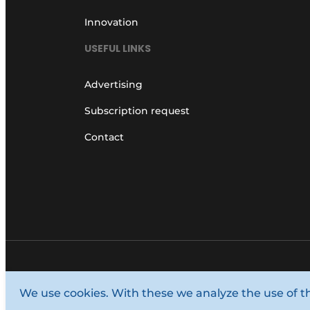
Innovation
USEFUL LINKS
Advertising
Subscription request
Contact
© 1987 - 2026 Louwers Media Group.
We use cookies. With these we analyze the use of t