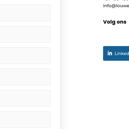
info@louwe
Volg ons
Linked