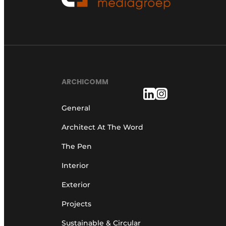
ARCHICOMM
General
Architect At The Word
The Pen
Interior
Exterior
Projects
Sustainable & Circular