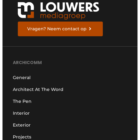
Vragen? Neem contact op
ARCHICOMM
General
Architect At The Word
The Pen
Interior
Exterior
Projects