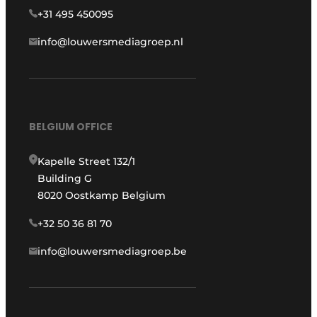
+31 495 450095
info@louwersmediagroep.nl
BELGIUM OFFICE
Kapelle Street 132/1
Building G
8020 Oostkamp Belgium
+32 50 36 81 70
info@louwersmediagroep.be