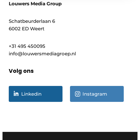
Louwers Media Group
Schatbeurderlaan 6
6002 ED Weert
+31 495 450095
info@louwersmediagroep.nl
Volg ons
Linkedin
Instagram