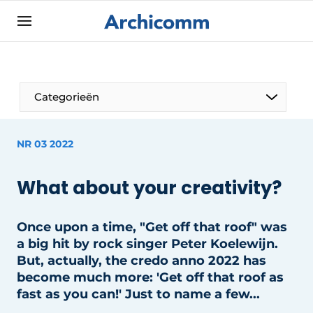
Sign up
General conditions
ArchiComm | Magazine about architecture,
Categorieën
interior & landscape architecture
Companies
NR 03 2022
Contact
The Pen
Newsletter
What about your creativity?
Architect At The Word
Podcasts
Privacy / Cookie statement
Once upon a time, "Get off that roof" was
a big hit by rock singer Peter Koelewijn.
Register a job
But, actually, the credo anno 2022 has
Job Openings
become much more: 'Get off that roof as
fast as you can!' Just to name a few...
Videos