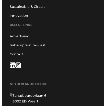
Sustainable & Circular
Innovation
USEFUL LINKS
Advertising
Subscription request
Contact
NETHERLANDS OFFICE
Schatbeurderlaan 6
6002 ED Weert