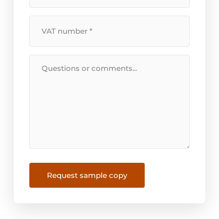
VAT
Number
*
Message
Request sample copy