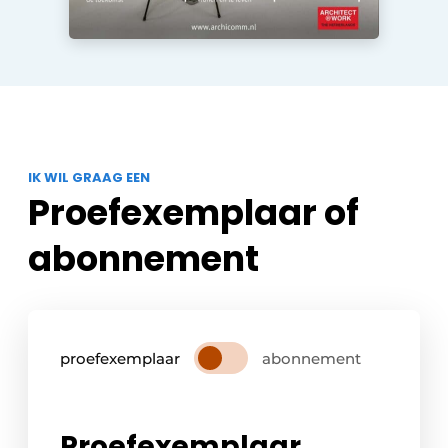
IK WIL GRAAG EEN
Proefexemplaar of
abonnement
proefexemplaar
abonnement
Proefexemplaar