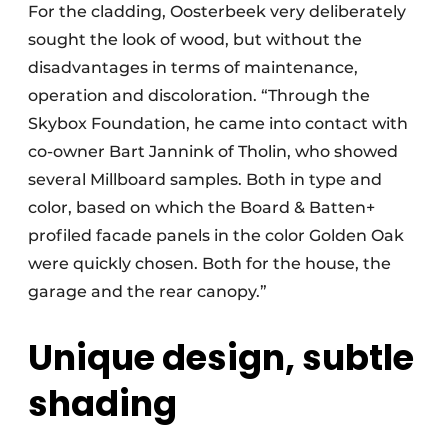
For the cladding, Oosterbeek very deliberately
sought the look of wood, but without the
disadvantages in terms of maintenance,
operation and discoloration. “Through the
Skybox Foundation, he came into contact with
co-owner Bart Jannink of Tholin, who showed
several Millboard samples. Both in type and
color, based on which the Board & Batten+
profiled facade panels in the color Golden Oak
were quickly chosen. Both for the house, the
garage and the rear canopy.”
Unique design, subtle
shading