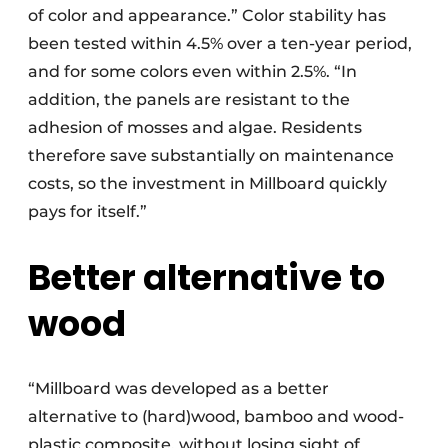
of color and appearance.” Color stability has
been tested within 4.5% over a ten-year period,
and for some colors even within 2.5%. “In
addition, the panels are resistant to the
adhesion of mosses and algae. Residents
therefore save substantially on maintenance
costs, so the investment in Millboard quickly
pays for itself.”
Better alternative to
wood
“Millboard was developed as a better
alternative to (hard)wood, bamboo and wood-
plastic composite, without losing sight of