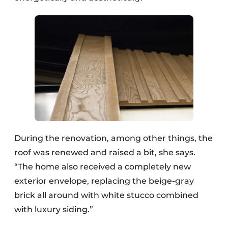
During the renovation, among other things, the
roof was renewed and raised a bit, she says.
“The home also received a completely new
exterior envelope, replacing the beige-gray
brick all around with white stucco combined
with luxury siding.”