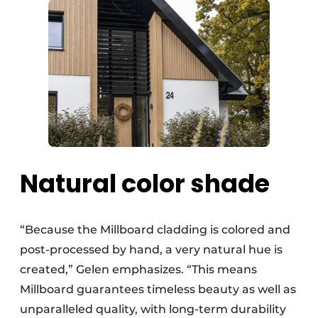
Natural color shade
“Because the Millboard cladding is colored and
post-processed by hand, a very natural hue is
created,” Gelen emphasizes. “This means
Millboard guarantees timeless beauty as well as
unparalleled quality, with long-term durability