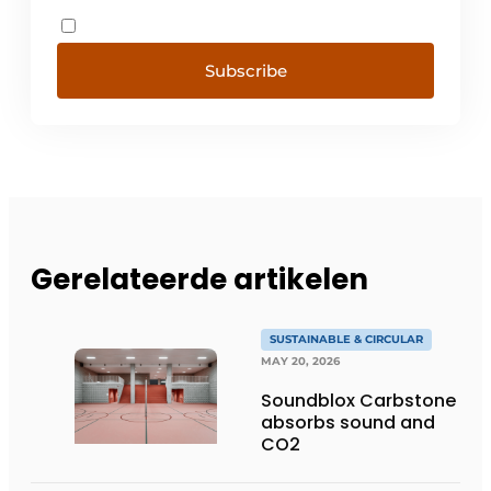
Subscribe
Gerelateerde artikelen
SUSTAINABLE & CIRCULAR
MAY 20, 2026
Soundblox Carbstone
absorbs sound and
CO2