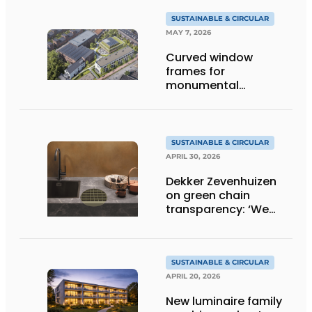
SUSTAINABLE & CIRCULAR
MAY 7, 2026
Curved window
frames for
monumental
transformation
SUSTAINABLE & CIRCULAR
APRIL 30, 2026
Dekker Zevenhuizen
on green chain
transparency: ‘We
know everything!’
SUSTAINABLE & CIRCULAR
APRIL 20, 2026
New luminaire family