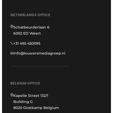
NETHERLANDS OFFICE
Schatbeurderlaan 6
6002 ED Weert
+31 495 450095
info@louwersmediagroep.nl
BELGIUM OFFICE
Kapelle Street 132/1
Building G
8020 Oostkamp Belgium