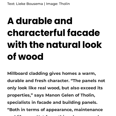
Text: Lieke Bousema | Image: Tholin
A durable and
characterful facade
with the natural look
of wood
Millboard cladding gives homes a warm,
durable and fresh character. “The panels not
only look like real wood, but also exceed its
properties,” says Manon Gelen of Tholin,
specialists in facade and building panels.
“Both in terms of appearance, maintenance