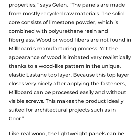
properties,” says Gelen. “The panels are made
from mostly recycled raw materials. The solid
core consists of limestone powder, which is
combined with polyurethane resin and
fiberglass. Wood or wood fibers are not found in
Millboard's manufacturing process. Yet the
appearance of wood is imitated very realistically
thanks to a wood-like pattern in the unique,
elastic Lastane top layer. Because this top layer
closes very nicely after applying the fasteners,
Millboard can be processed easily and without
visible screws. This makes the product ideally
suited for architectural projects such as in
Goor.”
Like real wood, the lightweight panels can be