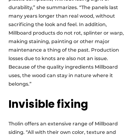
durability,” she summarizes. “The panels last
many years longer than real wood, without
sacrificing the look and feel. In addition,
Millboard products do not rot, splinter or warp,
making staining, painting or other major
maintenance a thing of the past. Production
losses due to knots are also not an issue.
Because of the quality ingredients Millboard
uses, the wood can stay in nature where it
belongs.”
Invisible fixing
Tholin offers an extensive range of Millboard
siding. “All with their own color, texture and