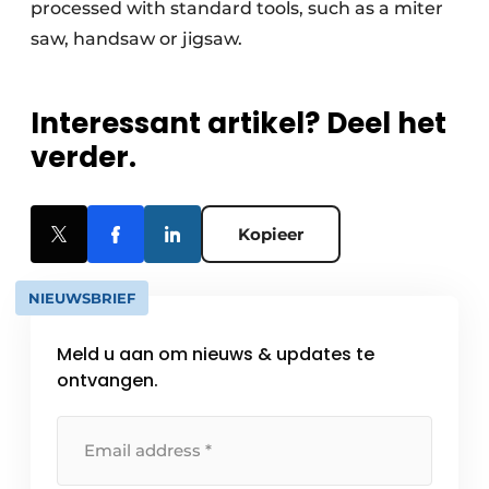
processed with standard tools, such as a miter
saw, handsaw or jigsaw.
Interessant artikel? Deel het
verder.
Kopieer
NIEUWSBRIEF
Meld u aan om nieuws & updates te
ontvangen.