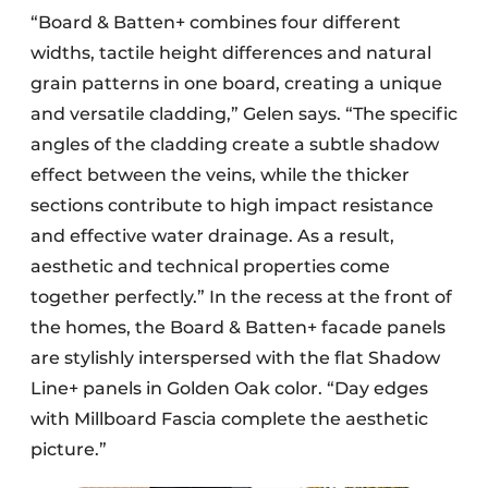
“Board & Batten+ combines four different
widths, tactile height differences and natural
grain patterns in one board, creating a unique
and versatile cladding,” Gelen says. “The specific
angles of the cladding create a subtle shadow
effect between the veins, while the thicker
sections contribute to high impact resistance
and effective water drainage. As a result,
aesthetic and technical properties come
together perfectly.” In the recess at the front of
the homes, the Board & Batten+ facade panels
are stylishly interspersed with the flat Shadow
Line+ panels in Golden Oak color. “Day edges
with Millboard Fascia complete the aesthetic
picture.”