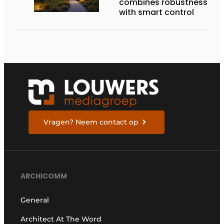
combines robustness
with smart control
Vragen? Neem contact op
ARCHICOMM
General
Architect At The Word