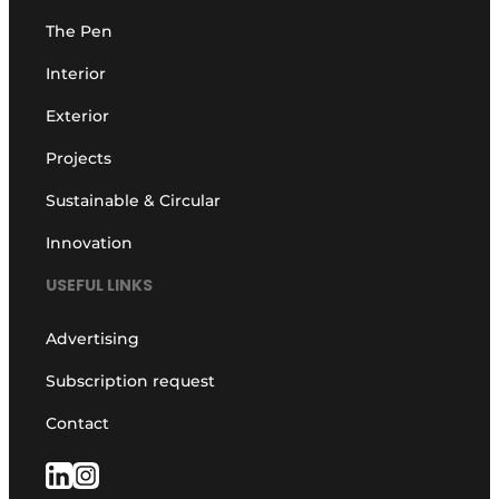
The Pen
Interior
Exterior
Projects
Sustainable & Circular
Innovation
USEFUL LINKS
Advertising
Subscription request
Contact