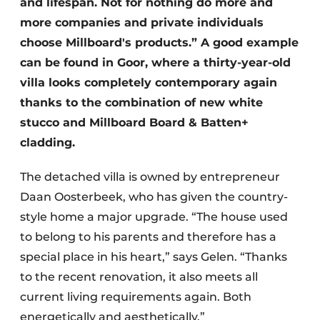
and lifespan. Not for nothing do more and
more companies and private individuals
choose Millboard's products.” A good example
can be found in Goor, where a thirty-year-old
villa looks completely contemporary again
thanks to the combination of new white
stucco and Millboard Board & Batten+
cladding.
The detached villa is owned by entrepreneur
Daan Oosterbeek, who has given the country-
style home a major upgrade. “The house used
to belong to his parents and therefore has a
special place in his heart,” says Gelen. “Thanks
to the recent renovation, it also meets all
current living requirements again. Both
energetically and aesthetically.”