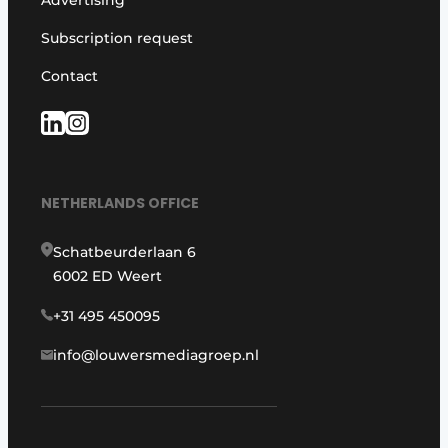
Advertising
Subscription request
Contact
NETHERLANDS OFFICE
Schatbeurderlaan 6
6002 ED Weert
+31 495 450095
info@louwersmediagroep.nl