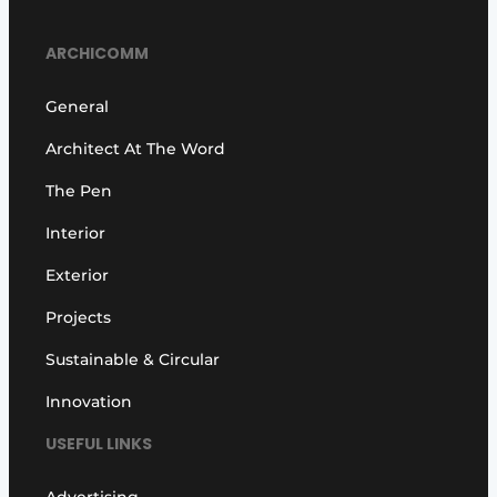
ARCHICOMM
General
Architect At The Word
The Pen
Interior
Exterior
Projects
Sustainable & Circular
Innovation
USEFUL LINKS