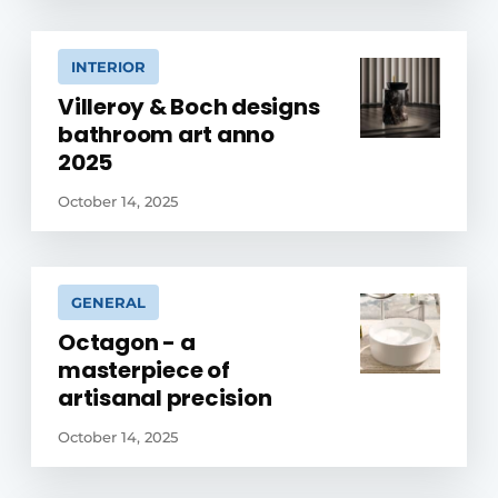
INTERIOR
Villeroy & Boch designs
bathroom art anno
2025
October 14, 2025
GENERAL
Octagon - a
masterpiece of
artisanal precision
October 14, 2025