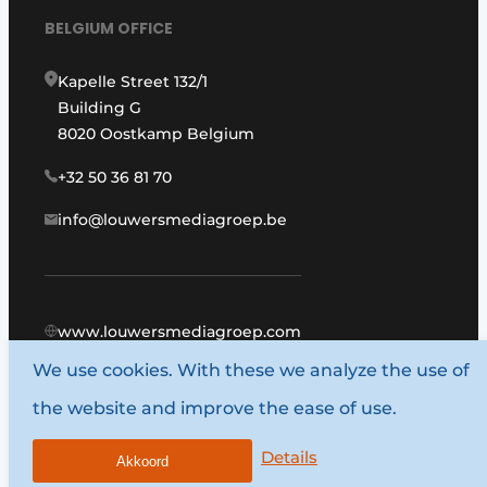
BELGIUM OFFICE
Kapelle Street 132/1
Building G
8020 Oostkamp Belgium
+32 50 36 81 70
info@louwersmediagroep.be
www.louwersmediagroep.com
We use cookies. With these we analyze the use of
© 1987 - 2026 Louwers Media Group.
the website and improve the ease of use.
General conditions
Privacy policy
Details
Akkoord