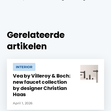
Gerelateerde
artikelen
INTERIOR
Vea by Villeroy & Boch:
new faucet collection
by designer Christian
Haas
April 1, 2026