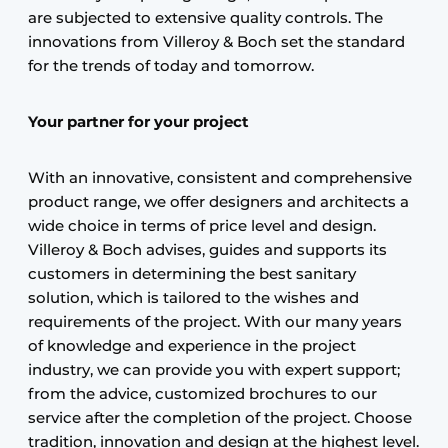
are subjected to extensive quality controls. The
innovations from Villeroy & Boch set the standard
for the trends of today and tomorrow.
Your partner for your project
With an innovative, consistent and comprehensive
product range, we offer designers and architects a
wide choice in terms of price level and design.
Villeroy & Boch advises, guides and supports its
customers in determining the best sanitary
solution, which is tailored to the wishes and
requirements of the project. With our many years
of knowledge and experience in the project
industry, we can provide you with expert support;
from the advice, customized brochures to our
service after the completion of the project. Choose
tradition, innovation and design at the highest level.