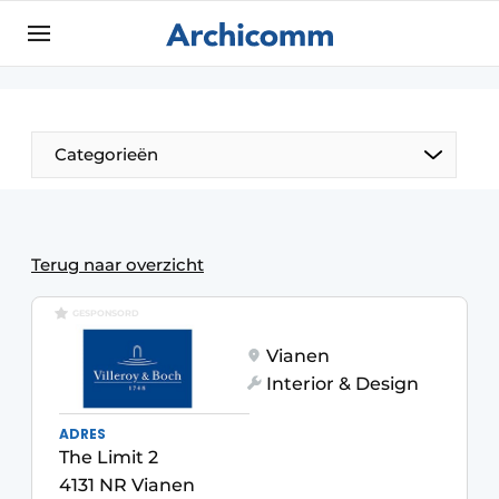
Sign up
General conditions
ArchiComm | Magazine about architecture,
Categorieën
interior & landscape architecture
Companies
Contact
The Pen
Terug naar overzicht
Newsletter
Architect At The Word
GESPONSORD
Podcasts
Vianen
Privacy / Cookie statement
Interior & Design
Register a job
ADRES
Job Openings
The Limit 2
Videos
4131 NR Vianen