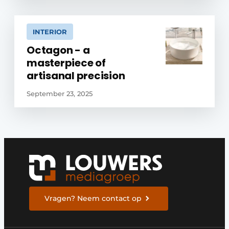
INTERIOR
Octagon - a
masterpiece of
artisanal precision
September 23, 2025
Vragen? Neem contact op