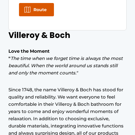
Route
Villeroy & Boch
Love the Moment
"
The time when we forget time is always the most
beautiful. When the world around us stands still
and only the moment counts."
Since 1748, the name Villeroy & Boch has stood for
quality and reliability. We want everyone to feel
comfortable in their Villeroy & Boch bathroom for
years to come and enjoy wonderful moments of
relaxation. In addition to choosing exclusive,
durable materials, integrating innovative functions
and always surprising design, all of our products