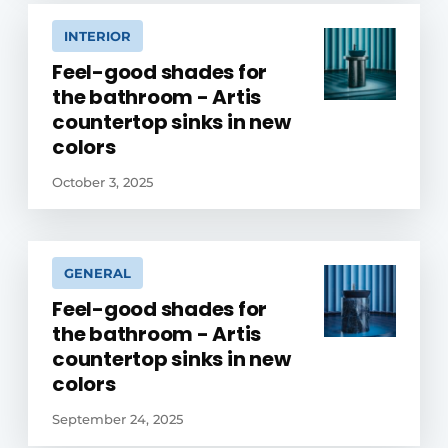
INTERIOR
Feel-good shades for
the bathroom - Artis
countertop sinks in new
colors
October 3, 2025
GENERAL
Feel-good shades for
the bathroom - Artis
countertop sinks in new
colors
September 24, 2025