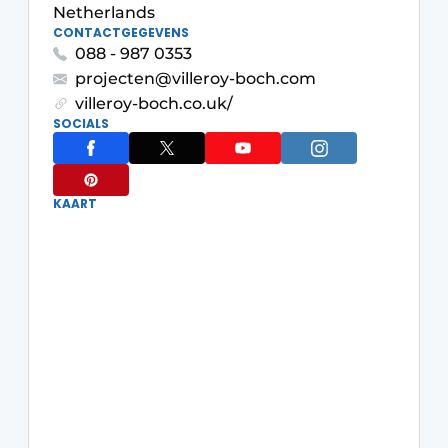
Netherlands
CONTACTGEGEVENS
088 - 987 0353
projecten@villeroy-boch.com
villeroy-boch.co.uk/
SOCIALS
KAART