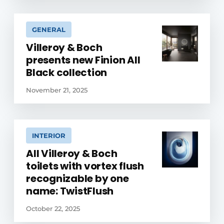
GENERAL
Villeroy & Boch
presents new Finion All
Black collection
November 21, 2025
INTERIOR
All Villeroy & Boch
toilets with vortex flush
recognizable by one
name: TwistFlush
October 22, 2025