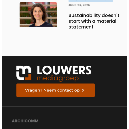
THE LIVING KITCHEN OF
THE FUTURE
JUNE 23, 2026
Sustainability doesn't
start with a material
statement
Vragen? Neem contact op
ARCHICOMM