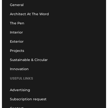
General
Architect At The Word
The Pen
Interior
Exterior
Projects
Sustainable & Circular
Innovation
USEFUL LINKS
Advertising
Subscription request