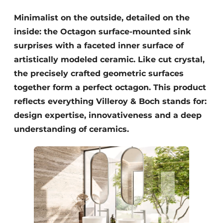
Minimalist on the outside, detailed on the
inside: the Octagon surface-mounted sink
surprises with a faceted inner surface of
artistically modeled ceramic. Like cut crystal,
the precisely crafted geometric surfaces
together form a perfect octagon. This product
reflects everything Villeroy & Boch stands for:
design expertise, innovativeness and a deep
understanding of ceramics.