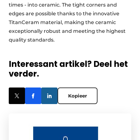
times - into ceramic. The tight corners and
edges are possible thanks to the innovative
TitanCeram material, making the ceramic
exceptionally robust and meeting the highest
quality standards.
Interessant artikel? Deel het
verder.
Kopieer