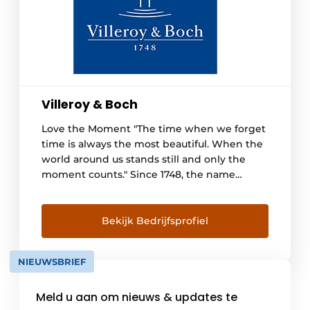
Villeroy & Boch
Love the Moment "The time when we forget
time is always the most beautiful. When the
world around us stands still and only the
moment counts." Since 1748, the name
Villeroy & Boch has stood for quality and
reliability. We want everyone to feel
comfortable in their Villeroy & Boch
Bekijk Bedrijfsprofiel
bathroom for years to come and [...]
NIEUWSBRIEF
Meld u aan om nieuws & updates te