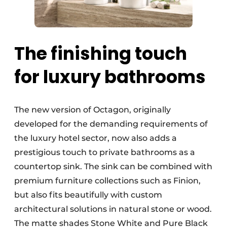
The finishing touch
for luxury bathrooms
The new version of Octagon, originally
developed for the demanding requirements of
the luxury hotel sector, now also adds a
prestigious touch to private bathrooms as a
countertop sink. The sink can be combined with
premium furniture collections such as Finion,
but also fits beautifully with custom
architectural solutions in natural stone or wood.
The matte shades Stone White and Pure Black