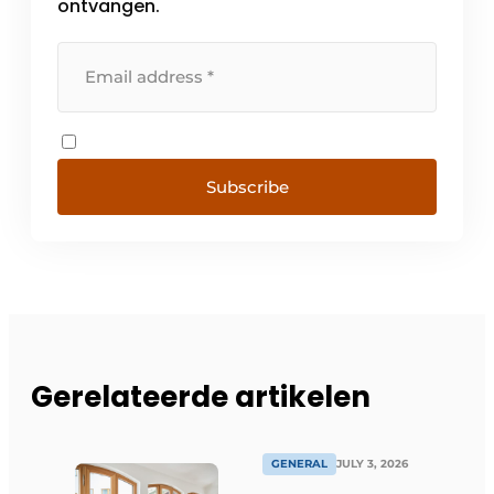
ontvangen.
Subscribe
Gerelateerde artikelen
GENERAL
JULY 3, 2026