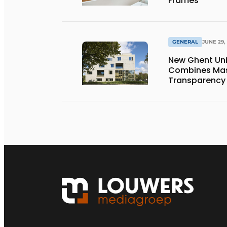
Frames
GENERAL
JUNE 29,
New Ghent Un
Combines Mas
Transparency