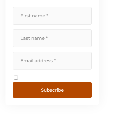
Subscribe