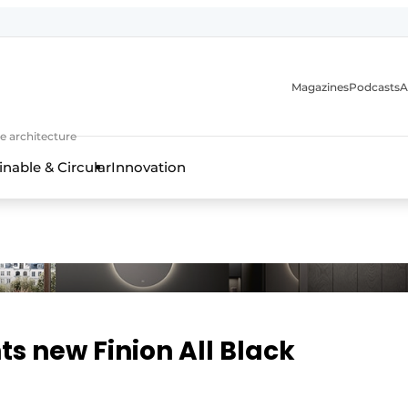
Magazines
Podcasts
A
ture, interior & landscape architecture
e architecture
inable & Circular
Innovation
ts new Finion All Black