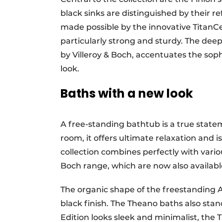
black sinks are distinguished by their re
made possible by the innovative TitanC
particularly strong and sturdy. The dee
by Villeroy & Boch, accentuates the sop
look.
Baths with a new look
A free-standing bathtub is a true statem
room, it offers ultimate relaxation and 
collection combines perfectly with vario
Boch range, which are now also available
The organic shape of the freestanding 
black finish. The Theano baths also sta
Edition looks sleek and minimalist, the 