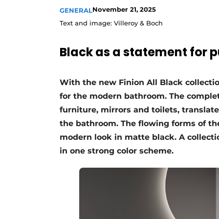
November 21, 2025
GENERAL
Text and image: Villeroy & Boch
Black as a statement for 
With the new Finion All Black collecti
for the modern bathroom. The complet
furniture, mirrors and toilets, translate
the bathroom. The flowing forms of th
modern look in matte black. A collecti
in one strong color scheme.