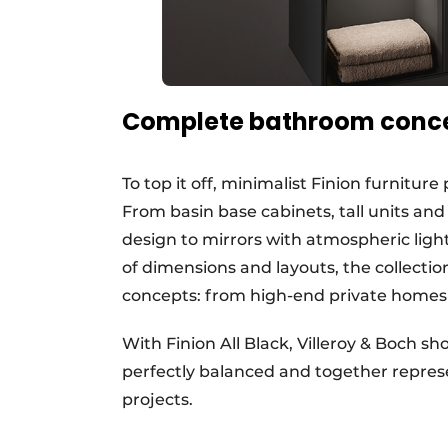
Complete bathroom conc
To top it off, minimalist Finion furnitu
From basin base cabinets, tall units and
design to mirrors with atmospheric ligh
of dimensions and layouts, the collection
concepts: from high-end private homes t
With Finion All Black, Villeroy & Boch 
perfectly balanced and together repre
projects.