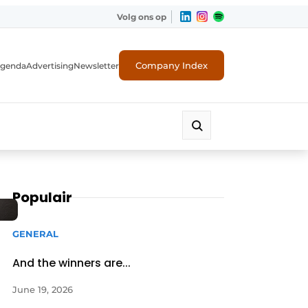
Volg ons op
Company Index
genda
Advertising
Newsletter
Populair
GENERAL
And the winners are...
June 19, 2026