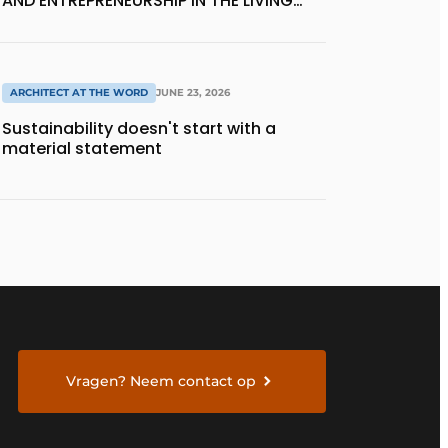
AND ENTREPRENEURSHIP IN THE LIVING
KITCHEN OF THE FUTURE
ARCHITECT AT THE WORD
JUNE 23, 2026
Sustainability doesn't start with a
material statement
Vragen? Neem contact op