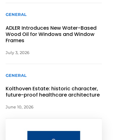
GENERAL
ADLER Introduces New Water-Based
Wood Oil for Windows and Window
Frames
July 3, 2026
GENERAL
Kolthoven Estate: historic character,
future-proof healthcare architecture
June 10, 2026