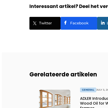
Interessant artikel? Deel het ve
Twitter
Facebook
Gerelateerde artikelen
GENERAL
JULY 3, 2
ADLER Introd
Wood Oil for