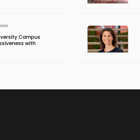
 2026
iversity Campus
siveness with