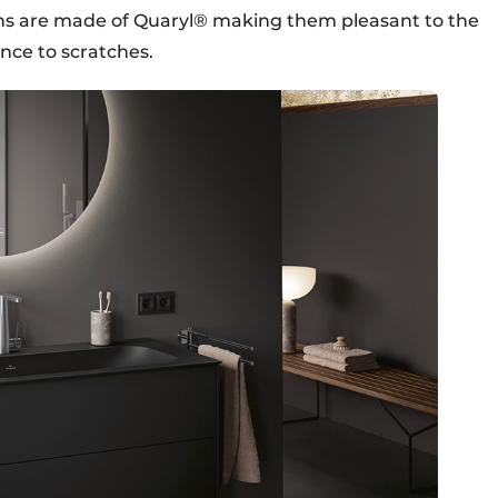
ths are made of Quaryl® making them pleasant to the
nce to scratches.