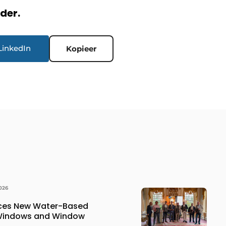
rder.
LinkedIn
Kopieer
026
uces New Water-Based
 Windows and Window