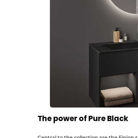
The power of Pure Black
Central to the collection are the Finion