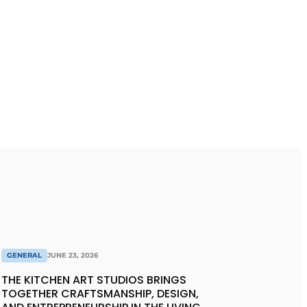
GENERAL
JUNE 23, 2026
THE KITCHEN ART STUDIOS BRINGS
TOGETHER CRAFTSMANSHIP, DESIGN,