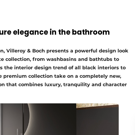
pure elegance in the bathroom
on, Villeroy & Boch presents a powerful design look
e collection, from washbasins and bathtubs to
s the interior design trend of all black interiors to
e premium collection take on a completely new,
on that combines luxury, tranquility and character