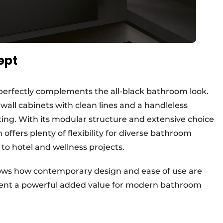
ept
re perfectly complements the all-black bathroom look.
 wall cabinets with clean lines and a handleless
ting. With its modular structure and extensive choice
 offers plenty of flexibility for diverse bathroom
o hotel and wellness projects.
shows how contemporary design and ease of use are
sent a powerful added value for modern bathroom