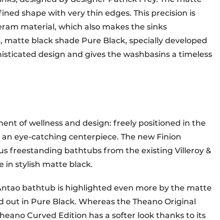
fined shape with very thin edges. This precision is
eram material, which also makes the sinks
p, matte black shade Pure Black, specially developed
histicated design and gives the washbasins a timeless
ent of wellness and design: freely positioned in the
is an eye-catching centerpiece. The new Finion
us freestanding bathtubs from the existing Villeroy &
 in stylish matte black.
Antao bathtub is highlighted even more by the matte
nd out in Pure Black. Whereas the Theano Original
Theano Curved Edition has a softer look thanks to its