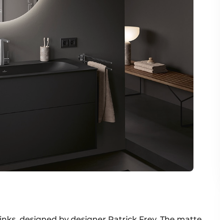
 sinks, designed by designer Patrick Frey. The matte