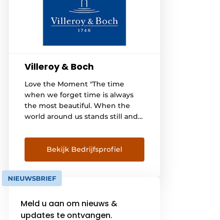
Villeroy & Boch
Love the Moment "The time
when we forget time is always
the most beautiful. When the
world around us stands still and
only the moment counts." Since
1748, the name Villeroy & Boch
has stood for quality and
Bekijk Bedrijfsprofiel
reliability. We want everyone to
feel comfortable in their Villeroy
NIEUWSBRIEF
& Boch bathroom for years to
come and [...]
Meld u aan om nieuws &
updates te ontvangen.