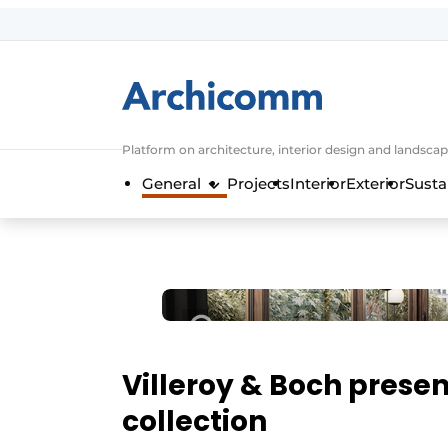
Sign up
General conditions
ArchiComm | Magazine about architec
Platform on architecture, interior design and landscap
Companies
General
Projects
Interior
Exterior
Susta
Contact
Newsletter
Podcasts
Privacy / Cookie statement
Register a job
Job Openings
Villeroy & Boch presen
Videos
collection