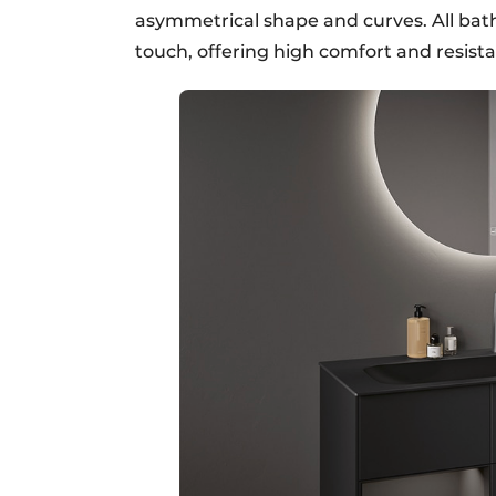
asymmetrical shape and curves. All ba
touch, offering high comfort and resista