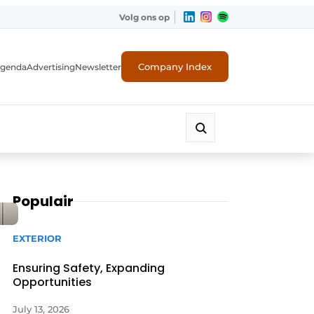
Volg ons op
Company Index
genda
Advertising
Newsletter
Populair
EXTERIOR
Ensuring Safety, Expanding
Opportunities
July 13, 2026