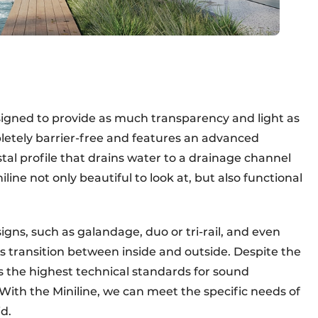
esigned to provide as much transparency and light as
pletely barrier-free and features an advanced
al profile that drains water to a drainage channel
ine not only beautiful to look at, but also functional
igns, such as galandage, duo or tri-rail, and even
s transition between inside and outside. Despite the
s the highest technical standards for sound
"With the Miniline, we can meet the specific needs of
d.