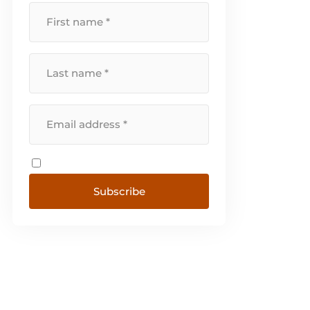
Norway and Portugal. [...]
Subscribe