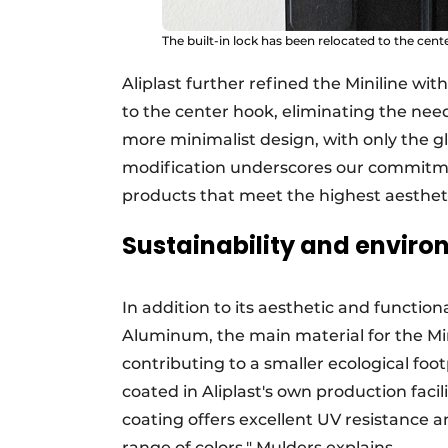
The built-in lock has been relocated to the cente
Aliplast further refined the Miniline wit
to the center hook, eliminating the need
more minimalist design, with only the gl
modification underscores our commitmen
products that meet the highest aestheti
Sustainability and enviro
In addition to its aesthetic and functiona
Aluminum, the main material for the Minil
contributing to a smaller ecological footp
coated in Aliplast's own production faci
coating offers excellent UV resistance a
range of colors," Mulders explains.