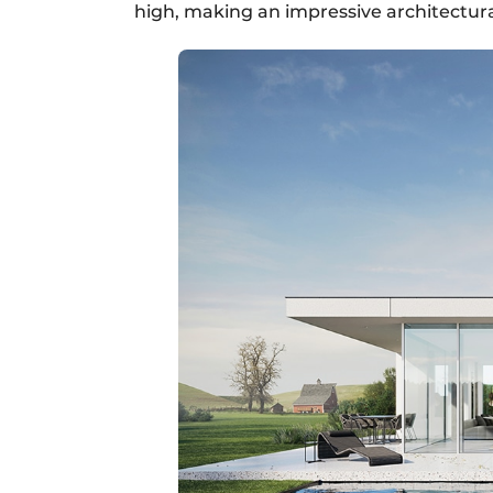
high, making an impressive architectura