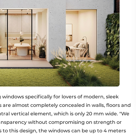
g windows specifically for lovers of modern, sleek
 are almost completely concealed in walls, floors and
central vertical element, which is only 20 mm wide. "We
ansparency without compromising on strength or
 to this design, the windows can be up to 4 meters