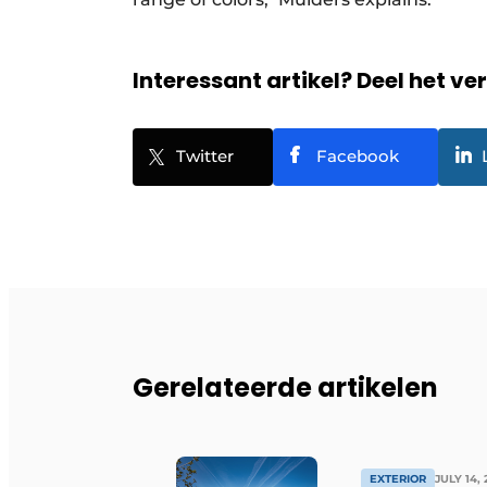
Interessant artikel? Deel het ve
Twitter
Facebook
Gerelateerde artikelen
EXTERIOR
JULY 14,