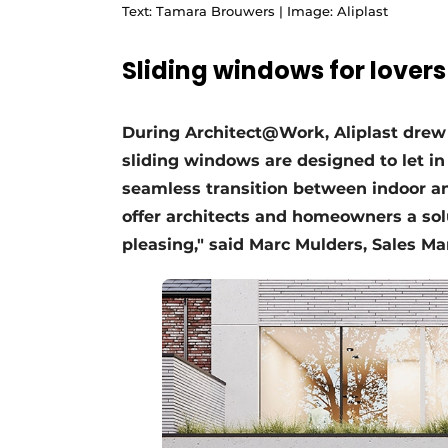
Text: Tamara Brouwers | Image: Aliplast
Sliding windows for lovers
During Architect@Work, Aliplast drew 
sliding windows are designed to let in
seamless transition between indoor an
offer architects and homeowners a solu
pleasing," said Marc Mulders, Sales Ma