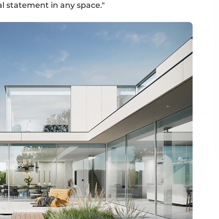
l statement in any space."