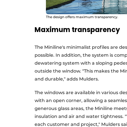
The design offers maximum transparency.
Maximum transparency
The Miniline's minimalist profiles are d
possible. In addition, the system is com
dewatering system with a sloping pedest
outside the window. "This makes the Minil
and durable," adds Mulders.
The windows are available in various des
with an open corner, allowing a seamles
generous glass areas, the Miniline meet
insulation and air and water tightness. 
each customer and project," Mulders sai