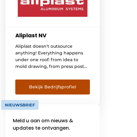
Aliplast NV
Aliplast doesn't outsource
anything! Everything happens
under one roof: from idea to
mold drawing, from press post
to extrusion, from surface
treatment to coating the
profiles, from insulating and
Bekijk Bedrijfsprofiel
packaging to taking care of
transport to manufacturers of
NIEUWSBRIEF
windows, doors, verandas, sliding
systems and curtain facades in
Meld u aan om nieuws &
Belgium, France, the
Netherlands, Germany,
updates te ontvangen.
Switzerland, Sweden, Denmark,