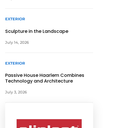
EXTERIOR
Sculpture in the Landscape
July 14, 2026
EXTERIOR
Passive House Haarlem Combines
Technology and Architecture
July 3, 2026