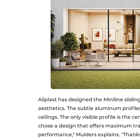
Aliplast has designed the Miniline slidin
aesthetics. The subtle aluminum profiles
ceilings. The only visible profile is the 
chose a design that offers maximum tr
performance," Mulders explains. "Thanks