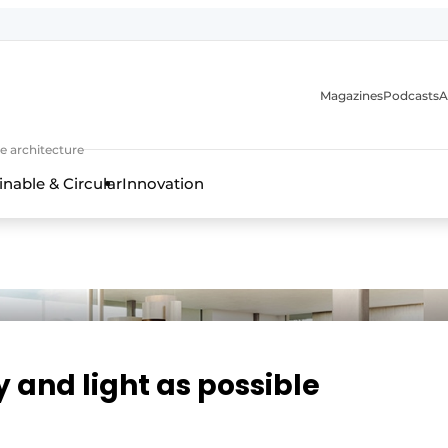
Magazines
Podcasts
A
ture, interior & landscape architecture
e architecture
inable & Circular
Innovation
and light as possible