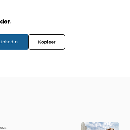
rder.
LinkedIn
Kopieer
 2026