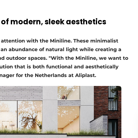
 of modern, sleek aesthetics
attention with the Miniline. These minimalist
 an abundance of natural light while creating a
d outdoor spaces. "With the Miniline, we want to
tion that is both functional and aesthetically
nager for the Netherlands at Aliplast.