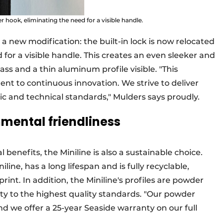
r hook, eliminating the need for a visible handle.
h a new modification: the built-in lock is now relocated
 for a visible handle. This creates an even sleeker and
ass and a thin aluminum profile visible. "This
t to continuous innovation. We strive to deliver
c and technical standards," Mulders says proudly.
nmental friendliness
l benefits, the Miniline is also a sustainable choice.
ine, has a long lifespan and is fully recyclable,
rint. In addition, the Miniline's profiles are powder
lity to the highest quality standards. "Our powder
nd we offer a 25-year Seaside warranty on our full