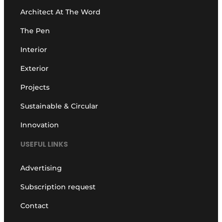
Architect At The Word
The Pen
Interior
Exterior
Projects
Sustainable & Circular
Innovation
USEFUL LINKS
Advertising
Subscription request
Contact