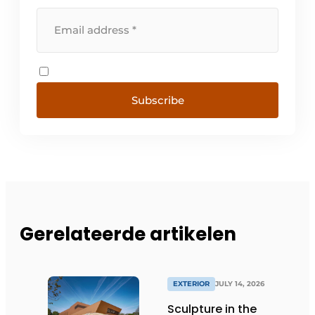
Subscribe
Gerelateerde artikelen
EXTERIOR
JULY 14, 2026
Sculpture in the