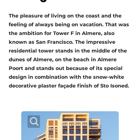
The pleasure of living on the coast and the
feeling of always being on vacation. That was
the ambition for Tower F in Almere, also
known as San Francisco. The impressive
residential tower stands in the middle of the
dunes of Almere, on the beach in Almere
Poort and stands out because of its special
design in combination with the snow-white
decorative plaster façade finish of Sto Isoned.