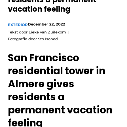
vacation feeling
December 22, 2022
EXTERIOR
Tekst door Lieke van Zuilekom
Fotografie door Sto Isoned
San Francisco
residential tower in
Almere gives
residents a
permanent vacation
feeling