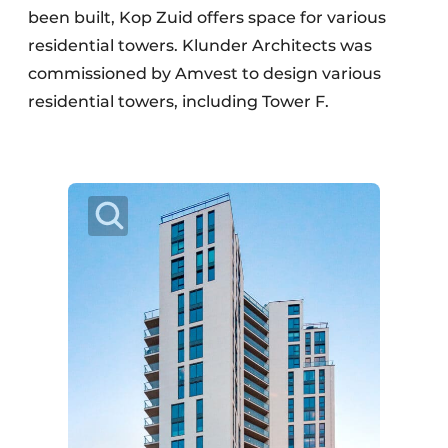
been built, Kop Zuid offers space for various
residential towers. Klunder Architects was
commissioned by Amvest to design various
residential towers, including Tower F.