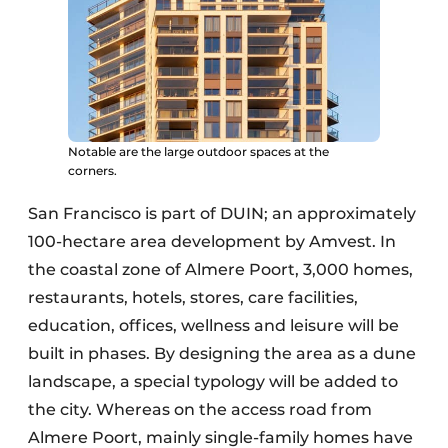
Notable are the large outdoor spaces at the
corners.
San Francisco is part of DUIN; an approximately
100-hectare area development by Amvest. In
the coastal zone of Almere Poort, 3,000 homes,
restaurants, hotels, stores, care facilities,
education, offices, wellness and leisure will be
built in phases. By designing the area as a dune
landscape, a special typology will be added to
the city. Whereas on the access road from
Almere Poort, mainly single-family homes have