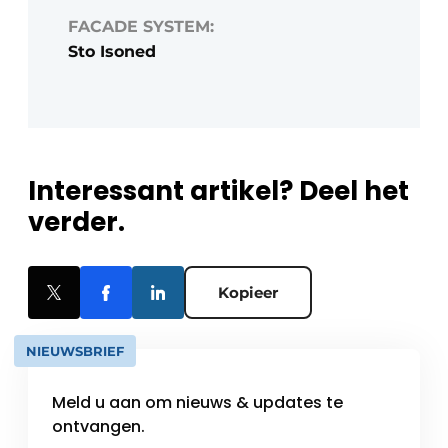
FACADE SYSTEM:
Sto Isoned
Interessant artikel? Deel het
verder.
Kopieer
NIEUWSBRIEF
Meld u aan om nieuws & updates te
ontvangen.