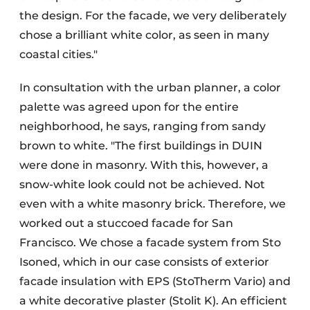
the design. For the facade, we very deliberately
chose a brilliant white color, as seen in many
coastal cities."
In consultation with the urban planner, a color
palette was agreed upon for the entire
neighborhood, he says, ranging from sandy
brown to white. "The first buildings in DUIN
were done in masonry. With this, however, a
snow-white look could not be achieved. Not
even with a white masonry brick. Therefore, we
worked out a stuccoed facade for San
Francisco. We chose a facade system from Sto
Isoned, which in our case consists of exterior
facade insulation with EPS (StoTherm Vario) and
a white decorative plaster (Stolit K). An efficient