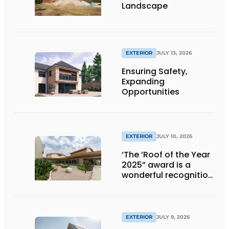
Landscape
EXTERIOR
JULY 13, 2026
Ensuring Safety,
Expanding
Opportunities
EXTERIOR
JULY 10, 2026
‘The ’Roof of the Year
2025” award is a
wonderful recognition
of engineering and
aesthetics
EXTERIOR
JULY 9, 2026