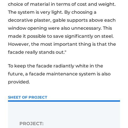
choice of material in terms of cost and weight.
The system is very light. By choosing a
decorative plaster, gable supports above each
window opening were also unnecessary. This
made it possible to save significantly on steel.
However, the most important thing is that the
facade really stands out."
To keep the facade radiantly white in the
future, a facade maintenance system is also
provided.
SHEET OF PROJECT
PROJECT: