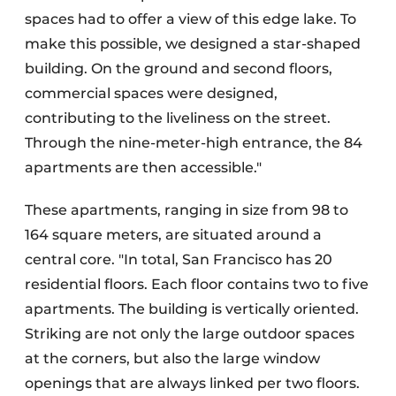
spaces had to offer a view of this edge lake. To
make this possible, we designed a star-shaped
building. On the ground and second floors,
commercial spaces were designed,
contributing to the liveliness on the street.
Through the nine-meter-high entrance, the 84
apartments are then accessible."
These apartments, ranging in size from 98 to
164 square meters, are situated around a
central core. "In total, San Francisco has 20
residential floors. Each floor contains two to five
apartments. The building is vertically oriented.
Striking are not only the large outdoor spaces
at the corners, but also the large window
openings that are always linked per two floors.