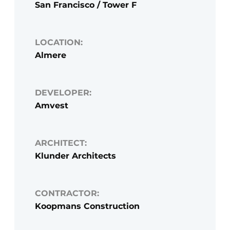
San Francisco / Tower F
LOCATION:
Almere
DEVELOPER:
Amvest
ARCHITECT:
Klunder Architects
CONTRACTOR:
Koopmans Construction