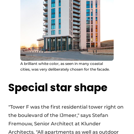
A brilliant white color, as seen in many coastal
cities, was very deliberately chosen for the facade.
Special star shape
"Tower F was the first residential tower right on
the boulevard of the IJmeer," says Stefan
Fremouw, Senior Architect at Klunder
Architects. "All apartments as well as outdoor