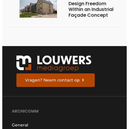
Design Freedom
Within an Industrial
Façade Concept
Vragen? Neem contact op
ARCHICOMM
General