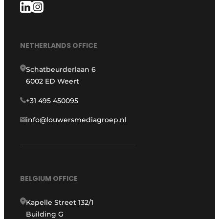
NETHERLANDS OFFICE
Schatbeurderlaan 6
6002 ED Weert
+31 495 450095
info@louwersmediagroep.nl
BELGIUM OFFICE
Kapelle Street 132/1
Building G