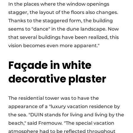
In the places where the window openings
stagger, the layout of the floors also changes.
Thanks to the staggered form, the building
seems to "dance" in the dune landscape. Now
that several buildings have been realized, this
vision becomes even more apparent."
Façade in white
decorative plaster
The residential tower was to have the
appearance of a "luxury vacation residence by
the sea. "DUIN stands for living and living by the
beach," said Fremouw. "The special vacation
atmosphere had to be reflected throughout