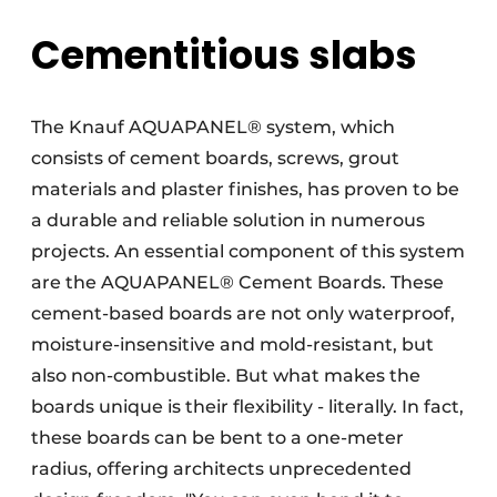
Cementitious slabs
The Knauf AQUAPANEL® system, which
consists of cement boards, screws, grout
materials and plaster finishes, has proven to be
a durable and reliable solution in numerous
projects. An essential component of this system
are the AQUAPANEL® Cement Boards. These
cement-based boards are not only waterproof,
moisture-insensitive and mold-resistant, but
also non-combustible. But what makes the
boards unique is their flexibility - literally. In fact,
these boards can be bent to a one-meter
radius, offering architects unprecedented