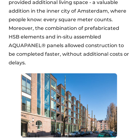
provided additional living space - a valuable
addition in the inner city of Amsterdam, where
people know: every square meter counts.
Moreover, the combination of prefabricated
HSB elements and in-situ assembled
AQUAPANEL® panels allowed construction to
be completed faster, without additional costs or
delays.