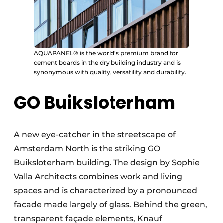
AQUAPANEL® is the world's premium brand for
cement boards in the dry building industry and is
synonymous with quality, versatility and durability.
GO Buiksloterham
A new eye-catcher in the streetscape of
Amsterdam North is the striking GO
Buiksloterham building. The design by Sophie
Valla Architects combines work and living
spaces and is characterized by a pronounced
facade made largely of glass. Behind the green,
transparent façade elements, Knauf