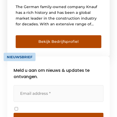
The German family-owned company Knauf
has a rich history and has been a global
market leader in the construction industry
for decades. With an extensive range of
innovative finishing systems and materials,
Knauf supplies solutions for both new
construction and renovation worldwide.
Bekijk Bedrijfsprofiel
Thanks to the commitment of more than
41,000 employees worldwide, we work for
NIEUWSBRIEF
the success of our customers every day. Also
in [...]
Meld u aan om nieuws & updates te
ontvangen.