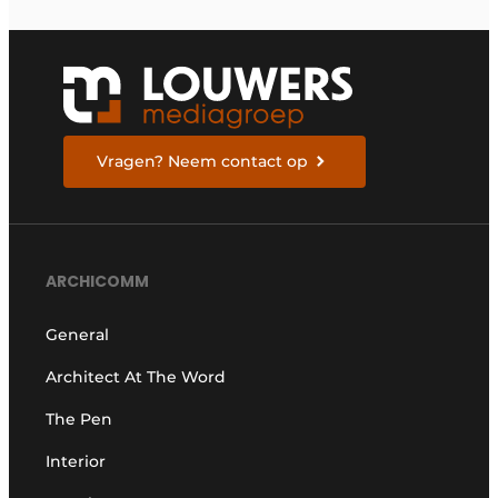
Vragen? Neem contact op
ARCHICOMM
General
Architect At The Word
The Pen
Interior