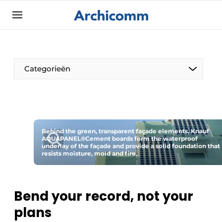
Sign up
General conditions
ArchiComm | Magazine about architecture,
Categorieën
interior & landscape architecture
Companies
Contact
The Pen
Newsletter
Behind the green, transparent façade elements, Knauf
Architect At The Word
AQUAPANEL®Cement boards form the waterproof
Podcasts
underlay of the façade and provide a solid foundation that
resists moisture, mold and fire.
Privacy / Cookie statement
Register a job
Bend your record, not your
Job Openings
plans
Videos