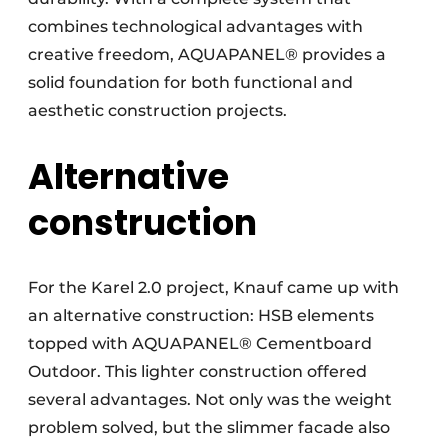
combines technological advantages with
creative freedom, AQUAPANEL® provides a
solid foundation for both functional and
aesthetic construction projects.
Alternative
construction
For the Karel 2.0 project, Knauf came up with
an alternative construction: HSB elements
topped with AQUAPANEL® Cementboard
Outdoor. This lighter construction offered
several advantages. Not only was the weight
problem solved, but the slimmer facade also