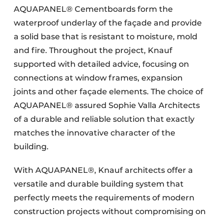
AQUAPANEL® Cementboards form the
waterproof underlay of the façade and provide
a solid base that is resistant to moisture, mold
and fire. Throughout the project, Knauf
supported with detailed advice, focusing on
connections at window frames, expansion
joints and other façade elements. The choice of
AQUAPANEL® assured Sophie Valla Architects
of a durable and reliable solution that exactly
matches the innovative character of the
building.
With AQUAPANEL®, Knauf architects offer a
versatile and durable building system that
perfectly meets the requirements of modern
construction projects without compromising on