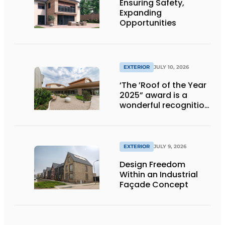
Ensuring Safety,
Expanding
Opportunities
EXTERIOR
JULY 10, 2026
‘The ’Roof of the Year
2025” award is a
wonderful recognition
of engineering and
aesthetics
EXTERIOR
JULY 9, 2026
Design Freedom
Within an Industrial
Façade Concept