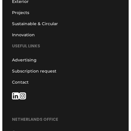
Exterior
Projects
Sustainable & Circular
Innovation
USEFUL LINKS
Advertising
Subscription request
Contact
NETHERLANDS OFFICE