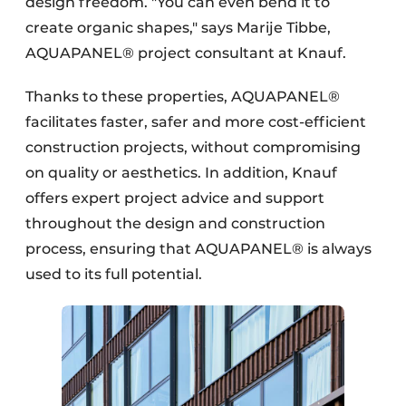
design freedom. "You can even bend it to
create organic shapes," says Marije Tibbe,
AQUAPANEL® project consultant at Knauf.
Thanks to these properties, AQUAPANEL®
facilitates faster, safer and more cost-efficient
construction projects, without compromising
on quality or aesthetics. In addition, Knauf
offers expert project advice and support
throughout the design and construction
process, ensuring that AQUAPANEL® is always
used to its full potential.