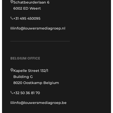
Schatbeurderlaan 6
6002 ED Weert
+31 495 450095
info@louwersmediagroep.nl
BELGIUM OFFICE
Kapelle Street 132/1
Building G
8020 Oostkamp Belgium
+32 50 36 81 70
info@louwersmediagroep.be