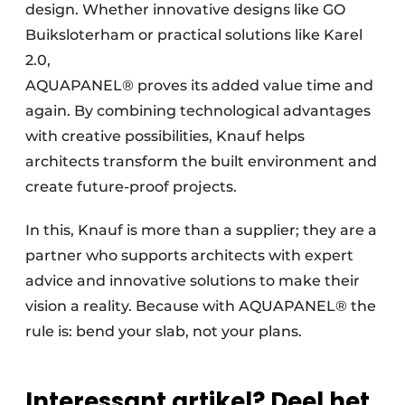
design. Whether innovative designs like GO
Buiksloterham or practical solutions like Karel
2.0,
AQUAPANEL® proves its added value time and
again. By combining technological advantages
with creative possibilities, Knauf helps
architects transform the built environment and
create future-proof projects.
In this, Knauf is more than a supplier; they are a
partner who supports architects with expert
advice and innovative solutions to make their
vision a reality. Because with AQUAPANEL® the
rule is: bend your slab, not your plans.
Interessant artikel? Deel het