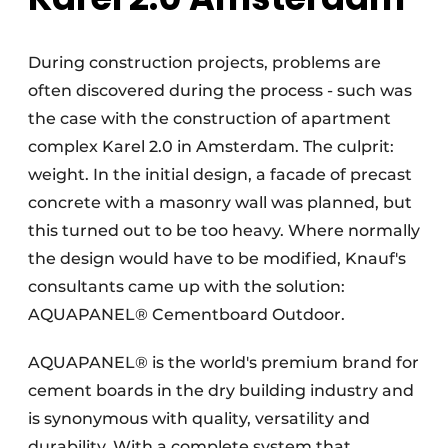
During construction projects, problems are
often discovered during the process - such was
the case with the construction of apartment
complex Karel 2.0 in Amsterdam. The culprit:
weight. In the initial design, a facade of precast
concrete with a masonry wall was planned, but
this turned out to be too heavy. Where normally
the design would have to be modified, Knauf's
consultants came up with the solution:
AQUAPANEL® Cementboard Outdoor.
AQUAPANEL® is the world's premium brand for
cement boards in the dry building industry and
is synonymous with quality, versatility and
durability. With a complete system that