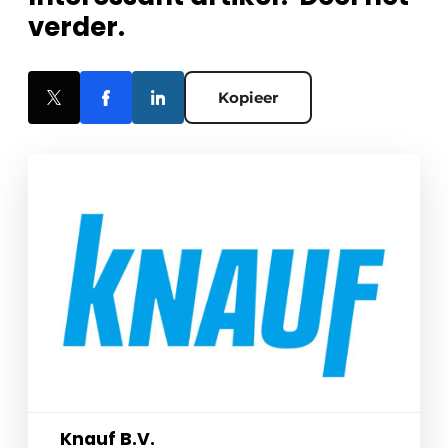
verder.
Kopieer
Knauf B.V.