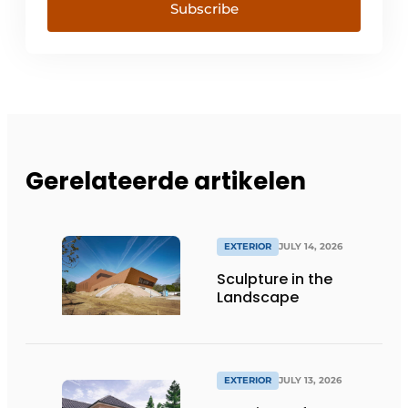
Subscribe
Gerelateerde artikelen
EXTERIOR
JULY 14, 2026
Sculpture in the
Landscape
EXTERIOR
JULY 13, 2026