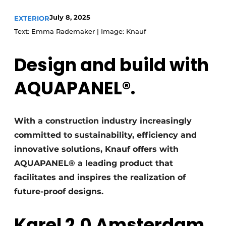
July 8, 2025
EXTERIOR
Text: Emma Rademaker | Image: Knauf
Design and build with
AQUAPANEL®.
With a construction industry increasingly
committed to sustainability, efficiency and
innovative solutions, Knauf offers with
AQUAPANEL® a leading product that
facilitates and inspires the realization of
future-proof designs.
Karel 2.0 Amsterdam