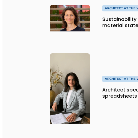
ARCHITECT AT THE
Sustainability
material stat
ARCHITECT AT THE
Architect spe
spreadsheets