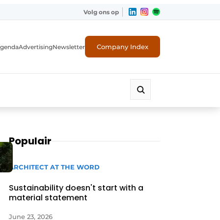
Volg ons op
Company Index
genda
Advertising
Newsletter
Populair
ARCHITECT AT THE WORD
Sustainability doesn't start with a
material statement
June 23, 2026