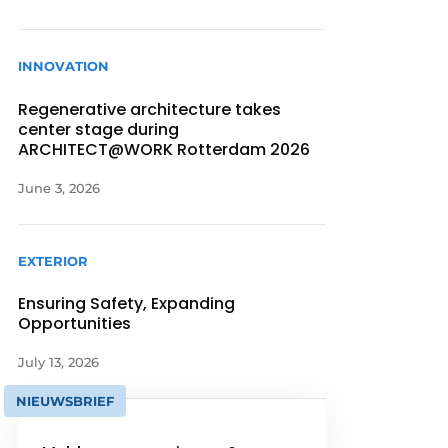
INNOVATION
Regenerative architecture takes
center stage during
ARCHITECT@WORK Rotterdam 2026
June 3, 2026
EXTERIOR
Ensuring Safety, Expanding
Opportunities
July 13, 2026
NIEUWSBRIEF