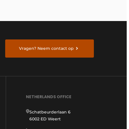
Vragen? Neem contact op
NETHERLANDS OFFICE
Schatbeurderlaan 6
6002 ED Weert