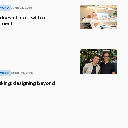
 WORD
JUNE 23, 2026
 doesn't start with a
ement
 WORD
APRIL 29, 2026
aking: designing beyond