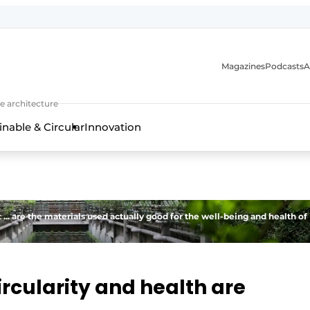
Magazines
Podcasts
A
ture, interior & landscape architecture
e architecture
inable & Circular
Innovation
 ... are the materials used actually good for the well-being and health of
ircularity and health are