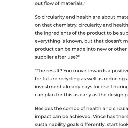
out flow of materials."
So circularity and health are about mate
on that chemistry, circularity and health
the ingredients of the product to be su
everything is known, but that doesn't ma
product can be made into new or other 
supplier after use?"
"The result? You move towards a positiv
for future recycling as well as reducing
investment already pays for itself duri
can plan for this as early as the design 
Besides the combo of health and circular
impact can be achieved. Vince has there
sustainability goals differently: start loo