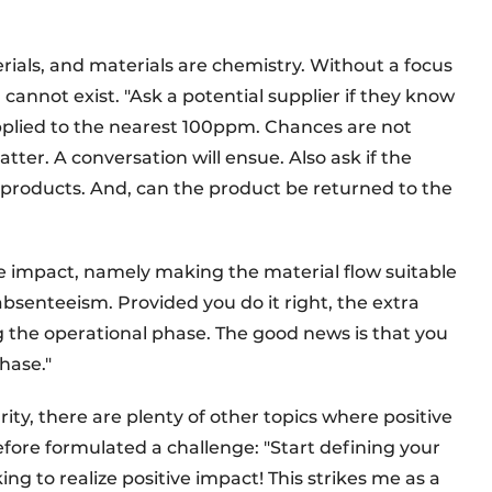
rials, and materials are chemistry. Without a focus
 cannot exist. "Ask a potential supplier if they know
pplied to the nearest 100ppm. Chances are not
tter. A conversation will ensue. Also ask if the
products. And, can the product be returned to the
e impact, namely making the material flow suitable
 absenteeism. Provided you do it right, the extra
ng the operational phase. The good news is that you
phase."
ity, there are plenty of other topics where positive
fore formulated a challenge: "Start defining your
king to realize positive impact! This strikes me as a