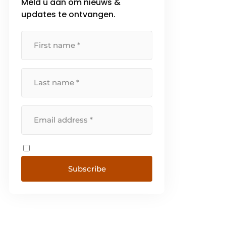
Meld u aan om nieuws &
updates te ontvangen.
Subscribe