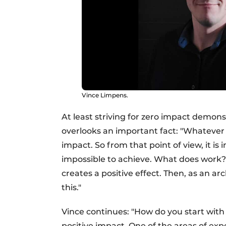
Vince Limpens.
At least striving for zero impact demonst
overlooks an important fact: "Whatever 
impact. So from that point of view, it is 
impossible to achieve. What does work?
creates a positive effect. Then, as an 
this."
Vince continues: "How do you start with t
positive impact. One of the areas of exp