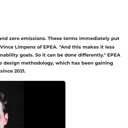
 and zero emissions. These terms immediately put
 Vince Limpens of EPEA. "And this makes it less
nability goals. So it can be done differently." EPEA
adle design methodology, which has been gaining
since 2021.