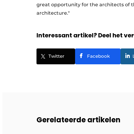
great opportunity for the architects of
architecture."
Interessant artikel? Deel het ve
Twitter
Facebook
Gerelateerde artikelen