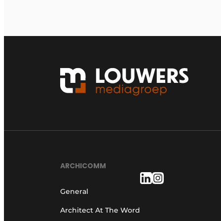
ARCHICOMM
General
Architect At The Word