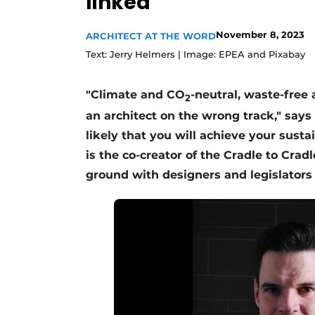
linked'
November 8, 2023
ARCHITECT AT THE WORD
Text: Jerry Helmers | Image: EPEA and Pixabay
"Climate and CO
-neutral, waste-free
2
an architect on the wrong track," says
likely that you will achieve your sustai
is the co-creator of the Cradle to Cr
ground with designers and legislators 