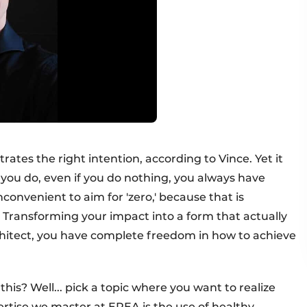
rates the right intention, according to Vince. Yet it
you do, even if you do nothing, you always have
inconvenient to aim for 'zero,' because that is
 Transforming your impact into a form that actually
architect, you have complete freedom in how to achieve
his? Well... pick a topic where you want to realize
ertise we master at EPEA is the use of healthy