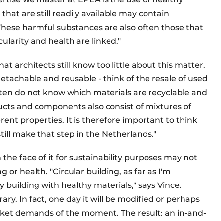
hat are still readily available may contain
These harmful substances are also often those that
rcularity and health are linked."
at architects still know too little about this matter.
tachable and reusable - think of the resale of used
 often do not know which materials are recyclable and
ducts and components also consist of mixtures of
rent properties. It is therefore important to think
till make that step in the Netherlands."
he face of it for sustainability purposes may not
or health. "Circular building, as far as I'm
 building with healthy materials," says Vince.
ry. In fact, one day it will be modified or perhaps
ket demands of the moment. The result: an in-and-