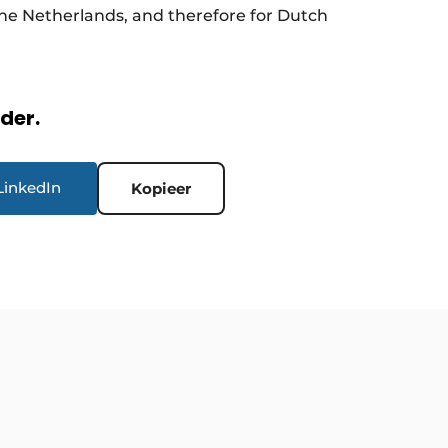
 the Netherlands, and therefore for Dutch
rder.
LinkedIn
Kopieer