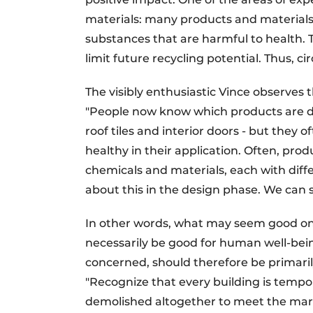
materials: many products and materials t
substances that are harmful to health. 
limit future recycling potential. Thus, ci
The visibly enthusiastic Vince observes th
"People now know which products are de
roof tiles and interior doors - but they
healthy in their application. Often, pro
chemicals and materials, each with diffe
about this in the design phase. We can s
In other words, what may seem good on t
necessarily be good for human well-being 
concerned, should therefore be primarily
"Recognize that every building is tempora
demolished altogether to meet the mar