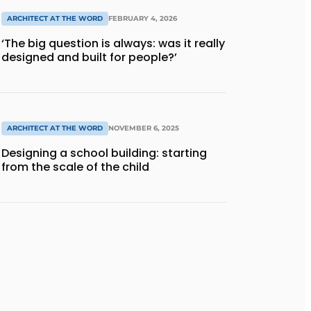
ARCHITECT AT THE WORD
FEBRUARY 4, 2026
‘The big question is always: was it really
designed and built for people?’
ARCHITECT AT THE WORD
NOVEMBER 6, 2025
Designing a school building: starting
from the scale of the child