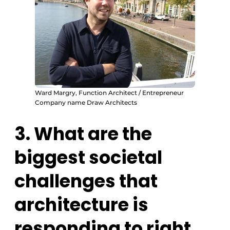
Ward Margry, Function Architect / Entrepreneur
Company name Draw Architects
3. What are the
biggest societal
challenges that
architecture is
responding to right