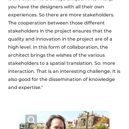
you have the designers with all their own
experiences. So there are more stakeholders.
The cooperation between those different
stakeholders in the project ensures that the
quality and innovation in the project are of a
high level. In this form of collaboration, the
architect brings the wishes of the various
stakeholders to a spatial translation. So: more
interaction. That is an interesting challenge. It is
also good for the dissemination of knowledge
and expertise."