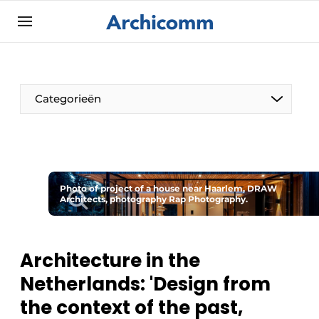
Sign up
General conditions
ArchiComm | Magazine about architecture,
Categorieën
interior & landscape architecture
Companies
Contact
The Pen
Newsletter
Photo of project of a house near Haarlem, DRAW
Architect At The Word
Architects, photography Rap Photography.
Podcasts
Privacy / Cookie statement
Register a job
Architecture in the
Netherlands: 'Design from
Job Openings
the context of the past,
Videos