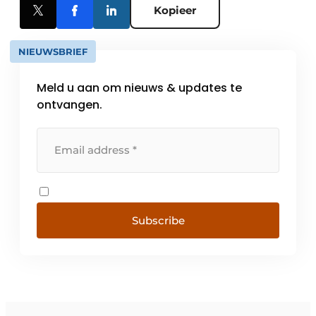
Kopieer
NIEUWSBRIEF
Meld u aan om nieuws & updates te
ontvangen.
Subscribe