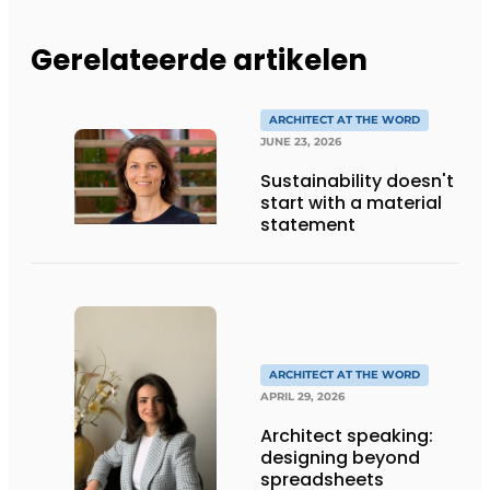
Gerelateerde artikelen
ARCHITECT AT THE WORD
JUNE 23, 2026
Sustainability doesn't
start with a material
statement
ARCHITECT AT THE WORD
APRIL 29, 2026
Architect speaking:
designing beyond
spreadsheets