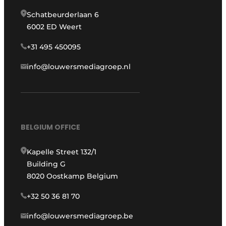
Schatbeurderlaan 6
6002 ED Weert
+31 495 450095
info@louwersmediagroep.nl
BELGIUM OFFICE
Kapelle Street 132/1
Building G
8020 Oostkamp Belgium
+32 50 36 81 70
info@louwersmediagroep.be