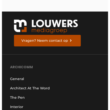
Vragen? Neem contact op
ARCHICOMM
General
Architect At The Word
The Pen
Interior