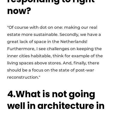
now?
"Of course with dot on one: making our real
estate more sustainable. Secondly, we have a
great lack of space in the Netherlands!
Furthermore, I see challenges on keeping the
inner cities habitable, think for example of the
living spaces above stores. And, finally, there
should be a focus on the state of post-war
reconstruction."
4.What is not going
well in architecture in