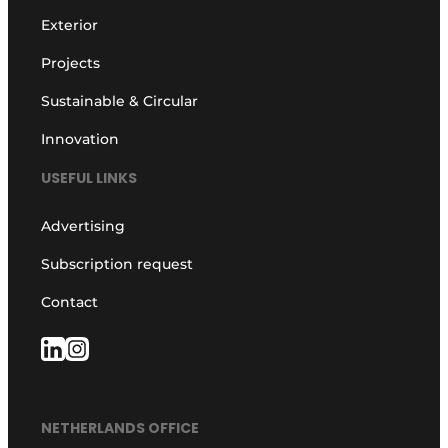
Exterior
Projects
Sustainable & Circular
Innovation
USEFUL LINKS
Advertising
Subscription request
Contact
NETHERLANDS OFFICE