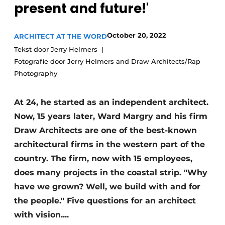
present and future!'
October 20, 2022
ARCHITECT AT THE WORD
Tekst door Jerry Helmers
Fotografie door Jerry Helmers and Draw Architects/Rap
Photography
At 24, he started as an independent architect.
Now, 15 years later, Ward Margry and his firm
Draw Architects are one of the best-known
architectural firms in the western part of the
country. The firm, now with 15 employees,
does many projects in the coastal strip. "Why
have we grown? Well, we build with and for
the people." Five questions for an architect
with vision....