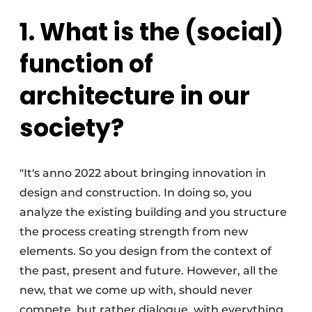
1. What is the (social)
function of
architecture in our
society?
"It's anno 2022 about bringing innovation in
design and construction. In doing so, you
analyze the existing building and you structure
the process creating strength from new
elements. So you design from the context of
the past, present and future. However, all the
new, that we come up with, should never
compete, but rather dialogue, with everything