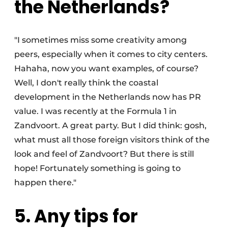
the Netherlands?
"I sometimes miss some creativity among
peers, especially when it comes to city centers.
Hahaha, now you want examples, of course?
Well, I don't really think the coastal
development in the Netherlands now has PR
value. I was recently at the Formula 1 in
Zandvoort. A great party. But I did think: gosh,
what must all those foreign visitors think of the
look and feel of Zandvoort? But there is still
hope! Fortunately something is going to
happen there."
5. Any tips for