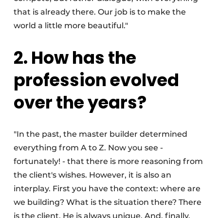
that is already there. Our job is to make the
world a little more beautiful."
2. How has the
profession evolved
over the years?
"In the past, the master builder determined
everything from A to Z. Now you see -
fortunately! - that there is more reasoning from
the client's wishes. However, it is also an
interplay. First you have the context: where are
we building? What is the situation there? There
is the client. He is always unique. And, finally,