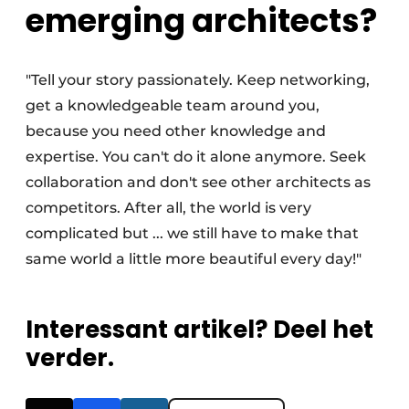
emerging architects?
"Tell your story passionately. Keep networking,
get a knowledgeable team around you,
because you need other knowledge and
expertise. You can't do it alone anymore. Seek
collaboration and don't see other architects as
competitors. After all, the world is very
complicated but ... we still have to make that
same world a little more beautiful every day!"
Interessant artikel? Deel het
verder.