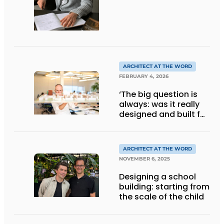
ARCHITECT AT THE WORD
FEBRUARY 4, 2026
‘The big question is
always: was it really
designed and built for
people?’
ARCHITECT AT THE WORD
NOVEMBER 6, 2025
Designing a school
building: starting from
the scale of the child