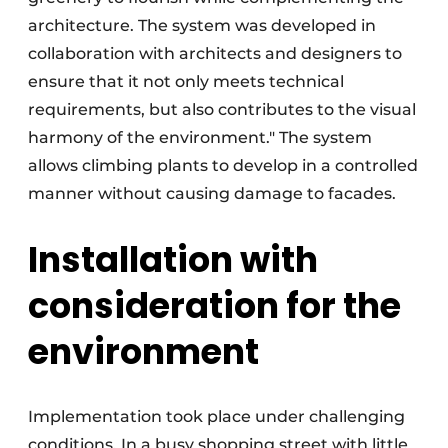
architecture. The system was developed in
collaboration with architects and designers to
ensure that it not only meets technical
requirements, but also contributes to the visual
harmony of the environment." The system
allows climbing plants to develop in a controlled
manner without causing damage to facades.
Installation with
consideration for the
environment
Implementation took place under challenging
conditions. In a busy shopping street with little