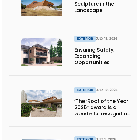
Sculpture in the
Landscape
EXTERIOR
JULY 13, 2026
Ensuring Safety,
Expanding
Opportunities
EXTERIOR
JULY 10, 2026
‘The ’Roof of the Year
2025” award is a
wonderful recognition
of engineering and
aesthetics
EXTERIOR
JULY 9, 2026