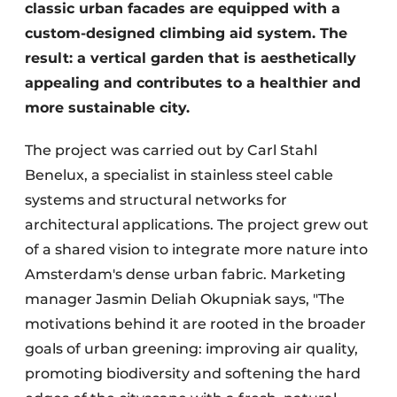
classic urban facades are equipped with a
custom-designed climbing aid system. The
result: a vertical garden that is aesthetically
appealing and contributes to a healthier and
more sustainable city.
The project was carried out by Carl Stahl
Benelux, a specialist in stainless steel cable
systems and structural networks for
architectural applications. The project grew out
of a shared vision to integrate more nature into
Amsterdam's dense urban fabric. Marketing
manager Jasmin Deliah Okupniak says, "The
motivations behind it are rooted in the broader
goals of urban greening: improving air quality,
promoting biodiversity and softening the hard