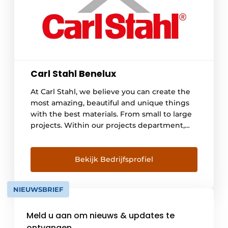
Carl Stahl Benelux
At Carl Stahl, we believe you can create the
most amazing, beautiful and unique things
with the best materials. From small to large
projects. Within our projects department,
we specialize in climbing aid systems for
green facades (Carl Stahl Green Walls) and in
cable nets for various applications such as
Bekijk Bedrijfsprofiel
balustrades, fencing, stairwells and scaling
holes and safety nets (Carl [...]
NIEUWSBRIEF
Meld u aan om nieuws & updates te
ontvangen.