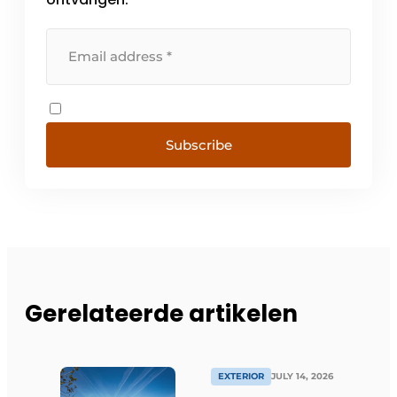
Subscribe
Gerelateerde artikelen
EXTERIOR
JULY 14, 2026