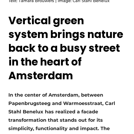
Text: Tamara Brouwers | Image: Carl Stahl Benelux
Vertical green
system brings nature
back to a busy street
in the heart of
Amsterdam
In the center of Amsterdam, between
Papenbrugsteeg and Warmoesstraat, Carl
Stahl Benelux has realized a facade
transformation that stands out for its
simplicity, functionality and impact. The