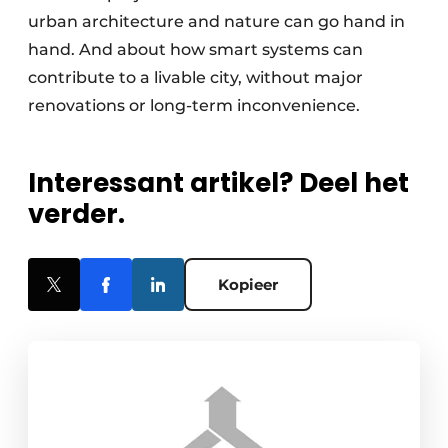
urban architecture and nature can go hand in
hand. And about how smart systems can
contribute to a livable city, without major
renovations or long-term inconvenience.
Interessant artikel? Deel het
verder.
Kopieer