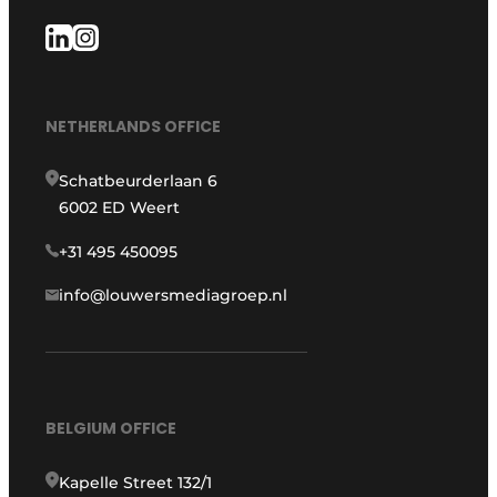
NETHERLANDS OFFICE
Schatbeurderlaan 6
6002 ED Weert
+31 495 450095
info@louwersmediagroep.nl
BELGIUM OFFICE
Kapelle Street 132/1