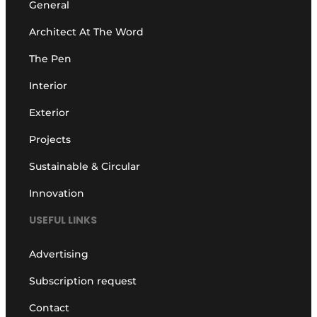
General
Architect At The Word
The Pen
Interior
Exterior
Projects
Sustainable & Circular
Innovation
USEFUL LINKS
Advertising
Subscription request
Contact