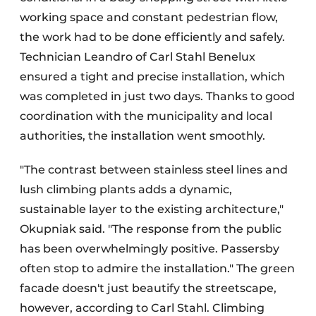
working space and constant pedestrian flow,
the work had to be done efficiently and safely.
Technician Leandro of Carl Stahl Benelux
ensured a tight and precise installation, which
was completed in just two days. Thanks to good
coordination with the municipality and local
authorities, the installation went smoothly.
"The contrast between stainless steel lines and
lush climbing plants adds a dynamic,
sustainable layer to the existing architecture,"
Okupniak said. "The response from the public
has been overwhelmingly positive. Passersby
often stop to admire the installation." The green
facade doesn't just beautify the streetscape,
however, according to Carl Stahl. Climbing