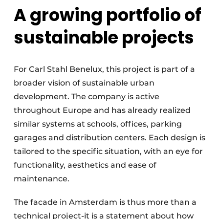
A growing portfolio of
sustainable projects
For Carl Stahl Benelux, this project is part of a
broader vision of sustainable urban
development. The company is active
throughout Europe and has already realized
similar systems at schools, offices, parking
garages and distribution centers. Each design is
tailored to the specific situation, with an eye for
functionality, aesthetics and ease of
maintenance.
The facade in Amsterdam is thus more than a
technical project-it is a statement about how