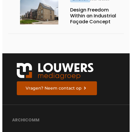
Design Freedom
Within an Industrial
Façade Concept
Vragen? Neem contact op
ARCHICOMM