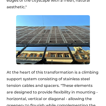
edges of the cityscape with a fresh, natural
aesthetic."
At the heart of this transformation is a climbing
support system consisting of stainless steel
tension cables and spacers. "These elements
are designed to provide flexibility in mounting -
horizontal, vertical or diagonal - allowing the
greenery to flourish while complementing the