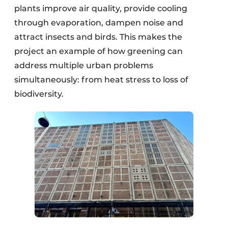
plants improve air quality, provide cooling
through evaporation, dampen noise and
attract insects and birds. This makes the
project an example of how greening can
address multiple urban problems
simultaneously: from heat stress to loss of
biodiversity.