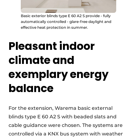
Basic exterior blinds type E 60 A2 S provide - fully
automatically controlled - glare-free daylight and
effective heat protection in summer.
Pleasant indoor
climate and
exemplary energy
balance
For the extension, Warema basic external
blinds type E 60 A2 S with beaded slats and
cable guidance were chosen. The systems are
controlled via a KNX bus system with weather