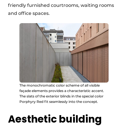
friendly furnished courtrooms, waiting rooms
and office spaces.
The monochromatic color scheme of all visible
façade elements provides a characteristic accent.
The slats of the exterior blinds in the special color
Porphyry Red fit seamlessly into the concept.
Aesthetic building