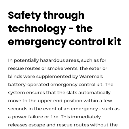
Safety through
technology - the
emergency control kit
In potentially hazardous areas, such as for
rescue routes or smoke vents, the exterior
blinds were supplemented by Warema's
battery-operated emergency control kit. The
system ensures that the slats automatically
move to the upper end position within a few
seconds in the event of an emergency - such as
a power failure or fire. This immediately
releases escape and rescue routes without the