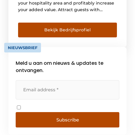
your hospitality area and profitably increase
your added value. Attract guests with
convincing style in your outdoor area. This
includes an inviting design, but also the
highest comfort as well as reliable and
Bekijk Bedrijfsprofiel
attractive weather protection. With
WAREMA you create the perfect solution.
NIEUWSBRIEF
Exactly [...]
Meld u aan om nieuws & updates te
ontvangen.
Subscribe