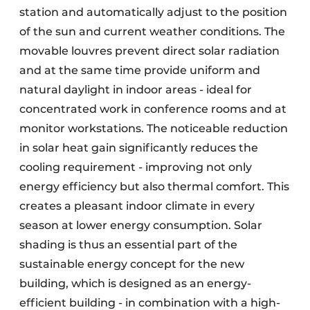
station and automatically adjust to the position
of the sun and current weather conditions. The
movable louvres prevent direct solar radiation
and at the same time provide uniform and
natural daylight in indoor areas - ideal for
concentrated work in conference rooms and at
monitor workstations. The noticeable reduction
in solar heat gain significantly reduces the
cooling requirement - improving not only
energy efficiency but also thermal comfort. This
creates a pleasant indoor climate in every
season at lower energy consumption. Solar
shading is thus an essential part of the
sustainable energy concept for the new
building, which is designed as an energy-
efficient building - in combination with a high-