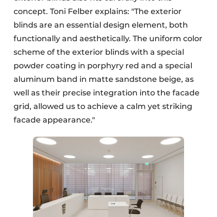
concept. Toni Felber explains: "The exterior
blinds are an essential design element, both
functionally and aesthetically. The uniform color
scheme of the exterior blinds with a special
powder coating in porphyry red and a special
aluminum band in matte sandstone beige, as
well as their precise integration into the facade
grid, allowed us to achieve a calm yet striking
facade appearance."