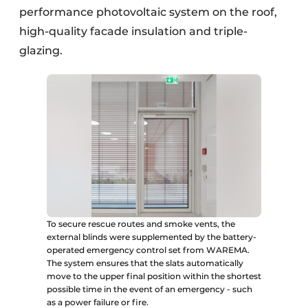
performance photovoltaic system on the roof,
high-quality facade insulation and triple-
glazing.
To secure rescue routes and smoke vents, the
external blinds were supplemented by the battery-
operated emergency control set from WAREMA.
The system ensures that the slats automatically
move to the upper final position within the shortest
possible time in the event of an emergency - such
as a power failure or fire.