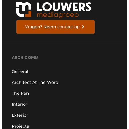
Vragen? Neem contact op
ARCHICOMM
General
Architect At The Word
The Pen
Interior
Exterior
Projects