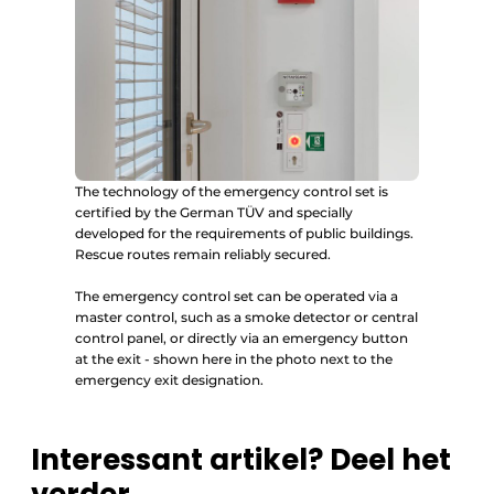
The technology of the emergency control set is
certified by the German TÜV and specially
developed for the requirements of public buildings.
Rescue routes remain reliably secured.
The emergency control set can be operated via a
master control, such as a smoke detector or central
control panel, or directly via an emergency button
at the exit - shown here in the photo next to the
emergency exit designation.
Interessant artikel? Deel het