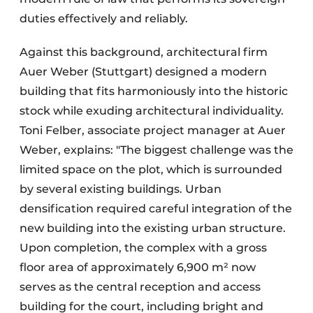
duties effectively and reliably.
Against this background, architectural firm
Auer Weber (Stuttgart) designed a modern
building that fits harmoniously into the historic
stock while exuding architectural individuality.
Toni Felber, associate project manager at Auer
Weber, explains: "The biggest challenge was the
limited space on the plot, which is surrounded
by several existing buildings. Urban
densification required careful integration of the
new building into the existing urban structure.
Upon completion, the complex with a gross
floor area of approximately 6,900 m² now
serves as the central reception and access
building for the court, including bright and