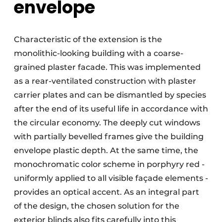
envelope
Characteristic of the extension is the
monolithic-looking building with a coarse-
grained plaster facade. This was implemented
as a rear-ventilated construction with plaster
carrier plates and can be dismantled by species
after the end of its useful life in accordance with
the circular economy. The deeply cut windows
with partially bevelled frames give the building
envelope plastic depth. At the same time, the
monochromatic color scheme in porphyry red -
uniformly applied to all visible façade elements -
provides an optical accent. As an integral part
of the design, the chosen solution for the
exterior blinds also fits carefully into this