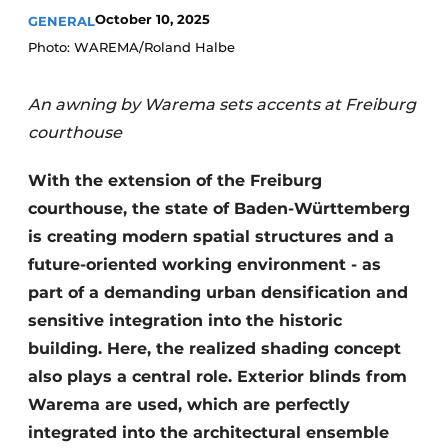
October 10, 2025
GENERAL
Photo: WAREMA/Roland Halbe
An awning by Warema sets accents at Freiburg
courthouse
With the extension of the Freiburg
courthouse, the state of Baden-Württemberg
is creating modern spatial structures and a
future-oriented working environment - as
part of a demanding urban densification and
sensitive integration into the historic
building. Here, the realized shading concept
also plays a central role. Exterior blinds from
Warema are used, which are perfectly
integrated into the architectural ensemble