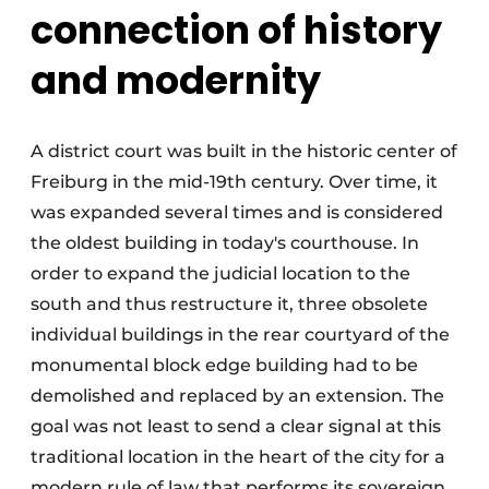
connection of history
and modernity
A district court was built in the historic center of
Freiburg in the mid-19th century. Over time, it
was expanded several times and is considered
the oldest building in today's courthouse. In
order to expand the judicial location to the
south and thus restructure it, three obsolete
individual buildings in the rear courtyard of the
monumental block edge building had to be
demolished and replaced by an extension. The
goal was not least to send a clear signal at this
traditional location in the heart of the city for a
modern rule of law that performs its sovereign