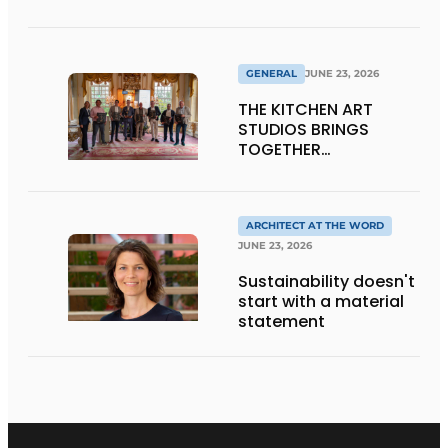
Transparency
GENERAL
JUNE 23, 2026
THE KITCHEN ART
STUDIOS BRINGS
TOGETHER
CRAFTSMANSHIP,
DESIGN, AND
ENTREPRENEURSHIP IN
THE LIVING KITCHEN OF
ARCHITECT AT THE WORD
THE FUTURE
JUNE 23, 2026
Sustainability doesn't
start with a material
statement