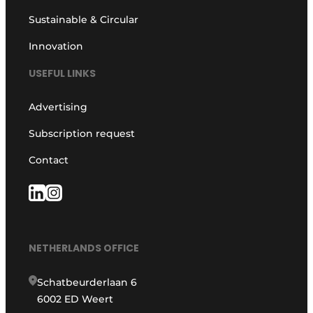
Sustainable & Circular
Innovation
USEFUL LINKS
Advertising
Subscription request
Contact
NETHERLANDS OFFICE
Schatbeurderlaan 6
6002 ED Weert