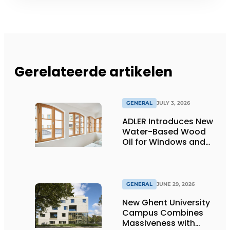
Gerelateerde artikelen
GENERAL
JULY 3, 2026
ADLER Introduces New
Water-Based Wood
Oil for Windows and
Window Frames
GENERAL
JUNE 29, 2026
New Ghent University
Campus Combines
Massiveness with