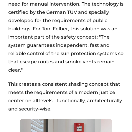
need for manual intervention. The technology is
certified by the German TÜV and specially
developed for the requirements of public
buildings. For Toni Felber, this solution was an
important part of the safety concept: "The
system guarantees independent, fast and
reliable control of the sun protection systems so
that escape routes and smoke vents remain
clear."
This creates a consistent shading concept that
meets the requirements of a modern justice
center on all levels - functionally, architecturally
and security-wise.