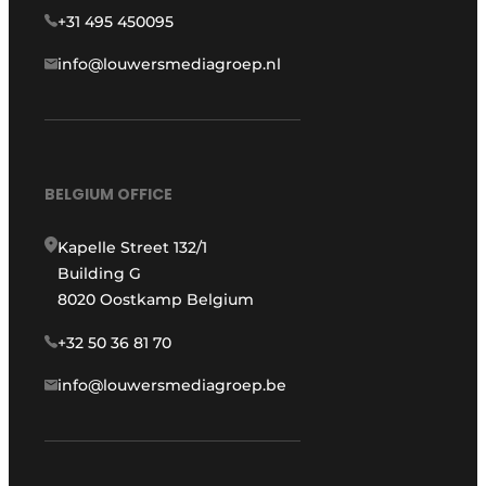
+31 495 450095
info@louwersmediagroep.nl
BELGIUM OFFICE
Kapelle Street 132/1
Building G
8020 Oostkamp Belgium
+32 50 36 81 70
info@louwersmediagroep.be