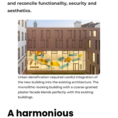
and reconcile functionality, security and
aesthetics.
Urban densification required careful integration of
the new building into the existing architecture. The
monolithic-looking building with a coarse-grained
plaster facade blends perfectly with the existing
buildings.
A harmonious