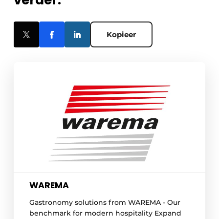
verder.
Kopieer
WAREMA
Gastronomy solutions from WAREMA - Our
benchmark for modern hospitality Expand