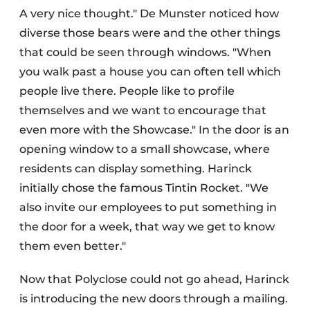
A very nice thought." De Munster noticed how
diverse those bears were and the other things
that could be seen through windows. "When
you walk past a house you can often tell which
people live there. People like to profile
themselves and we want to encourage that
even more with the Showcase." In the door is an
opening window to a small showcase, where
residents can display something. Harinck
initially chose the famous Tintin Rocket. "We
also invite our employees to put something in
the door for a week, that way we get to know
them even better."
Now that Polyclose could not go ahead, Harinck
is introducing the new doors through a mailing.