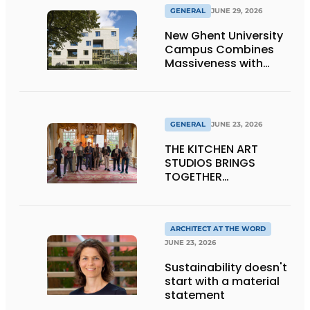
GENERAL
JUNE 29, 2026
New Ghent University
Campus Combines
Massiveness with
Transparency
GENERAL
JUNE 23, 2026
THE KITCHEN ART
STUDIOS BRINGS
TOGETHER
CRAFTSMANSHIP,
DESIGN, AND
ENTREPRENEURSHIP IN
THE LIVING KITCHEN OF
ARCHITECT AT THE WORD
THE FUTURE
JUNE 23, 2026
Sustainability doesn't
start with a material
statement