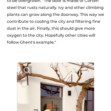
to be overgrown. "The door is made of Corten
steel that rusts naturally. Ivy and other climbing
plants can grow along the doorway. This way we
contribute to cooling the city and filtering fine
dust in the air. Finally, this should give more
oxygen to the city. Hopefully other cities will
follow Ghent's example."