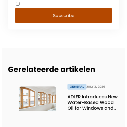
Subscribe
Gerelateerde artikelen
GENERAL
JULY 3, 2026
ADLER Introduces New
Water-Based Wood
Oil for Windows and
Window Frames