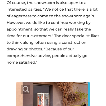
Of course, the showroom is also open to all
interested parties. "We notice that there is a lot
of eagerness to come to the showroom again.
However, we do like to continue working by
appointment, so that we can really take the
time for our customers." The door specialist likes
to think along, often using a construction
drawing or photos. "Because of our
comprehensive advice, people actually go
home satisfied."