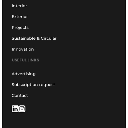
Interior
Exterior
Projects
Sustainable & Circular
Innovation
USEFUL LINKS
Advertising
Subscription request
Contact