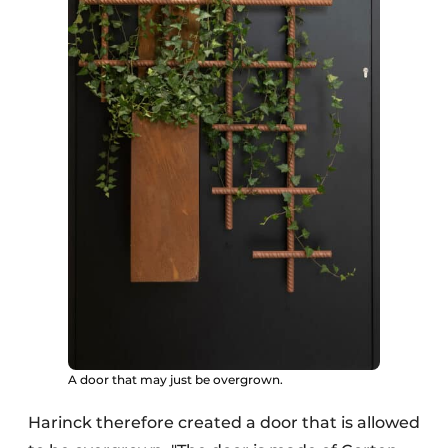
A door that may just be overgrown.
Harinck therefore created a door that is allowed