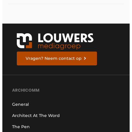
Vragen? Neem contact op
ARCHICOMM
General
Architect At The Word
The Pen