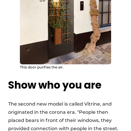
This door purifies the air.
Show who you are
The second new model is called Vitrine, and
originated in the corona era. "People then
placed bears in front of their windows, they
provided connection with people in the street.