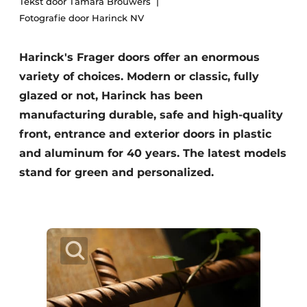
Tekst door Tamara Brouwers
Fotografie door Harinck NV
Harinck's Frager doors offer an enormous
variety of choices. Modern or classic, fully
glazed or not, Harinck has been
manufacturing durable, safe and high-quality
front, entrance and exterior doors in plastic
and aluminum for 40 years. The latest models
stand for green and personalized.