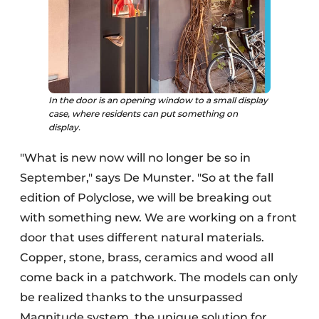
In the door is an opening window to a small display
case, where residents can put something on
display.
"What is new now will no longer be so in
September," says De Munster. "So at the fall
edition of Polyclose, we will be breaking out
with something new. We are working on a front
door that uses different natural materials.
Copper, stone, brass, ceramics and wood all
come back in a patchwork. The models can only
be realized thanks to the unsurpassed
Magnitude system, the unique solution for