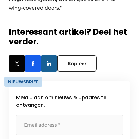
wing-covered doors."
Interessant artikel? Deel het
verder.
Kopieer
NIEUWSBRIEF
Meld u aan om nieuws & updates te
ontvangen.