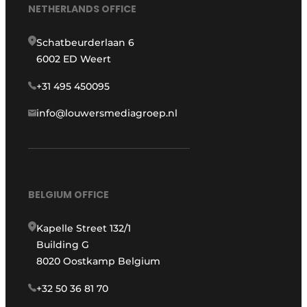
NETHERLANDS OFFICE
Schatbeurderlaan 6
6002 ED Weert
+31 495 450095
info@louwersmediagroep.nl
BELGIUM OFFICE
Kapelle Street 132/1
Building G
8020 Oostkamp Belgium
+32 50 36 81 70