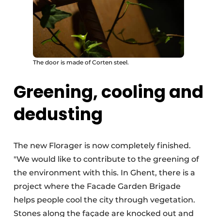
The door is made of Corten steel.
Greening, cooling and
dedusting
The new Florager is now completely finished.
"We would like to contribute to the greening of
the environment with this. In Ghent, there is a
project where the Facade Garden Brigade
helps people cool the city through vegetation.
Stones along the façade are knocked out and