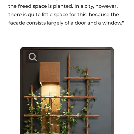
the freed space is planted. In a city, however,
there is quite little space for this, because the
facade consists largely of a door and a window."