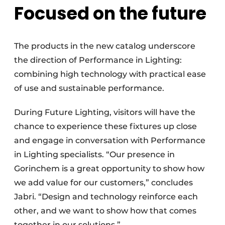
Focused on the future
The products in the new catalog underscore
the direction of Performance in Lighting:
combining high technology with practical ease
of use and sustainable performance.
During Future Lighting, visitors will have the
chance to experience these fixtures up close
and engage in conversation with Performance
in Lighting specialists. “Our presence in
Gorinchem is a great opportunity to show how
we add value for our customers,” concludes
Jabri. “Design and technology reinforce each
other, and we want to show how that comes
together in our solutions.”