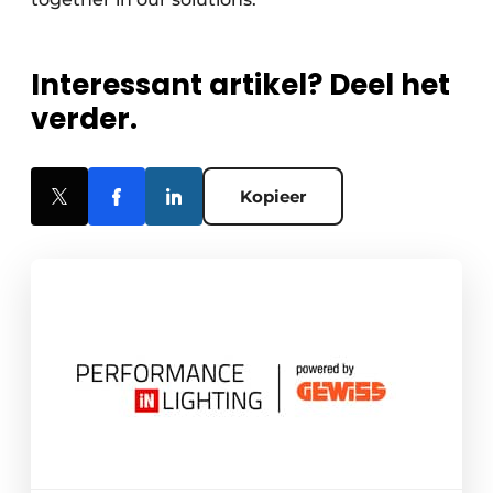
Interessant artikel? Deel het
verder.
Kopieer