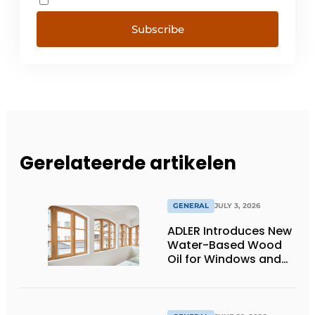
Subscribe
Gerelateerde artikelen
GENERAL
JULY 3, 2026
ADLER Introduces New
Water-Based Wood
Oil for Windows and
Window Frames