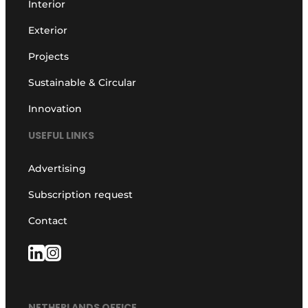
Interior
Exterior
Projects
Sustainable & Circular
Innovation
USEFUL LINKS
Advertising
Subscription request
Contact
NETHERLANDS OFFICE