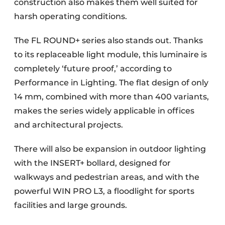
construction also makes them well suited for
harsh operating conditions.
The FL ROUND+ series also stands out. Thanks
to its replaceable light module, this luminaire is
completely ‘future proof,’ according to
Performance in Lighting. The flat design of only
14 mm, combined with more than 400 variants,
makes the series widely applicable in offices
and architectural projects.
There will also be expansion in outdoor lighting
with the INSERT+ bollard, designed for
walkways and pedestrian areas, and with the
powerful WIN PRO L3, a floodlight for sports
facilities and large grounds.