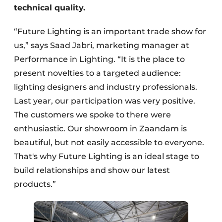
technical quality.
“Future Lighting is an important trade show for
us,” says Saad Jabri, marketing manager at
Performance in Lighting. “It is the place to
present novelties to a targeted audience:
lighting designers and industry professionals.
Last year, our participation was very positive.
The customers we spoke to there were
enthusiastic. Our showroom in Zaandam is
beautiful, but not easily accessible to everyone.
That's why Future Lighting is an ideal stage to
build relationships and show our latest
products.”