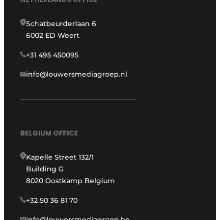
Schatbeurderlaan 6
6002 ED Weert
+31 495 450095
info@louwersmediagroep.nl
BELGIUM OFFICE
Kapelle Street 132/1
Building G
8020 Oostkamp Belgium
+32 50 36 81 70
info@louwersmediagroep.be