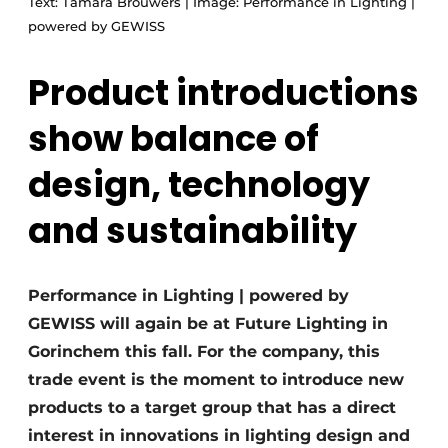
Text: Tamara Brouwers | Image: Performance in Lighting |
powered by GEWISS
Product introductions
show balance of
design, technology
and sustainability
Performance in Lighting | powered by
GEWISS will again be at Future Lighting in
Gorinchem this fall. For the company, this
trade event is the moment to introduce new
products to a target group that has a direct
interest in innovations in lighting design and