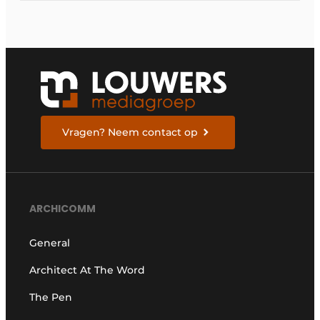
Vragen? Neem contact op
ARCHICOMM
General
Architect At The Word
The Pen