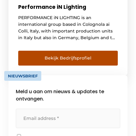
Performance iN Lighting
PERFORMANCE iN LIGHTING is an
international group based in Colognola ai
Colli, Italy, with important production units
in Italy but also in Germany, Belgium and the
United States. We are a global group with a
local approach. Today's world increasingly
emphasizes globalization and the local
Bekijk Bedrijfsprofiel
market. Over the course of [...]
NIEUWSBRIEF
Meld u aan om nieuws & updates te
ontvangen.