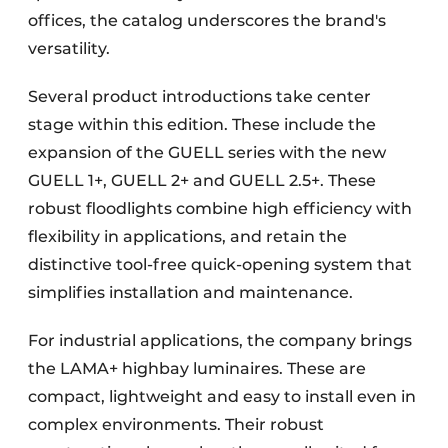
offices, the catalog underscores the brand's
versatility.
Several product introductions take center
stage within this edition. These include the
expansion of the GUELL series with the new
GUELL 1+, GUELL 2+ and GUELL 2.5+. These
robust floodlights combine high efficiency with
flexibility in applications, and retain the
distinctive tool-free quick-opening system that
simplifies installation and maintenance.
For industrial applications, the company brings
the LAMA+ highbay luminaires. These are
compact, lightweight and easy to install even in
complex environments. Their robust