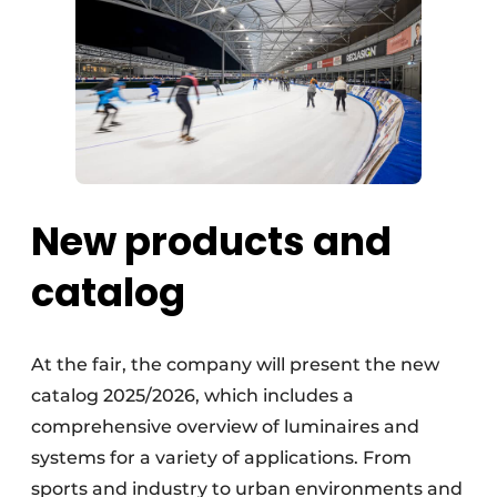
New products and
catalog
At the fair, the company will present the new
catalog 2025/2026, which includes a
comprehensive overview of luminaires and
systems for a variety of applications. From
sports and industry to urban environments and