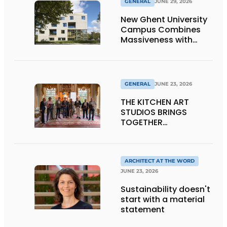
GENERAL
JUNE 29, 2026
New Ghent University
Campus Combines
Massiveness with
Transparency
GENERAL
JUNE 23, 2026
THE KITCHEN ART
STUDIOS BRINGS
TOGETHER
CRAFTSMANSHIP,
DESIGN, AND
ENTREPRENEURSHIP IN
THE LIVING KITCHEN OF
ARCHITECT AT THE WORD
THE FUTURE
JUNE 23, 2026
Sustainability doesn't
start with a material
statement