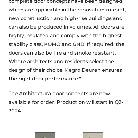
complete door concepts have been designed,
which are applicable in the renovation market,
new construction and high-rise buildings and
can also be produced in volumes. All doors are
highly insulated and comply with the highest
stability class, KOMO and GND. If required, the
doors can also be fire and smoke resistant.
Where architects and residents select the
design of their choice, Kegro Deuren ensures
the right door performance."
The Architectura door concepts are now
available for order. Production will start in Q2-
2024