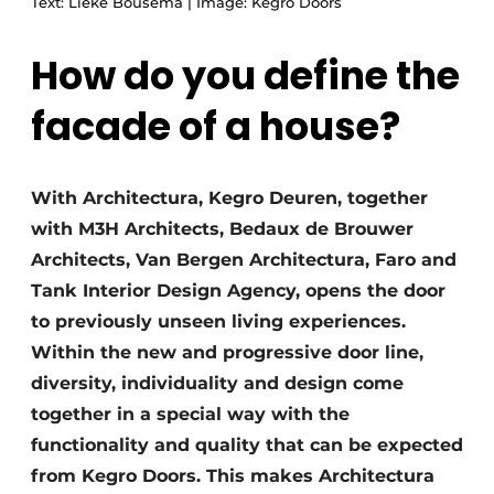
Text: Lieke Bousema | Image: Kegro Doors
How do you define the
facade of a house?
With Architectura, Kegro Deuren, together
with M3H Architects, Bedaux de Brouwer
Architects, Van Bergen Architectura, Faro and
Tank Interior Design Agency, opens the door
to previously unseen living experiences.
Within the new and progressive door line,
diversity, individuality and design come
together in a special way with the
functionality and quality that can be expected
from Kegro Doors. This makes Architectura