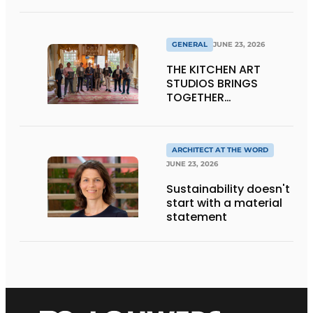
GENERAL
JUNE 23, 2026
THE KITCHEN ART
STUDIOS BRINGS
TOGETHER
CRAFTSMANSHIP,
DESIGN, AND
ENTREPRENEURSHIP IN
THE LIVING KITCHEN OF
ARCHITECT AT THE WORD
THE FUTURE
JUNE 23, 2026
Sustainability doesn't
start with a material
statement