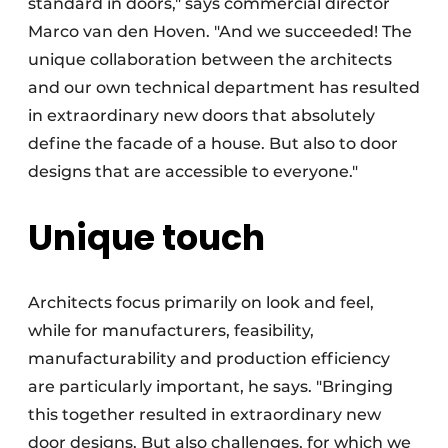
standard in doors," says commercial director
Marco van den Hoven. "And we succeeded! The
unique collaboration between the architects
and our own technical department has resulted
in extraordinary new doors that absolutely
define the facade of a house. But also to door
designs that are accessible to everyone."
Unique touch
Architects focus primarily on look and feel,
while for manufacturers, feasibility,
manufacturability and production efficiency
are particularly important, he says. "Bringing
this together resulted in extraordinary new
door designs. But also challenges, for which we