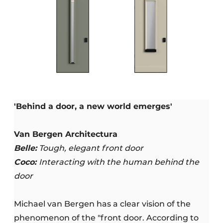
'Behind a door, a new world emerges'
Van Bergen Architectura
Belle:
Tough, elegant front door
Coco:
Interacting with the human behind the
door
Michael van Bergen has a clear vision of the
phenomenon of the "front door. According to