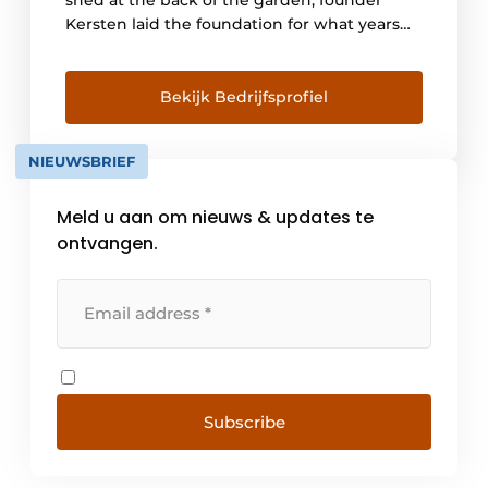
Kersten laid the foundation for what years
later would become one of the largest door
manufacturers for wooden exterior doors in
the Netherlands. In 1977, the factory
Bekijk Bedrijfsprofiel
'Houtindustrie Kersten Groesbeek BV'
opened its doors. Since its establishment,
NIEUWSBRIEF
we have [...]
Meld u aan om nieuws & updates te
ontvangen.
Subscribe