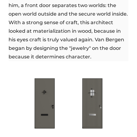
him, a front door separates two worlds: the
open world outside and the secure world inside.
With a strong sense of craft, this architect
looked at materialization in wood, because in
his eyes craft is truly valued again. Van Bergen
began by designing the "jewelry" on the door
because it determines character.