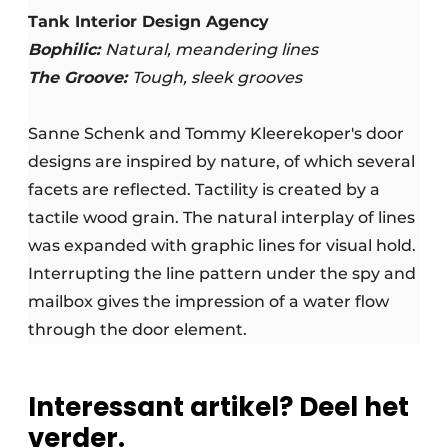
Tank Interior Design Agency
Bophilic:
Natural, meandering lines
The Groove:
Tough, sleek grooves
Sanne Schenk and Tommy Kleerekoper's door
designs are inspired by nature, of which several
facets are reflected. Tactility is created by a
tactile wood grain. The natural interplay of lines
was expanded with graphic lines for visual hold.
Interrupting the line pattern under the spy and
mailbox gives the impression of a water flow
through the door element.
Interessant artikel? Deel het
verder.