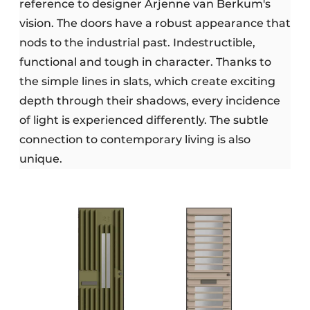
reference to designer Arjenne van Berkum's
vision. The doors have a robust appearance that
nods to the industrial past. Indestructible,
functional and tough in character. Thanks to
the simple lines in slats, which create exciting
depth through their shadows, every incidence
of light is experienced differently. The subtle
connection to contemporary living is also
unique.