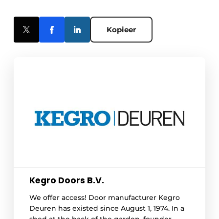
Kopieer
Kegro Doors B.V.
We offer access! Door manufacturer Kegro
Deuren has existed since August 1, 1974. In a
shed at the back of the garden, founder