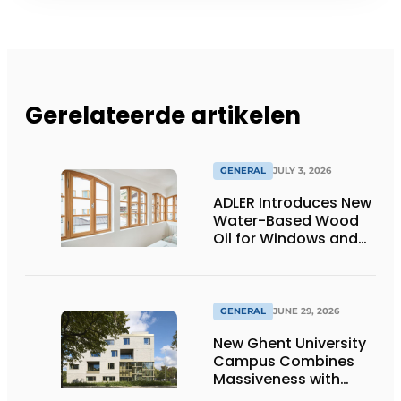
Gerelateerde artikelen
GENERAL
JULY 3, 2026
ADLER Introduces New
Water-Based Wood
Oil for Windows and
Window Frames
GENERAL
JUNE 29, 2026
New Ghent University
Campus Combines
Massiveness with
Transparency