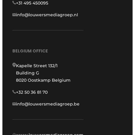
+31 495 450095
info@louwersmediagroep.nl
BELGIUM OFFICE
Kapelle Street 132/1
Building G
8020 Oostkamp Belgium
+32 50 36 81 70
info@louwersmediagroep.be
www.louwersmediagroep.com