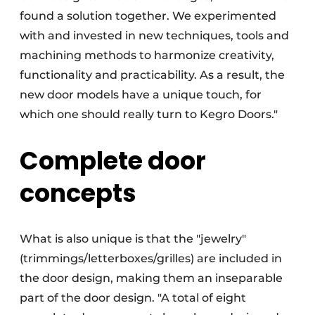
found a solution together. We experimented
with and invested in new techniques, tools and
machining methods to harmonize creativity,
functionality and practicability. As a result, the
new door models have a unique touch, for
which one should really turn to Kegro Doors."
Complete door
concepts
What is also unique is that the "jewelry"
(trimmings/letterboxes/grilles) are included in
the door design, making them an inseparable
part of the door design. "A total of eight