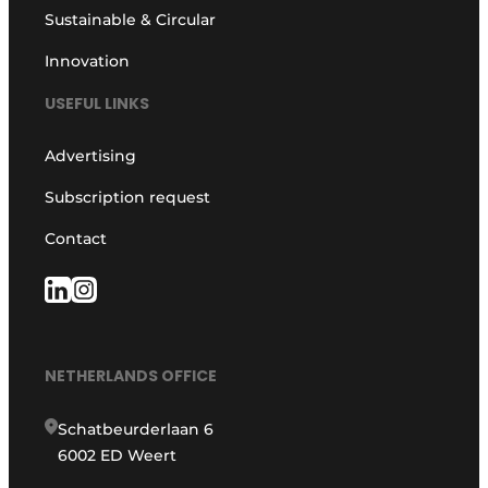
Sustainable & Circular
Innovation
USEFUL LINKS
Advertising
Subscription request
Contact
NETHERLANDS OFFICE
Schatbeurderlaan 6
6002 ED Weert