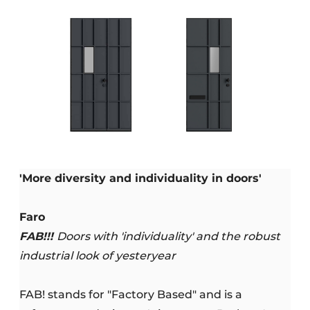
'More diversity and individuality in doors'
Faro
FAB!!!
Doors with 'individuality' and the robust
industrial look of yesteryear
FAB! stands for "Factory Based" and is a