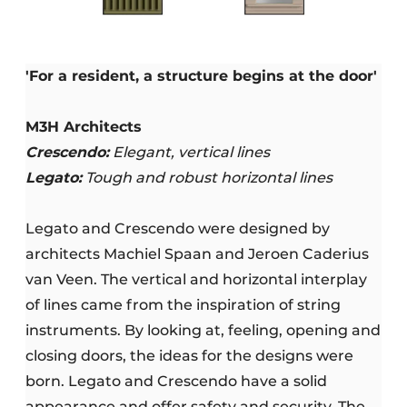
'For a resident, a structure begins at the door'
M3H Architects
Crescendo:
Elegant, vertical lines
Legato:
Tough and robust horizontal lines
Legato and Crescendo were designed by
architects Machiel Spaan and Jeroen Caderius
van Veen. The vertical and horizontal interplay
of lines came from the inspiration of string
instruments. By looking at, feeling, opening and
closing doors, the ideas for the designs were
born. Legato and Crescendo have a solid
appearance and offer safety and security. The