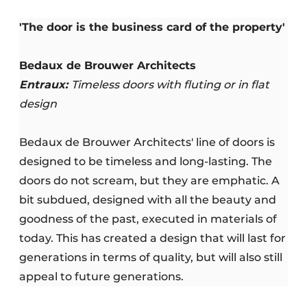
'The door is the business card of the property'
Bedaux de Brouwer Architects
Entraux:
Timeless doors with fluting or in flat
design
Bedaux de Brouwer Architects' line of doors is
designed to be timeless and long-lasting. The
doors do not scream, but they are emphatic. A
bit subdued, designed with all the beauty and
goodness of the past, executed in materials of
today. This has created a design that will last for
generations in terms of quality, but will also still
appeal to future generations.