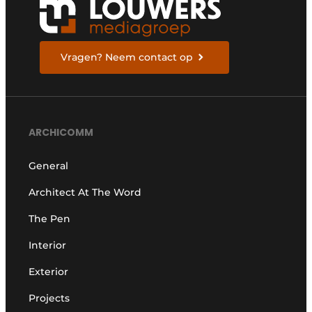
Vragen? Neem contact op
ARCHICOMM
General
Architect At The Word
The Pen
Interior
Exterior
Projects