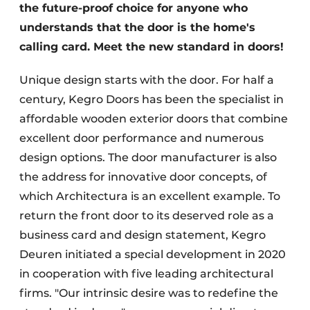
the future-proof choice for anyone who
understands that the door is the home's
calling card. Meet the new standard in doors!
Unique design starts with the door. For half a
century, Kegro Doors has been the specialist in
affordable wooden exterior doors that combine
excellent door performance and numerous
design options. The door manufacturer is also
the address for innovative door concepts, of
which Architectura is an excellent example. To
return the front door to its deserved role as a
business card and design statement, Kegro
Deuren initiated a special development in 2020
in cooperation with five leading architectural
firms. "Our intrinsic desire was to redefine the