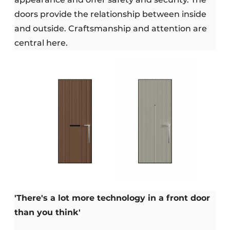
doors provide the relationship between inside
and outside. Craftsmanship and attention are
central here.
'There's a lot more technology in a front door
than you think'