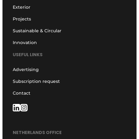
Exterior
Projects
Sustainable & Circular
Innovation
USEFUL LINKS
Advertising
Subscription request
Contact
NETHERLANDS OFFICE