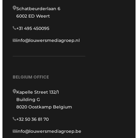
Schatbeurderlaan 6
6002 ED Weert
+31 495 450095
info@louwersmediagroep.nl
BELGIUM OFFICE
Kapelle Street 132/1
Building G
8020 Oostkamp Belgium
+32 50 36 81 70
info@louwersmediagroep.be