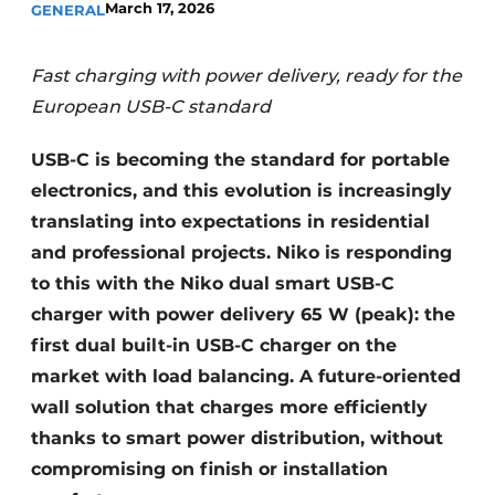
March 17, 2026
GENERAL
Fast charging with power delivery, ready for the
European USB-C standard
USB-C is becoming the standard for portable
electronics, and this evolution is increasingly
translating into expectations in residential
and professional projects. Niko is responding
to this with the Niko dual smart USB-C
charger with power delivery 65 W (peak): the
first dual built-in USB-C charger on the
market with load balancing. A future-oriented
wall solution that charges more efficiently
thanks to smart power distribution, without
compromising on finish or installation