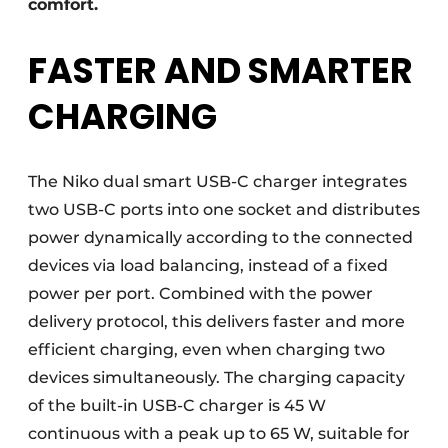
comfort.
FASTER AND SMARTER
CHARGING
The Niko dual smart USB-C charger integrates
two USB-C ports into one socket and distributes
power dynamically according to the connected
devices via load balancing, instead of a fixed
power per port. Combined with the power
delivery protocol, this delivers faster and more
efficient charging, even when charging two
devices simultaneously. The charging capacity
of the built-in USB-C charger is 45 W
continuous with a peak up to 65 W, suitable for