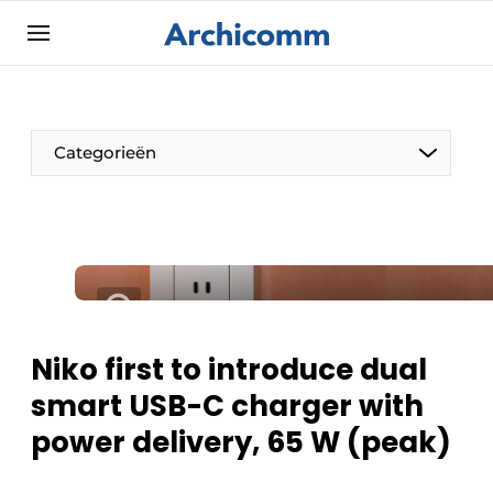
Sign up
General conditions
ArchiComm | Magazine about architecture,
Categorieën
interior & landscape architecture
Companies
Contact
The Pen
Newsletter
Architect At The Word
Podcasts
Privacy / Cookie statement
Niko first to introduce dual
Register a job
smart USB-C charger with
Job Openings
power delivery, 65 W (peak)
Videos