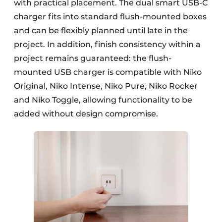
with practical placement. The dual smart USB-C
charger fits into standard flush-mounted boxes
and can be flexibly planned until late in the
project. In addition, finish consistency within a
project remains guaranteed: the flush-
mounted USB charger is compatible with Niko
Original, Niko Intense, Niko Pure, Niko Rocker
and Niko Toggle, allowing functionality to be
added without design compromise.