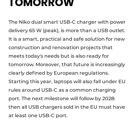
TOMORROW
The Niko dual smart USB-C charger with power
delivery 65 W (peak), is more than a USB outlet.
It is a smart, practical and safe solution for new
construction and renovation projects that
meets today's needs but is also ready for
tomorrow. Moreover, that future is increasingly
clearly defined by European regulations.
Starting this year, laptops will also fall under EU
rules around USB-C as a common charging
port. The next milestone will follow by 2028:
then all USB chargers sold in the EU must have
at least one USB-C port.