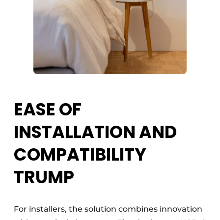
EASE OF
INSTALLATION AND
COMPATIBILITY
TRUMP
For installers, the solution combines innovation