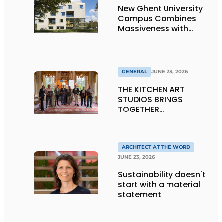
New Ghent University
Campus Combines
Massiveness with
Transparency
GENERAL
JUNE 23, 2026
THE KITCHEN ART
STUDIOS BRINGS
TOGETHER
CRAFTSMANSHIP,
DESIGN, AND
ENTREPRENEURSHIP IN
THE LIVING KITCHEN OF
ARCHITECT AT THE WORD
THE FUTURE
JUNE 23, 2026
Sustainability doesn't
start with a material
statement