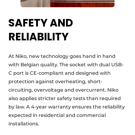
SAFETY AND
RELIABILITY
At Niko, new technology goes hand in hand
with Belgian quality. The socket with dual USB-
C port is CE-compliant and designed with
protection against overheating, short-
circuiting, overvoltage and overcurrent. Niko
also applies stricter safety tests than required
by law. A 4-year warranty ensures the reliability
expected in residential and commercial
installations.