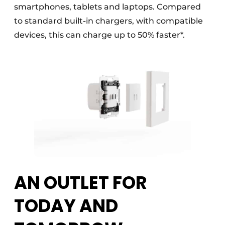
smartphones, tablets and laptops. Compared
to standard built-in chargers, with compatible
devices, this can charge up to 50% faster*.
AN OUTLET FOR
TODAY AND