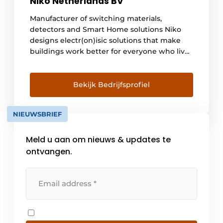
Niko Netherlands BV
Manufacturer of switching materials,
detectors and Smart Home solutions Niko
designs electr(on)isic solutions that make
buildings work better for everyone who lives
and works in them. By using less energy,
increasing lighting comfort and safety, and
allowing all applications to work together
Bekijk Bedrijfsprofiel
seamlessly. Buildings with Niko are more
efficient, can be controlled remotely and
NIEUWSBRIEF
interact within [...].
Meld u aan om nieuws & updates te
ontvangen.