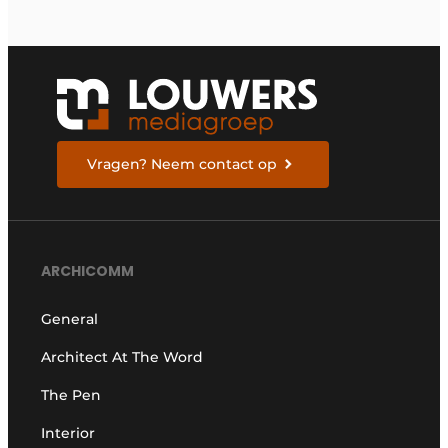
Vragen? Neem contact op
ARCHICOMM
General
Architect At The Word
The Pen
Interior