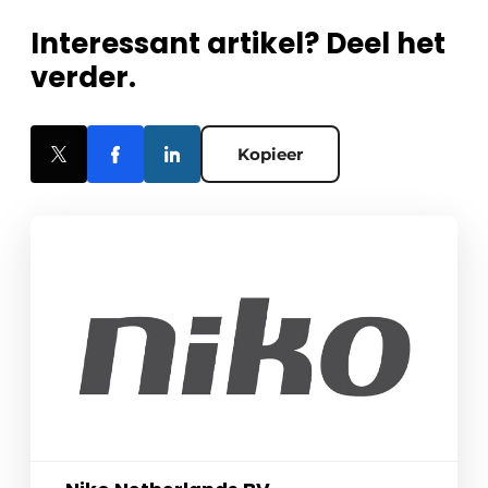
Interessant artikel? Deel het
verder.
Kopieer