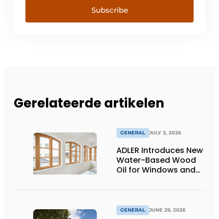
Subscribe
Gerelateerde artikelen
GENERAL
JULY 3, 2026
ADLER Introduces New
Water-Based Wood
Oil for Windows and
Window Frames
GENERAL
JUNE 29, 2026