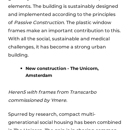
elements. The building is sustainably designed
and implemented according to the principles
of
Passive Construction
. The plastic window
frames make an important contribution to this.
With all the social, sustainable and medical
challenges, it has become a strong urban
building.
New construction - The Unicorn,
Amsterdam
Heren5 with frames from Transcarbo
commissioned by Ymere.
Spurred by research, compact multi-
generational social housing has been combined