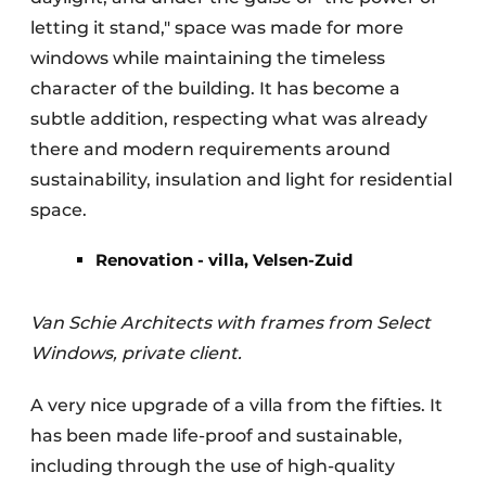
letting it stand," space was made for more
windows while maintaining the timeless
character of the building. It has become a
subtle addition, respecting what was already
there and modern requirements around
sustainability, insulation and light for residential
space.
Renovation - villa, Velsen-Zuid
Van Schie Architects with frames from Select
Windows, private client.
A very nice upgrade of a villa from the fifties. It
has been made life-proof and sustainable,
including through the use of high-quality