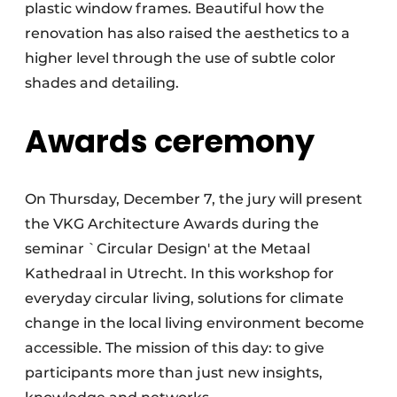
plastic window frames. Beautiful how the
renovation has also raised the aesthetics to a
higher level through the use of subtle color
shades and detailing.
Awards ceremony
On Thursday, December 7, the jury will present
the VKG Architecture Awards during the
seminar `Circular Design' at the Metaal
Kathedraal in Utrecht. In this workshop for
everyday circular living, solutions for climate
change in the local living environment become
accessible. The mission of this day: to give
participants more than just new insights,