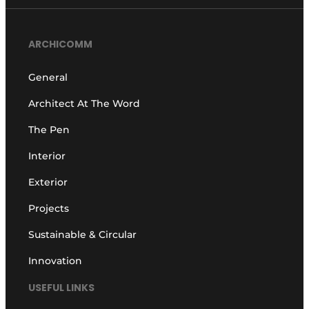
ARCHICOMM
General
Architect At The Word
The Pen
Interior
Exterior
Projects
Sustainable & Circular
Innovation
USEFUL LINKS