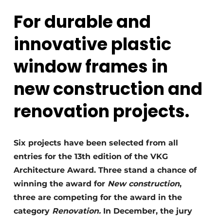
For durable and
innovative plastic
window frames in
new construction and
renovation projects.
Six projects have been selected from all
entries for the 13th edition of the VKG
Architecture Award. Three stand a chance of
winning the award for
New construction
,
three are competing for the award in the
category
Renovation.
In December, the jury