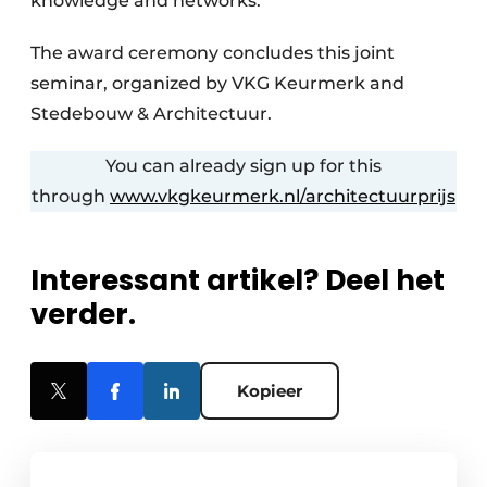
knowledge and networks.
The award ceremony concludes this joint
seminar, organized by VKG Keurmerk and
Stedebouw & Architectuur.
You can already sign up for this
through
www.vkgkeurmerk.nl/architectuurprijs
Interessant artikel? Deel het
verder.
Kopieer