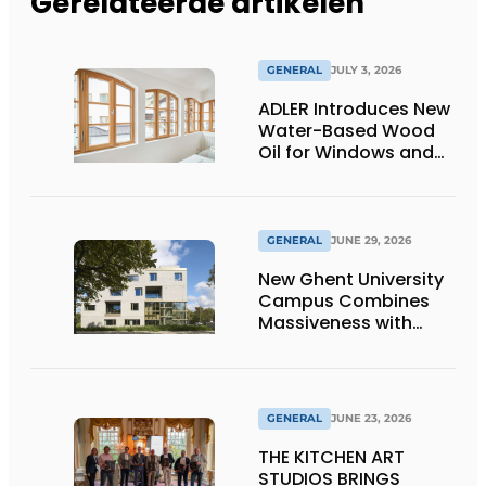
Gerelateerde artikelen
GENERAL
JULY 3, 2026
ADLER Introduces New
Water-Based Wood
Oil for Windows and
Window Frames
GENERAL
JUNE 29, 2026
New Ghent University
Campus Combines
Massiveness with
Transparency
GENERAL
JUNE 23, 2026
THE KITCHEN ART
STUDIOS BRINGS