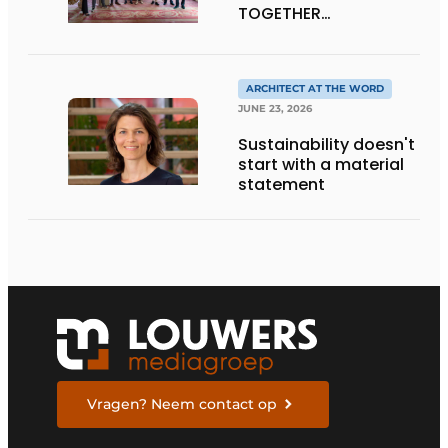
TOGETHER
CRAFTSMANSHIP,
DESIGN, AND
ENTREPRENEURSHIP IN
THE LIVING KITCHEN OF
ARCHITECT AT THE WORD
THE FUTURE
JUNE 23, 2026
Sustainability doesn't
start with a material
statement
Vragen? Neem contact op