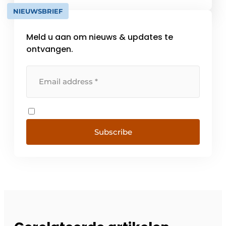
supplier meets the high standards, the VKG
NIEUWSBRIEF
quality mark may be used. With this [...]
Meld u aan om nieuws & updates te
ontvangen.
Subscribe