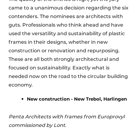
came to a unanimous decision regarding the six
contenders. The nominees are architects with
guts. Professionals who think ahead and have
used the versatility and sustainability of plastic
frames in their designs, whether in new
construction or renovation and repurposing.
These are all both strongly architectural and
focused on sustainability. Exactly what is
needed now on the road to the circular building
economy.
New construction - New Trebol, Harlingen
Penta Architects with frames from Europrovyl
commissioned by Lont.