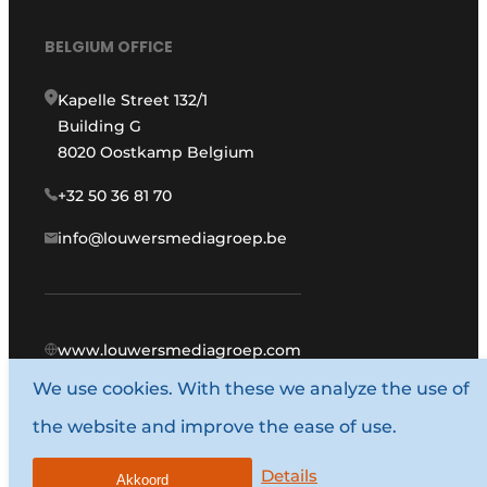
BELGIUM OFFICE
Kapelle Street 132/1
Building G
8020 Oostkamp Belgium
+32 50 36 81 70
info@louwersmediagroep.be
www.louwersmediagroep.com
We use cookies. With these we analyze the use of
© 1987 - 2026 Louwers Media Group.
the website and improve the ease of use.
General conditions
Privacy policy
Details
Akkoord