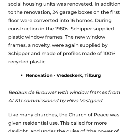
social housing units was renovated. In addition
to the renovation, 24 garage boxes on the first
floor were converted into 16 homes. During
construction in the 1980s, Schipper supplied
plastic window frames. The new window
frames, a novelty, were again supplied by
Schipper and made of profiles made of 100%
recycled plastic.
Renovation - Vredeskerk, Tilburg
Bedaux de Brouwer with window frames from
ALKU commissioned by Hilva Vastgoed.
Like many churches, the Church of Peace was
given residential use. This called for more
daylight, and under the guise of "the power of