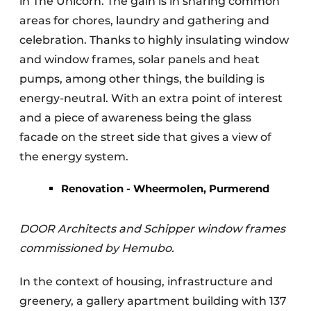
in The Unicorn. The gain is in sharing common
areas for chores, laundry and gathering and
celebration. Thanks to highly insulating window
and window frames, solar panels and heat
pumps, among other things, the building is
energy-neutral. With an extra point of interest
and a piece of awareness being the glass
facade on the street side that gives a view of
the energy system.
Renovation - Wheermolen, Purmerend
DOOR Architects and Schipper window frames
commissioned by Hemubo.
In the context of housing, infrastructure and
greenery, a gallery apartment building with 137