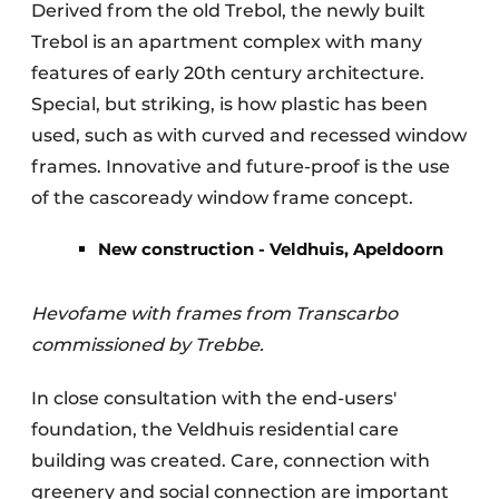
Derived from the old Trebol, the newly built
Trebol is an apartment complex with many
features of early 20th century architecture.
Special, but striking, is how plastic has been
used, such as with curved and recessed window
frames. Innovative and future-proof is the use
of the cascoready window frame concept.
New construction - Veldhuis, Apeldoorn
Hevofame with frames from Transcarbo
commissioned by Trebbe.
In close consultation with the end-users'
foundation, the Veldhuis residential care
building was created. Care, connection with
greenery and social connection are important