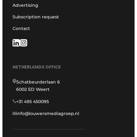
Advertising
Subscription request
Contact
NETHERLANDS OFFICE
Schatbeurderlaan 6
6002 ED Weert
+31 495 450095
info@louwersmediagroep.nl