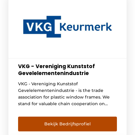
VKG - Vereniging Kunststof
Gevelelementenindustrie
VKG - Vereniging Kunststof
Gevelelementenindustrie - is the trade
association for plastic window frames. We
stand for valuable chain cooperation on
behalf of circularity and sustainable quality.
Our quality requirements for plastic window
frames go beyond European laws and
Bekijk Bedrijfsprofiel
regulations. When a manufacturer or