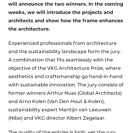
will announce the two winners. In the coming
weeks, we will introduce the projects and
architects and show how the frame enhances
the architecture.
Experienced professionals from architecture
and the sustainability landscape form the jury.
A combination that fits seamlessly with the
objective of the VKG Architecture Prize, where
aesthetics and craftsmanship go hand-in-hand
with sustainable innovation. The jury consists of
former winners Arthur Nuss (Global Architects)
and Arno Kolen (Van Den Hout & Kolen),
sustainability expert Mantijn van Leeuwen
(Nibe) and VKG director Albert Zegelaar.
The quality of the entries is high, yet the jury