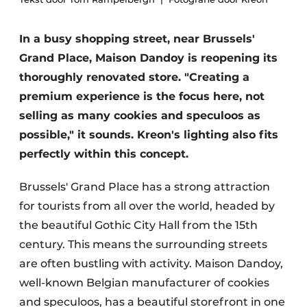
In a busy shopping street, near Brussels'
Grand Place, Maison Dandoy is reopening its
thoroughly renovated store. "Creating a
premium experience is the focus here, not
selling as many cookies and speculoos as
possible," it sounds. Kreon's lighting also fits
perfectly within this concept.
Brussels' Grand Place has a strong attraction
for tourists from all over the world, headed by
the beautiful Gothic City Hall from the 15th
century. This means the surrounding streets
are often bustling with activity. Maison Dandoy,
well-known Belgian manufacturer of cookies
and speculoos, has a beautiful storefront in one