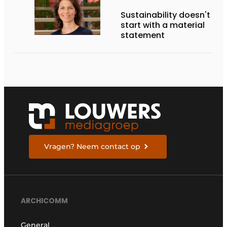
Sustainability doesn't
start with a material
statement
Vragen? Neem contact op
ARCHICOMM
General