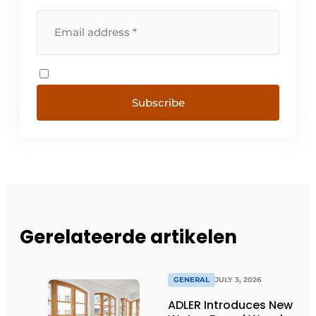
Subscribe
Gerelateerde artikelen
GENERAL
JULY 3, 2026
ADLER Introduces New