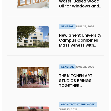
Water-Based Wood
Oil for Windows and
Window Frames
GENERAL
JUNE 29, 2026
New Ghent University
Campus Combines
Massiveness with
Transparency
GENERAL
JUNE 23, 2026
THE KITCHEN ART
STUDIOS BRINGS
TOGETHER
CRAFTSMANSHIP,
DESIGN, AND
ENTREPRENEURSHIP IN
THE LIVING KITCHEN OF
ARCHITECT AT THE WORD
THE FUTURE
JUNE 23, 2026