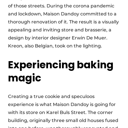
of those streets. During the corona pandemic
and lockdown, Maison Dandoy committed to a
thorough renovation of it. The result is a visually
appealing and inviting store and brasserie, a
design by interior designer Erwin De Muer.
Kreon, also Belgian, took on the lighting.
Experiencing baking
magic
Creating a true cookie and speculoos
experience is what Maison Dandoy is going for
with its store on Karel Buls Street. The corner
building, originally three small old houses fused