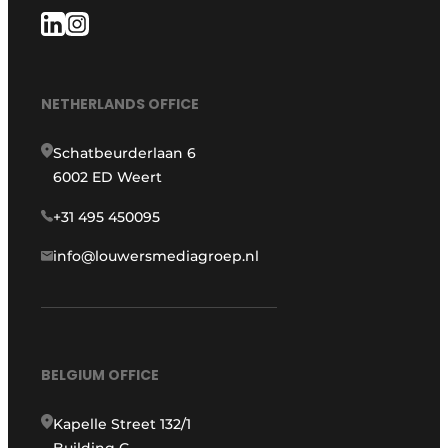
NETHERLANDS OFFICE
Schatbeurderlaan 6
6002 ED Weert
+31 495 450095
info@louwersmediagroep.nl
BELGIUM OFFICE
Kapelle Street 132/1