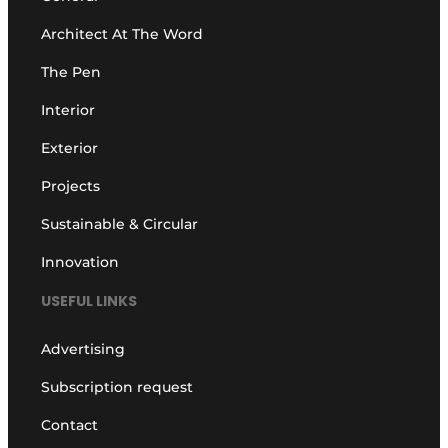
Architect At The Word
The Pen
Interior
Exterior
Projects
Sustainable & Circular
Innovation
USEFUL LINKS
Advertising
Subscription request
Contact