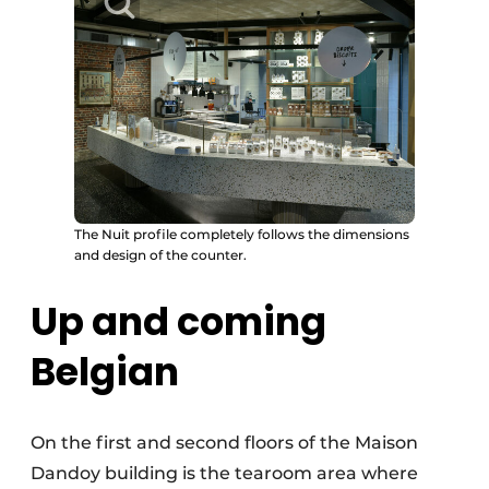
The Nuit profile completely follows the dimensions
and design of the counter.
Up and coming
Belgian
On the first and second floors of the Maison
Dandoy building is the tearoom area where