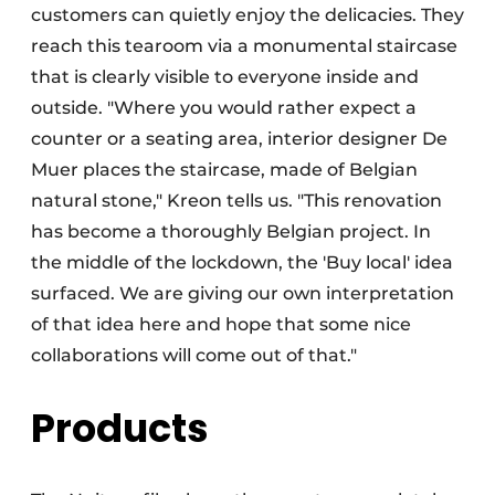
customers can quietly enjoy the delicacies. They
reach this tearoom via a monumental staircase
that is clearly visible to everyone inside and
outside. "Where you would rather expect a
counter or a seating area, interior designer De
Muer places the staircase, made of Belgian
natural stone," Kreon tells us. "This renovation
has become a thoroughly Belgian project. In
the middle of the lockdown, the 'Buy local' idea
surfaced. We are giving our own interpretation
of that idea here and hope that some nice
collaborations will come out of that."
Products