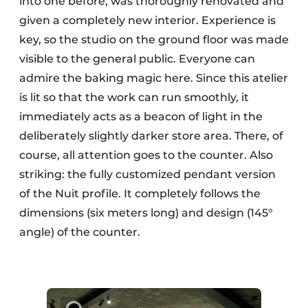
into one before, was thoroughly renovated and
given a completely new interior. Experience is
key, so the studio on the ground floor was made
visible to the general public. Everyone can
admire the baking magic here. Since this atelier
is lit so that the work can run smoothly, it
immediately acts as a beacon of light in the
deliberately slightly darker store area. There, of
course, all attention goes to the counter. Also
striking: the fully customized pendant version
of the Nuit profile. It completely follows the
dimensions (six meters long) and design (145°
angle) of the counter.