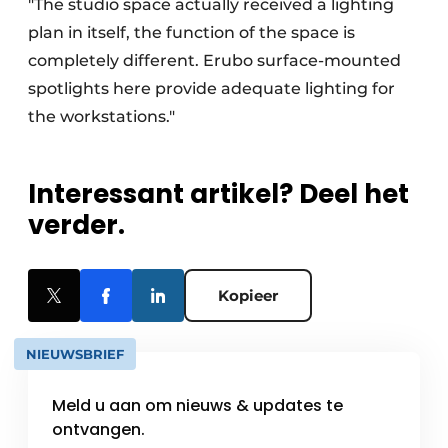
"The studio space actually received a lighting
plan in itself, the function of the space is
completely different. Erubo surface-mounted
spotlights here provide adequate lighting for
the workstations."
Interessant artikel? Deel het
verder.
Kopieer
NIEUWSBRIEF
Meld u aan om nieuws & updates te
ontvangen.