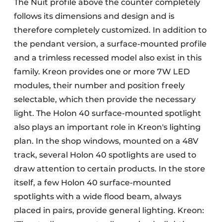
The Nuit profile above the counter completely
follows its dimensions and design and is
therefore completely customized. In addition to
the pendant version, a surface-mounted profile
and a trimless recessed model also exist in this
family. Kreon provides one or more 7W LED
modules, their number and position freely
selectable, which then provide the necessary
light. The Holon 40 surface-mounted spotlight
also plays an important role in Kreon's lighting
plan. In the shop windows, mounted on a 48V
track, several Holon 40 spotlights are used to
draw attention to certain products. In the store
itself, a few Holon 40 surface-mounted
spotlights with a wide flood beam, always
placed in pairs, provide general lighting. Kreon: