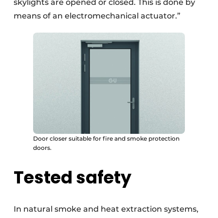
skylights are opened or closed. This is done by
means of an electromechanical actuator.”
Door closer suitable for fire and smoke protection
doors.
Tested safety
In natural smoke and heat extraction systems,