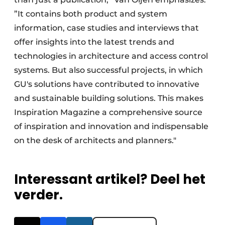
”It contains both product and system
information, case studies and interviews that
offer insights into the latest trends and
technologies in architecture and access control
systems. But also successful projects, in which
GU's solutions have contributed to innovative
and sustainable building solutions. This makes
Inspiration Magazine a comprehensive source
of inspiration and innovation and indispensable
on the desk of architects and planners."
Interessant artikel? Deel het
verder.