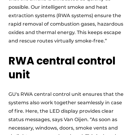
possible. Our intelligent smoke and heat
extraction systems (RWA systems) ensure the
rapid removal of combustion gases, hazardous
oxides and thermal energy. This keeps escape
and rescue routes virtually smoke-free.”
RWA central control
unit
GU's RWA central control unit ensures that the
systems also work together seamlessly in case
of fire. Here, the LED display provides clear
status messages, says Van Oijen. “As soon as
necessary, windows, doors, smoke vents and