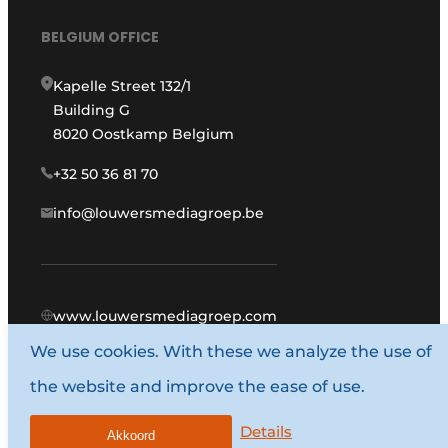
BELGIUM OFFICE
Kapelle Street 132/1
Building G
8020 Oostkamp Belgium
+32 50 36 81 70
info@louwersmediagroep.be
www.louwersmediagroep.com
We use cookies. With these we analyze the use of
© 1987 - 2026 Louwers Media Group.
the website and improve the ease of use.
General conditions
Privacy policy
Details
Akkoord