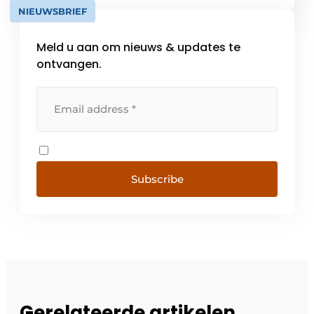
NIEUWSBRIEF
Meld u aan om nieuws & updates te
ontvangen.
Subscribe
Gerelateerde artikelen