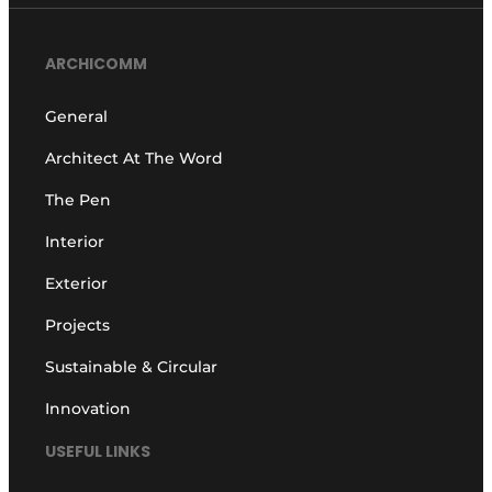
ARCHICOMM
General
Architect At The Word
The Pen
Interior
Exterior
Projects
Sustainable & Circular
Innovation
USEFUL LINKS