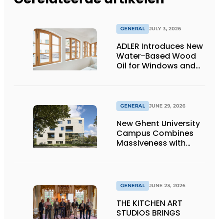
GENERAL
JULY 3, 2026
ADLER Introduces New
Water-Based Wood
Oil for Windows and
Window Frames
GENERAL
JUNE 29, 2026
New Ghent University
Campus Combines
Massiveness with
Transparency
GENERAL
JUNE 23, 2026
THE KITCHEN ART
STUDIOS BRINGS