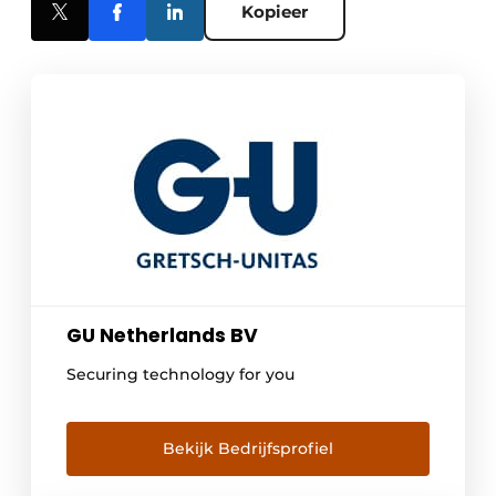
Kopieer
GU Netherlands BV
Securing technology for you
Bekijk Bedrijfsprofiel