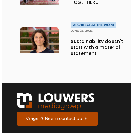
TOGETHER
CRAFTSMANSHIP,
DESIGN, AND
ENTREPRENEURSHIP IN
THE LIVING KITCHEN OF
ARCHITECT AT THE WORD
THE FUTURE
JUNE 23, 2026
Sustainability doesn't
start with a material
statement
Vragen? Neem contact op