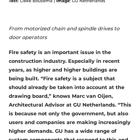
Text
: Lieke Bousema |
Image
: GU Netherlands
From motorized chain and spindle drives to
door operators
Fire safety is an important issue in the
construction industry. Especially in recent
years, as higher and higher buildings are
being built. “Fire safety is a subject that
should already be taken into account at the
drawing board,” knows Marc van Oijen,
Architectural Advisor at GU Netherlands. “This
is because not only the government, but also
users and companies are making increasingly
higher demands. GU has a wide range of
system components that respond to this and