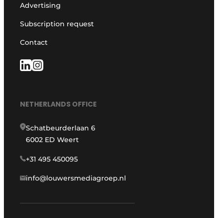
Advertising
Subscription request
Contact
NETHERLANDS OFFICE
Schatbeurderlaan 6
6002 ED Weert
+31 495 450095
info@louwersmediagroep.nl