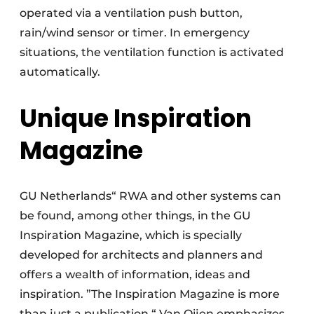
operated via a ventilation push button,
rain/wind sensor or timer. In emergency
situations, the ventilation function is activated
automatically.
Unique Inspiration
Magazine
GU Netherlands“ RWA and other systems can
be found, among other things, in the GU
Inspiration Magazine, which is specially
developed for architects and planners and
offers a wealth of information, ideas and
inspiration. ”The Inspiration Magazine is more
than just a publication,“ Van Oijen emphasizes.