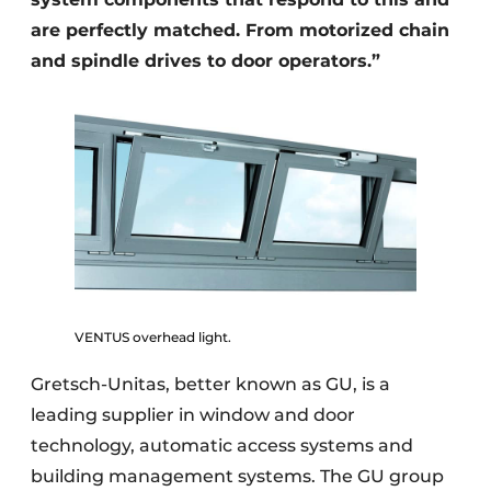
are perfectly matched. From motorized chain
and spindle drives to door operators.”
VENTUS overhead light.
Gretsch-Unitas, better known as GU, is a
leading supplier in window and door
technology, automatic access systems and
building management systems. The GU group