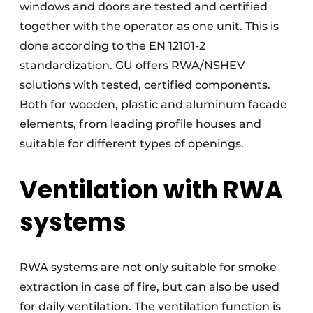
windows and doors are tested and certified
together with the operator as one unit. This is
done according to the EN 12101-2
standardization. GU offers RWA/NSHEV
solutions with tested, certified components.
Both for wooden, plastic and aluminum facade
elements, from leading profile houses and
suitable for different types of openings.
Ventilation with RWA
systems
RWA systems are not only suitable for smoke
extraction in case of fire, but can also be used
for daily ventilation. The ventilation function is