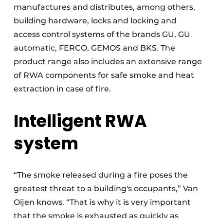
manufactures and distributes, among others,
building hardware, locks and locking and
access control systems of the brands GU, GU
automatic, FERCO, GEMOS and BKS. The
product range also includes an extensive range
of RWA components for safe smoke and heat
extraction in case of fire.
Intelligent RWA
system
“The smoke released during a fire poses the
greatest threat to a building's occupants,” Van
Oijen knows. “That is why it is very important
that the smoke is exhausted as quickly as