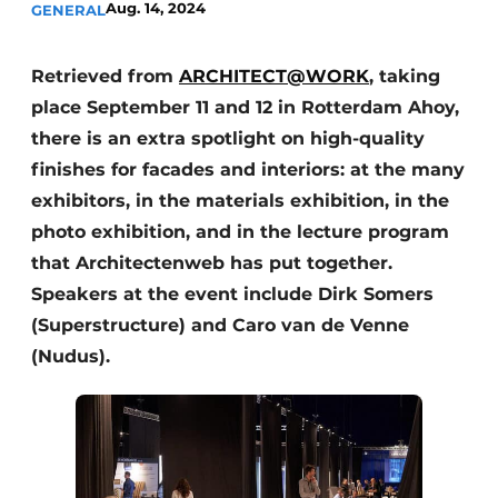
Aug. 14, 2024
GENERAL
Retrieved from
ARCHITECT@WORK
, taking
place September 11 and 12 in Rotterdam Ahoy,
there is an extra spotlight on high-quality
finishes for facades and interiors: at the many
exhibitors, in the materials exhibition, in the
photo exhibition, and in the lecture program
that Architectenweb has put together.
Speakers at the event include Dirk Somers
(Superstructure) and Caro van de Venne
(Nudus).