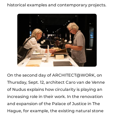
historical examples and contemporary projects.
On the second day of ARCHITECT@WORK, on
Thursday, Sept. 12, architect Caro van de Venne
of Nudus explains how circularity is playing an
increasing role in their work. In the renovation
and expansion of the Palace of Justice in The
Hague, for example, the existing natural stone