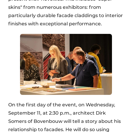
skins" from numerous exhibitors: from
particularly durable facade claddings to interior
finishes with exceptional performance.
On the first day of the event, on Wednesday,
September 11, at 2:30 p.m., architect Dirk
Somers of Bovenbouw will tell a story about his
relationship to facades. He will do so using