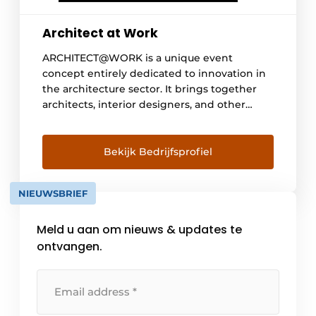
Architect at Work
ARCHITECT@WORK is a unique event
concept entirely dedicated to innovation in
the architecture sector. It brings together
architects, interior designers, and other
specifiers in a carefully curated environment
where high-quality innovations, inspiring
encounters, and knowledge sharing take
Bekijk Bedrijfsprofiel
center stage. Thanks to its focus on relevant
product innovations and a high-quality
NIEUWSBRIEF
supporting program, ARCHITECT@WORK
serves as an inspiring platform for
Meld u aan om nieuws & updates te
professionals […]
ontvangen.