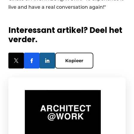
live and have a real conversation again!"
Interessant artikel? Deel het
verder.
Kopieer