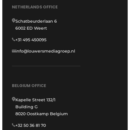
NETHERLANDS OFFICE
Schatbeurderlaan 6
6002 ED Weert
+31 495 450095
info@louwersmediagroep.nl
BELGIUM OFFICE
Kapelle Street 132/1
Building G
8020 Oostkamp Belgium
+32 50 36 81 70