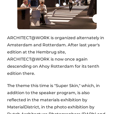
ARCHITECT@WORK is organized alternately in
Amsterdam and Rotterdam. After last year's
edition at the Hembrug site,
ARCHITECT@WORK is now once again
descending on Ahoy Rotterdam for its tenth
edition there.
The theme this time is "Super Skin," which, in
addition to the speaker program, is also
reflected in the materials exhibition by
MaterialDistrict, in the photo exhibition by