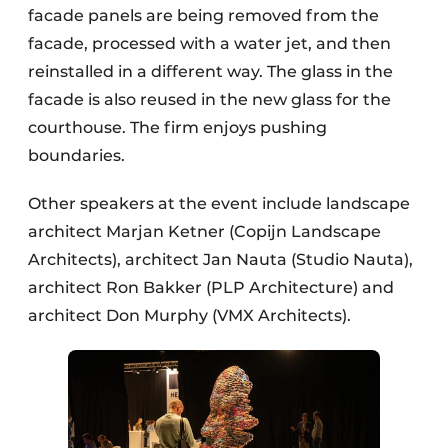
facade panels are being removed from the
facade, processed with a water jet, and then
reinstalled in a different way. The glass in the
facade is also reused in the new glass for the
courthouse. The firm enjoys pushing
boundaries.
Other speakers at the event include landscape
architect Marjan Ketner (Copijn Landscape
Architects), architect Jan Nauta (Studio Nauta),
architect Ron Bakker (PLP Architecture) and
architect Don Murphy (VMX Architects).