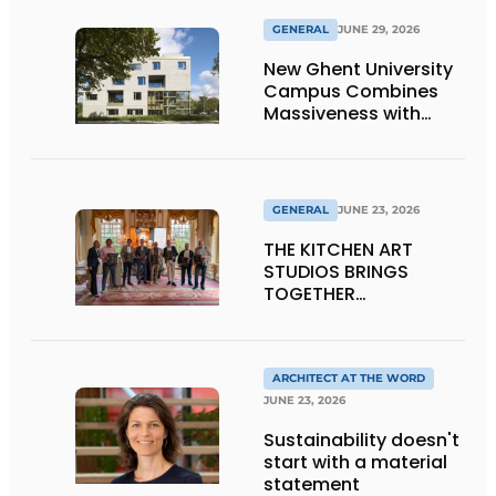
GENERAL
JUNE 29, 2026
New Ghent University
Campus Combines
Massiveness with
Transparency
GENERAL
JUNE 23, 2026
THE KITCHEN ART
STUDIOS BRINGS
TOGETHER
CRAFTSMANSHIP,
DESIGN, AND
ENTREPRENEURSHIP IN
THE LIVING KITCHEN OF
ARCHITECT AT THE WORD
THE FUTURE
JUNE 23, 2026
Sustainability doesn't
start with a material
statement