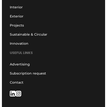
Interior
Exterior
Projects
Sustainable & Circular
Innovation
USEFUL LINKS
Advertising
Subscription request
Contact