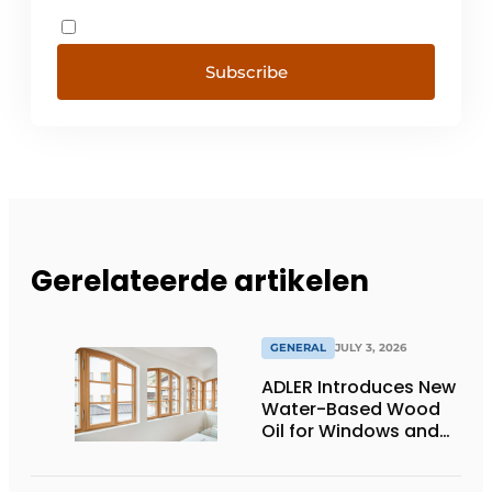
Subscribe
Gerelateerde artikelen
GENERAL
JULY 3, 2026
ADLER Introduces New
Water-Based Wood
Oil for Windows and
Window Frames