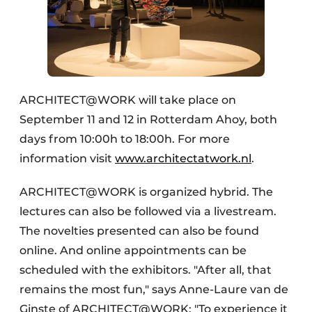
ARCHITECT@WORK will take place on
September 11 and 12 in Rotterdam Ahoy, both
days from 10:00h to 18:00h. For more
information visit
www.architectatwork.nl
.
ARCHITECT@WORK is organized hybrid. The
lectures can also be followed via a livestream.
The novelties presented can also be found
online. And online appointments can be
scheduled with the exhibitors. "After all, that
remains the most fun," says Anne-Laure van de
Ginste of ARCHITECT@WORK: "To experience it