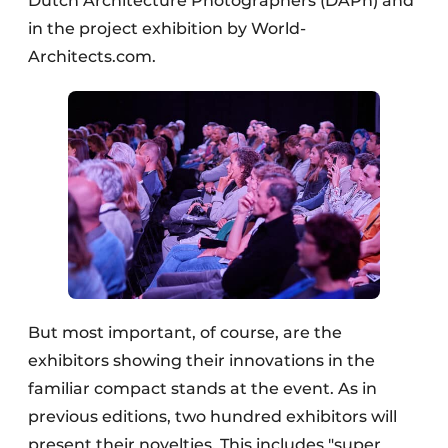
Dutch Architecture Photographers (DAPh) and
in the project exhibition by World-
Architects.com.
But most important, of course, are the
exhibitors showing their innovations in the
familiar compact stands at the event. As in
previous editions, two hundred exhibitors will
present their novelties. This includes "super