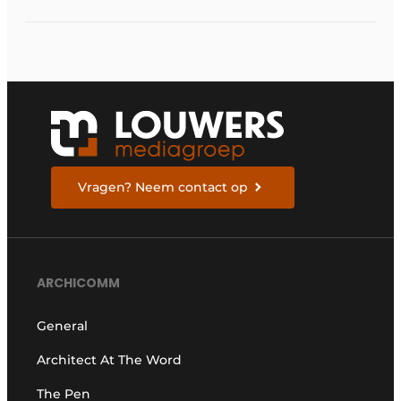
Vragen? Neem contact op
ARCHICOMM
General
Architect At The Word
The Pen