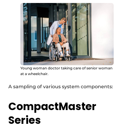
Young woman doctor taking care of senior woman
at a wheelchair.
A sampling of various system components:
CompactMaster
Series