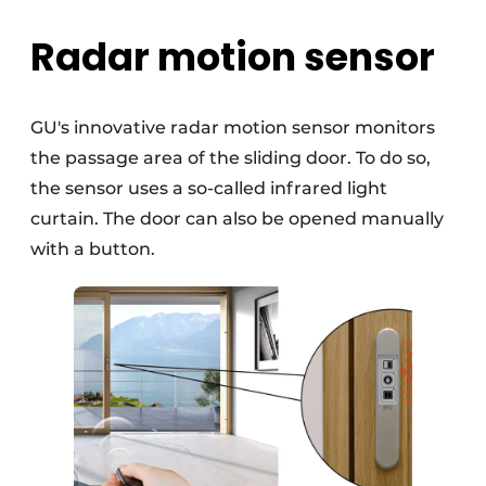
Radar motion sensor
GU's innovative radar motion sensor monitors
the passage area of the sliding door. To do so,
the sensor uses a so-called infrared light
curtain. The door can also be opened manually
with a button.