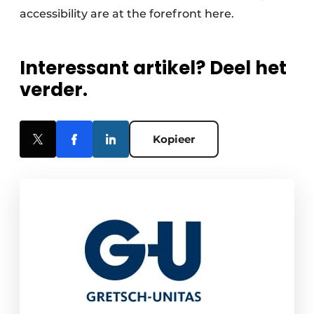
accessibility are at the forefront here.
Interessant artikel? Deel het
verder.
Kopieer