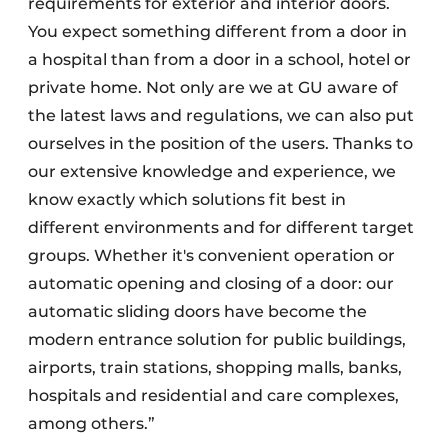
requirements for exterior and interior doors.
You expect something different from a door in
a hospital than from a door in a school, hotel or
private home. Not only are we at GU aware of
the latest laws and regulations, we can also put
ourselves in the position of the users. Thanks to
our extensive knowledge and experience, we
know exactly which solutions fit best in
different environments and for different target
groups. Whether it's convenient operation or
automatic opening and closing of a door: our
automatic sliding doors have become the
modern entrance solution for public buildings,
airports, train stations, shopping malls, banks,
hospitals and residential and care complexes,
among others.”