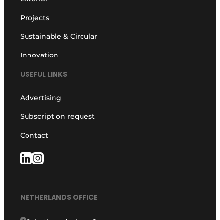
Projects
Sustainable & Circular
Innovation
USEFUL LINKS
Advertising
Subscription request
Contact
NETHERLANDS OFFICE