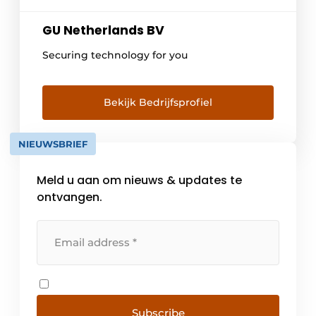
GU Netherlands BV
Securing technology for you
Bekijk Bedrijfsprofiel
NIEUWSBRIEF
Meld u aan om nieuws & updates te
ontvangen.
Subscribe