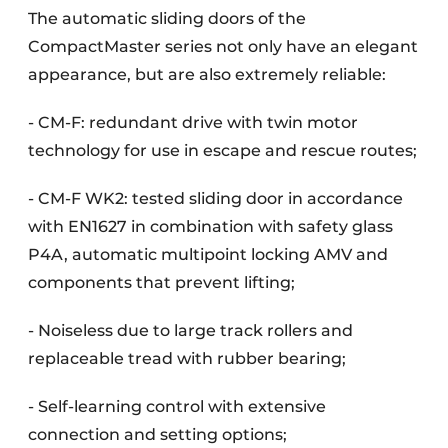
The automatic sliding doors of the
CompactMaster series not only have an elegant
appearance, but are also extremely reliable:
- CM-F: redundant drive with twin motor
technology for use in escape and rescue routes;
- CM-F WK2: tested sliding door in accordance
with EN1627 in combination with safety glass
P4A, automatic multipoint locking AMV and
components that prevent lifting;
- Noiseless due to large track rollers and
replaceable tread with rubber bearing;
- Self-learning control with extensive
connection and setting options;