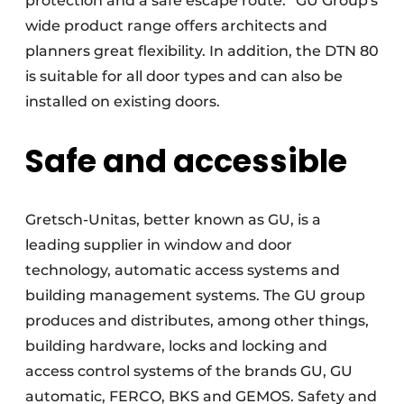
protection and a safe escape route.” GU Group's
wide product range offers architects and
planners great flexibility. In addition, the DTN 80
is suitable for all door types and can also be
installed on existing doors.
Safe and accessible
Gretsch-Unitas, better known as GU, is a
leading supplier in window and door
technology, automatic access systems and
building management systems. The GU group
produces and distributes, among other things,
building hardware, locks and locking and
access control systems of the brands GU, GU
automatic, FERCO, BKS and GEMOS. Safety and