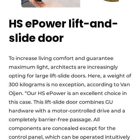
HS ePower lift-and-
slide door
To increase living comfort and guarantee
maximum light, architects are increasingly
opting for large lift-slide doors. Here, a weight of
300 kilograms is no exception, according to Van
Oijen. “Our HS ePower is an excellent choice in
this case. This lift-slide door combines GU
hardware with a motor-controlled drive and a
completely barrier-free passage. All
components are concealed except for the
control panel, which can be operated intuitively