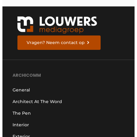
Vragen? Neem contact op
ARCHICOMM
General
Architect At The Word
The Pen
Interior
Exterior