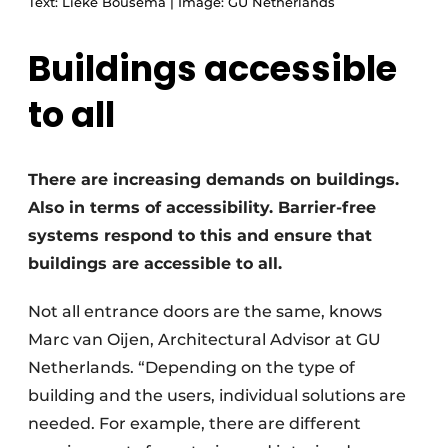
Text: Lieke Bousema | Image: GU Netherlands
Buildings accessible
to all
There are increasing demands on buildings.
Also in terms of accessibility. Barrier-free
systems respond to this and ensure that
buildings are accessible to all.
Not all entrance doors are the same, knows
Marc van Oijen, Architectural Advisor at GU
Netherlands. “Depending on the type of
building and the users, individual solutions are
needed. For example, there are different