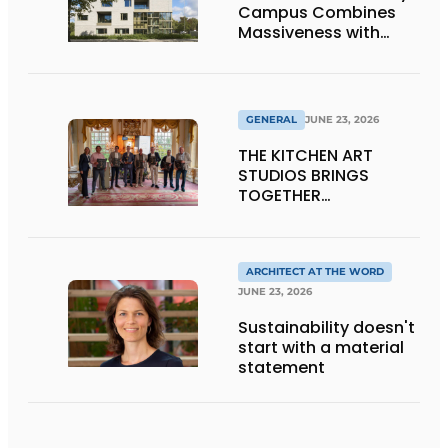
Campus Combines
Massiveness with
Transparency
GENERAL
JUNE 23, 2026
THE KITCHEN ART
STUDIOS BRINGS
TOGETHER
CRAFTSMANSHIP,
DESIGN, AND
ENTREPRENEURSHIP IN
THE LIVING KITCHEN OF
ARCHITECT AT THE WORD
THE FUTURE
JUNE 23, 2026
Sustainability doesn't
start with a material
statement