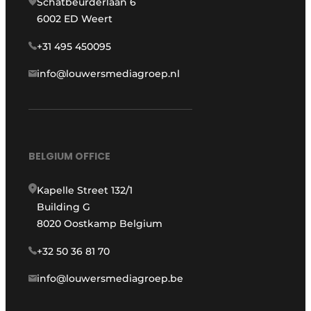
Schatbeurderlaan 6
6002 ED Weert
+31 495 450095
info@louwersmediagroep.nl
BELGIUM OFFICE
Kapelle Street 132/1
Building G
8020 Oostkamp Belgium
+32 50 36 81 70
info@louwersmediagroep.be