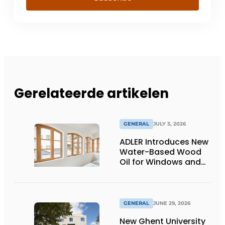
Gerelateerde artikelen
GENERAL
JULY 3, 2026
ADLER Introduces New
Water-Based Wood
Oil for Windows and
Window Frames
GENERAL
JUNE 29, 2026
New Ghent University