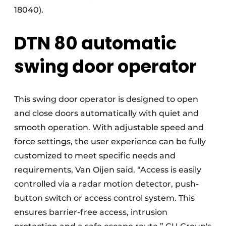
18040).
DTN 80 automatic
swing door operator
This swing door operator is designed to open
and close doors automatically with quiet and
smooth operation. With adjustable speed and
force settings, the user experience can be fully
customized to meet specific needs and
requirements, Van Oijen said. “Access is easily
controlled via a radar motion detector, push-
button switch or access control system. This
ensures barrier-free access, intrusion