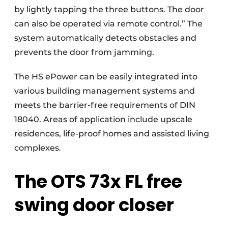
by lightly tapping the three buttons. The door
can also be operated via remote control.” The
system automatically detects obstacles and
prevents the door from jamming.
The HS ePower can be easily integrated into
various building management systems and
meets the barrier-free requirements of DIN
18040. Areas of application include upscale
residences, life-proof homes and assisted living
complexes.
The OTS 73x FL free
swing door closer