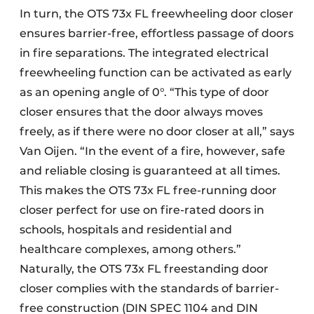
In turn, the OTS 73x FL freewheeling door closer
ensures barrier-free, effortless passage of doors
in fire separations. The integrated electrical
freewheeling function can be activated as early
as an opening angle of 0°. “This type of door
closer ensures that the door always moves
freely, as if there were no door closer at all,” says
Van Oijen. “In the event of a fire, however, safe
and reliable closing is guaranteed at all times.
This makes the OTS 73x FL free-running door
closer perfect for use on fire-rated doors in
schools, hospitals and residential and
healthcare complexes, among others.”
Naturally, the OTS 73x FL freestanding door
closer complies with the standards of barrier-
free construction (DIN SPEC 1104 and DIN