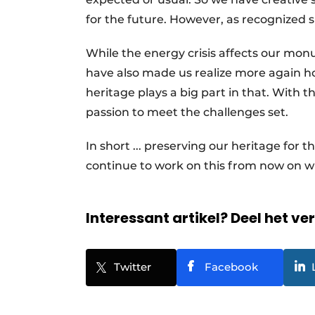
for the future. However, as recognized 
While the energy crisis affects our mon
have also made us realize more again h
heritage plays a big part in that. With
passion to meet the challenges set.
In short ... preserving our heritage for 
continue to work on this from now on w
Interessant artikel? Deel het ve
Twitter
Facebook