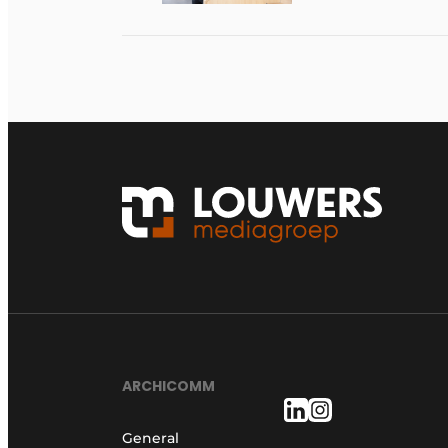
ARCHICOMM
General