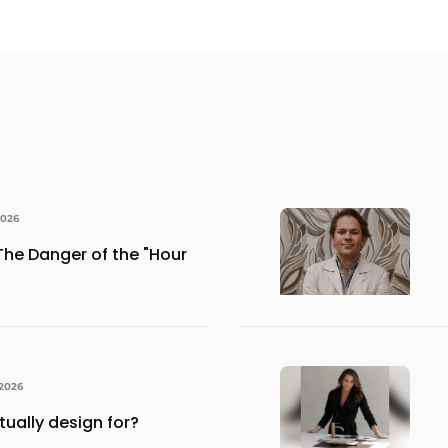
2026
The Danger of the "Hour
 2026
ually design for?