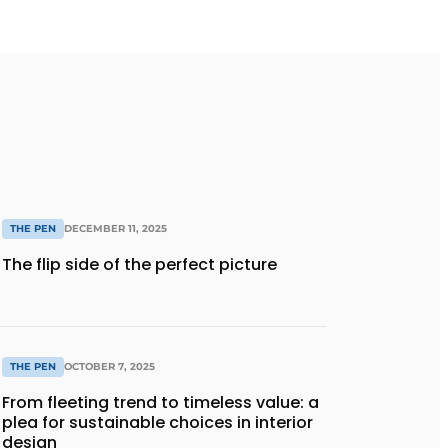
THE PEN
DECEMBER 11, 2025
The flip side of the perfect picture
THE PEN
OCTOBER 7, 2025
From fleeting trend to timeless value: a
plea for sustainable choices in interior
design