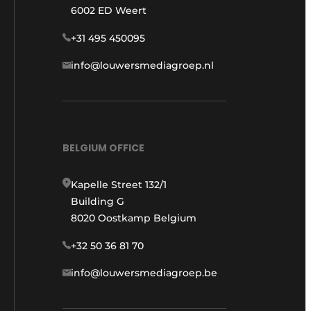
6002 ED Weert
+31 495 450095
info@louwersmediagroep.nl
BELGIUM OFFICE
Kapelle Street 132/1
Building G
8020 Oostkamp Belgium
+32 50 36 81 70
info@louwersmediagroep.be