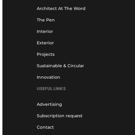
Architect At The Word
The Pen
Interior
Exterior
Projects
Sustainable & Circular
Innovation
USEFUL LINKS
Advertising
Subscription request
Contact