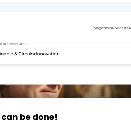
Magazines
Podcasts
A
ture, interior & landscape architecture
e architecture
inable & Circular
Innovation
t can be done!