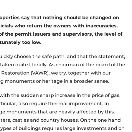
properties say that nothing should be changed on
fficials who return the owners with inaccuracies.
f the permit issuers and supervisors, the level of
unately too low.
 quickly choose the safe path, and that the statement;
taken quite literally. As chairman of the board of the
e Restoration (VAWR), we try, together with our
ng monuments or heritage in a broader sense.
 with the sudden sharp increase in the price of gas,
ticular, also require thermal improvement. In
rge monuments that are heavily affected by this.
ers, castles and country houses. On the one hand
ypes of buildings requires large investments and on