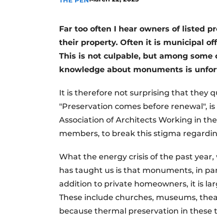
THE PEN
Far too often I hear owners of listed 
their property. Often it is municipal o
This is not culpable, but among some o
knowledge about monuments is unfort
It is therefore not surprising that they
"Preservation comes before renewal", is 
Association of Architects Working in th
members, to break this stigma regardi
What the energy crisis of the past year,
has taught us is that monuments, in par
addition to private homeowners, it is la
These include churches, museums, theat
because thermal preservation in these t