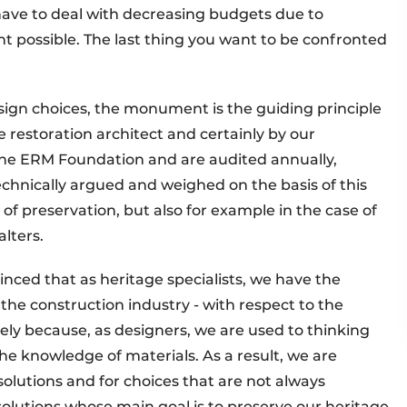
have to deal with decreasing budgets due to
 possible. The last thing you want to be confronted
sign choices, the monument is the guiding principle
e restoration architect and certainly by our
 the ERM Foundation and are audited annually,
echnically argued and weighed on the basis of this
 of preservation, but also for example in the case of
alters.
inced that as heritage specialists, we have the
the construction industry - with respect to the
cisely because, as designers, we are used to thinking
he knowledge of materials. As a result, we are
solutions and for choices that are not always
solutions whose main goal is to preserve our heritage