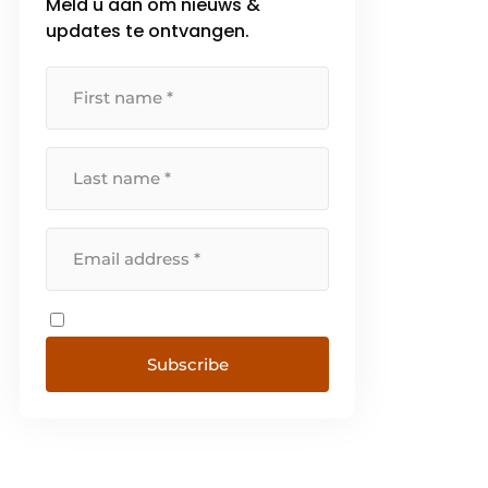
Meld u aan om nieuws &
updates te ontvangen.
Subscribe