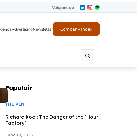
Volg ons op
Company Index
genda
Advertising
Newsletter
Populair
THE PEN
Richard Kool: The Danger of the "Hour
Factory"
June 10, 2026