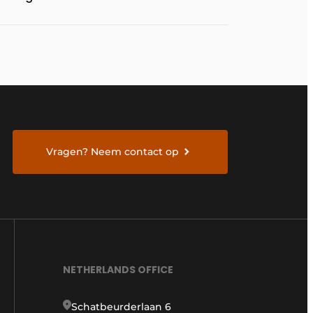
Vragen? Neem contact op
NETHERLANDS OFFICE
Schatbeurderlaan 6