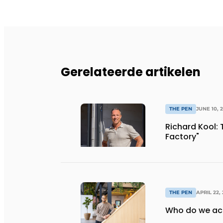
Gerelateerde artikelen
THE PEN
JUNE 10, 
Richard Kool: 
Factory"
THE PEN
APRIL 22,
Who do we act