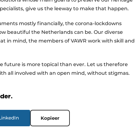
specialists, give us the leeway to make that happen.
uments mostly financially, the corona-lockdowns
ow beautiful the Netherlands can be. Our diverse
 that in mind, the members of VAWR work with skill and
the future is more topical than ever. Let us therefore
ith all involved with an open mind, without stigmas.
rder.
LinkedIn
Kopieer