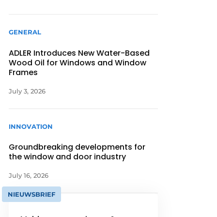
GENERAL
ADLER Introduces New Water-Based
Wood Oil for Windows and Window
Frames
July 3, 2026
INNOVATION
Groundbreaking developments for
the window and door industry
July 16, 2026
NIEUWSBRIEF