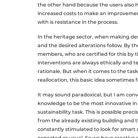
the other hand because the users also 
increased costs to make an improvement
with is resistance in the process.
In the heritage sector, when making de
and the desired alterations follow. By th
members, who are certified for this by
interventions are always ethically and t
rationale. But when it comes to the task
reallocation, this basic idea sometimes f
It may sound paradoxical, but I am conv
knowledge to be the most innovative in 
sustainability task. This is possible pre
from the already existing building and t
constantly stimulated to look for smart 
expected or usual. So we have creative 