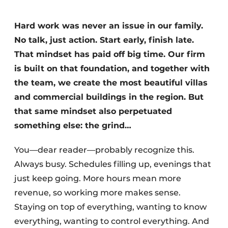
Hard work was never an issue in our family.
No talk, just action. Start early, finish late.
That mindset has paid off big time. Our firm
is built on that foundation, and together with
the team, we create the most beautiful villas
and commercial buildings in the region. But
that same mindset also perpetuated
something else: the grind…
You—dear reader—probably recognize this.
Always busy. Schedules filling up, evenings that
just keep going. More hours mean more
revenue, so working more makes sense.
Staying on top of everything, wanting to know
everything, wanting to control everything. And