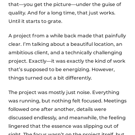
that—you get the picture—under the guise of
quality. And for a long time, that just works.
Until it starts to grate.
A project from a while back made that painfully
clear. I’m talking about a beautiful location, an
ambitious client, and a technically challenging
project. Exactly—it was exactly the kind of work
that’s supposed to be energizing. However,
things turned out a bit differently.
The project was mostly just noise. Everything
was running, but nothing felt focused. Meetings
followed one after another, details were
discussed endlessly, and meanwhile, the feeling
lingered that the essence was slipping out of
sight. The focus wasn’t on the project itself, but