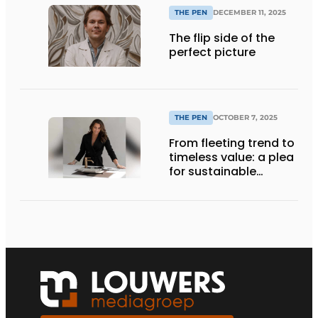
THE PEN
DECEMBER 11, 2025
The flip side of the
perfect picture
THE PEN
OCTOBER 7, 2025
From fleeting trend to
timeless value: a plea
for sustainable
choices in interior
design