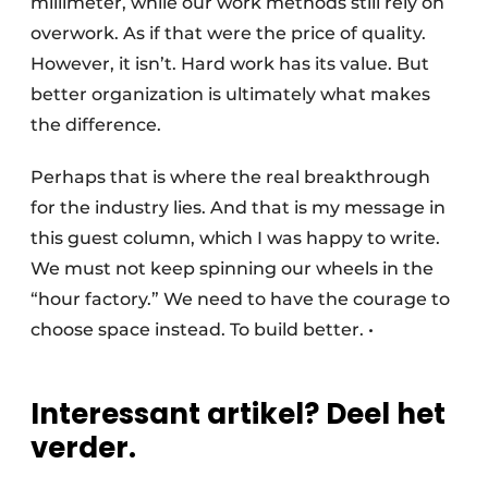
millimeter, while our work methods still rely on
overwork. As if that were the price of quality.
However, it isn’t. Hard work has its value. But
better organization is ultimately what makes
the difference.
Perhaps that is where the real breakthrough
for the industry lies. And that is my message in
this guest column, which I was happy to write.
We must not keep spinning our wheels in the
“hour factory.” We need to have the courage to
choose space instead. To build better. •
Interessant artikel? Deel het
verder.