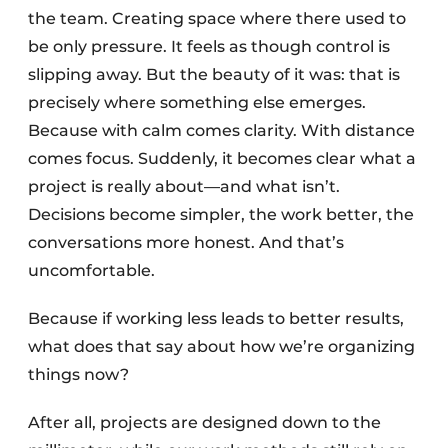
the team. Creating space where there used to
be only pressure. It feels as though control is
slipping away. But the beauty of it was: that is
precisely where something else emerges.
Because with calm comes clarity. With distance
comes focus. Suddenly, it becomes clear what a
project is really about—and what isn’t.
Decisions become simpler, the work better, the
conversations more honest. And that’s
uncomfortable.
Because if working less leads to better results,
what does that say about how we’re organizing
things now?
After all, projects are designed down to the