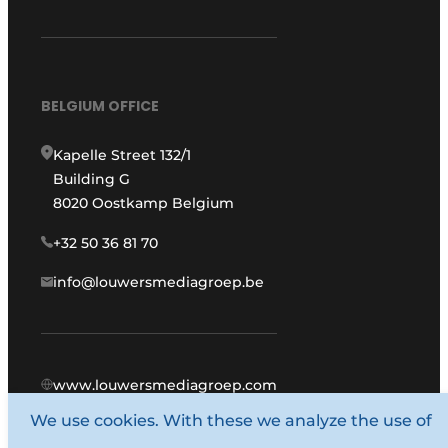
BELGIUM OFFICE
Kapelle Street 132/1
Building G
8020 Oostkamp Belgium
+32 50 36 81 70
info@louwersmediagroep.be
www.louwersmediagroep.com
We use cookies. With these we analyze the use of
© 1987 - 2026 Louwers Media Group.