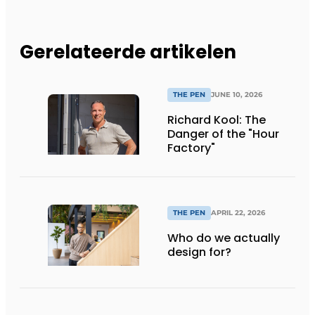
Gerelateerde artikelen
THE PEN
JUNE 10, 2026
Richard Kool: The
Danger of the "Hour
Factory"
THE PEN
APRIL 22, 2026
Who do we actually
design for?