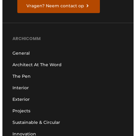
Vragen? Neem contact op
ARCHICOMM
General
Architect At The Word
The Pen
Interior
Exterior
Projects
Sustainable & Circular
Innovation