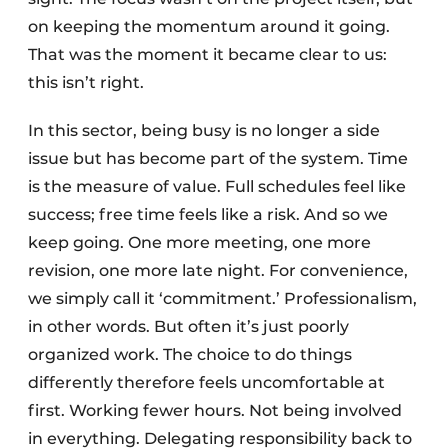
on keeping the momentum around it going.
That was the moment it became clear to us:
this isn’t right.
In this sector, being busy is no longer a side
issue but has become part of the system. Time
is the measure of value. Full schedules feel like
success; free time feels like a risk. And so we
keep going. One more meeting, one more
revision, one more late night. For convenience,
we simply call it ‘commitment.’ Professionalism,
in other words. But often it’s just poorly
organized work. The choice to do things
differently therefore feels uncomfortable at
first. Working fewer hours. Not being involved
in everything. Delegating responsibility back to