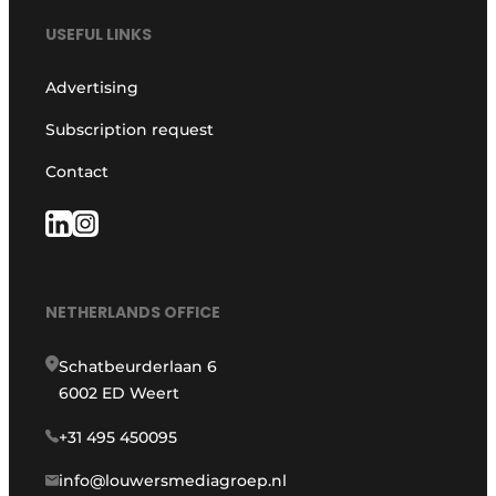
USEFUL LINKS
Advertising
Subscription request
Contact
NETHERLANDS OFFICE
Schatbeurderlaan 6
6002 ED Weert
+31 495 450095
info@louwersmediagroep.nl