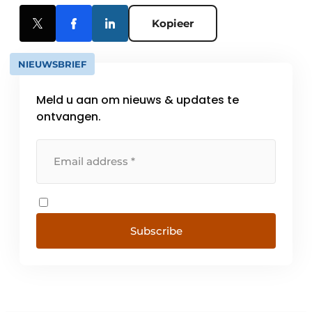
Kopieer
NIEUWSBRIEF
Meld u aan om nieuws & updates te
ontvangen.
Subscribe