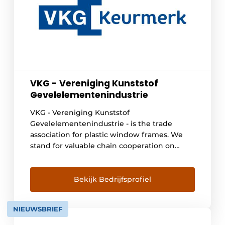
VKG - Vereniging Kunststof
Gevelelementenindustrie
VKG - Vereniging Kunststof
Gevelelementenindustrie - is the trade
association for plastic window frames. We
stand for valuable chain cooperation on
behalf of circularity and sustainable quality.
Our quality requirements for plastic window
frames go beyond European laws and
Bekijk Bedrijfsprofiel
regulations. When a manufacturer or
supplier meets the high standards, the VKG
NIEUWSBRIEF
quality mark may be used. With this [...]