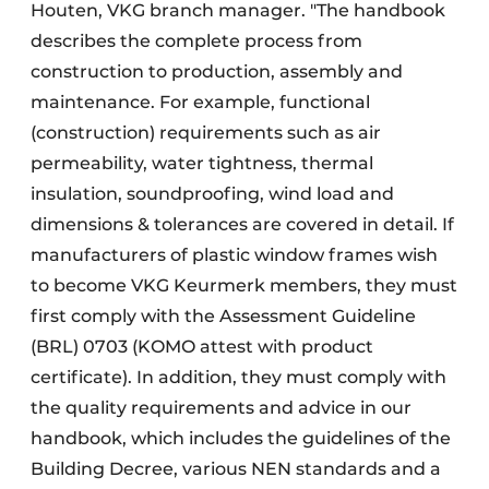
Houten, VKG branch manager. "The handbook
describes the complete process from
construction to production, assembly and
maintenance. For example, functional
(construction) requirements such as air
permeability, water tightness, thermal
insulation, soundproofing, wind load and
dimensions & tolerances are covered in detail. If
manufacturers of plastic window frames wish
to become VKG Keurmerk members, they must
first comply with the Assessment Guideline
(BRL) 0703 (KOMO attest with product
certificate). In addition, they must comply with
the quality requirements and advice in our
handbook, which includes the guidelines of the
Building Decree, various NEN standards and a