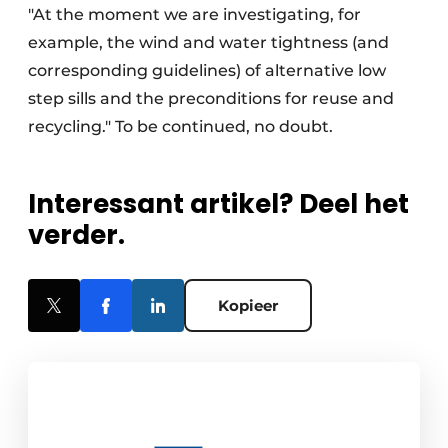
"At the moment we are investigating, for
example, the wind and water tightness (and
corresponding guidelines) of alternative low
step sills and the preconditions for reuse and
recycling." To be continued, no doubt.
Interessant artikel? Deel het
verder.
Kopieer