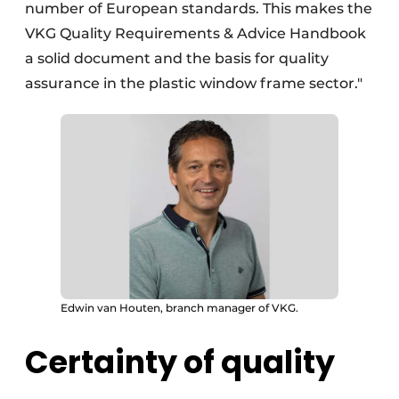
number of European standards. This makes the
VKG Quality Requirements & Advice Handbook
a solid document and the basis for quality
assurance in the plastic window frame sector."
Edwin van Houten, branch manager of VKG.
Certainty of quality