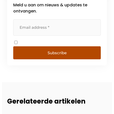
Meld u aan om nieuws & updates te
ontvangen.
Subscribe
Gerelateerde artikelen