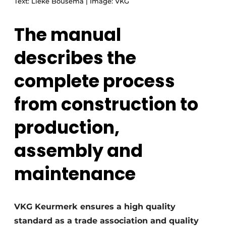
Text: Lieke Bousema | Image: VKG
The manual
describes the
complete process
from construction to
production,
assembly and
maintenance
VKG Keurmerk ensures a high quality
standard as a trade association and quality