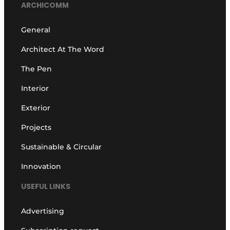
ARCHICOMM
General
Architect At The Word
The Pen
Interior
Exterior
Projects
Sustainable & Circular
Innovation
USEFUL LINKS
Advertising