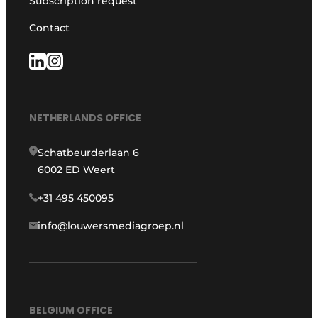
Subscription request
Contact
NETHERLANDS OFFICE
Schatbeurderlaan 6
6002 ED Weert
+31 495 450095
info@louwersmediagroep.nl
BELGIUM OFFICE