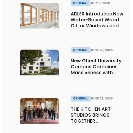
GENERAL
JULY 3, 2026
ADLER Introduces New
Water-Based Wood
Oil for Windows and
Window Frames
GENERAL
JUNE 29, 2026
New Ghent University
Campus Combines
Massiveness with
Transparency
GENERAL
JUNE 23, 2026
THE KITCHEN ART
STUDIOS BRINGS
TOGETHER
CRAFTSMANSHIP,
DESIGN, AND