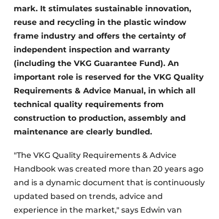
mark. It stimulates sustainable innovation,
reuse and recycling in the plastic window
frame industry and offers the certainty of
independent inspection and warranty
(including the VKG Guarantee Fund). An
important role is reserved for the VKG Quality
Requirements & Advice Manual, in which all
technical quality requirements from
construction to production, assembly and
maintenance are clearly bundled.
"The VKG Quality Requirements & Advice
Handbook was created more than 20 years ago
and is a dynamic document that is continuously
updated based on trends, advice and
experience in the market," says Edwin van