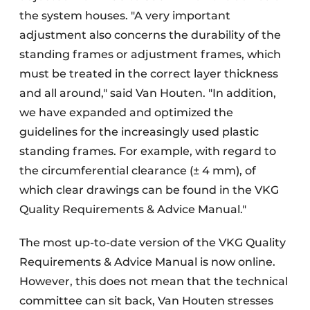
the system houses. "A very important
adjustment also concerns the durability of the
standing frames or adjustment frames, which
must be treated in the correct layer thickness
and all around," said Van Houten. "In addition,
we have expanded and optimized the
guidelines for the increasingly used plastic
standing frames. For example, with regard to
the circumferential clearance (± 4 mm), of
which clear drawings can be found in the VKG
Quality Requirements & Advice Manual."
The most up-to-date version of the VKG Quality
Requirements & Advice Manual is now online.
However, this does not mean that the technical
committee can sit back, Van Houten stresses