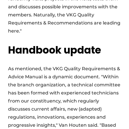
and discusses possible improvements with the
members. Naturally, the VKG Quality
Requirements & Recommendations are leading
here."
Handbook update
As mentioned, the VKG Quality Requirements &
Advice Manual is a dynamic document. "Within
the branch organization, a technical committee
has been formed with experienced technicians
from our constituency, which regularly
discusses current affairs, new (adapted)
regulations, innovations, experiences and
progressive insights," Van Houten said. "Based