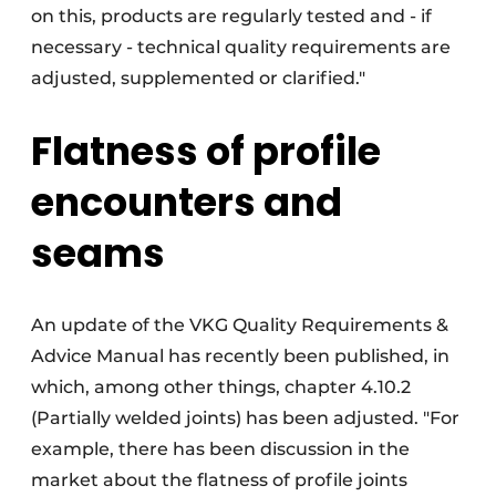
on this, products are regularly tested and - if
necessary - technical quality requirements are
adjusted, supplemented or clarified."
Flatness of profile
encounters and
seams
An update of the VKG Quality Requirements &
Advice Manual has recently been published, in
which, among other things, chapter 4.10.2
(Partially welded joints) has been adjusted. "For
example, there has been discussion in the
market about the flatness of profile joints