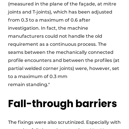
(measured in the plane of the façade, at mitre
joints and T-joints), which has been adjusted
from 0.3 to a maximum of 0.6 after
investigation. In fact, the machine
manufacturers could not handle the old
requirement as a continuous process. The
seams between the mechanically connected
profile encounters and between the profiles (at
partial welded corner joints) were, however, set
to a maximum of 0.3 mm
remain standing."
Fall-through barriers
The fixings were also scrutinized. Especially with