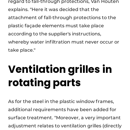
regard to fall-through protections, Van Houten
explains. "Here it was decided that the
attachment of fall-through protections to the
plastic façade elements must take place
according to the supplier's instructions,
whereby water infiltration must never occur or
take place."
Ventilation grilles in
rotating parts
As for the steel in the plastic window frames,
additional requirements have been added for
surface treatment. "Moreover, a very important
adjustment relates to ventilation grilles (directly