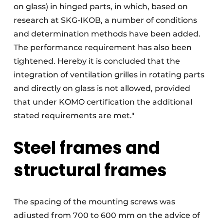
on glass) in hinged parts, in which, based on
research at SKG-IKOB, a number of conditions
and determination methods have been added.
The performance requirement has also been
tightened. Hereby it is concluded that the
integration of ventilation grilles in rotating parts
and directly on glass is not allowed, provided
that under KOMO certification the additional
stated requirements are met."
Steel frames and
structural frames
The spacing of the mounting screws was
adjusted from 700 to 600 mm on the advice of