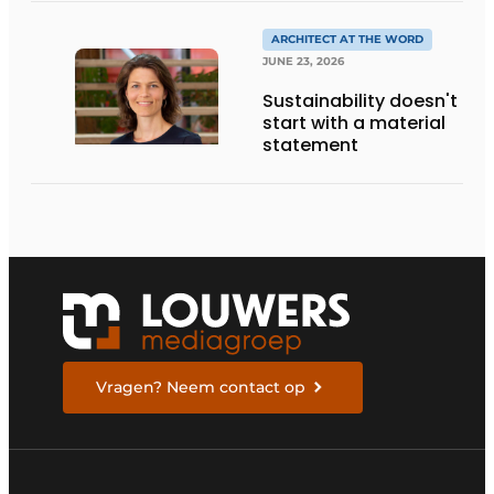
ENTREPRENEURSHIP IN
THE LIVING KITCHEN OF
ARCHITECT AT THE WORD
THE FUTURE
JUNE 23, 2026
Sustainability doesn't
start with a material
statement
Vragen? Neem contact op