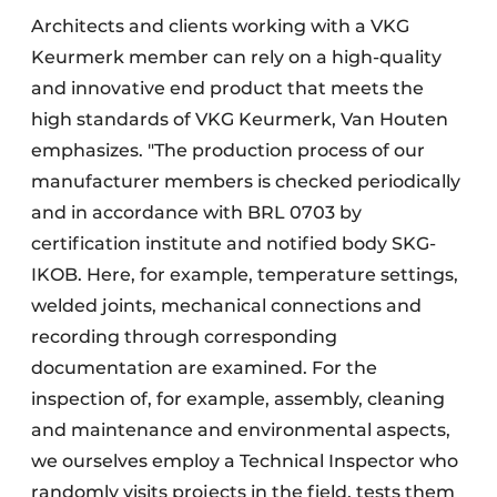
Architects and clients working with a VKG
Keurmerk member can rely on a high-quality
and innovative end product that meets the
high standards of VKG Keurmerk, Van Houten
emphasizes. "The production process of our
manufacturer members is checked periodically
and in accordance with BRL 0703 by
certification institute and notified body SKG-
IKOB. Here, for example, temperature settings,
welded joints, mechanical connections and
recording through corresponding
documentation are examined. For the
inspection of, for example, assembly, cleaning
and maintenance and environmental aspects,
we ourselves employ a Technical Inspector who
randomly visits projects in the field, tests them