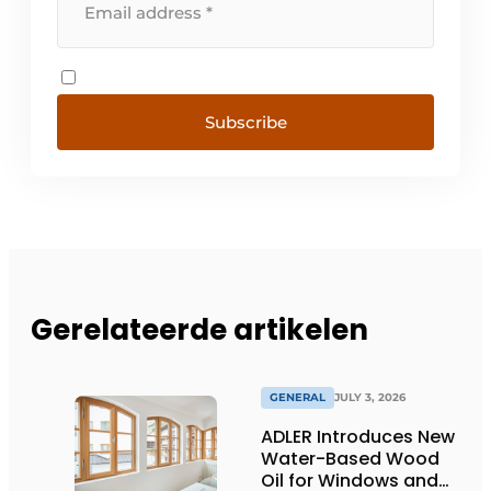
Subscribe
Gerelateerde artikelen
GENERAL
JULY 3, 2026
ADLER Introduces New
Water-Based Wood
Oil for Windows and