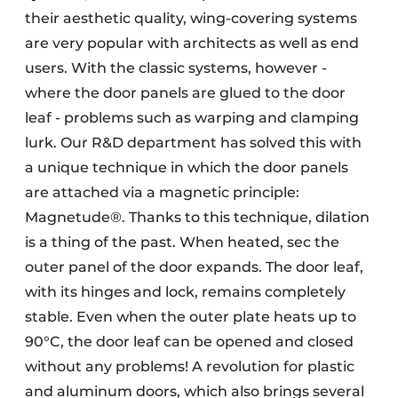
their aesthetic quality, wing-covering systems
are very popular with architects as well as end
users. With the classic systems, however -
where the door panels are glued to the door
leaf - problems such as warping and clamping
lurk. Our R&D department has solved this with
a unique technique in which the door panels
are attached via a magnetic principle:
Magnetude®. Thanks to this technique, dilation
is a thing of the past. When heated, sec the
outer panel of the door expands. The door leaf,
with its hinges and lock, remains completely
stable. Even when the outer plate heats up to
90°C, the door leaf can be opened and closed
without any problems! A revolution for plastic
and aluminum doors, which also brings several