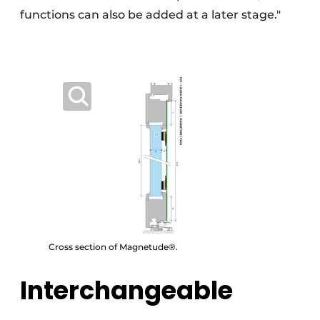
functions can also be added at a later stage."
Cross section of Magnetude®.
Interchangeable