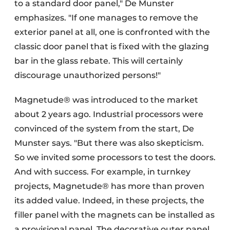
to a standard door panel," De Munster
emphasizes. "If one manages to remove the
exterior panel at all, one is confronted with the
classic door panel that is fixed with the glazing
bar in the glass rebate. This will certainly
discourage unauthorized persons!"
Magnetude® was introduced to the market
about 2 years ago. Industrial processors were
convinced of the system from the start, De
Munster says. "But there was also skepticism.
So we invited some processors to test the doors.
And with success. For example, in turnkey
projects, Magnetude® has more than proven
its added value. Indeed, in these projects, the
filler panel with the magnets can be installed as
a provisional panel. The decorative outer panel