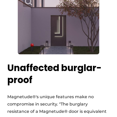
Unaffected burglar-
proof
Magnetude®'s unique features make no
compromise in security. "The burglary
resistance of a Magnetude® door is equivalent