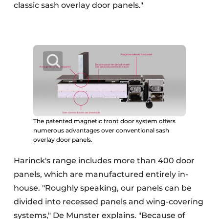
classic sash overlay door panels."
The patented magnetic front door system offers
numerous advantages over conventional sash
overlay door panels.
Harinck's range includes more than 400 door
panels, which are manufactured entirely in-
house. "Roughly speaking, our panels can be
divided into recessed panels and wing-covering
systems," De Munster explains. "Because of