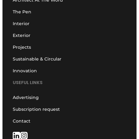
The Pen
Interior
Exterior
Projects
Sustainable & Circular
Innovation
USEFUL LINKS
Advertising
Subscription request
Contact