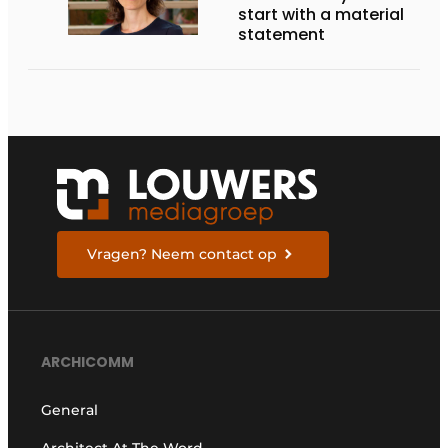
start with a material
statement
Vragen? Neem contact op
ARCHICOMM
General
Architect At The Word