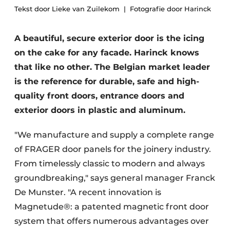
Tekst door Lieke van Zuilekom
Fotografie door Harinck
A beautiful, secure exterior door is the icing
on the cake for any facade. Harinck knows
that like no other. The Belgian market leader
is the reference for durable, safe and high-
quality front doors, entrance doors and
exterior doors in plastic and aluminum.
"We manufacture and supply a complete range
of FRAGER door panels for the joinery industry.
From timelessly classic to modern and always
groundbreaking," says general manager Franck
De Munster. "A recent innovation is
Magnetude®: a patented magnetic front door
system that offers numerous advantages over