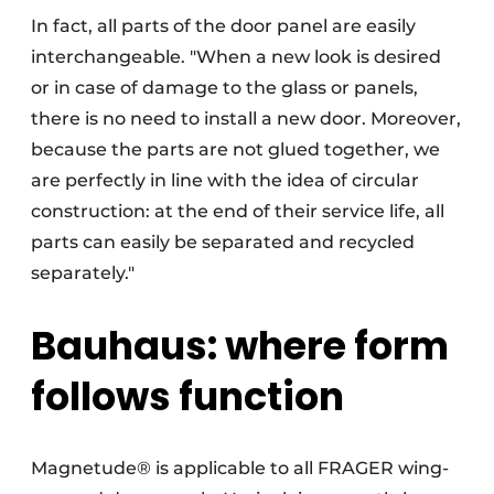
In fact, all parts of the door panel are easily
interchangeable. "When a new look is desired
or in case of damage to the glass or panels,
there is no need to install a new door. Moreover,
because the parts are not glued together, we
are perfectly in line with the idea of circular
construction: at the end of their service life, all
parts can easily be separated and recycled
separately."
Bauhaus: where form
follows function
Magnetude® is applicable to all FRAGER wing-