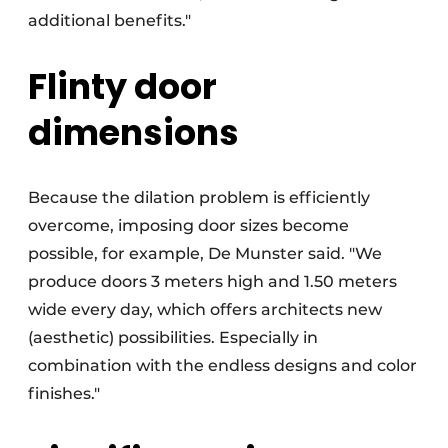
additional benefits."
Flinty door
dimensions
Because the dilation problem is efficiently
overcome, imposing door sizes become
possible, for example, De Munster said. "We
produce doors 3 meters high and 1.50 meters
wide every day, which offers architects new
(aesthetic) possibilities. Especially in
combination with the endless designs and color
finishes."