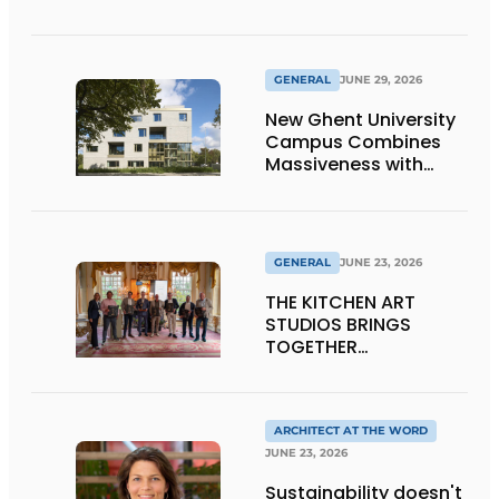
Window Frames
GENERAL
JUNE 29, 2026
New Ghent University
Campus Combines
Massiveness with
Transparency
GENERAL
JUNE 23, 2026
THE KITCHEN ART
STUDIOS BRINGS
TOGETHER
CRAFTSMANSHIP,
DESIGN, AND
ENTREPRENEURSHIP IN
THE LIVING KITCHEN OF
ARCHITECT AT THE WORD
THE FUTURE
JUNE 23, 2026
Sustainability doesn't