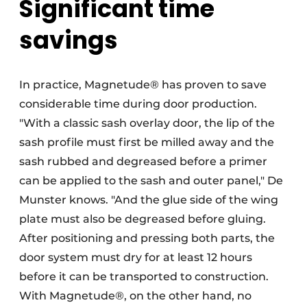
Significant time
savings
In practice, Magnetude® has proven to save
considerable time during door production.
"With a classic sash overlay door, the lip of the
sash profile must first be milled away and the
sash rubbed and degreased before a primer
can be applied to the sash and outer panel," De
Munster knows. "And the glue side of the wing
plate must also be degreased before gluing.
After positioning and pressing both parts, the
door system must dry for at least 12 hours
before it can be transported to construction.
With Magnetude®, on the other hand, no