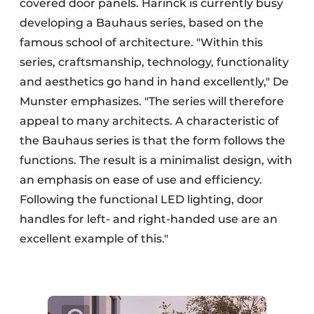
covered door panels. Harinck is currently busy
developing a Bauhaus series, based on the
famous school of architecture. "Within this
series, craftsmanship, technology, functionality
and aesthetics go hand in hand excellently," De
Munster emphasizes. "The series will therefore
appeal to many architects. A characteristic of
the Bauhaus series is that the form follows the
functions. The result is a minimalist design, with
an emphasis on ease of use and efficiency.
Following the functional LED lighting, door
handles for left- and right-handed use are an
excellent example of this."