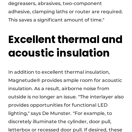
degreasers, abrasives, two-component
adhesive, clamping laths or router are required.
This saves a significant amount of time."
Excellent thermal and
acoustic insulation
In addition to excellent thermal insulation,
Magnetude® provides ample room for acoustic
insulation. As a result, airborne noise from
outside is no longer an issue. "The interlayer also
provides opportunities for functional LED
lighting," says De Munster. "For example, to
discretely illuminate the cylinder, door pull,
letterbox or recessed door pull. If desired, these