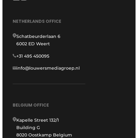
NETHERLANDS OFFICE
Schatbeurderlaan 6
6002 ED Weert
+31 495 450095
info@louwersmediagroep.nl
BELGIUM OFFICE
Kapelle Street 132/1
Building G
8020 Oostkamp Belgium