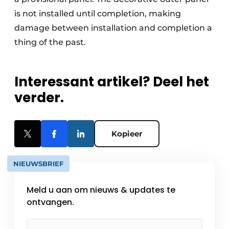
is not installed until completion, making
damage between installation and completion a
thing of the past.
Interessant artikel? Deel het
verder.
Kopieer
NIEUWSBRIEF
Meld u aan om nieuws & updates te
ontvangen.