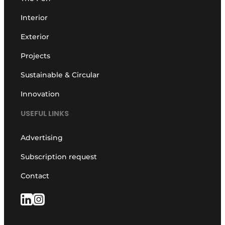
Interior
Exterior
Projects
Sustainable & Circular
Innovation
USEFUL LINKS
Advertising
Subscription request
Contact