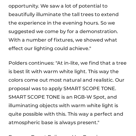
opportunity. We saw a lot of potential to
beautifully illuminate the tall trees to extend
the experience in the evening hours. So we
suggested we come by for a demonstration.
With a number of fixtures, we showed what
effect our lighting could achieve."
Polders continues: "At in-lite, we find that a tree
is best lit with warm white light. This way the
colors come out most natural and realistic. Our
proposal was to apply SMART SCOPE TONE.
SMART SCOPE TONE is an RGB-W Spot, and
illuminating objects with warm white light is
quite possible with this. This way a perfect and
atmospheric base is always present."