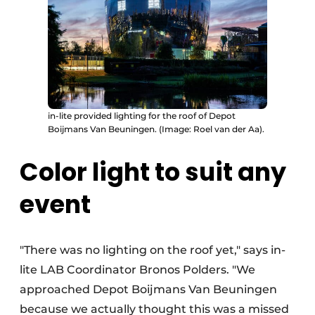
in-lite provided lighting for the roof of Depot
Boijmans Van Beuningen. (Image: Roel van der Aa).
Color light to suit any
event
"There was no lighting on the roof yet," says in-
lite LAB Coordinator Bronos Polders. "We
approached Depot Boijmans Van Beuningen
because we actually thought this was a missed