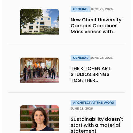
GENERAL
JUNE 29, 2026
New Ghent University
Campus Combines
Massiveness with
Transparency
GENERAL
JUNE 23, 2026
THE KITCHEN ART
STUDIOS BRINGS
TOGETHER
CRAFTSMANSHIP,
DESIGN, AND
ENTREPRENEURSHIP IN
THE LIVING KITCHEN OF
ARCHITECT AT THE WORD
THE FUTURE
JUNE 23, 2026
Sustainability doesn't
start with a material
statement