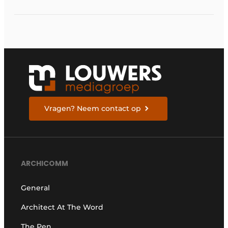
Vragen? Neem contact op
ARCHICOMM
General
Architect At The Word
The Pen