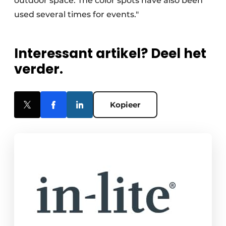
outdoor space. The color spots have also been
used several times for events."
Interessant artikel? Deel het
verder.
Kopieer