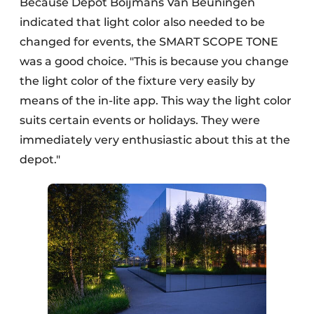
Because Depot Boijmans Van Beuningen
indicated that light color also needed to be
changed for events, the SMART SCOPE TONE
was a good choice. "This is because you change
the light color of the fixture very easily by
means of the in-lite app. This way the light color
suits certain events or holidays. They were
immediately very enthusiastic about this at the
depot."