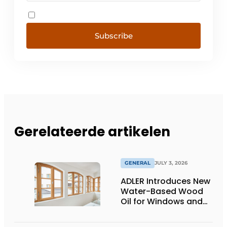
Subscribe
Gerelateerde artikelen
GENERAL
JULY 3, 2026
ADLER Introduces New
Water-Based Wood
Oil for Windows and
Window Frames