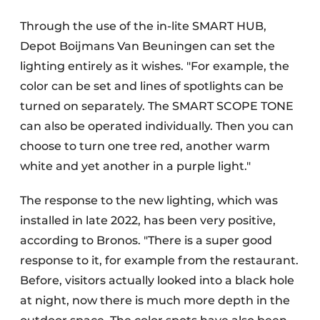
Through the use of the in-lite SMART HUB,
Depot Boijmans Van Beuningen can set the
lighting entirely as it wishes. "For example, the
color can be set and lines of spotlights can be
turned on separately. The SMART SCOPE TONE
can also be operated individually. Then you can
choose to turn one tree red, another warm
white and yet another in a purple light."
The response to the new lighting, which was
installed in late 2022, has been very positive,
according to Bronos. "There is a super good
response to it, for example from the restaurant.
Before, visitors actually looked into a black hole
at night, now there is much more depth in the