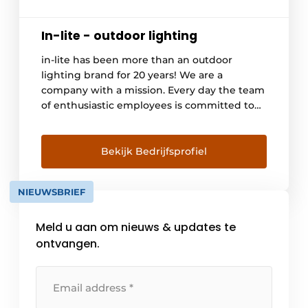
In-lite - outdoor lighting
in-lite has been more than an outdoor
lighting brand for 20 years! We are a
company with a mission. Every day the team
of enthusiastic employees is committed to
making the outdoors special. We do this by
developing beautiful outdoor lamps but
above all by inspiring as many people as
Bekijk Bedrijfsprofiel
possible and showing them that lighting
belongs in [...].
NIEUWSBRIEF
Meld u aan om nieuws & updates te
ontvangen.