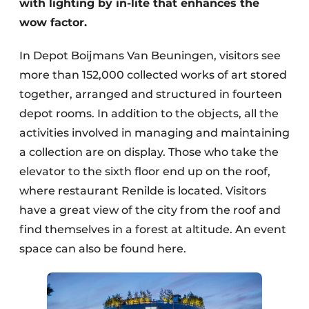
with lighting by in-lite that enhances the
wow factor.
In Depot Boijmans Van Beuningen, visitors see
more than 152,000 collected works of art stored
together, arranged and structured in fourteen
depot rooms. In addition to the objects, all the
activities involved in managing and maintaining
a collection are on display. Those who take the
elevator to the sixth floor end up on the roof,
where restaurant Renilde is located. Visitors
have a great view of the city from the roof and
find themselves in a forest at altitude. An event
space can also be found here.