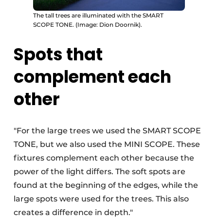
The tall trees are illuminated with the SMART
SCOPE TONE. (Image: Dion Doornik).
Spots that
complement each
other
"For the large trees we used the SMART SCOPE
TONE, but we also used the MINI SCOPE. These
fixtures complement each other because the
power of the light differs. The soft spots are
found at the beginning of the edges, while the
large spots were used for the trees. This also
creates a difference in depth."