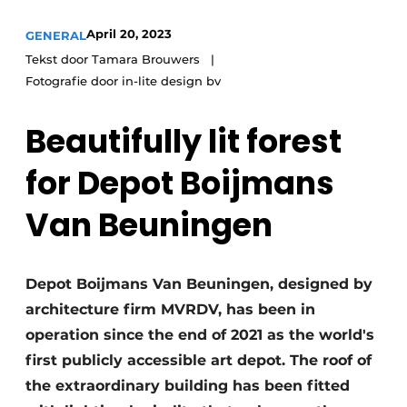
April 20, 2023
GENERAL
Tekst door Tamara Brouwers
Fotografie door in-lite design bv
Beautifully lit forest
for Depot Boijmans
Van Beuningen
Depot Boijmans Van Beuningen, designed by
architecture firm MVRDV, has been in
operation since the end of 2021 as the world's
first publicly accessible art depot. The roof of
the extraordinary building has been fitted