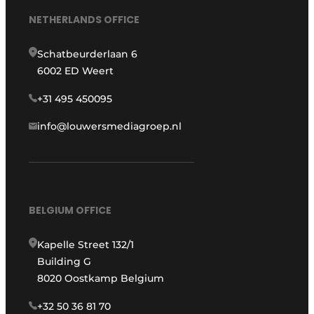
NETHERLANDS OFFICE
Schatbeurderlaan 6
6002 ED Weert
+31 495 450095
info@louwersmediagroep.nl
BELGIUM OFFICE
Kapelle Street 132/1
Building G
8020 Oostkamp Belgium
+32 50 36 81 70