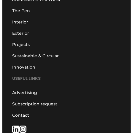
The Pen
Interior
Exterior
Projects
Sustainable & Circular
Innovation
USEFUL LINKS
Advertising
Subscription request
Contact