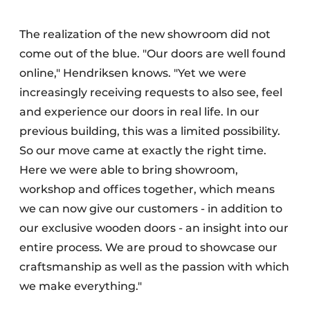
The realization of the new showroom did not
come out of the blue. "Our doors are well found
online," Hendriksen knows. "Yet we were
increasingly receiving requests to also see, feel
and experience our doors in real life. In our
previous building, this was a limited possibility.
So our move came at exactly the right time.
Here we were able to bring showroom,
workshop and offices together, which means
we can now give our customers - in addition to
our exclusive wooden doors - an insight into our
entire process. We are proud to showcase our
craftsmanship as well as the passion with which
we make everything."