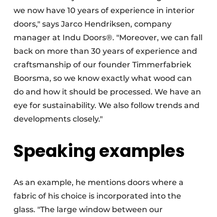
we now have 10 years of experience in interior
doors," says Jarco Hendriksen, company
manager at Indu Doors®. "Moreover, we can fall
back on more than 30 years of experience and
craftsmanship of our founder Timmerfabriek
Boorsma, so we know exactly what wood can
do and how it should be processed. We have an
eye for sustainability. We also follow trends and
developments closely."
Speaking examples
As an example, he mentions doors where a
fabric of his choice is incorporated into the
glass. "The large window between our