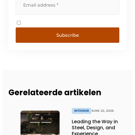
Subscribe
Gerelateerde artikelen
INTERIOR
JUNE 22, 2026
Leading the Way in
Steel, Design, and
Experience