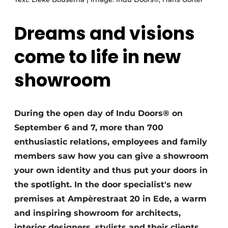
Dreams and visions
come to life in new
showroom
During the open day of Indu Doors® on
September 6 and 7, more than 700
enthusiastic relations, employees and family
members saw how you can give a showroom
your own identity and thus put your doors in
the spotlight. In the door specialist's new
premises at Ampèrestraat 20 in Ede, a warm
and inspiring showroom for architects,
interior designers, stylists and their clients