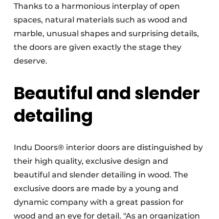
Thanks to a harmonious interplay of open
spaces, natural materials such as wood and
marble, unusual shapes and surprising details,
the doors are given exactly the stage they
deserve.
Beautiful and slender
detailing
Indu Doors® interior doors are distinguished by
their high quality, exclusive design and
beautiful and slender detailing in wood. The
exclusive doors are made by a young and
dynamic company with a great passion for
wood and an eye for detail. "As an organization