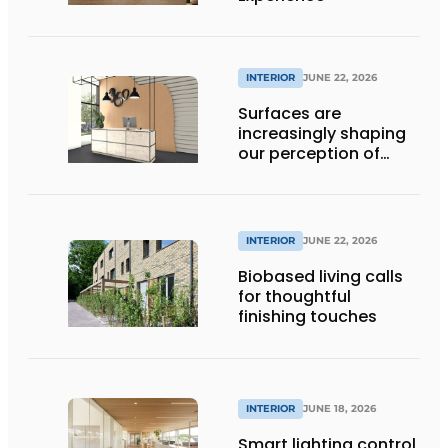
INTERIOR
JUNE 22, 2026
Surfaces are
increasingly shaping
our perception of
space
INTERIOR
JUNE 22, 2026
Biobased living calls
for thoughtful
finishing touches
INTERIOR
JUNE 18, 2026
Smart lighting control