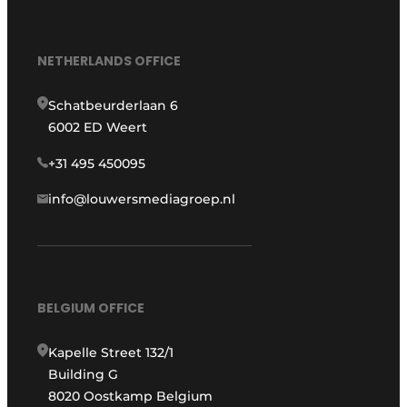
NETHERLANDS OFFICE
Schatbeurderlaan 6
6002 ED Weert
+31 495 450095
info@louwersmediagroep.nl
BELGIUM OFFICE
Kapelle Street 132/1
Building G
8020 Oostkamp Belgium