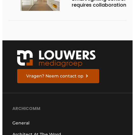
requires collaboration
Vragen? Neem contact op
ARCHICOMM
General
Architect At The Word