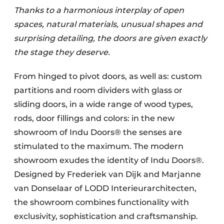
Thanks to a harmonious interplay of open
spaces, natural materials, unusual shapes and
surprising detailing, the doors are given exactly
the stage they deserve.
From hinged to pivot doors, as well as: custom
partitions and room dividers with glass or
sliding doors, in a wide range of wood types,
rods, door fillings and colors: in the new
showroom of Indu Doors® the senses are
stimulated to the maximum. The modern
showroom exudes the identity of Indu Doors®.
Designed by Frederiek van Dijk and Marjanne
van Donselaar of LODD Interieurarchitecten,
the showroom combines functionality with
exclusivity, sophistication and craftsmanship.