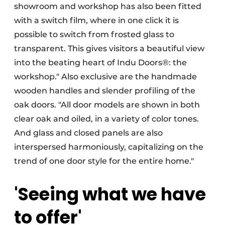
showroom and workshop has also been fitted
with a switch film, where in one click it is
possible to switch from frosted glass to
transparent. This gives visitors a beautiful view
into the beating heart of Indu Doors®: the
workshop." Also exclusive are the handmade
wooden handles and slender profiling of the
oak doors. "All door models are shown in both
clear oak and oiled, in a variety of color tones.
And glass and closed panels are also
interspersed harmoniously, capitalizing on the
trend of one door style for the entire home."
'Seeing what we have
to offer'