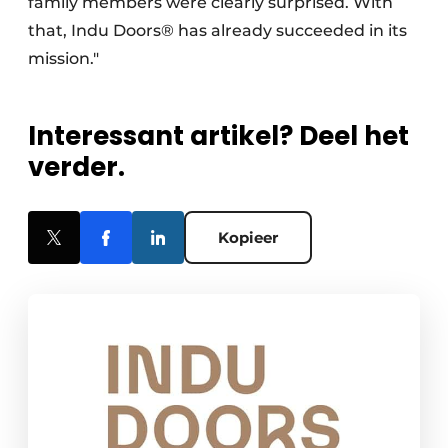
family members were clearly surprised. With
that, Indu Doors® has already succeeded in its
mission."
Interessant artikel? Deel het
verder.
Kopieer