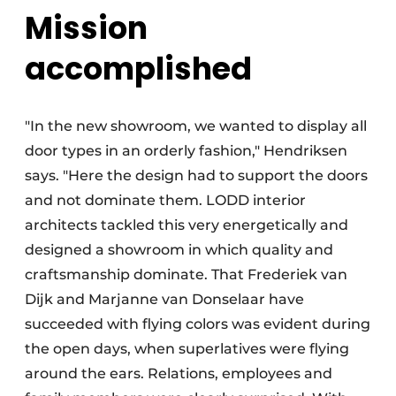
Mission
accomplished
"In the new showroom, we wanted to display all
door types in an orderly fashion," Hendriksen
says. "Here the design had to support the doors
and not dominate them. LODD interior
architects tackled this very energetically and
designed a showroom in which quality and
craftsmanship dominate. That Frederiek van
Dijk and Marjanne van Donselaar have
succeeded with flying colors was evident during
the open days, when superlatives were flying
around the ears. Relations, employees and