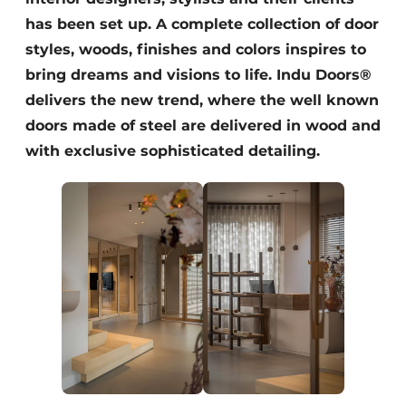
has been set up. A complete collection of door
styles, woods, finishes and colors inspires to
bring dreams and visions to life. Indu Doors®
delivers the new trend, where the well known
doors made of steel are delivered in wood and
with exclusive sophisticated detailing.