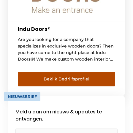
Indu Doors®
Are you looking for a company that
specializes in exclusive wooden doors? Then
you have come to the right place at Indu
Doors®! We make custom wooden interior
doors completely according to each
customer's wishes. Whether pivot, hinged or
sliding doors with slender, refined detailing
Bekijk Bedrijfsprofiel
- everything is possible, so that each door [...]
NIEUWSBRIEF
Meld u aan om nieuws & updates te
ontvangen.