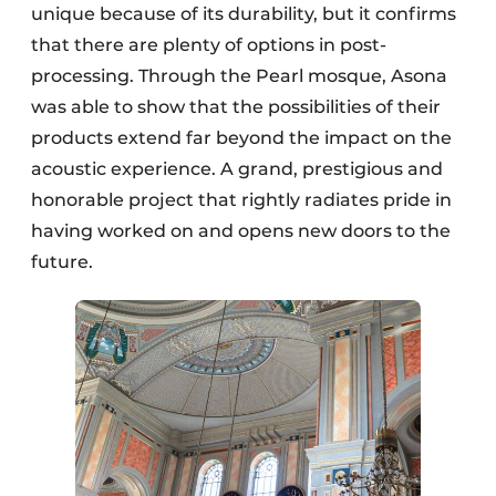
unique because of its durability, but it confirms
that there are plenty of options in post-
processing. Through the Pearl mosque, Asona
was able to show that the possibilities of their
products extend far beyond the impact on the
acoustic experience. A grand, prestigious and
honorable project that rightly radiates pride in
having worked on and opens new doors to the
future.