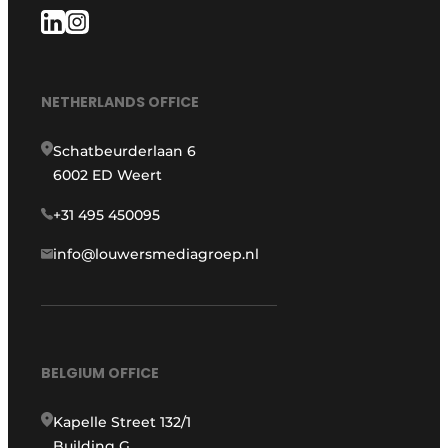
NETHERLANDS OFFICE
Schatbeurderlaan 6
6002 ED Weert
+31 495 450095
info@louwersmediagroep.nl
BELGIUM OFFICE
Kapelle Street 132/1
Building G