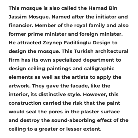
This mosque is also called the Hamad Bin
Jassim Mosque. Named after the initiator and
financier. Member of the royal family and also
former prime minister and foreign minister.
He attracted Zeynep Fadillioglu Design to
design the mosque. This Turkish architectural
firm has its own specialized department to
design ceiling paintings and calligraphic
elements as well as the artists to apply the
artwork. They gave the facade, like the
interior, its distinctive style. However, this
construction carried the risk that the paint
would seal the pores in the plaster surface
and destroy the sound-absorbing effect of the
ceiling to a greater or lesser extent.