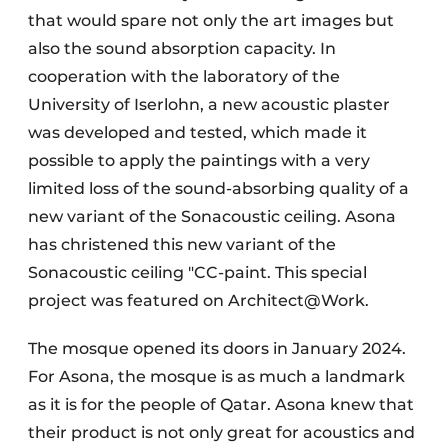
that would spare not only the art images but
also the sound absorption capacity. In
cooperation with the laboratory of the
University of Iserlohn, a new acoustic plaster
was developed and tested, which made it
possible to apply the paintings with a very
limited loss of the sound-absorbing quality of a
new variant of the Sonacoustic ceiling. Asona
has christened this new variant of the
Sonacoustic ceiling "CC-paint. This special
project was featured on Architect@Work.
The mosque opened its doors in January 2024.
For Asona, the mosque is as much a landmark
as it is for the people of Qatar. Asona knew that
their product is not only great for acoustics and