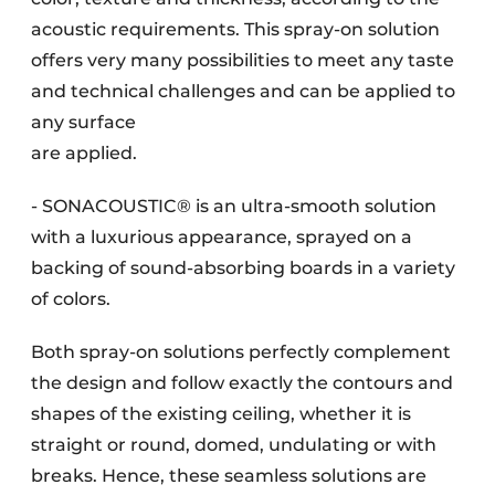
acoustic requirements. This spray-on solution
offers very many possibilities to meet any taste
and technical challenges and can be applied to
any surface
are applied.
- SONACOUSTIC® is an ultra-smooth solution
with a luxurious appearance, sprayed on a
backing of sound-absorbing boards in a variety
of colors.
Both spray-on solutions perfectly complement
the design and follow exactly the contours and
shapes of the existing ceiling, whether it is
straight or round, domed, undulating or with
breaks. Hence, these seamless solutions are