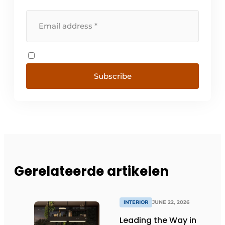
Subscribe
Gerelateerde artikelen
INTERIOR
JUNE 22, 2026
Leading the Way in