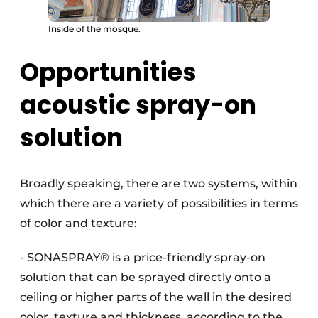
Inside of the mosque.
Opportunities
acoustic spray-on
solution
Broadly speaking, there are two systems, within
which there are a variety of possibilities in terms
of color and texture:
- SONASPRAY® is a price-friendly spray-on
solution that can be sprayed directly onto a
ceiling or higher parts of the wall in the desired
color, texture and thickness, according to the