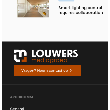
Smart lighting control
requires collaboration
Vragen? Neem contact op
ARCHICOMM
General