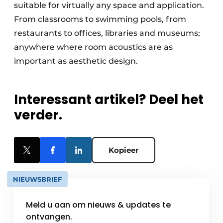
suitable for virtually any space and application.
From classrooms to swimming pools, from
restaurants to offices, libraries and museums;
anywhere where room acoustics are as
important as aesthetic design.
Interessant artikel? Deel het
verder.
Kopieer
NIEUWSBRIEF
Meld u aan om nieuws & updates te
ontvangen.