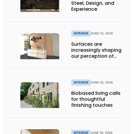
Steel, Design, and
Experience
INTERIOR
JUNE 22, 2026
Surfaces are
increasingly shaping
our perception of
space
INTERIOR
JUNE 22, 2026
Biobased living calls
for thoughtful
finishing touches
INTERIOR
JUNE 18, 2026