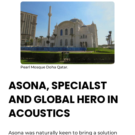
Pearl Mosque Doha Qatar.
ASONA, SPECIALST
AND GLOBAL HERO IN
ACOUSTICS
Asona was naturally keen to bring a solution