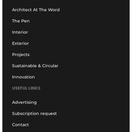
Architect At The Word
The Pen
Interior
Exterior
Projects
Sustainable & Circular
Innovation
USEFUL LINKS
Advertising
Subscription request
Contact