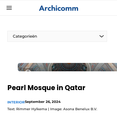
Sign up
General conditions
ArchiComm | Magazine about architecture,
Categorieën
interior & landscape architecture
Companies
Contact
The Pen
Newsletter
Architect At The Word
Podcasts
Privacy / Cookie statement
Pearl Mosque in Qatar
Register a job
Job Openings
September 26, 2024
INTERIOR
Text: Rimmer Hylkema | Image: Asona Benelux B.V.
Videos