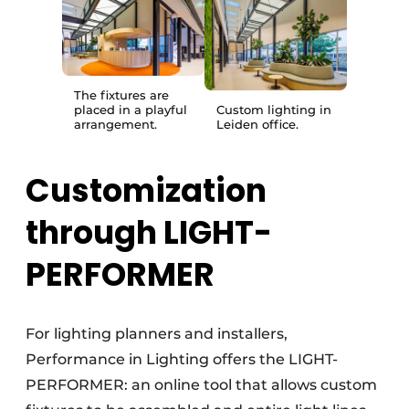
The fixtures are
placed in a playful
Custom lighting in
arrangement.
Leiden office.
Customization
through LIGHT-
PERFORMER
For lighting planners and installers,
Performance in Lighting offers the LIGHT-
PERFORMER: an online tool that allows custom