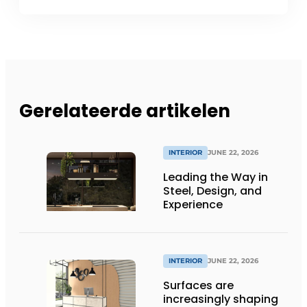
Gerelateerde artikelen
INTERIOR
JUNE 22, 2026
Leading the Way in
Steel, Design, and
Experience
INTERIOR
JUNE 22, 2026
Surfaces are
increasingly shaping