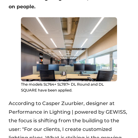
on people.
The models SL764+ SL787+ DL Round and DL
SQUARE have been applied.
According to Casper Zuurbier, designer at
Performance in Lighting | powered by GEWISS,
the focus is shifting from the building to the
user: "For our clients, I create customized
lighting plans. What is striking is the growing