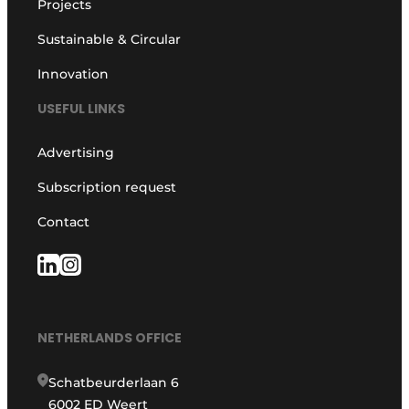
Projects
Sustainable & Circular
Innovation
USEFUL LINKS
Advertising
Subscription request
Contact
NETHERLANDS OFFICE
Schatbeurderlaan 6
6002 ED Weert