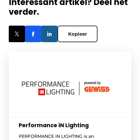
Interessant artikel? Deel het
verder.
Kopieer
Performance iN Lighting
PERFORMANCE iN LIGHTING is an