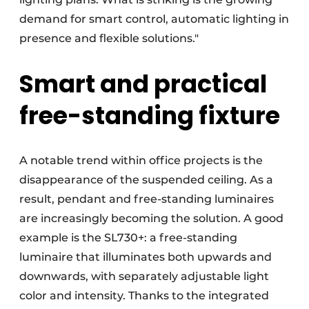
demand for smart control, automatic lighting in
presence and flexible solutions."
Smart and practical
free-standing fixture
A notable trend within office projects is the
disappearance of the suspended ceiling. As a
result, pendant and free-standing luminaires
are increasingly becoming the solution. A good
example is the SL730+: a free-standing
luminaire that illuminates both upwards and
downwards, with separately adjustable light
color and intensity. Thanks to the integrated