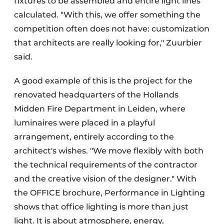
fixtures to be assembled and entire light lines
calculated. "With this, we offer something the
competition often does not have: customization
that architects are really looking for," Zuurbier
said.
A good example of this is the project for the
renovated headquarters of the Hollands
Midden Fire Department in Leiden, where
luminaires were placed in a playful
arrangement, entirely according to the
architect's wishes. "We move flexibly with both
the technical requirements of the contractor
and the creative vision of the designer." With
the OFFICE brochure, Performance in Lighting
shows that office lighting is more than just
light. It is about atmosphere, energy,