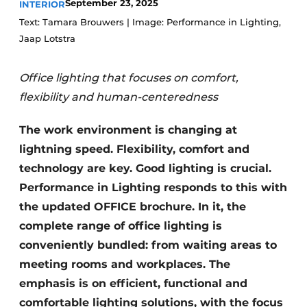
September 23, 2025
INTERIOR
Text: Tamara Brouwers | Image: Performance in Lighting,
Jaap Lotstra
Office lighting that focuses on comfort,
flexibility and human-centeredness
The work environment is changing at
lightning speed. Flexibility, comfort and
technology are key. Good lighting is crucial.
Performance in Lighting responds to this with
the updated OFFICE brochure. In it, the
complete range of office lighting is
conveniently bundled: from waiting areas to
meeting rooms and workplaces. The
emphasis is on efficient, functional and
comfortable lighting solutions, with the focus