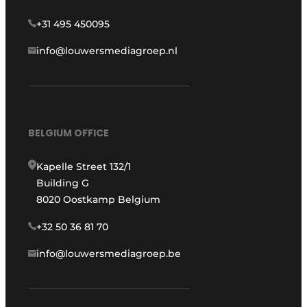
+31 495 450095
info@louwersmediagroep.nl
BELGIUM OFFICE
Kapelle Street 132/1
Building G
8020 Oostkamp Belgium
+32 50 36 81 70
info@louwersmediagroep.be