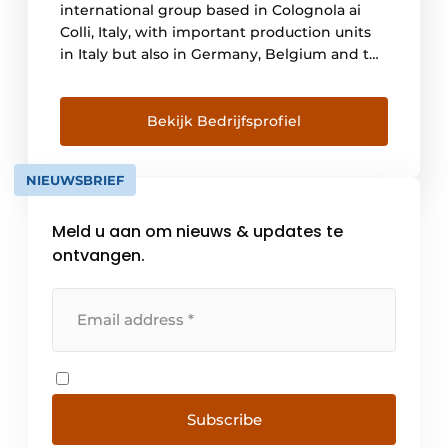
international group based in Colognola ai
Colli, Italy, with important production units
in Italy but also in Germany, Belgium and the
United States. We are a global group with a
local approach. Today's world increasingly
emphasizes globalization and the local
Bekijk Bedrijfsprofiel
market. Over the course of [...]
NIEUWSBRIEF
Meld u aan om nieuws & updates te
ontvangen.
Subscribe