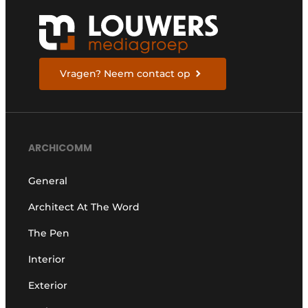
Vragen? Neem contact op
ARCHICOMM
General
Architect At The Word
The Pen
Interior
Exterior