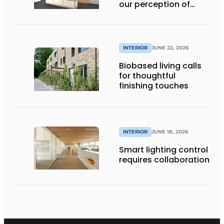
our perception of
space
INTERIOR
JUNE 22, 2026
Biobased living calls
for thoughtful
finishing touches
INTERIOR
JUNE 18, 2026
Smart lighting control
requires collaboration