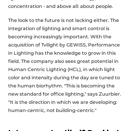
concentration - and above all: about people.
The look to the future is not lacking either. The
integration of lighting and smart control is
becoming increasingly important. With the
acquisition of Tvilight by GEWISS, Performance
in Lighting has the knowledge to grow in this
field. The company also sees great potential in
Human Centric Lighting (HCL), in which light
color and intensity during the day are tuned to
the human biorhythm. "This is becoming the
new standard for office lighting," says Zuurbier.
"It is the direction in which we are developing:
human-centric, not building-centric."