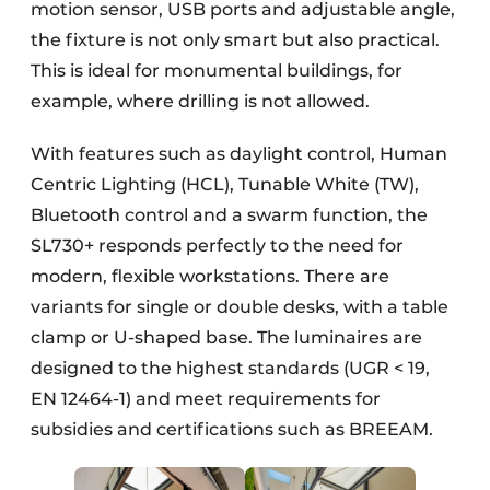
motion sensor, USB ports and adjustable angle,
the fixture is not only smart but also practical.
This is ideal for monumental buildings, for
example, where drilling is not allowed.
With features such as daylight control, Human
Centric Lighting (HCL), Tunable White (TW),
Bluetooth control and a swarm function, the
SL730+ responds perfectly to the need for
modern, flexible workstations. There are
variants for single or double desks, with a table
clamp or U-shaped base. The luminaires are
designed to the highest standards (UGR < 19,
EN 12464-1) and meet requirements for
subsidies and certifications such as BREEAM.