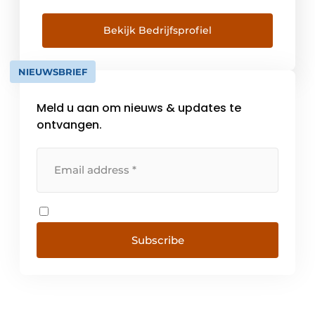
Our quality requirements for plastic window
frames go beyond European laws and
Bekijk Bedrijfsprofiel
regulations. When a manufacturer or
supplier meets the high standards, the VKG
NIEUWSBRIEF
quality mark may be used. With this [...]
Meld u aan om nieuws & updates te
ontvangen.
Subscribe