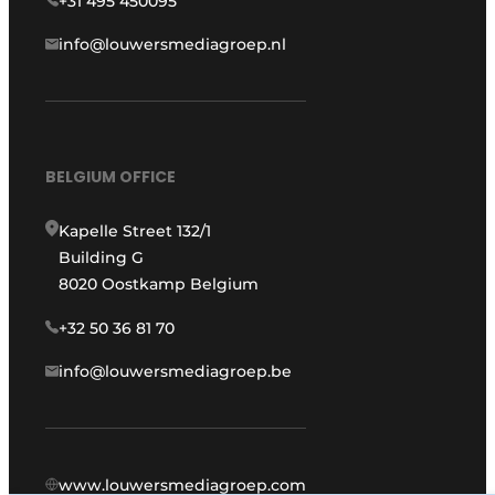
+31 495 450095
info@louwersmediagroep.nl
BELGIUM OFFICE
Kapelle Street 132/1
Building G
8020 Oostkamp Belgium
+32 50 36 81 70
info@louwersmediagroep.be
www.louwersmediagroep.com