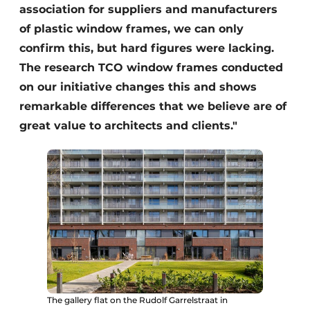
association for suppliers and manufacturers
of plastic window frames, we can only
confirm this, but hard figures were lacking.
The research TCO window frames conducted
on our initiative changes this and shows
remarkable differences that we believe are of
great value to architects and clients."
The gallery flat on the Rudolf Garrelstraat in