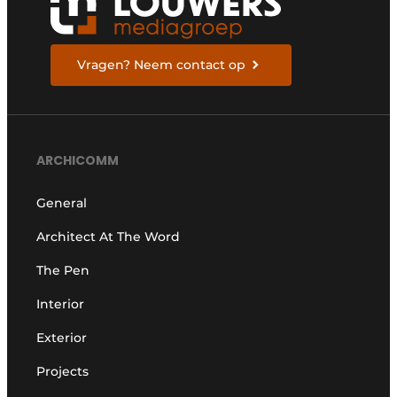
Vragen? Neem contact op
ARCHICOMM
General
Architect At The Word
The Pen
Interior
Exterior
Projects