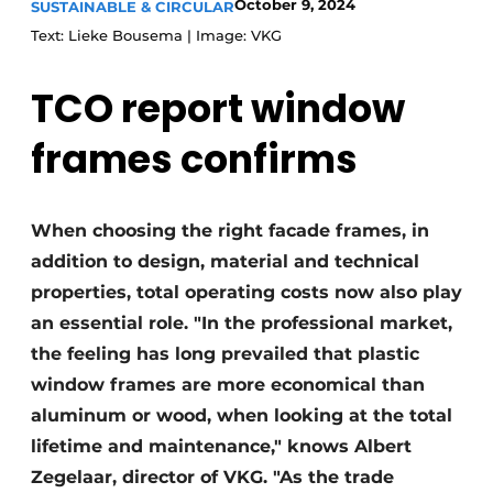
October 9, 2024
SUSTAINABLE & CIRCULAR
Text: Lieke Bousema | Image: VKG
TCO report window
frames confirms
When choosing the right facade frames, in
addition to design, material and technical
properties, total operating costs now also play
an essential role. "In the professional market,
the feeling has long prevailed that plastic
window frames are more economical than
aluminum or wood, when looking at the total
lifetime and maintenance," knows Albert
Zegelaar, director of VKG. "As the trade