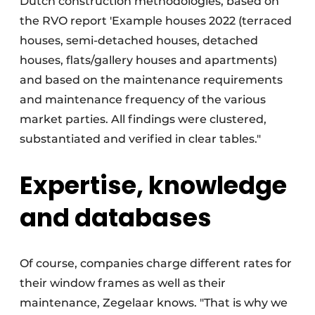
Dutch construction methodologies, based on
the RVO report 'Example houses 2022 (terraced
houses, semi-detached houses, detached
houses, flats/gallery houses and apartments)
and based on the maintenance requirements
and maintenance frequency of the various
market parties. All findings were clustered,
substantiated and verified in clear tables."
Expertise, knowledge
and databases
Of course, companies charge different rates for
their window frames as well as their
maintenance, Zegelaar knows. "That is why we