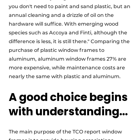
you don't need to paint and sand plastic, but an
annual cleaning and a drizzle of oil on the
hardware will suffice. With emerging wood
species such as Accoya and Finti, although the
difference is less, it is still there." Comparing the
purchase of plastic window frames to
aluminum, aluminum window frames 27% are
more expensive, while maintenance costs are
nearly the same with plastic and aluminum.
A good choice begins
with understanding...
The main purpose of the TCO report window