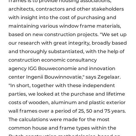
frames is to provide housing associations,
architects, contractors and other stakeholders
with insight into the cost of purchasing and
maintaining various window frame materials,
based on new construction projects. "We set up
our research with great integrity, broadly based
and thoroughly substantiated, with the help of
construction economic consultancy
agency IGG Bouweconomie and innovation
center Ingenii Bouwinnovatie," says Zegelaar.
"In short, together with these independent
parties, we looked at the purchase and lifetime
costs of wooden, aluminum and plastic exterior
wall frames over a period of 25, 50 and 75 years.
The calculations were made for the most
common house and frame types within the