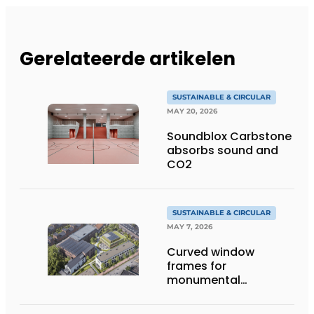
Gerelateerde artikelen
SUSTAINABLE & CIRCULAR
MAY 20, 2026
Soundblox Carbstone
absorbs sound and
CO2
SUSTAINABLE & CIRCULAR
MAY 7, 2026
Curved window
frames for
monumental
transformation