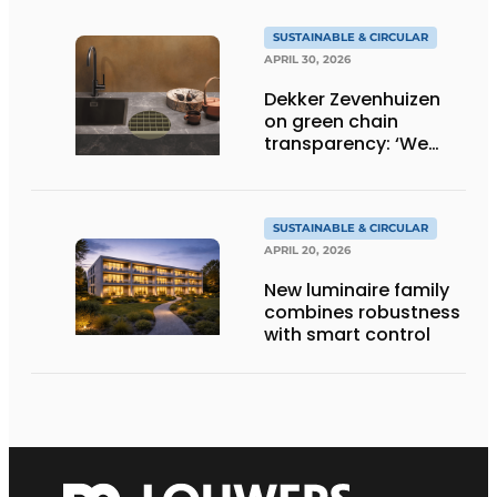
SUSTAINABLE & CIRCULAR
APRIL 30, 2026
Dekker Zevenhuizen
on green chain
transparency: ‘We
know everything!’
SUSTAINABLE & CIRCULAR
APRIL 20, 2026
New luminaire family
combines robustness
with smart control