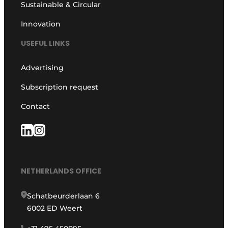
Sustainable & Circular
Innovation
USEFUL LINKS
Advertising
Subscription request
Contact
NETHERLANDS OFFICE
Schatbeurderlaan 6
6002 ED Weert