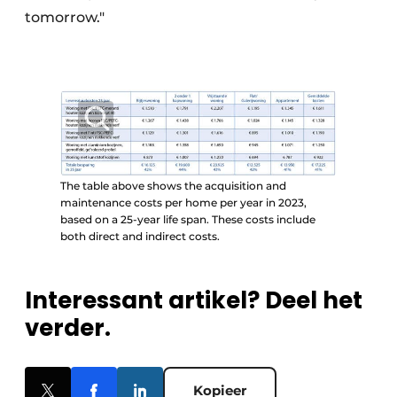
tomorrow."
The table above shows the acquisition and
maintenance costs per home per year in 2023,
based on a 25-year life span. These costs include
both direct and indirect costs.
Interessant artikel? Deel het
verder.
Kopieer