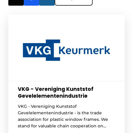
VKG - Vereniging Kunststof
Gevelelementenindustrie
VKG - Vereniging Kunststof
Gevelelementenindustrie - is the trade
association for plastic window frames. We
stand for valuable chain cooperation on
behalf of circularity and sustainable quality.