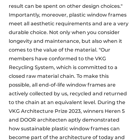
result can be spent on other design choices."
Importantly, moreover, plastic window frames
meet all aesthetic requirements and are a very
durable choice. Not only when you consider
longevity and maintenance, but also when it
comes to the value of the material. "Our
members have conformed to the VKG
Recycling System, which is committed to a
closed raw material chain. To make this
possible, all end-of-life window frames are
actively collected by us, recycled and returned
to the chain at an equivalent level. During the
VKG Architecture Prize 2023, winners Heren 5
and DOOR architecten aptly demonstrated
how sustainable plastic window frames can
become part of the architecture of today and