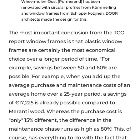
Wheermolen-Oost (Purmerend) has been
renovated with circular profiles from Kömmerling
and window frames from Schipper kozijnen. DOOR
architects made the design for this.
The most important conclusion from the TCO
report window frames is that plastic window
frames are certainly the most economical
choice over a longer period of time. "For
example, savings between 50 and 60% are
possible! For example, when you add up the
average purchase and maintenance costs of an
average home over a 25-year period, a savings
of €17,225 is already possible compared to
Meranti wood. Whereas the purchase cost is
"only" 15% different, the difference in the
maintenance phase runs as high as 80%! This, of
course, has everything to do with the fact that