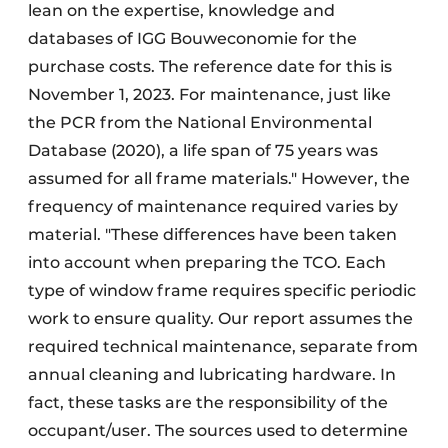
lean on the expertise, knowledge and
databases of IGG Bouweconomie for the
purchase costs. The reference date for this is
November 1, 2023. For maintenance, just like
the PCR from the National Environmental
Database (2020), a life span of 75 years was
assumed for all frame materials." However, the
frequency of maintenance required varies by
material. "These differences have been taken
into account when preparing the TCO. Each
type of window frame requires specific periodic
work to ensure quality. Our report assumes the
required technical maintenance, separate from
annual cleaning and lubricating hardware. In
fact, these tasks are the responsibility of the
occupant/user. The sources used to determine