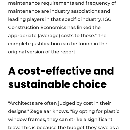
maintenance requirements and frequency of
maintenance are industry associations and
leading players in that specific industry. IGG
Construction Economics has linked the
appropriate (average) costs to these." The
complete justification can be found in the
original version of the report.
A cost-effective and
sustainable choice
"Architects are often judged by cost in their
designs," Zegelaar knows. "By opting for plastic
window frames, they can strike a significant
blow. This is because the budget they save as a